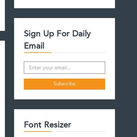
a
r
c
h
f
Sign Up For Daily
o
r
Email
:
Font Resizer