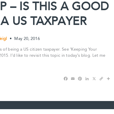
 – IS THIS A GOOD
t
 A US TAXPAYER
eigl
•
May 20, 2016
s of being a US citizen taxpayer. See ‘Keeping Your
5. I’d like to revisit this topic in today’s blog. Let me
F
E
P
L
X
C
S
a
m
i
i
o
h
c
a
n
n
p
a
e
i
t
k
y
r
b
l
e
e
L
e
o
r
d
i
o
e
I
n