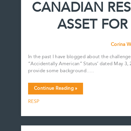
CANADIAN RESP
Estate
Plan?
ASSET FOR
Corina W
In the past I have blogged about the challenge
“Accidentally American” Status’ dated May 3, 201
provide some background…..
CANADIAN
Continue Reading »
RESP
RESP
–
IS
THIS
A
GOOD