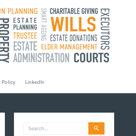
 Policy
LinkedIn
S
e