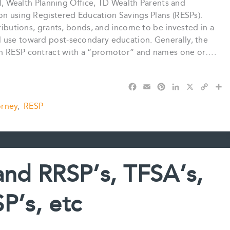
pal, Wealth Planning Office, TD Wealth Parents and
on using Registered Education Savings Plans (RESPs).
tributions, grants, bonds, and income to be invested in a
 use toward post-secondary education. Generally, the
an RESP contract with a “promotor” and names one or….
F
E
P
L
X
C
S
a
m
i
i
o
h
orney
,
RESP
c
a
n
n
p
a
e
i
t
k
y
r
b
l
e
e
L
e
o
r
d
i
o
e
I
n
k
s
n
k
 and RRSP’s, TFSA’s,
t
P’s, etc