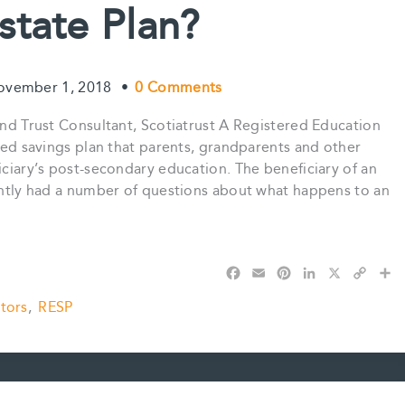
state Plan?
ovember 1, 2018
•
0 Comments
 and Trust Consultant, Scotiatrust A Registered Education
rred savings plan that parents, grandparents and other
iciary’s post-secondary education. The beneficiary of an
cently had a number of questions about what happens to an
F
E
P
L
X
C
S
a
m
i
i
o
h
tors
,
RESP
c
a
n
n
p
a
e
i
t
k
y
r
b
l
e
e
L
e
o
r
d
i
o
e
I
n
k
s
n
k