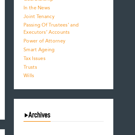
In the News
Joint Tenancy
Passing Of Trustees’ and
Executors’ Accounts
Power of Attorney
Smart Ageing
Tax Issues
Trusts
Wills
Archives
August 2026