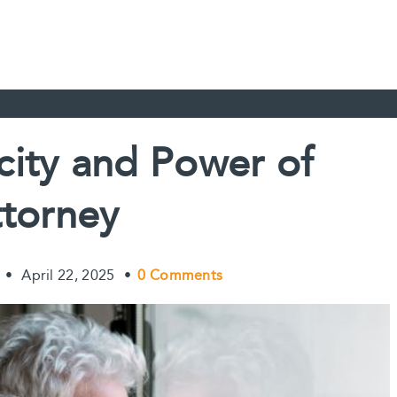
city and Power of
torney
•
April 22, 2025
•
0 Comments