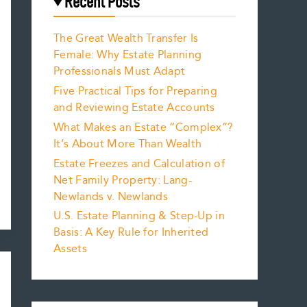
Recent Posts
The Great Wealth Transfer Is
Female: Why Estate Planning
Professionals Must Adapt
Five Practical Tips for Preparing
and Reviewing Estate Accounts
What Makes an Estate “Complex”?
It’s About More Than Wealth
Estate Freezes and Calculation of
Net Family Property: Lang-
Newlands v. Newlands
U.S. Estate Planning & Step-Up in
Basis: A Key Rule for Inherited
Assets