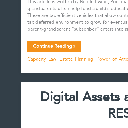
This article is written by Nicole Ewing, Princi
grandparents often help fund a child’s educati
These are tax-efficient vehicles that allow con
tax-deferred environment to grow for eventual
parent/grandparent “subscriber” enters into 
RESP,
Continue Reading »
Incapacity
Capacity Law
,
Estate Planning
,
Power of Att
and
Power
of
Attorney
Digital Assets
RES