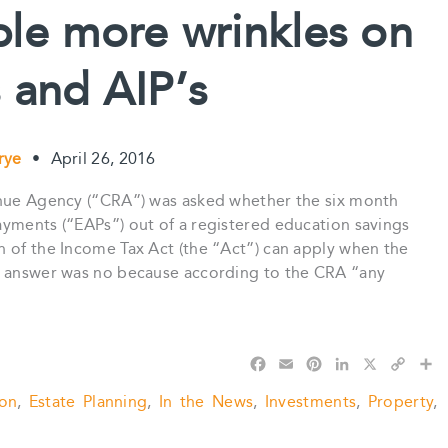
k
s
n
k
ple more wrinkles on
t
 and AIP’s
Frye
•
April 26, 2016
enue Agency (“CRA”) was asked whether the six month
ayments (“EAPs”) out of a registered education savings
n of the Income Tax Act (the “Act”) can apply when the
he answer was no because according to the CRA “any
F
E
P
L
X
C
S
a
m
i
i
o
h
ion
,
Estate Planning
,
In the News
,
Investments
,
Property
,
c
a
n
n
p
a
e
i
t
k
y
r
b
l
e
e
L
e