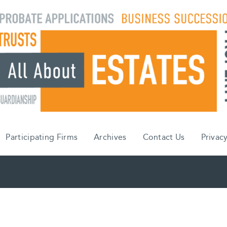
Participating Firms
Archives
Contact Us
Privacy