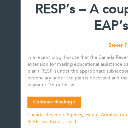
RESP’s – A cou
ASSET
FOR
EAP’s
A
US
TAXPAYER
Steven 
In a recent blog, I wrote that the Canada Rev
extension for making educational assistance p
plan (“RESP”) under the appropriate subsectio
beneficiary under the plan is deceased and t
payment “to or for an….
RESP’s
Continue Reading »
–
Canada Revenue Agency
,
Estate Administrat
A
RESP
,
Tax Issues
,
Trusts
couple