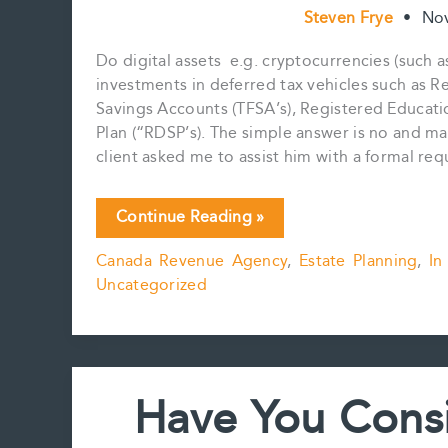
Steven Frye
•
No
Do digital assets e.g. cryptocurrencies (such a
investments in deferred tax vehicles such as R
Savings Accounts (TFSA’s), Registered Educatio
Plan (“RDSP’s). The simple answer is no and ma
client asked me to assist him with a formal re
Digital
Continue Reading »
Assets
Canada Revenue Agency
,
Estate Planning
,
In
and
Uncategorized
RRSP’s,
TFSA’s,
RESP’s,
etc
Have You Consi