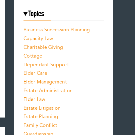
Topics
Business Succession Planning
Capacity Law
Charitable Giving
Cottage
Dependant Support
Elder Care
Elder Management
Estate Administration
Elder Law
Estate Litigation
Estate Planning
Family Conflict
Guardianship