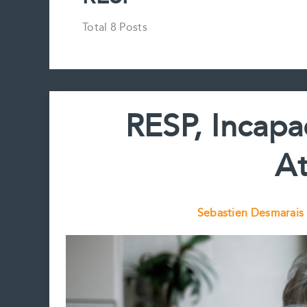
Total 8 Posts
RESP, Incapa
At
Sebastien Desmarais