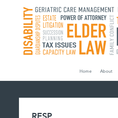
Skip
to
content
Home
About
RESP