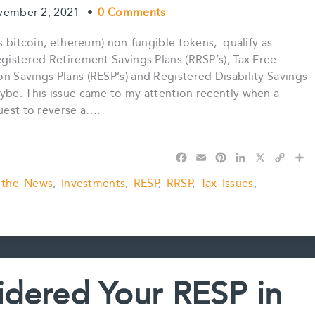
vember 2, 2021
•
0 Comments
s bitcoin, ethereum) non-fungible tokens, qualify as
egistered Retirement Savings Plans (RRSP’s), Tax Free
n Savings Plans (RESP’s) and Registered Disability Savings
ybe. This issue came to my attention recently when a
quest to reverse a….
F
E
P
L
X
C
S
a
m
i
i
o
h
 the News
,
Investments
,
RESP
,
RRSP
,
Tax Issues
,
c
a
n
n
p
a
e
i
t
k
y
r
b
l
e
e
L
e
o
r
d
i
o
e
I
n
k
s
n
k
t
dered Your RESP in