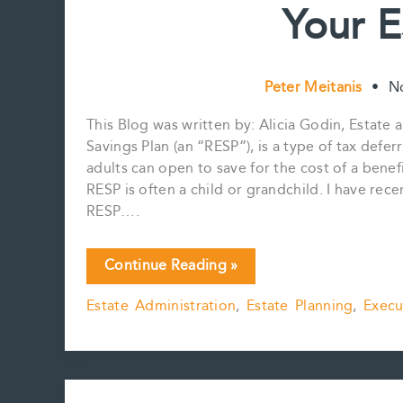
Your E
Peter Meitanis
•
N
This Blog was written by: Alicia Godin, Estate
Savings Plan (an “RESP”), is a type of tax defe
adults can open to save for the cost of a benef
RESP is often a child or grandchild. I have re
RESP….
Have
Continue Reading »
You
Estate Administration
,
Estate Planning
,
Execu
Considered
Your
RESP
in
Your