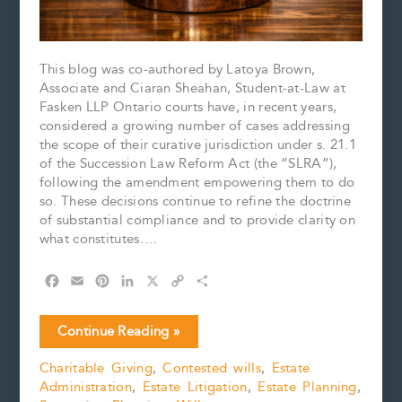
This blog was co-authored by Latoya Brown,
Associate and Ciaran Sheahan, Student-at-Law at
Fasken LLP Ontario courts have, in recent years,
considered a growing number of cases addressing
the scope of their curative jurisdiction under s. 21.1
of the Succession Law Reform Act (the “SLRA”),
following the amendment empowering them to do
so. These decisions continue to refine the doctrine
of substantial compliance and to provide clarity on
what constitutes….
F
E
P
L
X
C
S
a
m
i
i
o
h
c
a
n
n
p
a
Finality
Continue Reading »
e
i
t
k
y
r
Matters:
b
l
e
e
L
e
Charitable Giving
,
Contested wills
,
Estate
Smith
o
r
d
i
Administration
,
Estate Litigation
,
Estate Planning
,
v.
o
e
I
n