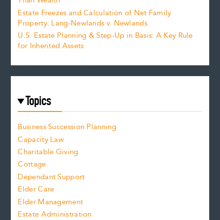
Than Wealth
Estate Freezes and Calculation of Net Family
Property: Lang-Newlands v. Newlands
U.S. Estate Planning & Step-Up in Basis: A Key Rule
for Inherited Assets
Topics
Business Succession Planning
Capacity Law
Charitable Giving
Cottage
Dependant Support
Elder Care
Elder Management
Estate Administration