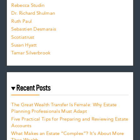
Rebecca Studin
z
Dr. Richard Shulman
e
Ruth Paul
Sebastien Desmarais
.
Scotiatrust
Susan Hyatt
Tamar Silverbrook
Recent Posts
The Great Wealth Transfer Is Female: Why Estate
Planning Professionals Must Adapt
Five Practical Tips for Preparing and Reviewing Estate
Accounts
What Makes an Estate “Complex”? It’s About More