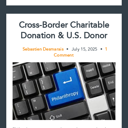
k
s
n
k
Director
t
Compensation
Cross-Border Charitable
Donation & U.S. Donor
Sebastien Desmarais
•
July 15, 2025
•
1
Comment