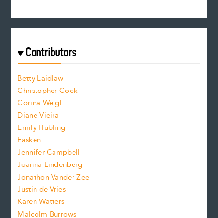
s
r
c
e
e
a
r
t
s
e
f
e
Contributors
f
o
o
a
n
n
Betty Laidlaw
t
s
Christopher Cook
t
s
Corina Weigl
i
e
s
z
Diane Vieira
i
f
e
Emily Hubling
.
z
Fasken
o
e
Jennifer Campbell
n
.
Joanna Lindenberg
Jonathon Vander Zee
t
Justin de Vries
s
Karen Watters
i
Malcolm Burrows