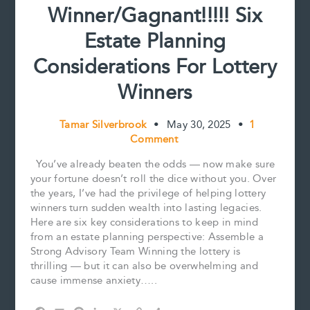
Winner/Gagnant!!!!! Six
Estate Planning
Considerations For Lottery
Winners
Tamar Silverbrook
•
May 30, 2025
•
1
Comment
You’ve already beaten the odds — now make sure
your fortune doesn’t roll the dice without you. Over
the years, I’ve had the privilege of helping lottery
winners turn sudden wealth into lasting legacies.
Here are six key considerations to keep in mind
from an estate planning perspective: Assemble a
Strong Advisory Team Winning the lottery is
thrilling — but it can also be overwhelming and
cause immense anxiety…..