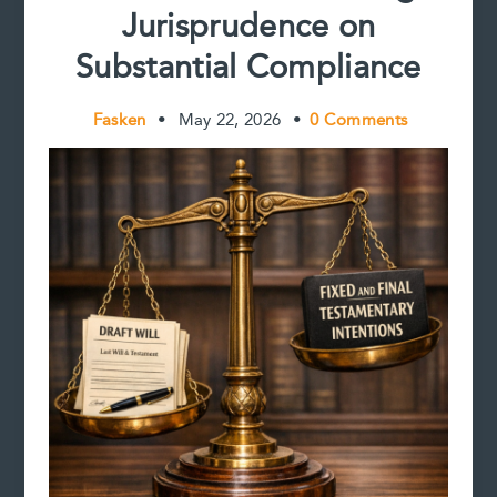
Jurisprudence on
Substantial Compliance
Fasken
•
May 22, 2026
•
0 Comments