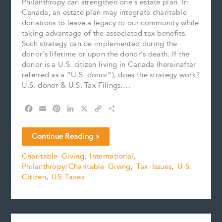
Philanthropy can strengthen one’s estate plan. In
Canada, an estate plan may integrate charitable
donations to leave a legacy to our community while
taking advantage of the associated tax benefits.
Such strategy can be implemented during the
donor’s lifetime or upon the donor’s death. If the
donor is a U.S. citizen living in Canada (hereinafter
referred as a “U.S. donor”), does the strategy work?
U.S. donor & U.S. Tax Filings….
F
E
P
L
X
C
S
a
m
i
i
o
h
c
a
n
n
p
a
Cross-
Continue Reading »
e
i
t
k
y
r
Border
b
l
e
e
L
e
Charitable Giving
,
International
,
Charitable
o
r
d
i
Philanthropy/Charitable Giving
,
Tax Issues
,
U.S.
Donation
o
e
I
n
k
s
n
k
Citizen
,
US Taxes
&
t
U.S.
Donor