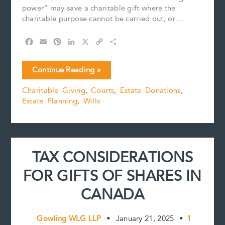
power” may save a charitable gift where the
charitable purpose cannot be carried out, or….
F
E
P
L
X
C
S
a
m
i
i
o
h
c
a
n
n
p
a
Scheming
Continue Reading »
e
i
t
k
y
r
With
b
l
e
e
L
e
Charitable Giving
,
Courts
,
Estate Donations
,
a
o
r
d
i
Estate Planning
,
Wills
Purpose
o
e
I
n
k
s
n
k
t
TAX CONSIDERATIONS
FOR GIFTS OF SHARES IN
CANADA
Gowling WLG LLP
•
January 21, 2025
•
1