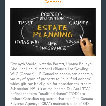
Comment
Gwenyth Stadig, Natasha Barrett, Upama Poudyal,
Abdullah Khalid, Amber LeBlanc all of Gowling
WLG (Canada) LLP Canadian donors can donate a
variety of types of property to “qualified donees”
which gift can be eligible for donation tax credits.
Subsection 149.1(1) of the Income Tax Act (“ITA”)
defines the term “qualified donee” (“QD”) to
include Canadian registered charities. The Canada
Revenue Agency (“CRA”) maintains a list of QDs