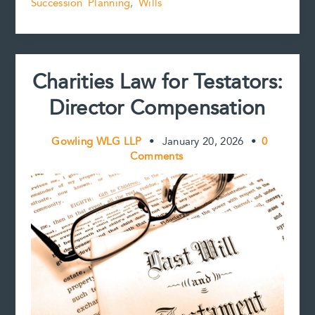
k
s
n
k
Succession Planning
,
Wills
Bechtel
t
in
the
Evolving
Jurisprudence
Charities Law for Testators:
on
Substantial
Director Compensation
Compliance
Gowling WLG LLP
•
January 20, 2026
•
0
Comments