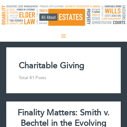
Skip
to
content
Charitable Giving
Total 81 Posts
Finality Matters: Smith v.
Bechtel in the Evolving