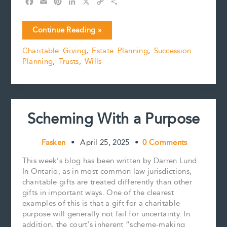
F
E
P
L
X
C
S
a
m
i
i
o
h
c
a
n
n
p
a
Winner/Gagnant!!!!!
Continue Reading »
e
i
t
k
y
r
Six
b
l
e
e
L
e
Charitable Giving
,
Estate Planning
,
Succession
Estate
o
r
d
i
Planning
,
Trusts
,
Wills
Planning
o
e
I
n
k
s
n
k
Considerations
t
For
Lottery
Winners
Scheming With a Purpose
Fasken
•
April 25, 2025
•
0 Comments
This week’s blog has been written by Darren Lund
In Ontario, as in most common law jurisdictions,
charitable gifts are treated differently than other
gifts in important ways. One of the clearest
examples of this is that a gift for a charitable
purpose will generally not fail for uncertainty. In
addition, the court’s inherent “scheme-making