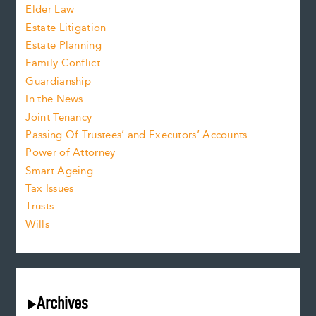
Elder Law
Estate Litigation
Estate Planning
Family Conflict
Guardianship
In the News
Joint Tenancy
Passing Of Trustees’ and Executors’ Accounts
Power of Attorney
Smart Ageing
Tax Issues
Trusts
Wills
Archives