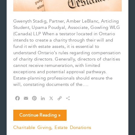
Gwenyth Stadig, Partner, Amber LeBlanc, Articling
Student, Upama Poudyal, Associate, Gowling WLG
(Canada) LLP When a testator located in Ontario
intends to create a charity through their will and
fund it with estate assets, it is essential to
understand Ontario’s rules regarding compensation
of charity directors. Generally, directors of charities
cannot receive remuneration, with limited
exceptions and potential approval pathways.
Estate-planning professionals should ensure the
will, constating documents of the….
F
E
P
L
X
C
S
a
m
i
i
o
h
c
a
n
n
p
a
Charities
Continue Reading »
e
i
t
k
y
r
Law
b
l
e
e
L
e
Charitable Giving
,
Estate Donations
for
o
r
d
i
Testators:
o
e
I
n