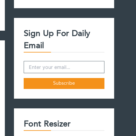
a
r
c
h
f
Sign Up For Daily
o
r
Email
:
Font Resizer