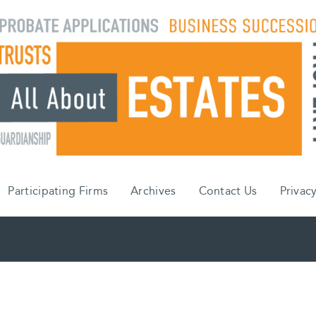
Participating Firms
Archives
Contact Us
Privacy