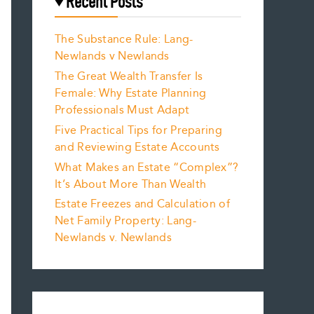
Recent Posts
The Substance Rule: Lang-
Newlands v Newlands
The Great Wealth Transfer Is
Female: Why Estate Planning
Professionals Must Adapt
Five Practical Tips for Preparing
and Reviewing Estate Accounts
What Makes an Estate “Complex”?
It’s About More Than Wealth
Estate Freezes and Calculation of
Net Family Property: Lang-
Newlands v. Newlands