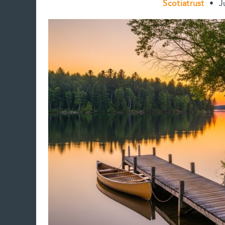
Scotiatrust
•
J