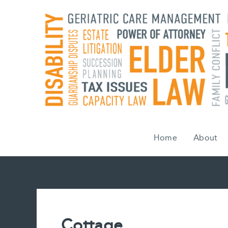
Skip
to
content
Home
About
Cottage