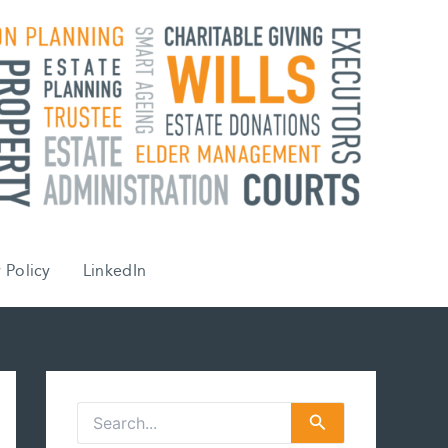
 Policy
LinkedIn
S
e