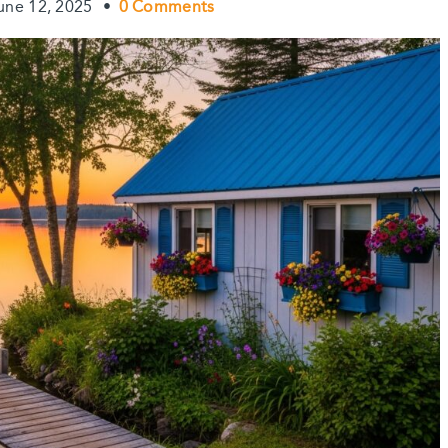
une 12, 2025
•
0 Comments