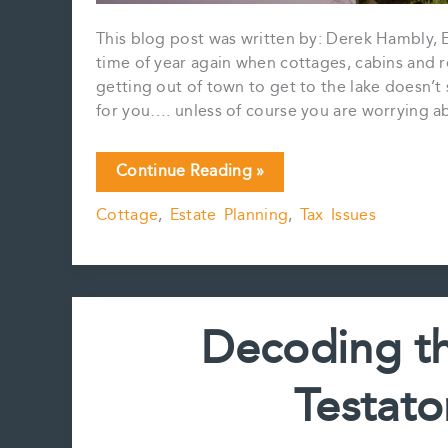
This blog post was written by: Derek Hambly, Es
time of year again when cottages, cabins and re
getting out of town to get to the lake doesn
for you…. unless of course you are worrying a
Cottages,
Continue Reading »
Cabins,
Cottage
,
Estate Planning
,
Tax Issues
and
Capital
Gains
Decoding th
Testato