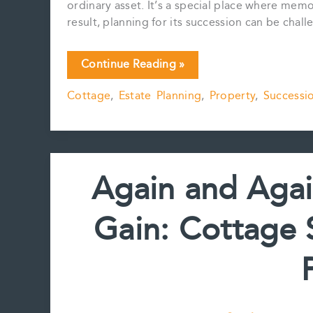
ordinary asset. It’s a special place where mem
result, planning for its succession can be challe
Cottage
Continue Reading »
Trust
Cottage
,
Estate Planning
,
Property
,
Successi
Planning
–
Points
for
Consideration
Again and Agai
Gain: Cottage 