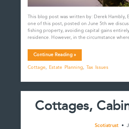
This blog post was written by: Derek Hambly, E
one of this post, posted on June 5th we discuss
fishing property, avoiding capital gains entirel
residence. However, in the circumstance where
Again
Continue Reading »
and
Cottage
,
Estate Planning
,
Tax Issues
Again
About
the
Capital
Gain:
Cottages, Cabin
Cottage
Succession
Planning
Part
Scotiatrust
•