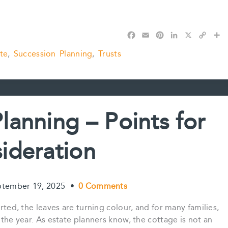
F
E
P
L
X
C
S
a
m
i
i
o
h
te
,
Succession Planning
,
Trusts
c
a
n
n
p
a
e
i
t
k
y
r
b
l
e
e
L
e
o
r
d
i
o
e
I
n
k
s
n
k
lanning – Points for
t
ideration
ptember 19, 2025
•
0 Comments
arted, the leaves are turning colour, and for many families,
 the year. As estate planners know, the cottage is not an