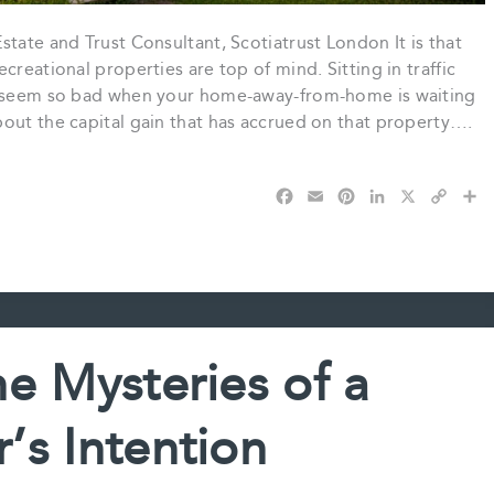
tate and Trust Consultant, Scotiatrust London It is that
creational properties are top of mind. Sitting in traffic
’t seem so bad when your home-away-from-home is waiting
bout the capital gain that has accrued on that property….
F
E
P
L
X
C
S
a
m
i
i
o
h
c
a
n
n
p
a
e
i
t
k
y
r
b
l
e
e
L
e
o
r
d
i
o
e
I
n
k
s
n
k
e Mysteries of a
t
r’s Intention