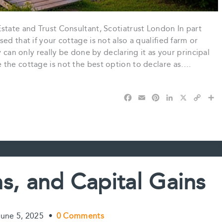
state and Trust Consultant, Scotiatrust London In part
ed that if your cottage is not also a qualified farm or
y can only really be done by declaring it as your principal
 the cottage is not the best option to declare as….
F
E
P
L
X
C
S
a
m
i
i
o
h
c
a
n
n
p
a
e
i
t
k
y
r
b
l
e
e
L
e
o
r
d
i
o
e
I
n
k
s
n
k
s, and Capital Gains
t
June 5, 2025
•
0 Comments