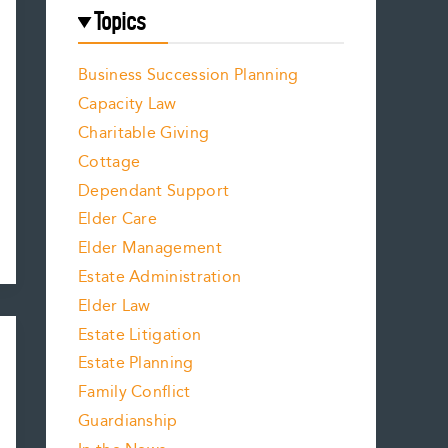
Topics
Business Succession Planning
Capacity Law
Charitable Giving
Cottage
Dependant Support
Elder Care
Elder Management
Estate Administration
Elder Law
Estate Litigation
Estate Planning
Family Conflict
Guardianship