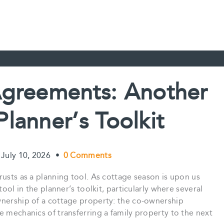
greements: Another
Planner’s Toolkit
July 10, 2026
•
0 Comments
rusts as a planning tool. As cottage season is upon us
tool in the planner’s toolkit, particularly where several
wnership of a cottage property: the co-ownership
e mechanics of transferring a family property to the next