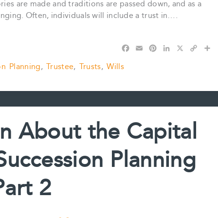
ories are made and traditions are passed down, and as a
nging. Often, individuals will include a trust in….
F
E
P
L
X
C
S
a
m
i
i
o
h
on Planning
,
Trustee
,
Trusts
,
Wills
c
a
n
n
p
a
e
i
t
k
y
r
b
l
e
e
L
e
o
r
d
i
o
e
I
n
k
s
n
k
n About the Capital
t
Succession Planning
Part 2