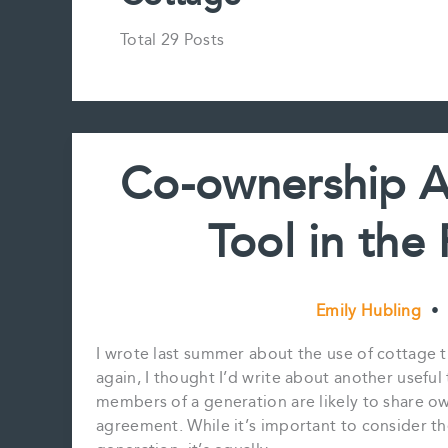
Total 29 Posts
Co-ownership A
Tool in the 
Emily Hubling
•
I wrote last summer about the use of cottage t
again, I thought I’d write about another useful 
members of a generation are likely to share o
agreement. While it’s important to consider th