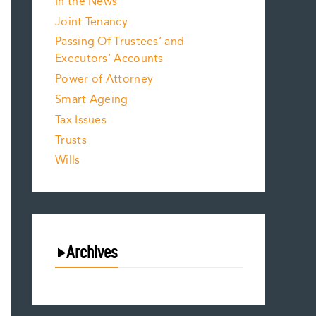
In the News
Joint Tenancy
Passing Of Trustees’ and
Executors’ Accounts
Power of Attorney
Smart Ageing
Tax Issues
Trusts
Wills
Archives
August 2026
July 2026