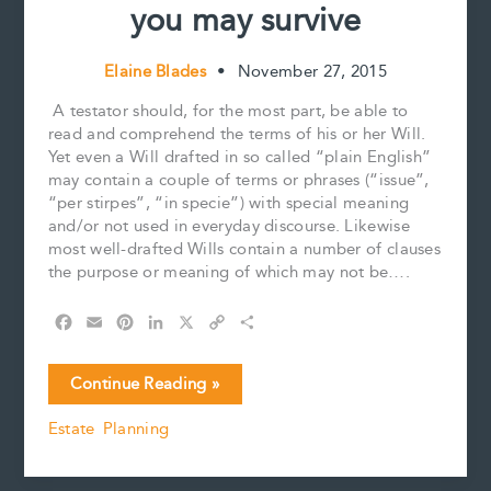
you may survive
Elaine Blades
•
November 27, 2015
A testator should, for the most part, be able to
read and comprehend the terms of his or her Will.
Yet even a Will drafted in so called “plain English”
may contain a couple of terms or phrases (“issue”,
“per stirpes”, “in specie”) with special meaning
and/or not used in everyday discourse. Likewise
most well-drafted Wills contain a number of clauses
the purpose or meaning of which may not be….
F
E
P
L
X
C
S
a
m
i
i
o
h
c
a
n
n
p
a
I
Continue Reading »
e
i
t
k
y
r
will
b
l
e
e
L
e
Estate Planning
survive,
o
r
d
i
then
o
e
I
n
k
s
n
k
again,