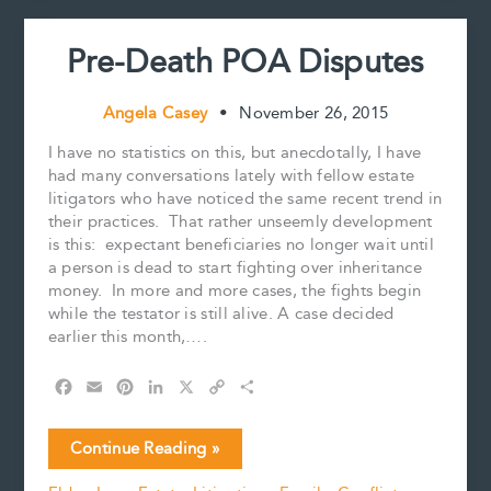
t
you
may
Pre-Death POA Disputes
survive
Angela Casey
•
November 26, 2015
I have no statistics on this, but anecdotally, I have
had many conversations lately with fellow estate
litigators who have noticed the same recent trend in
their practices. That rather unseemly development
is this: expectant beneficiaries no longer wait until
a person is dead to start fighting over inheritance
money. In more and more cases, the fights begin
while the testator is still alive. A case decided
earlier this month,….
F
E
P
L
X
C
S
a
m
i
i
o
h
c
a
n
n
p
a
Pre-
Continue Reading »
e
i
t
k
y
r
Death
b
l
e
e
L
e