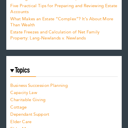
Five Practical Tips for Preparing and Reviewing Estate
Accounts
What Makes an Estate “Complex”? It’s About More
Than Wealth
Estate Freezes and Calculation of Net Family
Property: Lang-Newlands v. Newlands
Topics
Business Succession Planning
Capacity Law
Charitable Giving
Cottage
Dependant Support
Elder Care