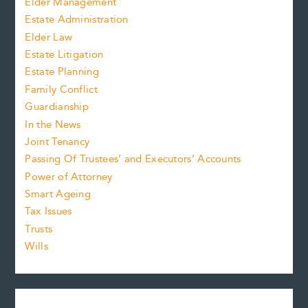
Elder Management
Estate Administration
Elder Law
Estate Litigation
Estate Planning
Family Conflict
Guardianship
In the News
Joint Tenancy
Passing Of Trustees’ and Executors’ Accounts
Power of Attorney
Smart Ageing
Tax Issues
Trusts
Wills