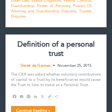
Elder Law
,
Estate Litigation
,
Family Conflict
,
POA
o
r
d
i
Guardianship
,
Power of Attorney
,
Powers Of
Disputes
o
e
I
n
k
s
n
k
Attorney and Guardianship Disputes
,
Trustee
t
Disputes
Definition of a personal
trust
Derek de Gannes
•
November 25, 2015
The CRA was asked whether voluntary contributions
of capital to a Trust by its beneficiaries would cause
the Trust to lose its status as a Personal Trust…..
F
E
P
L
X
C
S
a
m
i
i
o
h
c
a
n
n
p
a
Definition
Continue Reading »
e
i
t
k
y
r