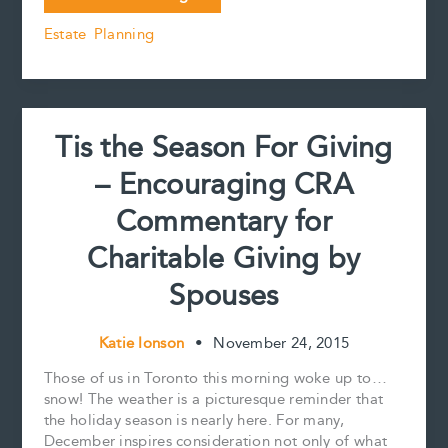
of
b
l
e
e
L
e
Estate Planning
a
o
r
d
i
personal
o
e
I
n
k
s
n
k
trust
t
Tis the Season For Giving
– Encouraging CRA
Commentary for
Charitable Giving by
Spouses
Katie Ionson
•
November 24, 2015
Those of us in Toronto this morning woke up to…
snow! The weather is a picturesque reminder that
the holiday season is nearly here. For many,
December inspires consideration not only of what