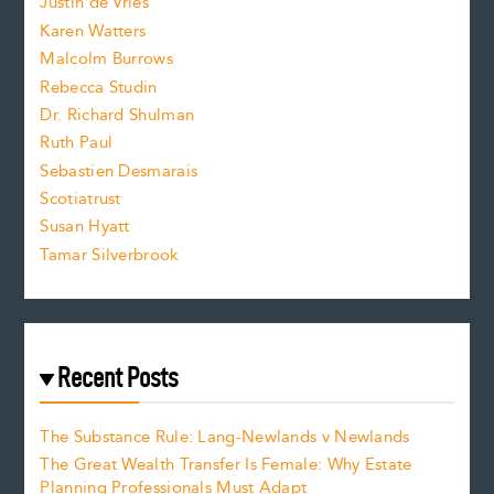
Justin de Vries
s
Karen Watters
i
Malcolm Burrows
Rebecca Studin
z
Dr. Richard Shulman
e
Ruth Paul
Sebastien Desmarais
.
Scotiatrust
Susan Hyatt
Tamar Silverbrook
Recent Posts
The Substance Rule: Lang-Newlands v Newlands
The Great Wealth Transfer Is Female: Why Estate
Planning Professionals Must Adapt