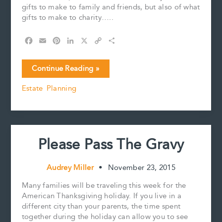
gifts to make to family and friends, but also of what
gifts to make to charity…..
F
E
P
L
X
C
S
a
m
i
i
o
h
c
a
n
n
p
a
Tis
Continue Reading »
e
i
t
k
y
r
the
b
l
e
e
L
e
Estate Planning
Season
o
r
d
i
For
o
e
I
n
k
s
n
k
Giving
t
–
Encouraging
Please Pass The Gravy
CRA
Commentary
for
Audrey Miller
•
November 23, 2015
Charitable
Giving
Many families will be traveling this week for the
by
American Thanksgiving holiday. If you live in a
Spouses
different city than your parents, the time spent
together during the holiday can allow you to see