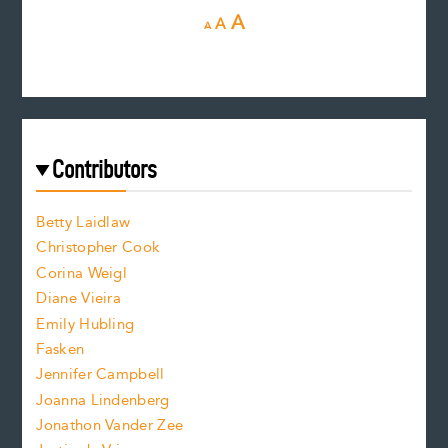
D
R
I
A
A
A
e
e
n
c
s
r
c
e
e
a
r
t
s
e
f
e
Contributors
f
o
o
a
n
n
Betty Laidlaw
t
s
Christopher Cook
t
s
Corina Weigl
i
e
s
z
Diane Vieira
i
f
e
Emily Hubling
.
z
Fasken
o
e
Jennifer Campbell
n
.
Joanna Lindenberg
Jonathon Vander Zee
t