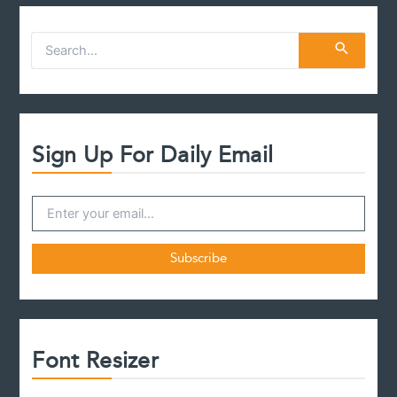
S
e
a
r
c
h
f
Sign Up For Daily Email
o
r
:
Font Resizer