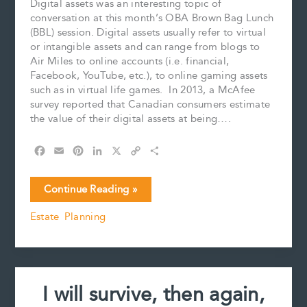
Digital assets was an interesting topic of
conversation at this month’s OBA Brown Bag Lunch
(BBL) session. Digital assets usually refer to virtual
or intangible assets and can range from blogs to
Air Miles to online accounts (i.e. financial,
Facebook, YouTube, etc.), to online gaming assets
such as in virtual life games. In 2013, a McAfee
survey reported that Canadian consumers estimate
the value of their digital assets at being….
F
E
P
L
X
C
S
a
m
i
i
o
h
c
a
n
n
p
a
The
Continue Reading »
e
i
t
k
y
r
Virtual
b
l
e
e
L
e
Estate Planning
Estate
o
r
d
i
o
e
I
n
k
s
n
k
t
I will survive, then again,