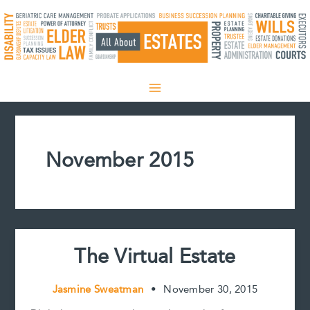
Skip
to
content
November 2015
The Virtual Estate
Jasmine Sweatman
•
November 30, 2015