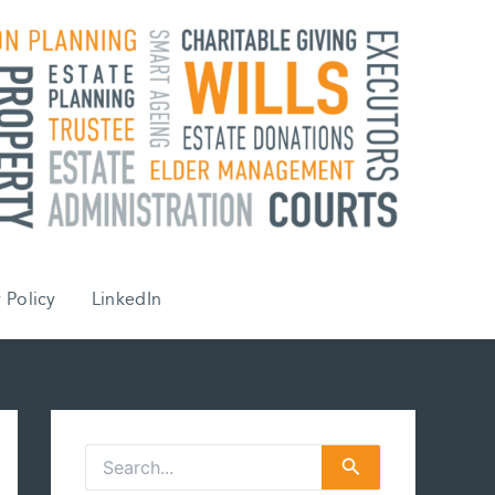
 Policy
LinkedIn
S
e