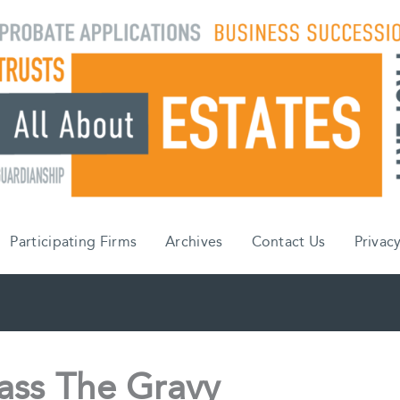
Participating Firms
Archives
Contact Us
Privacy
ass The Gravy