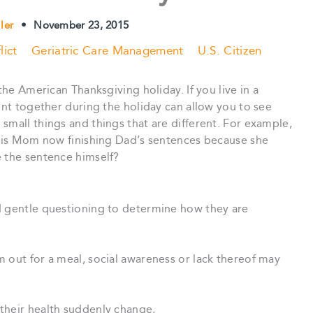
ller
•
November 23, 2015
lict
Geriatric Care Management
U.S. Citizen
the American Thanksgiving holiday. If you live in a
pent together during the holiday can allow you to see
small things and things that are different. For example,
s, is Mom now finishing Dad’s sentences because she
e the sentence himself?
d gentle questioning to determine how they are
 out for a meal, social awareness or lack thereof may
their health suddenly change,