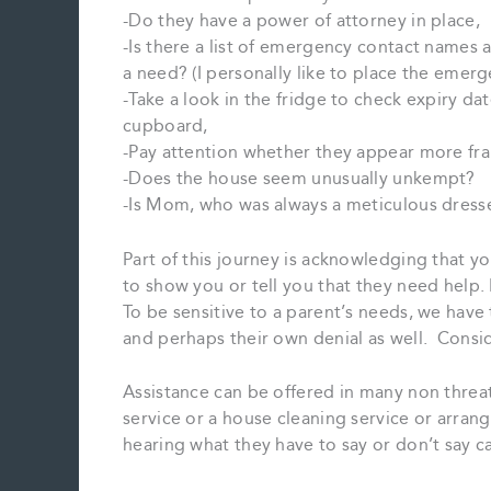
-Do they have a power of attorney in place,
-Is there a list of emergency contact names 
a need? (I personally like to place the emerge
-Take a look in the fridge to check expiry da
cupboard,
-Pay attention whether they appear more frail
-Does the house seem unusually unkempt?
-Is Mom, who was always a meticulous dress
Part of this journey is acknowledging that y
to show you or tell you that they need help
To be sensitive to a parent’s needs, we have
and perhaps their own denial as well. Conside
Assistance can be offered in many non threa
service or a house cleaning service or arran
hearing what they have to say or don’t say ca