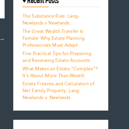
Recent Posts
The Substance Rule: Lang-
Newlands v Newlands
The Great Wealth Transfer Is
Female: Why Estate Planning
T
Professionals Must Adapt
mmentary for Charitable Giving by Spouses
Five Practical Tips for Preparing
and Reviewing Estate Accounts
What Makes an Estate “Complex”?
It’s About More Than Wealth
Estate Freezes and Calculation of
Net Family Property: Lang-
Newlands v. Newlands