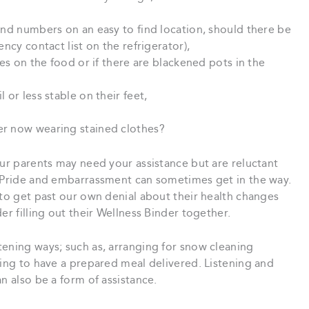
and numbers on an easy to find location, should there be
ncy contact list on the refrigerator),
tes on the food or if there are blackened pots in the
 or less stable on their feet,
er now wearing stained clothes?
our parents may need your assistance but are reluctant
. Pride and embarrassment can sometimes get in the way.
 to get past our own denial about their health changes
r filling out their Wellness Binder together.
tening ways; such as, arranging for snow cleaning
ging to have a prepared meal delivered. Listening and
n also be a form of assistance.