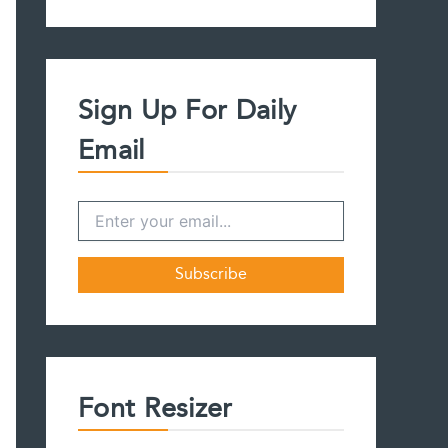
a
r
c
h
f
Sign Up For Daily
o
r
Email
:
Font Resizer