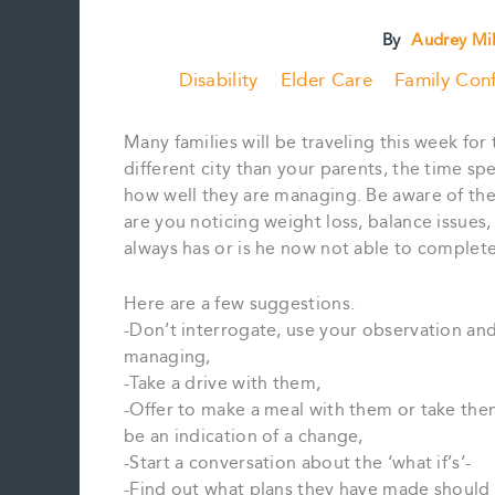
By
Audrey Mi
Disability
Elder Care
Family Conf
Many families will be traveling this week for 
different city than your parents, the time s
how well they are managing. Be aware of the 
are you noticing weight loss, balance issue
always has or is he now not able to complet
Here are a few suggestions.
-Don’t interrogate, use your observation an
managing,
-Take a drive with them,
-Offer to make a meal with them or take them
be an indication of a change,
-Start a conversation about the ‘what if’s’-
-Find out what plans they have made should 