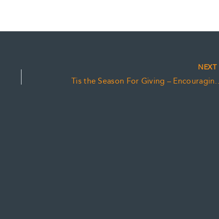
NEX
Tis the Season For Giving – Encouraging CRA Co