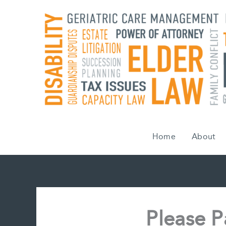
Skip
to
content
Home
About
Please P