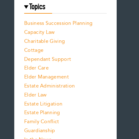
Topics
Business Succession Planning
Capacity Law
Charitable Giving
Cottage
Dependant Support
Elder Care
Elder Management
Estate Administration
Elder Law
Estate Litigation
Estate Planning
Family Conflict
Guardianship