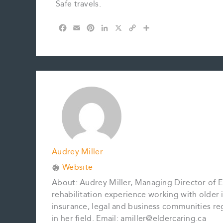
Safe travels.
F
E
P
L
X
C
S
a
m
i
i
o
h
c
a
n
n
p
a
e
i
t
k
y
r
b
l
e
e
L
e
o
r
d
i
o
e
I
n
k
s
n
k
t
Audrey Miller
Website
About: Audrey Miller, Managing Director of El
rehabilitation experience working with older in
insurance, legal and business communities reg
in her field. Email: amiller@eldercaring.ca