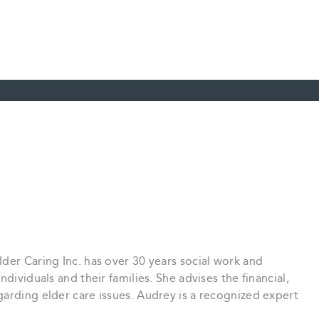
der Caring Inc. has over 30 years social work and
dividuals and their families. She advises the financial,
arding elder care issues. Audrey is a recognized expert