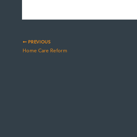
PREVIOUS
Home Care Reform