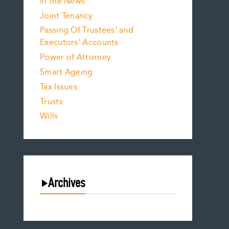
In the News
Joint Tenancy
Passing Of Trustees’ and
Executors’ Accounts
Power of Attorney
Smart Ageing
Tax Issues
Trusts
Wills
Archives
August 2026
July 2026