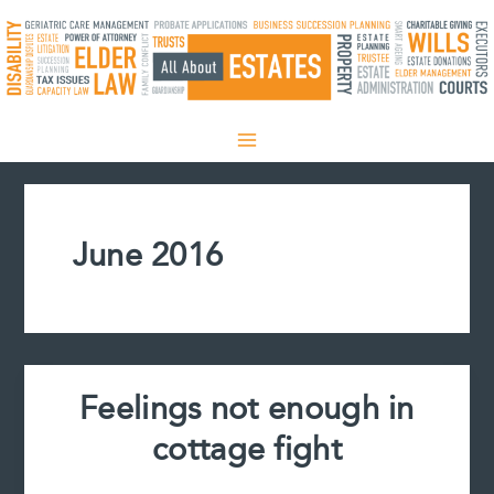
Skip
to
content
June 2016
Feelings not enough in
cottage fight