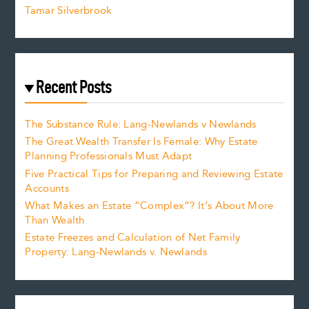
Tamar Silverbrook
Recent Posts
The Substance Rule: Lang-Newlands v Newlands
The Great Wealth Transfer Is Female: Why Estate
Planning Professionals Must Adapt
Five Practical Tips for Preparing and Reviewing Estate
Accounts
What Makes an Estate “Complex”? It’s About More
Than Wealth
Estate Freezes and Calculation of Net Family
Property: Lang-Newlands v. Newlands