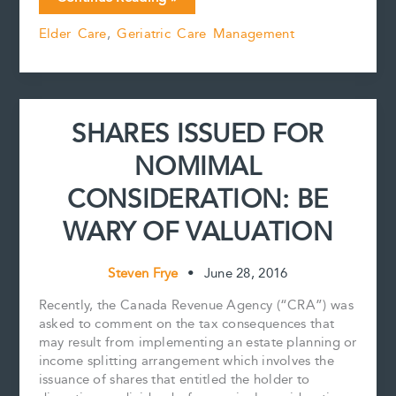
e
i
t
k
y
r
Can
b
l
e
e
L
e
Elder Care
,
Geriatric Care Management
One
o
r
d
i
Do
o
e
I
n
k
s
n
k
About
t
a
Senior’s
SHARES ISSUED FOR
Decision
to
NOMIMAL
Live
Alone
CONSIDERATION: BE
at
Home
WARY OF VALUATION
‘Unsafely’?
Steven Frye
•
June 28, 2016
Recently, the Canada Revenue Agency (“CRA”) was
asked to comment on the tax consequences that
may result from implementing an estate planning or
income splitting arrangement which involves the
issuance of shares that entitled the holder to