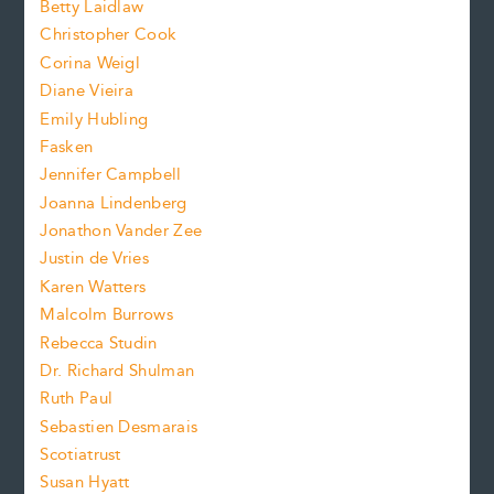
n
Betty Laidlaw
t
s
Christopher Cook
t
s
Corina Weigl
i
e
s
z
Diane Vieira
i
f
e
Emily Hubling
.
z
Fasken
o
e
Jennifer Campbell
n
.
Joanna Lindenberg
Jonathon Vander Zee
t
Justin de Vries
s
Karen Watters
i
Malcolm Burrows
Rebecca Studin
z
Dr. Richard Shulman
e
Ruth Paul
Sebastien Desmarais
.
Scotiatrust
Susan Hyatt