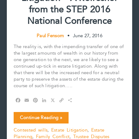
from the STEP 2016
National Conference
Paul Fensom
•
June 27, 2016
The reality is, with the impending transfer of one of
the largest amounts of wealth in our history from
one generation to the next, we are likely to see a
continued up-tick in estate litigation. Along with
that there will be the increased need for a neutral
party to preserve the assets of the estate during the
course of such litigation…..
F
E
P
L
X
C
S
a
m
i
i
o
h
c
a
n
n
p
a
Estate
Continue Reading »
e
i
t
k
y
r
Trustee
b
l
e
e
L
e
Contested wills
,
Estate Litigation
,
Estate
During
o
r
d
i
Planning
,
Family Conflict
,
Trustee Disputes
Litigation
o
e
I
n