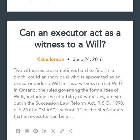
k
s
n
k
–
t
A
Refresher
from
Can an executor act as a
the
STEP
witness to a Will?
2016
National
Conference
Katie Ionson
•
June 24, 2016
Two witnesses are sometimes hard to find. In a
pinch, could an individual who is appointed as an
executor under a Will act as a witness to that Will?
In Ontario, the rules governing the formalities of
Wills, including the eligibility of witnesses, are set
out in the Succession Law Reform Act, R.S.O. 1990,
c. S.26 (the “SLRA”). Section 14 of the SLRA states
that an executor can be a….
F
E
P
L
X
C
S
a
m
i
i
o
h