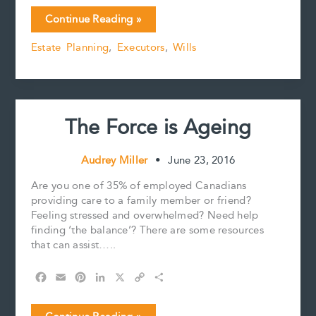
c
a
n
n
p
a
Can
Continue Reading »
e
i
t
k
y
r
an
b
l
e
e
L
e
Estate Planning
,
Executors
,
Wills
executor
o
r
d
i
act
o
e
I
n
k
s
n
k
as
t
a
witness
The Force is Ageing
to
a
Will?
Audrey Miller
•
June 23, 2016
Are you one of 35% of employed Canadians
providing care to a family member or friend?
Feeling stressed and overwhelmed? Need help
finding ‘the balance’? There are some resources
that can assist…..
F
E
P
L
X
C
S
a
m
i
i
o
h
c
a
n
n
p
a