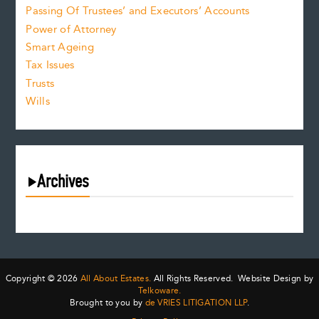
Passing Of Trustees’ and Executors’ Accounts
Power of Attorney
Smart Ageing
Tax Issues
Trusts
Wills
Archives
August 2026
July 2026
June 2026
May 2026
Copyright © 2026
All About Estates.
All Rights Reserved. Website Design by
April 2026
Telkoware.
Brought to you by
de VRIES LITIGATION LLP
.
March 2026