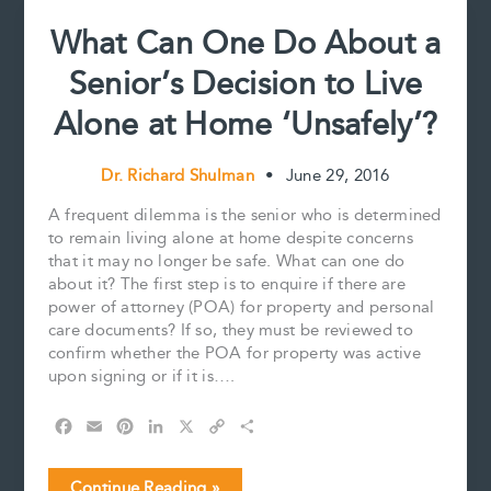
What Can One Do About a
Senior’s Decision to Live
Alone at Home ‘Unsafely’?
Dr. Richard Shulman
•
June 29, 2016
A frequent dilemma is the senior who is determined
to remain living alone at home despite concerns
that it may no longer be safe. What can one do
about it? The first step is to enquire if there are
power of attorney (POA) for property and personal
care documents? If so, they must be reviewed to
confirm whether the POA for property was active
upon signing or if it is….
F
E
P
L
X
C
S
a
m
i
i
o
h
c
a
n
n
p
a
What
Continue Reading »