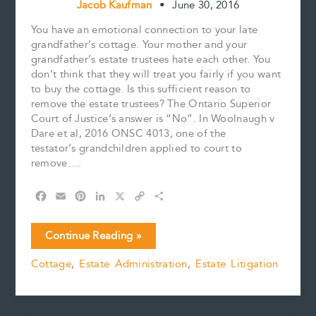
Jacob Kaufman
•
June 30, 2016
You have an emotional connection to your late
grandfather’s cottage. Your mother and your
grandfather’s estate trustees hate each other. You
don’t think that they will treat you fairly if you want
to buy the cottage. Is this sufficient reason to
remove the estate trustees? The Ontario Superior
Court of Justice’s answer is “No”. In Woolnaugh v
Dare et al, 2016 ONSC 4013, one of the
testator’s grandchildren applied to court to
remove….
F
E
P
L
X
C
S
a
m
i
i
o
h
c
a
n
n
p
a
Feelings
Continue Reading »
e
i
t
k
y
r
not
b
l
e
e
L
e
Cottage
,
Estate Administration
,
Estate Litigation
enough
o
r
d
i
in
o
e
I
n
k
s
n
k
cottage
t
fight