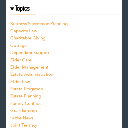
Topics
Business Succession Planning
Capacity Law
Charitable Giving
Cottage
Dependant Support
Elder Care
Elder Management
Estate Administration
Elder Law
Estate Litigation
Estate Planning
Family Conflict
Guardianship
In the News
Joint Tenancy