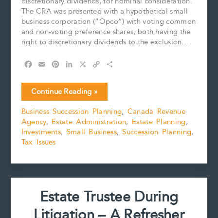
discretionary dividends, for nominal consideration.
The CRA was presented with a hypothetical small
business corporation (“Opco”) with voting common
and non-voting preference shares, both having the
right to discretionary dividends to the exclusion….
F
E
P
L
X
C
S
a
m
i
i
o
h
c
a
n
n
p
a
SHARES
Continue Reading »
e
i
t
k
y
r
ISSUED
b
l
e
e
L
e
Business Succession Planning
,
Canada Revenue
FOR
o
r
d
i
Agency
,
Estate Administration
,
Estate Planning
,
NOMIMAL
o
e
I
n
k
s
n
k
Investments
,
Small Business
,
Succession Planning
,
CONSIDERATION:
t
Tax Issues
BE
WARY
OF
VALUATION
Estate Trustee During
Litigation – A Refresher