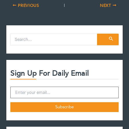
PREVIOUS
NEXT
S
e
a
r
c
h
f
Sign Up For Daily Email
o
r
: