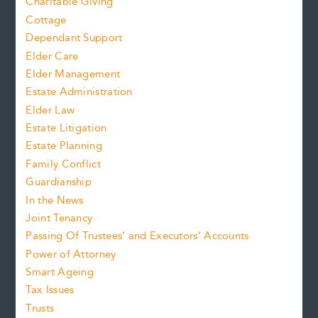
Charitable Giving
Cottage
Dependant Support
Elder Care
Elder Management
Estate Administration
Elder Law
Estate Litigation
Estate Planning
Family Conflict
Guardianship
In the News
Joint Tenancy
Passing Of Trustees’ and Executors’ Accounts
Power of Attorney
Smart Ageing
Tax Issues
Trusts