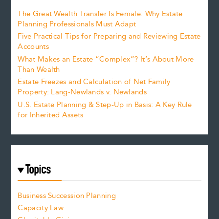
The Great Wealth Transfer Is Female: Why Estate
Planning Professionals Must Adapt
Five Practical Tips for Preparing and Reviewing Estate
Accounts
What Makes an Estate “Complex”? It’s About More
Than Wealth
Estate Freezes and Calculation of Net Family
Property: Lang-Newlands v. Newlands
U.S. Estate Planning & Step-Up in Basis: A Key Rule
for Inherited Assets
Topics
Business Succession Planning
Capacity Law