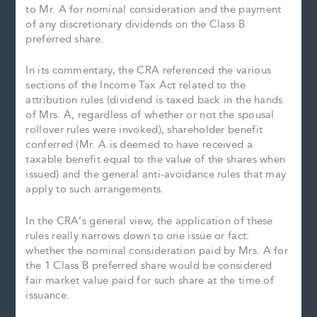
to Mr. A for nominal consideration and the payment
of any discretionary dividends on the Class B
preferred share.
In its commentary, the CRA referenced the various
sections of the Income Tax Act related to the
attribution rules (dividend is taxed back in the hands
of Mrs. A, regardless of whether or not the spousal
rollover rules were invoked), shareholder benefit
conferred (Mr. A is deemed to have received a
taxable benefit equal to the value of the shares when
issued) and the general anti-avoidance rules that may
apply to such arrangements.
In the CRA’s general view, the application of these
rules really narrows down to one issue or fact:
whether the nominal consideration paid by Mrs. A for
the 1 Class B preferred share would be considered
fair market value paid for such share at the time of
issuance.