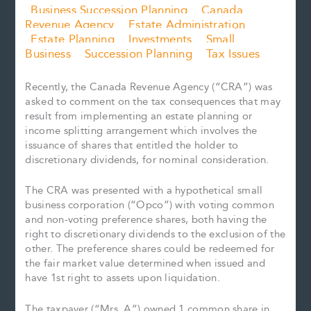
Business Succession Planning
Canada
Revenue Agency
Estate Administration
Estate Planning
Investments
Small
Business
Succession Planning
Tax Issues
Recently, the Canada Revenue Agency (“CRA”) was
asked to comment on the tax consequences that may
result from implementing an estate planning or
income splitting arrangement which involves the
issuance of shares that entitled the holder to
discretionary dividends, for nominal consideration.
The CRA was presented with a hypothetical small
business corporation (“Opco”) with voting common
and non-voting preference shares, both having the
right to discretionary dividends to the exclusion of the
other. The preference shares could be redeemed for
the fair market value determined when issued and
have 1st right to assets upon liquidation.
The taxpayer (“Mrs. A”) owned 1 common share in