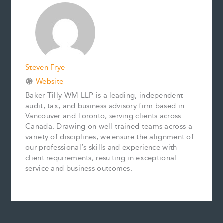
o
r
d
i
o
e
I
n
k
s
n
k
t
Steven Frye
Website
Baker Tilly WM LLP is a leading, independent
audit, tax, and business advisory firm based in
Vancouver and Toronto, serving clients across
Canada. Drawing on well-trained teams across a
variety of disciplines, we ensure the alignment of
our professional’s skills and experience with
client requirements, resulting in exceptional
service and business outcomes.