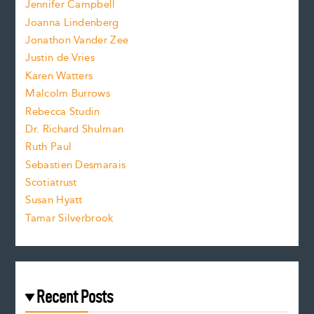
Jennifer Campbell
n
.
Joanna Lindenberg
Jonathon Vander Zee
t
Justin de Vries
s
Karen Watters
i
Malcolm Burrows
Rebecca Studin
z
Dr. Richard Shulman
e
Ruth Paul
Sebastien Desmarais
.
Scotiatrust
Susan Hyatt
Tamar Silverbrook
Recent Posts