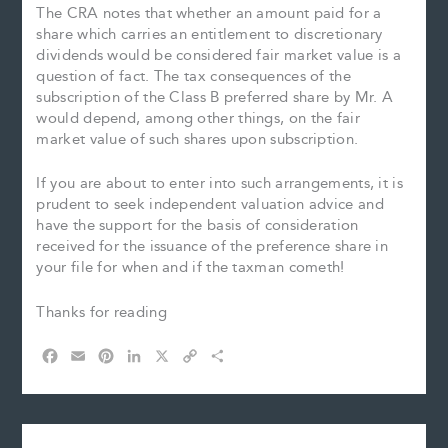
The CRA notes that whether an amount paid for a
share which carries an entitlement to discretionary
dividends would be considered fair market value is a
question of fact. The tax consequences of the
subscription of the Class B preferred share by Mr. A
would depend, among other things, on the fair
market value of such shares upon subscription.
If you are about to enter into such arrangements, it is
prudent to seek independent valuation advice and
have the support for the basis of consideration
received for the issuance of the preference share in
your file for when and if the taxman cometh!
Thanks for reading
F
E
P
L
X
C
S
a
m
i
i
o
h
c
a
n
n
p
a
e
i
t
k
y
r
b
l
e
e
L
e