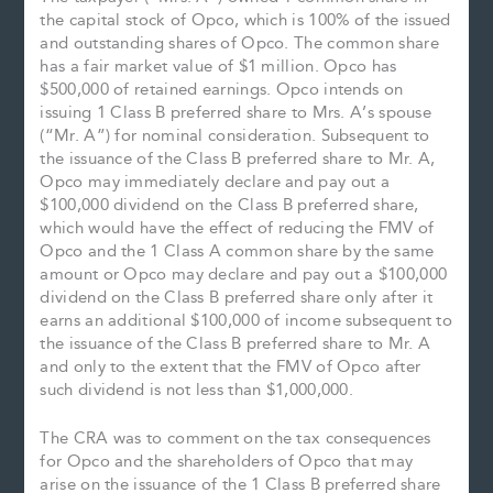
the capital stock of Opco, which is 100% of the issued
and outstanding shares of Opco. The common share
has a fair market value of $1 million. Opco has
$500,000 of retained earnings. Opco intends on
issuing 1 Class B preferred share to Mrs. A’s spouse
(“Mr. A”) for nominal consideration. Subsequent to
the issuance of the Class B preferred share to Mr. A,
Opco may immediately declare and pay out a
$100,000 dividend on the Class B preferred share,
which would have the effect of reducing the FMV of
Opco and the 1 Class A common share by the same
amount or Opco may declare and pay out a $100,000
dividend on the Class B preferred share only after it
earns an additional $100,000 of income subsequent to
the issuance of the Class B preferred share to Mr. A
and only to the extent that the FMV of Opco after
such dividend is not less than $1,000,000.
The CRA was to comment on the tax consequences
for Opco and the shareholders of Opco that may
arise on the issuance of the 1 Class B preferred share