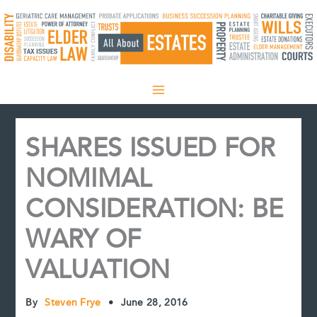
Skip
to
content
SHARES ISSUED FOR
NOMIMAL
CONSIDERATION: BE
WARY OF
VALUATION
By
Steven Frye
•
June 28, 2016