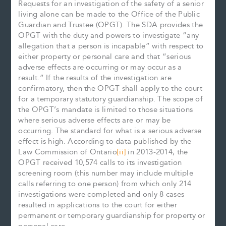
Requests for an investigation of the safety of a senior
living alone can be made to the Office of the Public
Guardian and Trustee (OPGT). The SDA provides the
OPGT with the duty and powers to investigate “any
allegation that a person is incapable” with respect to
either property or personal care and that “serious
adverse effects are occurring or may occur as a
result.” If the results of the investigation are
confirmatory, then the OPGT shall apply to the court
for a temporary statutory guardianship. The scope of
the OPGT’s mandate is limited to those situations
where serious adverse effects are or may be
occurring. The standard for what is a serious adverse
effect is high. According to data published by the
Law Commission of Ontario
[ii]
in 2013-2014, the
OPGT received 10,574 calls to its investigation
screening room (this number may include multiple
calls referring to one person) from which only 214
investigations were completed and only 8 cases
resulted in applications to the court for either
permanent or temporary guardianship for property or