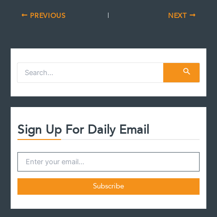
PREVIOUS
NEXT
S
e
a
r
c
h
f
Sign Up For Daily Email
o
r
: