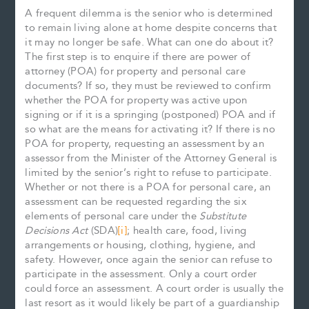
A frequent dilemma is the senior who is determined
to remain living alone at home despite concerns that
it may no longer be safe. What can one do about it?
The first step is to enquire if there are power of
attorney (POA) for property and personal care
documents? If so, they must be reviewed to confirm
whether the POA for property was active upon
signing or if it is a springing (postponed) POA and if
so what are the means for activating it? If there is no
POA for property, requesting an assessment by an
assessor from the Minister of the Attorney General is
limited by the senior’s right to refuse to participate.
Whether or not there is a POA for personal care, an
assessment can be requested regarding the six
elements of personal care under the
Substitute
Decisions Act
(SDA)
[i]
; health care, food, living
arrangements or housing, clothing, hygiene, and
safety. However, once again the senior can refuse to
participate in the assessment. Only a court order
could force an assessment. A court order is usually the
last resort as it would likely be part of a guardianship