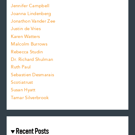
o
e
Jennifer Campbell
n
.
Joanna Lindenberg
Jonathon Vander Zee
t
Justin de Vries
s
Karen Watters
i
Malcolm Burrows
Rebecca Studin
z
Dr. Richard Shulman
e
Ruth Paul
Sebastien Desmarais
.
Scotiatrust
Susan Hyatt
Tamar Silverbrook
Recent Posts