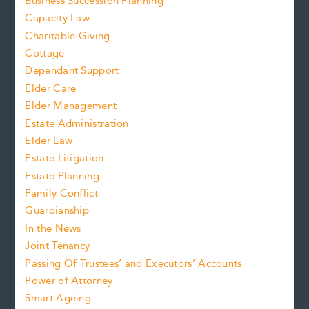
Business Succession Planning
Capacity Law
Charitable Giving
Cottage
Dependant Support
Elder Care
Elder Management
Estate Administration
Elder Law
Estate Litigation
Estate Planning
Family Conflict
Guardianship
In the News
Joint Tenancy
Passing Of Trustees’ and Executors’ Accounts
Power of Attorney
Smart Ageing