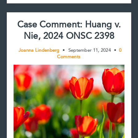
t
Case Comment: Huang v.
Nie, 2024 ONSC 2398
Joanna Lindenberg
•
September 11, 2024
•
0
Comments