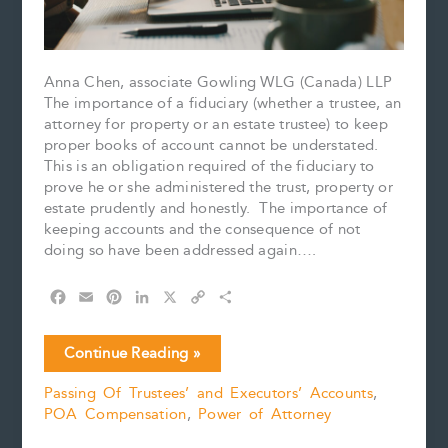
Anna Chen, associate Gowling WLG (Canada) LLP
The importance of a fiduciary (whether a trustee, an
attorney for property or an estate trustee) to keep
proper books of account cannot be understated.
This is an obligation required of the fiduciary to
prove he or she administered the trust, property or
estate prudently and honestly. The importance of
keeping accounts and the consequence of not
doing so have been addressed again….
F
E
P
L
X
C
S
a
m
i
i
o
h
c
a
n
n
p
a
Account!
Continue Reading »
e
i
t
k
y
r
Account!
b
l
e
e
L
e
Passing Of Trustees’ and Executors’ Accounts
,
Account!
o
r
d
i
POA Compensation
,
Power of Attorney
o
e
I
n
k
s
n
k