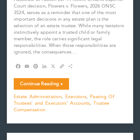
Court decision, Flowers v. Flowers, 2026 ONSC
3524, serves as a reminder that one of the most
important decisions in any estate plan is the
selection of an estate trustee. While many testators
instinctively appoint a trusted child or family
member, the role carries significant legal
responsibilities. When those responsibilities are
ignored, the consequences….
F
E
P
L
X
C
S
a
m
i
i
o
h
c
a
n
n
p
a
Choosing
Continue Reading »
e
i
t
k
y
r
the
b
l
e
e
L
e
Estate Administration
,
Executors
,
Passing Of
Right
o
r
d
i
Trustees’ and Executors’ Accounts
,
Trustee
Estate
o
e
I
n
k
s
n
k
Compensation
Trustee:
t
When
Poor
Administration
Comes