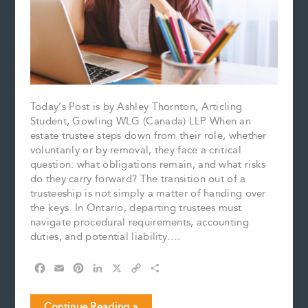
Today’s Post is by Ashley Thornton, Articling
Student, Gowling WLG (Canada) LLP When an
estate trustee steps down from their role, whether
voluntarily or by removal, they face a critical
question: what obligations remain, and what risks
do they carry forward? The transition out of a
trusteeship is not simply a matter of handing over
the keys. In Ontario, departing trustees must
navigate procedural requirements, accounting
duties, and potential liability….
F
E
P
L
X
C
S
a
m
i
i
o
h
c
a
n
n
p
a
Estate
Continue Reading »