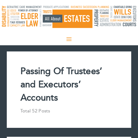
Skip
to
content
Passing Of Trustees’
and Executors’
Accounts
Total 52 Posts