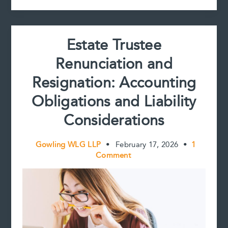
Discretion
Estate Trustee
Renunciation and
Resignation: Accounting
Obligations and Liability
Considerations
Gowling WLG LLP
•
February 17, 2026
•
1
Comment