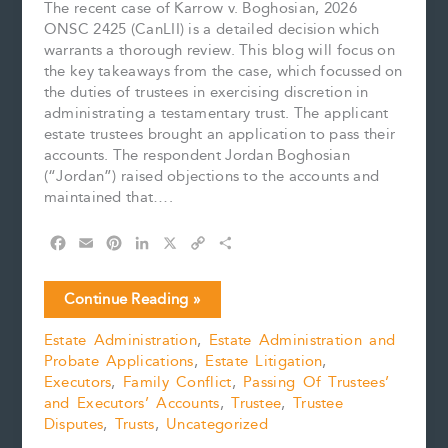
The recent case of Karrow v. Boghosian, 2026
ONSC 2425 (CanLII) is a detailed decision which
warrants a thorough review. This blog will focus on
the key takeaways from the case, which focussed on
the duties of trustees in exercising discretion in
administrating a testamentary trust. The applicant
estate trustees brought an application to pass their
accounts. The respondent Jordan Boghosian
(“Jordan”) raised objections to the accounts and
maintained that….
F
E
P
L
X
C
S
a
m
i
i
o
h
c
a
n
n
p
a
Key
Continue Reading »
e
i
t
k
y
r
Findings
b
l
e
e
L
e
Estate Administration
,
Estate Administration and
Relating
o
r
d
i
Probate Applications
,
Estate Litigation
,
to
o
e
I
n
k
s
n
k
Executors
,
Family Conflict
,
Passing Of Trustees’
the
t
and Executors’ Accounts
,
Trustee
,
Trustee
Exercise
Disputes
,
Trusts
,
Uncategorized
of
Trustee