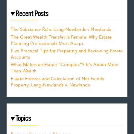
Recent Posts
The Substance Rule: Lang-Newlands v Newlands
The Great Wealth Transfer Is Female: Why Estate
Planning Professionals Must Adapt
Five Practical Tips for Preparing and Reviewing Estate
Accounts
What Makes an Estate “Complex”? It’s About More
Than Wealth
Estate Freezes and Calculation of Net Family
Property: Lang-Newlands v. Newlands
Topics