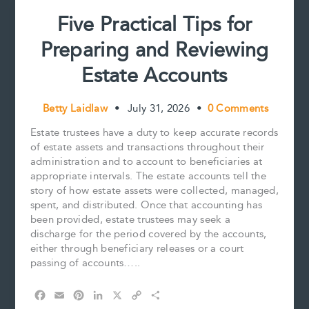
Five Practical Tips for
Preparing and Reviewing
Estate Accounts
Betty Laidlaw
•
July 31, 2026
•
0 Comments
Estate trustees have a duty to keep accurate records
of estate assets and transactions throughout their
administration and to account to beneficiaries at
appropriate intervals. The estate accounts tell the
story of how estate assets were collected, managed,
spent, and distributed. Once that accounting has
been provided, estate trustees may seek a
discharge for the period covered by the accounts,
either through beneficiary releases or a court
passing of accounts…..
F
E
P
L
X
C
S
a
m
i
i
o
h