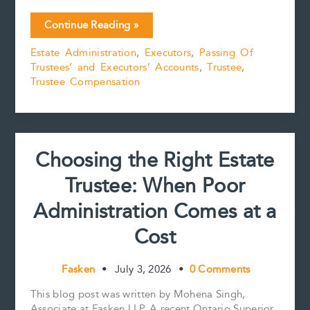
c
a
n
n
p
a
Five
Continue Reading »
e
i
t
k
y
r
Practical
b
l
e
e
L
e
Estate Administration
,
Executors
,
Passing Of
Tips
o
r
d
i
Trustees’ and Executors’ Accounts
,
Trustee
,
for
o
e
I
n
k
s
n
k
Trustee Compensation
Preparing
t
and
Reviewing
Estate
Accounts
Choosing the Right Estate
Trustee: When Poor
Administration Comes at a
Cost
Fasken
•
July 3, 2026
•
0 Comments
This blog post was written by Mohena Singh,
Associate at Fasken LLP. A recent Ontario Superior