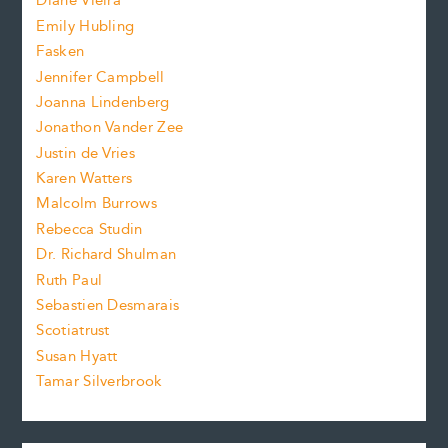
Diane Vieira
i
f
e
Emily Hubling
.
z
Fasken
o
e
Jennifer Campbell
n
.
Joanna Lindenberg
Jonathon Vander Zee
t
Justin de Vries
s
Karen Watters
i
Malcolm Burrows
Rebecca Studin
z
Dr. Richard Shulman
e
Ruth Paul
Sebastien Desmarais
.
Scotiatrust
Susan Hyatt
Tamar Silverbrook