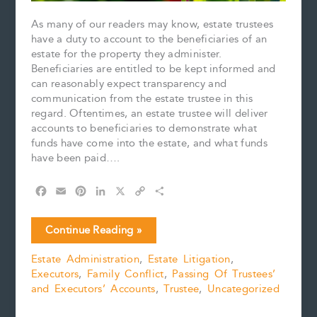
As many of our readers may know, estate trustees
have a duty to account to the beneficiaries of an
estate for the property they administer.
Beneficiaries are entitled to be kept informed and
can reasonably expect transparency and
communication from the estate trustee in this
regard. Oftentimes, an estate trustee will deliver
accounts to beneficiaries to demonstrate what
funds have come into the estate, and what funds
have been paid….
F
E
P
L
X
C
S
a
m
i
i
o
h
c
a
n
n
p
a
Case
Continue Reading »
e
i
t
k
y
r
Comment:
b
l
e
e
L
e
Estate Administration
,
Estate Litigation
,
Huang
o
r
d
i
Executors
,
Family Conflict
,
Passing Of Trustees’
v.
o
e
I
n
k
s
n
k
and Executors’ Accounts
,
Trustee
,
Uncategorized
Nie,
t
2024