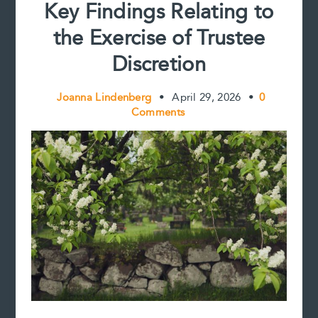
Key Findings Relating to
at
a
the Exercise of Trustee
Cost
Discretion
Joanna Lindenberg
•
April 29, 2026
•
0
Comments