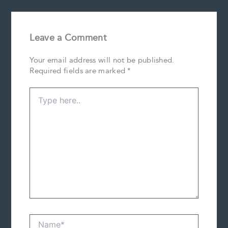
Leave a Comment
Your email address will not be published.
Required fields are marked
*
Type
here..
Name*