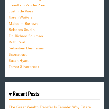
Jonathon Vander Zee
t
Justin de Vries
s
Karen Watters
i
Malcolm Burrows
Rebecca Studin
z
Dr. Richard Shulman
e
Ruth Paul
Sebastien Desmarais
.
Scotiatrust
Susan Hyatt
Tamar Silverbrook
Recent Posts
The Great Wealth Transfer Is Female: Why Estate