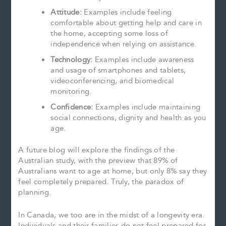
Attitude:
Examples include feeling
comfortable about getting help and care in
the home, accepting some loss of
independence when relying on assistance.
Technology:
Examples include awareness
and usage of smartphones and tablets,
videoconferencing, and biomedical
monitoring.
Confidence:
Examples include maintaining
social connections, dignity and health as you
age.
A future blog will explore the findings of the
Australian study, with the preview that 89% of
Australians want to age at home, but only 8% say they
feel completely prepared. Truly, the paradox of
planning.
In Canada, we too are in the midst of a longevity era.
Individuals and their families do not feel prepared for