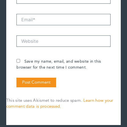
Email*
Website
Save my name, email, and website in this
browser for the next time I comment.
This site uses Akismet to reduce spam.
Learn how your
comment data is processed.