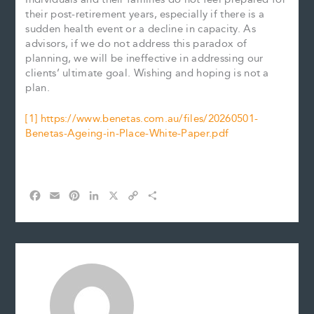
their post-retirement years, especially if there is a
sudden health event or a decline in capacity. As
advisors, if we do not address this paradox of
planning, we will be ineffective in addressing our
clients’ ultimate goal. Wishing and hoping is not a
plan.
[1]
https://www.benetas.com.au/files/20260501-
Benetas-Ageing-in-Place-White-Paper.pdf
F
E
P
L
X
C
S
a
m
i
i
o
h
c
a
n
n
p
a
e
i
t
k
y
r
b
l
e
e
L
e
o
r
d
i
o
e
I
n
k
s
n
k
t