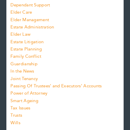
Dependant Support
Elder Care
Elder Management
Estate Administration
Elder Law
Estate Litigation
Estate Planning
Family Conflict
Guardianship
In the News
Joint Tenancy
Passing Of Trustees’ and Executors’ Accounts
Power of Attorney
Smart Ageing
Tax Issues
Trusts
Wills