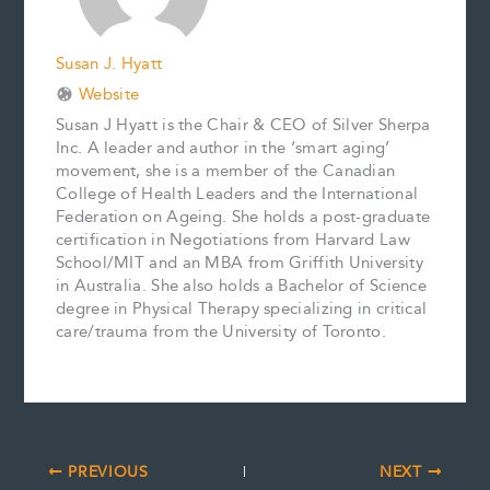
Susan J. Hyatt
Website
Susan J Hyatt is the Chair & CEO of Silver Sherpa
Inc. A leader and author in the ‘smart aging’
movement, she is a member of the Canadian
College of Health Leaders and the International
Federation on Ageing. She holds a post-graduate
certification in Negotiations from Harvard Law
School/MIT and an MBA from Griffith University
in Australia. She also holds a Bachelor of Science
degree in Physical Therapy specializing in critical
care/trauma from the University of Toronto.
PREVIOUS
NEXT