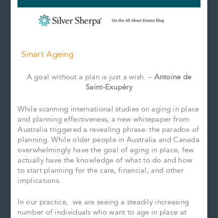
Smart Ageing
A goal without a plan is just a wish. –
Antoine de
Saint-Exupéry
While scanning international studies on aging in place
and planning effectiveness, a new whitepaper from
Australia triggered a revealing phrase: the paradox of
planning. While older people in Australia and Canada
overwhelmingly have the goal of aging in place, few
actually have the knowledge of what to do and how
to start planning for the care, financial, and other
implications.
In our practice, we are seeing a steadily increasing
number of individuals who want to age in place at