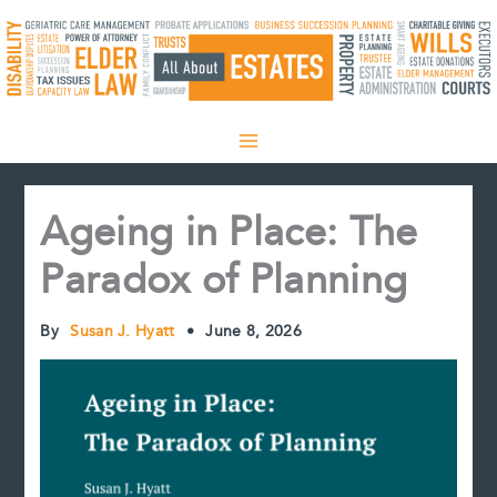
Skip
to
content
Ageing in Place: The
Paradox of Planning
By
Susan J. Hyatt
•
June 8, 2026