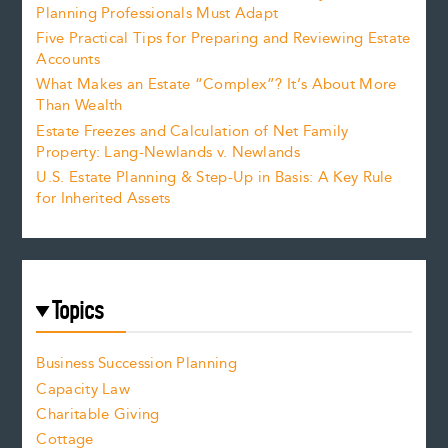
Planning Professionals Must Adapt
Five Practical Tips for Preparing and Reviewing Estate
Accounts
What Makes an Estate “Complex”? It’s About More
Than Wealth
Estate Freezes and Calculation of Net Family
Property: Lang-Newlands v. Newlands
U.S. Estate Planning & Step-Up in Basis: A Key Rule
for Inherited Assets
Topics
Business Succession Planning
Capacity Law
Charitable Giving
Cottage