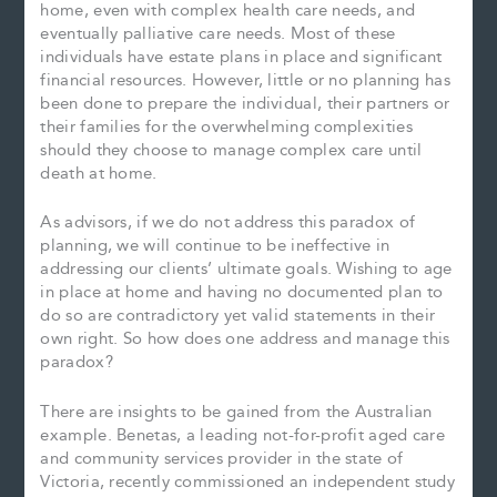
home, even with complex health care needs, and
eventually palliative care needs. Most of these
individuals have estate plans in place and significant
financial resources. However, little or no planning has
been done to prepare the individual, their partners or
their families for the overwhelming complexities
should they choose to manage complex care until
death at home.
As advisors, if we do not address this paradox of
planning, we will continue to be ineffective in
addressing our clients’ ultimate goals. Wishing to age
in place at home and having no documented plan to
do so are contradictory yet valid statements in their
own right. So how does one address and manage this
paradox?
There are insights to be gained from the Australian
example. Benetas, a leading not-for-profit aged care
and community services provider in the state of
Victoria, recently commissioned an independent study