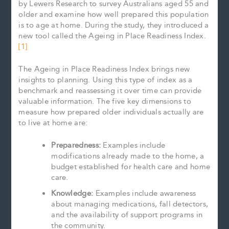
by Lewers Research to survey Australians aged 55 and
older and examine how well prepared this population
is to age at home. During the study, they introduced a
new tool called the Ageing in Place Readiness Index.
[1]
The Ageing in Place Readiness Index brings new
insights to planning. Using this type of index as a
benchmark and reassessing it over time can provide
valuable information. The five key dimensions to
measure how prepared older individuals actually are
to live at home are:
Preparedness:
Examples include
modifications already made to the home, a
budget established for health care and home
care.
Knowledge:
Examples include awareness
about managing medications, fall detectors,
and the availability of support programs in
the community.