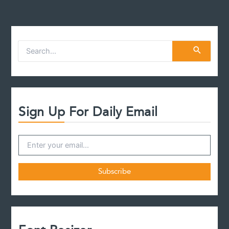
S
e
a
r
c
h
f
Sign Up For Daily Email
o
r
: