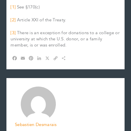
[1]
See §170(c)
[2]
Article XXI of the Treaty.
[3]
There is an exception for donations to a college or
university at which the U.S. donor, or a family
member, is or was enrolled.
F
E
P
L
X
C
S
a
m
i
i
o
h
c
a
n
n
p
a
e
i
t
k
y
r
b
l
e
e
L
e
o
r
d
i
o
e
I
n
k
s
n
k
t
Sebastien Desmarais