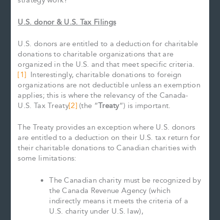
strategy work?
U.S. donor & U.S. Tax Filings
U.S. donors are entitled to a deduction for charitable
donations to charitable organizations that are
organized in the U.S. and that meet specific criteria.
[1]
Interestingly, charitable donations to foreign
organizations are not deductible unless an exemption
applies; this is where the relevancy of the Canada-
U.S. Tax Treaty
[2]
(the “
Treaty
“) is important.
The Treaty provides an exception where U.S. donors
are entitled to a deduction on their U.S. tax return for
their charitable donations to Canadian charities with
some limitations:
The Canadian charity must be recognized by
the Canada Revenue Agency (which
indirectly means it meets the criteria of a
U.S. charity under U.S. law),