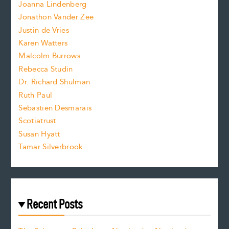
n
.
Joanna Lindenberg
Jonathon Vander Zee
t
Justin de Vries
s
Karen Watters
i
Malcolm Burrows
Rebecca Studin
z
Dr. Richard Shulman
e
Ruth Paul
Sebastien Desmarais
.
Scotiatrust
Susan Hyatt
Tamar Silverbrook
Recent Posts