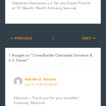
Sébastien Desmarais is a Tax and Estate Planner
at TD Wealth, Wealth Advisory Services.
PREVIOUS
NEXT
1 thought on “Cross-Border Charitable Donation &
U.S. Donor”
Malcolm D. Burrows
July 15, 2025 at 5:42 pm
Sebatian – Thank you for your excellent
Summary. Malcolm