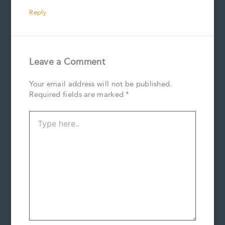
Reply
Leave a Comment
Your email address will not be published.
Required fields are marked
*
Type
here..