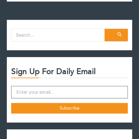
S
e
a
r
c
h
f
Sign Up For Daily Email
o
r
: