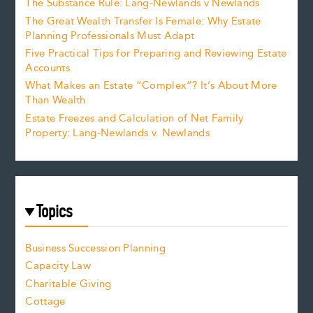
The Substance Rule: Lang-Newlands v Newlands
The Great Wealth Transfer Is Female: Why Estate
Planning Professionals Must Adapt
Five Practical Tips for Preparing and Reviewing Estate
Accounts
What Makes an Estate “Complex”? It’s About More
Than Wealth
Estate Freezes and Calculation of Net Family
Property: Lang-Newlands v. Newlands
Topics
Business Succession Planning
Capacity Law
Charitable Giving
Cottage