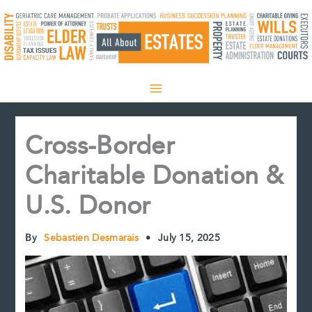
Skip
to
content
Cross-Border
Charitable Donation &
U.S. Donor
By
Sebastien Desmarais
•
July 15, 2025