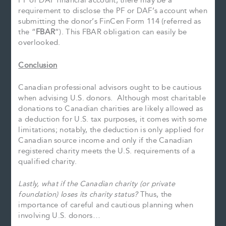
PF or DAF financial account, there may be a
requirement to disclose the PF or DAF’s account when
submitting the donor’s FinCen Form 114 (referred as
the “
FBAR
“). This FBAR obligation can easily be
overlooked.
Conclusion
Canadian professional advisors ought to be cautious
when advising U.S. donors. Although most charitable
donations to Canadian charities are likely allowed as
a deduction for U.S. tax purposes, it comes with some
limitations; notably, the deduction is only applied for
Canadian source income and only if the Canadian
registered charity meets the U.S. requirements of a
qualified charity.
Lastly, what if the Canadian charity (or private
foundation) loses its charity status?
Thus, the
importance of careful and cautious planning when
involving U.S. donors…