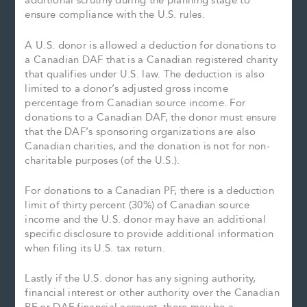
additional scrutiny during the planning stage to
ensure compliance with the U.S. rules.
A U.S. donor is allowed a deduction for donations to
a Canadian DAF that is a Canadian registered charity
that qualifies under U.S. law. The deduction is also
limited to a donor’s adjusted gross income
percentage from Canadian source income. For
donations to a Canadian DAF, the donor must ensure
that the DAF’s sponsoring organizations are also
Canadian charities, and the donation is not for non-
charitable purposes (of the U.S.).
For donations to a Canadian PF, there is a deduction
limit of thirty percent (30%) of Canadian source
income and the U.S. donor may have an additional
specific disclosure to provide additional information
when filing its U.S. tax return.
Lastly if the U.S. donor has any signing authority,
financial interest or other authority over the Canadian