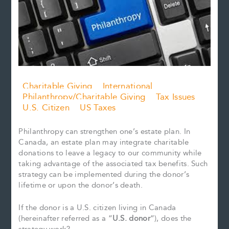
Charitable Giving
International
Philanthropy/Charitable Giving
Tax Issues
U.S. Citizen
US Taxes
Philanthropy can strengthen one’s estate plan. In
Canada, an estate plan may integrate charitable
donations to leave a legacy to our community while
taking advantage of the associated tax benefits. Such
strategy can be implemented during the donor’s
lifetime or upon the donor’s death.
If the donor is a U.S. citizen living in Canada
(hereinafter referred as a “
U.S. donor
“), does the