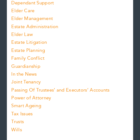
Dependant Support
Elder Care
Elder Management
Estate Administration
Elder Law
Estate Litigation
Estate Planning
Family Conflict
Guardianship
In the News
Joint Tenancy
Passing Of Trustees’ and Executors’ Accounts
Power of Attorney
Smart Ageing
Tax Issues
Trusts
Wills