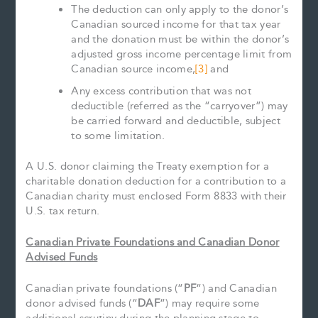
The deduction can only apply to the donor’s
Canadian sourced income for that tax year
and the donation must be within the donor’s
adjusted gross income percentage limit from
Canadian source income,
[3]
and
Any excess contribution that was not
deductible (referred as the “carryover”) may
be carried forward and deductible, subject
to some limitation.
A U.S. donor claiming the Treaty exemption for a
charitable donation deduction for a contribution to a
Canadian charity must enclosed Form 8833 with their
U.S. tax return.
Canadian Private Foundations and Canadian Donor
Advised Funds
Canadian private foundations (“
PF
“) and Canadian
donor advised funds (“
DAF
“) may require some