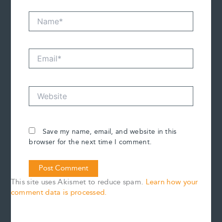
Name*
Email*
Website
Save my name, email, and website in this
browser for the next time I comment.
This site uses Akismet to reduce spam.
Learn how your
comment data is processed.