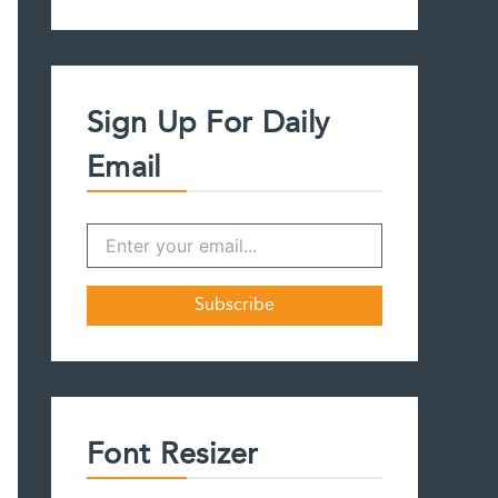
a
r
c
h
f
Sign Up For Daily
o
r
Email
:
Font Resizer