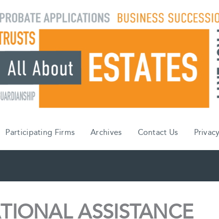
Participating Firms
Archives
Contact Us
Privacy
TIONAL ASSISTANCE