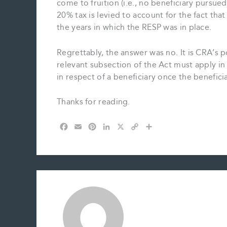
come to fruition (i.e., no beneficiary pursue
20% tax is levied to account for the fact tha
the years in which the RESP was in place.
Regrettably, the answer was no. It is CRA’s po
relevant subsection of the Act must apply in
in respect of a beneficiary once the benefici
Thanks for reading.
F
E
P
L
X
C
S
a
m
i
i
o
h
c
a
n
n
p
a
e
i
t
k
y
r
b
l
e
e
L
e
o
r
d
i
o
e
I
n
k
s
n
k
t