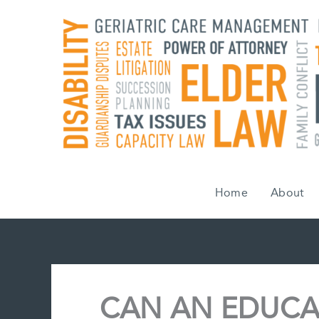
Skip
to
content
Home
About
CAN AN EDUCA