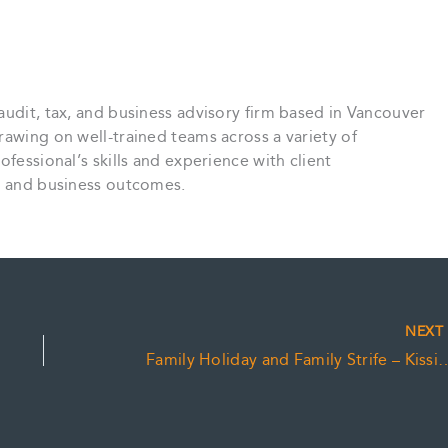
audit, tax, and business advisory firm based in Vancouver
rawing on well-trained teams across a variety of
ofessional’s skills and experience with client
ce and business outcomes.
NEX
Family Holiday and Family Strif