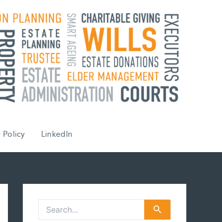
 Policy
LinkedIn
S
e