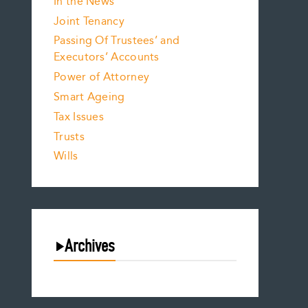
In the News
Joint Tenancy
Passing Of Trustees’ and
Executors’ Accounts
Power of Attorney
Smart Ageing
Tax Issues
Trusts
Wills
Archives
August 2026
July 2026