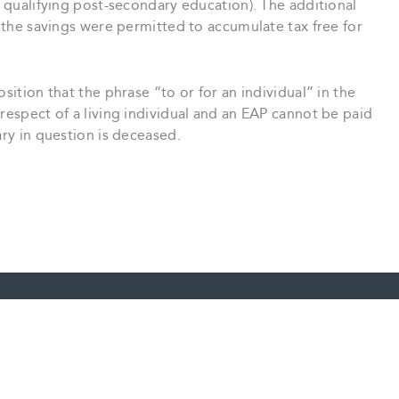
d qualifying post-secondary education). The additional
t the savings were permitted to accumulate tax free for
sition that the phrase “to or for an individual” in the
 respect of a living individual and an EAP cannot be paid
ary in question is deceased.