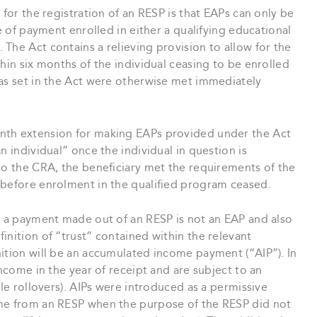
 for the registration of an RESP is that EAPs can only be
me of payment enrolled in either a qualifying educational
The Act contains a relieving provision to allow for the
hin six months of the individual ceasing to be enrolled
 as set in the Act were otherwise met immediately
nth extension for making EAPs provided under the Act
n individual” once the individual in question is
to the CRA, the beneficiary met the requirements of the
 before enrolment in the qualified program ceased.
re a payment made out of an RESP is not an EAP and also
inition of “trust” contained within the relevant
ition will be an accumulated income payment (“AIP”). In
income in the year of receipt and are subject to an
ble rollovers). AIPs were introduced as a permissive
ome from an RESP when the purpose of the RESP did not