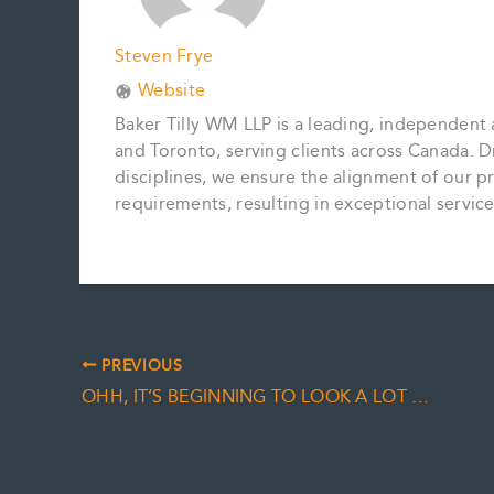
Steven Frye
Website
Baker Tilly WM LLP is a leading, independent 
and Toronto, serving clients across Canada. D
disciplines, we ensure the alignment of our pr
requirements, resulting in exceptional servi
PREVIOUS
OHH, IT’S BEGINNING TO LOOK A LOT LIKE…YEAR END