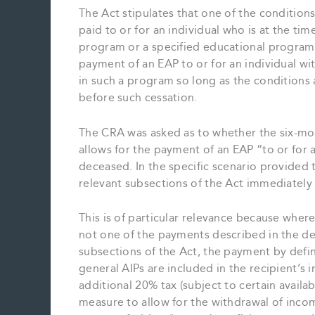
The Act stipulates that one of the conditions
paid to or for an individual who is at the ti
program or a specified educational program. 
payment of an EAP to or for an individual wit
in such a program so long as the conditions
before such cessation.
The CRA was asked as to whether the six-mo
allows for the payment of an EAP “to or for a
deceased. In the specific scenario provided 
relevant subsections of the Act immediately
This is of particular relevance because whe
not one of the payments described in the def
subsections of the Act, the payment by defin
general AIPs are included in the recipient’s 
additional 20% tax (subject to certain availa
measure to allow for the withdrawal of inc