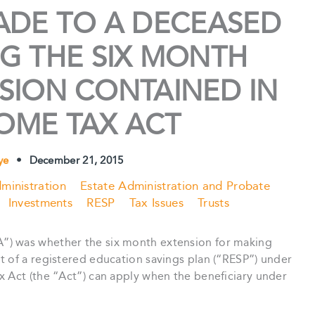
ADE TO A DECEASED
G THE SIX MONTH
VISION CONTAINED IN
OME TAX ACT
rye
•
December 21, 2015
ministration
Estate Administration and Probate
Investments
RESP
Tax Issues
Trusts
”) was whether the six month extension for making
t of a registered education savings plan (“RESP”) under
x Act (the “Act”) can apply when the beneficiary under