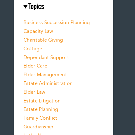
Topics
Business Succession Planning
Capacity Law
Charitable Giving
Cottage
Dependant Support
Elder Care
Elder Management
Estate Administration
Elder Law
Estate Litigation
Estate Planning
Family Conflict
Guardianship