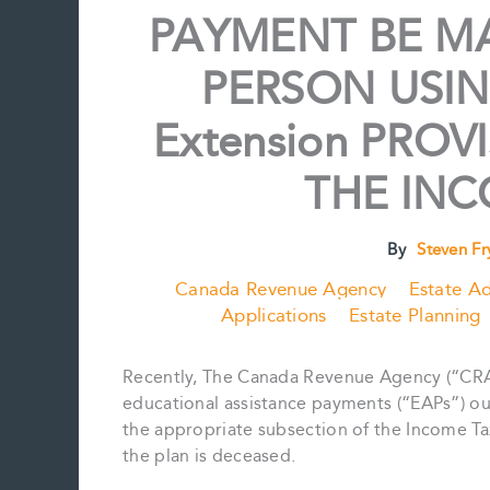
PAYMENT BE M
PERSON USIN
Extension PRO
THE INC
By
Steven F
Canada Revenue Agency
Estate Ad
Applications
Estate Planning
Recently, The Canada Revenue Agency (“CRA
educational assistance payments (“EAPs”) ou
the appropriate subsection of the Income Ta
the plan is deceased.