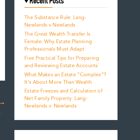
Recent Posts
The Substance Rule: Lang-
Newlands v Newlands
The Great Wealth Transfer Is
Female: Why Estate Planning
Professionals Must Adapt
Five Practical Tips for Preparing
and Reviewing Estate Accounts
What Makes an Estate “Complex”?
It’s About More Than Wealth
Estate Freezes and Calculation of
Net Family Property: Lang-
T
Newlands v. Newlands
e – Kissing Cousins?