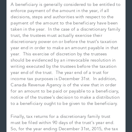
A beneficiary is generally considered to be entitled to
enforce payment of the amount in the year, if all
decisions, steps and authorities with respect to the
payment of the amount to the beneficiary have been
taken in the year. In the case of a discretionary family
trust, the trustees must actually exercise their
discretionary power on or before the trust’s taxation
year end in order to make an amount payable in that
year. This exercise of discretion by the trustees
should be evidenced by an irrevocable resolution in
writing executed by the trustees before the taxation
year end of the trust. The year end of a trust for
income tax purposes is December 31st. In addition,
Canada Revenue Agency is of the view that in order
for an amount to be paid or payable to a beneficiary,
notice of the trustee’s decision to make a distribution
to a beneficiary ought to be given to the beneficiary.
Finally, tax returns for a discretionary family trust
must be filed within 90 days of the trust’s year end.
So, for the year ending December 31st, 2015, the tax