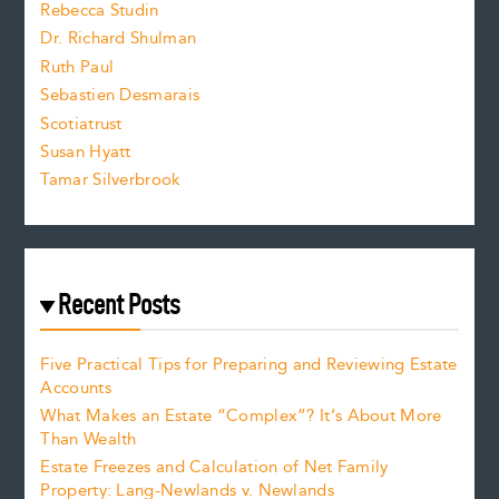
Rebecca Studin
z
Dr. Richard Shulman
e
Ruth Paul
Sebastien Desmarais
.
Scotiatrust
Susan Hyatt
Tamar Silverbrook
Recent Posts
Five Practical Tips for Preparing and Reviewing Estate
Accounts
What Makes an Estate “Complex”? It’s About More
Than Wealth
Estate Freezes and Calculation of Net Family
Property: Lang-Newlands v. Newlands