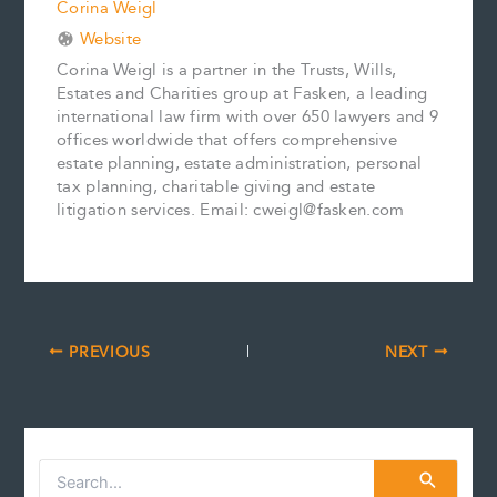
Corina Weigl
Website
Corina Weigl is a partner in the Trusts, Wills,
Estates and Charities group at Fasken, a leading
international law firm with over 650 lawyers and 9
offices worldwide that offers comprehensive
estate planning, estate administration, personal
tax planning, charitable giving and estate
litigation services. Email: cweigl@fasken.com
PREVIOUS
NEXT
S
e