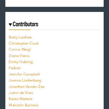
s
r
c
e
e
a
r
t
s
e
f
e
Contributors
f
o
o
a
n
n
Betty Laidlaw
t
s
Christopher Cook
t
s
Corina Weigl
i
e
s
z
Diane Vieira
i
f
e
Emily Hubling
.
z
Fasken
o
e
Jennifer Campbell
n
.
Joanna Lindenberg
Jonathon Vander Zee
t
Justin de Vries
s
Karen Watters
i
Malcolm Burrows