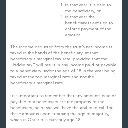
in that year it is paid to
the beneficiary, or
in that year the
beneficiary is entitled to
enforce payment of the
amount.
The income deducted from the trust’s net income is
taxed in the hands of the beneficiary, at that
beneficiary’s marginal tax rate, provided that the
“kiddie tax” will result in any income paid or payable
to a beneficiary under the age of 18 in the year being
taxed at the top marginal rate and not the
beneficiary’s marginal rate.
It is important to remember that any amounts paid or
payable to a beneficiary are the property of the
beneficiary; he or she will have the ability to call for
these amounts upon attaining the age of majority,
which in Ontario is currently age 18.