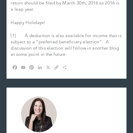
return should be filed by March 30th, 2016 as 2016 is
a leap year.
Happy Holidays!
[1] A deduction is also available for income that is
subject to a “preferred beneficiary election”. A
discussion of this election will follow in another blog
at some point in the future.
F
E
P
L
X
C
S
a
m
i
i
o
h
c
a
n
n
p
a
e
i
t
k
y
r
b
l
e
e
L
e
o
r
d
i
o
e
I
n
k
s
n
k
t