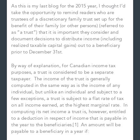
As this is my last blog for the 2015 year, I thought I’d
take the opportunity to remind readers who are
trustees of a discretionary family trust set up for the
benefit of their family (or other persons) (referred to
as “a trust”) that it is important they consider and
document decisions to distribute income (including
realized taxable capital gains) out to a beneficiary
prior to December 31st.
By way of explanation, for Canadian income tax
purposes, a trust is considered to be a separate
taxpayer. The income of the trust is generally
computed in the same way as is the income of any
individual, but unlike an individual and subject to a
few exceptions, a trust is subject to a flat rate of tax
on all income earned, at the highest marginal rate. In
computing its net income a trust is, however, entitled
to a deduction in respect of income that is payable in
the year to the beneficiaries.[1] An amount will be
payable to a beneficiary in a year if: