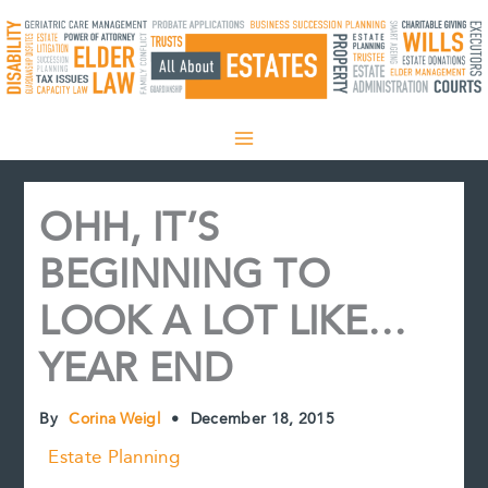
Skip
to
content
OHH, IT’S
BEGINNING TO
LOOK A LOT LIKE…
YEAR END
By
Corina Weigl
•
December 18, 2015
Estate Planning