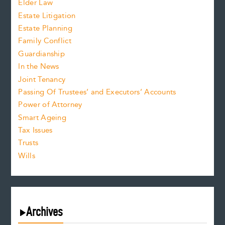
Elder Law
Estate Litigation
Estate Planning
Family Conflict
Guardianship
In the News
Joint Tenancy
Passing Of Trustees’ and Executors’ Accounts
Power of Attorney
Smart Ageing
Tax Issues
Trusts
Wills
Archives