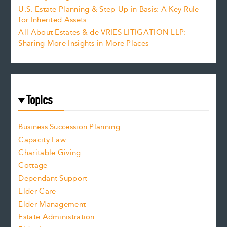
U.S. Estate Planning & Step-Up in Basis: A Key Rule
for Inherited Assets
All About Estates & de VRIES LITIGATION LLP:
Sharing More Insights in More Places
Topics
Business Succession Planning
Capacity Law
Charitable Giving
Cottage
Dependant Support
Elder Care
Elder Management
Estate Administration