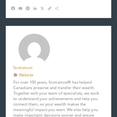
F
E
P
L
X
C
S
a
m
i
i
o
h
c
a
n
n
p
a
e
i
t
k
y
r
b
l
e
e
L
e
o
r
d
i
o
e
I
n
k
s
n
k
t
Scotiatrust
Website
For over 100 years, Scotiatrust® has helped
Canadians preserve and transfer their wealth.
Together with your team of specialists, we work
to understand your achievements and help you
connect them, so your wealth makes the
meaningful impact you want. We also help you
make important decisions sooner and ensure