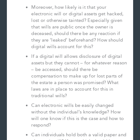
Moreover, how likely is it that your
electronic will or digital assets get hacked,
lost or otherwise tainted? Especially given
that wills are public once the owner is
deceased, should there be any reaction if
they are ‘leaked’ beforehand? How should
digital wills account for this?
If a digital will allows disclosure of digital
assets but they cannot – for whatever reason
– be accessed, should there be
compensation to make up for lost parts of
the estate a person was promised? What
laws are in place to account for this in
traditional wills?
Can electronic wills be easily changed
without the individual’s knowledge? How
will one know if this is the case and how to
respond?
Can individuals hold both a valid paper and