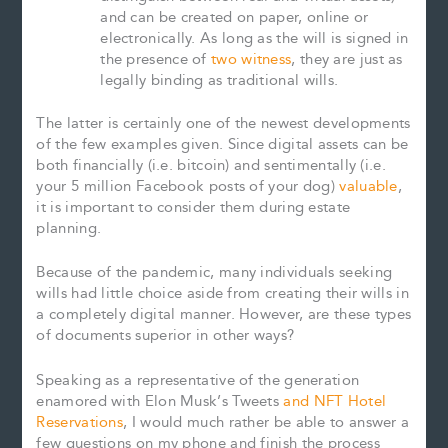
and can be created on paper, online or
electronically. As long as the will is signed in
the presence of
two witness
, they are just as
legally binding as traditional wills.
The latter is certainly one of the newest developments
of the few examples given. Since digital assets can be
both financially (i.e. bitcoin) and sentimentally (i.e.
your 5 million Facebook posts of your dog)
valuable
,
it is important to consider them during estate
planning.
Because of the pandemic, many individuals seeking
wills had little choice aside from creating their wills in
a completely digital manner. However, are these types
of documents superior in other ways?
Speaking as a representative of the generation
enamored with Elon Musk’s Tweets
and NFT Hotel
Reservations
, I would much rather be able to answer a
few questions on my phone and finish the process