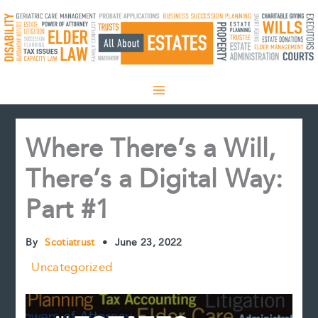
Skip
to
content
Where There’s a Will,
There’s a Digital Way:
Part #1
By
Scotiatrust
•
June 23, 2022
Uncategorized