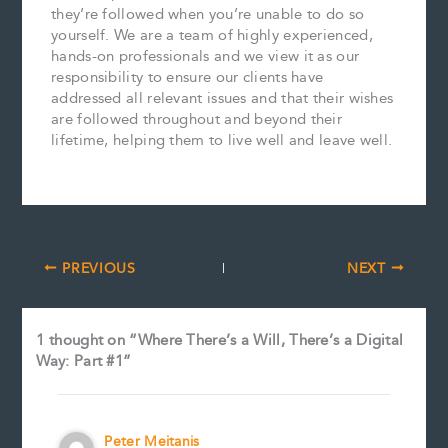
they’re followed when you’re unable to do so
yourself. We are a team of highly experienced,
hands-on professionals and we view it as our
responsibility to ensure our clients have
addressed all relevant issues and that their wishes
are followed throughout and beyond their
lifetime, helping them to live well and leave well.
PREVIOUS
NEXT
1 thought on “Where There’s a Will, There’s a Digital
Way: Part #1”
Peter Meitanis