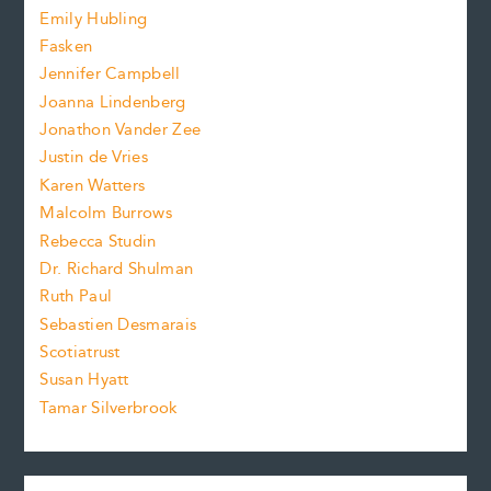
i
f
e
Emily Hubling
.
z
Fasken
o
e
Jennifer Campbell
n
.
Joanna Lindenberg
Jonathon Vander Zee
t
Justin de Vries
s
Karen Watters
i
Malcolm Burrows
Rebecca Studin
z
Dr. Richard Shulman
e
Ruth Paul
Sebastien Desmarais
.
Scotiatrust
Susan Hyatt
Tamar Silverbrook