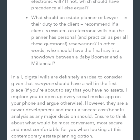
electronic will? If not, which should have
precedence all else equal?
What should an estate planner or lawyer – in
their duty to the client – recommend if a
client is insistent on electronic wills but the
planner has personal (and practical as per all
these questions!) reservations? In other
words, who should have the final say in a
showdown between a Baby Boomer and a
Millennial?
In all, digital wills are definitely an idea to consider
given that
everyone
should have a will in the first
place (if you’re about to say that you have no assets, I
implore you to open up every social media app on
your phone and argue otherwise). However, they are a
newer development and merit a sincere cost/benefit
analysis as any major decision should. Ensure to think
about what would be most convenient, most secure
and most comfortable for you when looking at this
contemporary estate planning option.