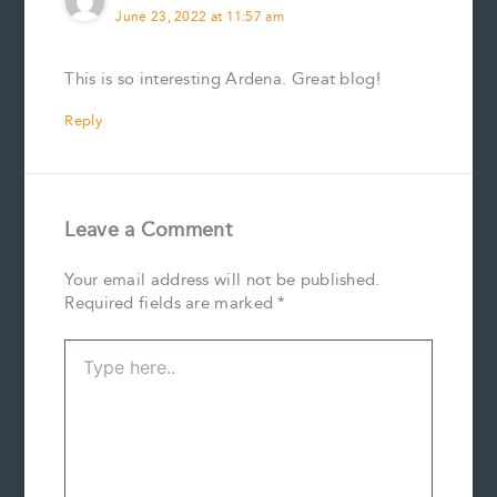
June 23, 2022 at 11:57 am
This is so interesting Ardena. Great blog!
Reply
Leave a Comment
Your email address will not be published.
Required fields are marked
*
Type
here..