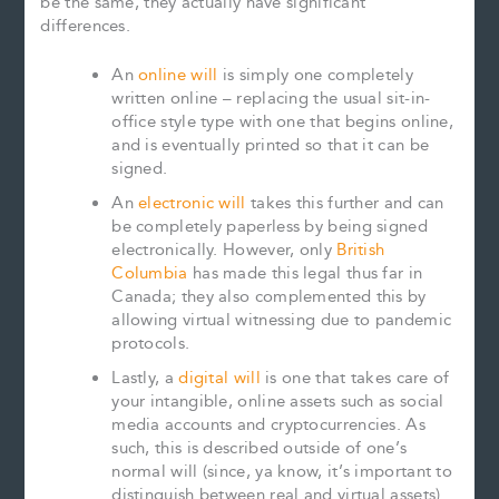
be the same, they actually have significant
differences.
An
online will
is simply one completely
written online – replacing the usual sit-in-
office style type with one that begins online,
and is eventually printed so that it can be
signed.
An
electronic will
takes this further and can
be completely paperless by being signed
electronically. However, only
British
Columbia
has made this legal thus far in
Canada; they also complemented this by
allowing virtual witnessing due to pandemic
protocols.
Lastly, a
digital will
is one that takes care of
your intangible, online assets such as social
media accounts and cryptocurrencies. As
such, this is described outside of one’s
normal will (since, ya know, it’s important to
distinguish between real and virtual assets)