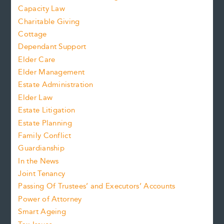
Capacity Law
Charitable Giving
Cottage
Dependant Support
Elder Care
Elder Management
Estate Administration
Elder Law
Estate Litigation
Estate Planning
Family Conflict
Guardianship
In the News
Joint Tenancy
Passing Of Trustees’ and Executors’ Accounts
Power of Attorney
Smart Ageing