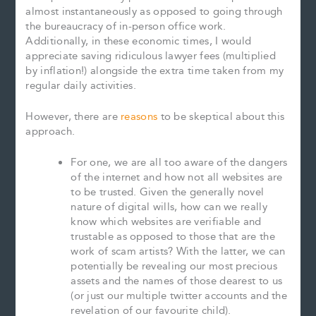
almost instantaneously as opposed to going through
the bureaucracy of in-person office work.
Additionally, in these economic times, I would
appreciate saving ridiculous lawyer fees (multiplied
by inflation!) alongside the extra time taken from my
regular daily activities.
However, there are
reasons
to be skeptical about this
approach.
For one, we are all too aware of the dangers
of the internet and how not all websites are
to be trusted. Given the generally novel
nature of digital wills, how can we really
know which websites are verifiable and
trustable as opposed to those that are the
work of scam artists? With the latter, we can
potentially be revealing our most precious
assets and the names of those dearest to us
(or just our multiple twitter accounts and the
revelation of our favourite child).