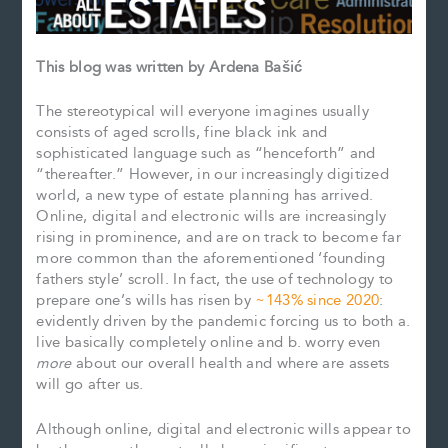
This blog was written by Ardena Bašić
The stereotypical will everyone imagines usually
consists of aged scrolls, fine black ink and
sophisticated language such as “henceforth” and
“thereafter.” However, in our increasingly digitized
world, a new type of estate planning has arrived.
Online, digital and electronic wills are increasingly
rising in prominence, and are on track to become far
more common than the aforementioned ‘founding
fathers style’ scroll. In fact, the use of technology to
prepare one’s wills has risen by
~143% since 2020
:
evidently driven by the pandemic forcing us to both a.
live basically completely online and b. worry even
more
about our overall health and where are assets
will go after us.
Although online, digital and electronic wills appear to