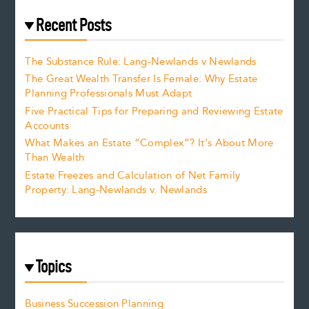
Recent Posts
The Substance Rule: Lang-Newlands v Newlands
The Great Wealth Transfer Is Female: Why Estate
Planning Professionals Must Adapt
Five Practical Tips for Preparing and Reviewing Estate
Accounts
What Makes an Estate “Complex”? It’s About More
Than Wealth
Estate Freezes and Calculation of Net Family
Property: Lang-Newlands v. Newlands
Topics
Business Succession Planning