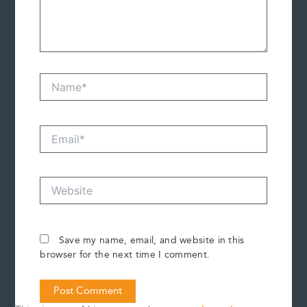
Name*
Email*
Website
Save my name, email, and website in this
browser for the next time I comment.