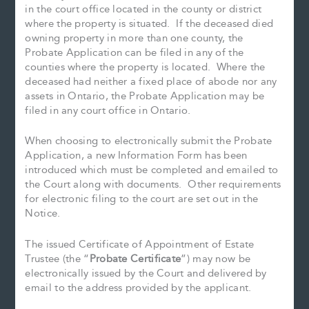
in the court office located in the county or district
where the property is situated. If the deceased died
owning property in more than one county, the
Probate Application can be filed in any of the
counties where the property is located. Where the
deceased had neither a fixed place of abode nor any
assets in Ontario, the Probate Application may be
filed in any court office in Ontario.
When choosing to electronically submit the Probate
Application, a new Information Form has been
introduced which must be completed and emailed to
the Court along with documents. Other requirements
for electronic filing to the court are set out in the
Notice.
The issued Certificate of Appointment of Estate
Trustee (the “
Probate Certificate
”) may now be
electronically issued by the Court and delivered by
email to the address provided by the applicant.