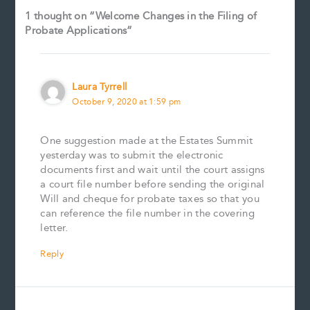
1 thought on “Welcome Changes in the Filing of
Probate Applications”
Laura Tyrrell
October 9, 2020 at 1:59 pm
One suggestion made at the Estates Summit
yesterday was to submit the electronic
documents first and wait until the court assigns
a court file number before sending the original
Will and cheque for probate taxes so that you
can reference the file number in the covering
letter.
Reply