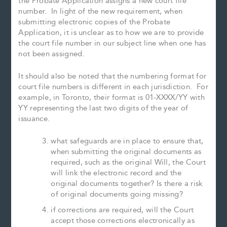
the Probate Application assigns a new court file
number. In light of the new requirement, when
submitting electronic copies of the Probate
Application, it is unclear as to how we are to provide
the court file number in our subject line when one has
not been assigned.
It should also be noted that the numbering format for
court file numbers is different in each jurisdiction. For
example, in Toronto, their format is 01-XXXX/YY with
YY representing the last two digits of the year of
issuance.
what safeguards are in place to ensure that,
when submitting the original documents as
required, such as the original Will, the Court
will link the electronic record and the
original documents together? Is there a risk
of original documents going missing?
if corrections are required, will the Court
accept those corrections electronically as