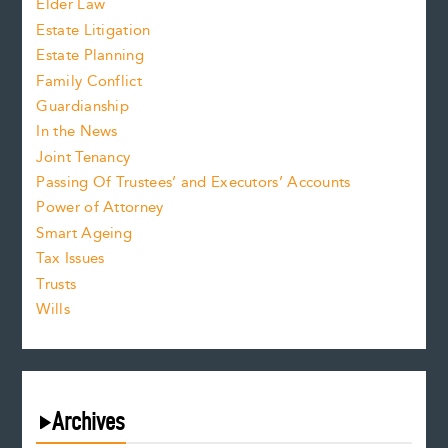
Elder Law
Estate Litigation
Estate Planning
Family Conflict
Guardianship
In the News
Joint Tenancy
Passing Of Trustees’ and Executors’ Accounts
Power of Attorney
Smart Ageing
Tax Issues
Trusts
Wills
Archives