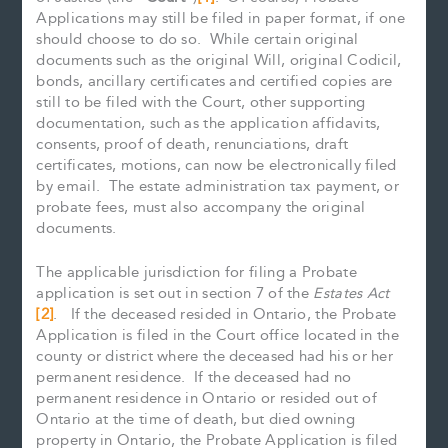
Applications may still be filed in paper format, if one
should choose to do so. While certain original
documents such as the original Will, original Codicil,
bonds, ancillary certificates and certified copies are
still to be filed with the Court, other supporting
documentation, such as the application affidavits,
consents, proof of death, renunciations, draft
certificates, motions, can now be electronically filed
by email. The estate administration tax payment, or
probate fees, must also accompany the original
documents.
The applicable jurisdiction for filing a Probate
application is set out in section 7 of the
Estates Act
[2]
. If the deceased resided in Ontario, the Probate
Application is filed in the Court office located in the
county or district where the deceased had his or her
permanent residence. If the deceased had no
permanent residence in Ontario or resided out of
Ontario at the time of death, but died owning
property in Ontario, the Probate Application is filed