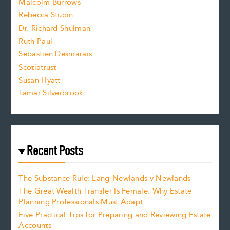
i
Malcolm Burrows
Rebecca Studin
z
Dr. Richard Shulman
e
Ruth Paul
Sebastien Desmarais
.
Scotiatrust
Susan Hyatt
Tamar Silverbrook
Recent Posts
The Substance Rule: Lang-Newlands v Newlands
The Great Wealth Transfer Is Female: Why Estate
Planning Professionals Must Adapt
Five Practical Tips for Preparing and Reviewing Estate
Accounts