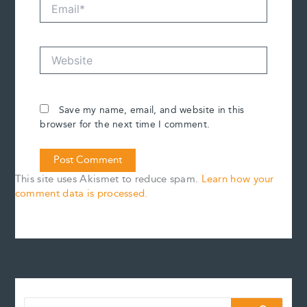
Email*
Website
Save my name, email, and website in this
browser for the next time I comment.
This site uses Akismet to reduce spam.
Learn how your
comment data is processed.
S