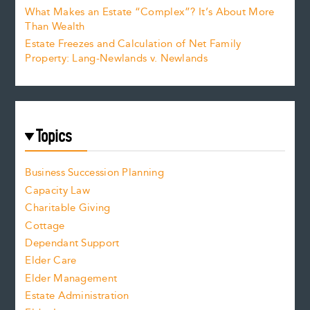
What Makes an Estate “Complex”? It’s About More
Than Wealth
Estate Freezes and Calculation of Net Family
Property: Lang-Newlands v. Newlands
Topics
Business Succession Planning
Capacity Law
Charitable Giving
Cottage
Dependant Support
Elder Care
Elder Management
Estate Administration