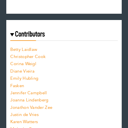
n
c
s
r
c
e
e
a
r
t
s
e
f
e
Contributors
f
o
o
a
n
n
Betty Laidlaw
t
s
Christopher Cook
t
s
Corina Weigl
i
e
s
z
Diane Vieira
i
f
e
Emily Hubling
.
z
Fasken
o
e
Jennifer Campbell
n
.
Joanna Lindenberg
Jonathon Vander Zee
t
Justin de Vries
s
Karen Watters