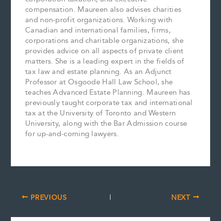
compensation. Maureen also advises charities
and non-profit organizations. Working with
Canadian and international families, firms,
corporations and charitable organizations, she
provides advice on all aspects of private client
matters. She is a leading expert in the fields of
tax law and estate planning. As an Adjunct
Professor at Osgoode Hall Law School, she
teaches Advanced Estate Planning. Maureen has
previously taught corporate tax and international
tax at the University of Toronto and Western
University, along with the Bar Admission course
for up-and-coming lawyers.
PREVIOUS
NEXT