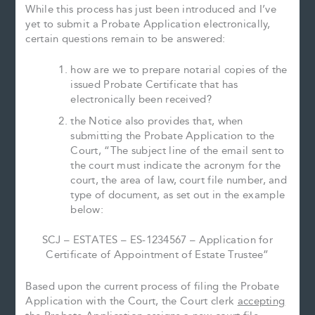
While this process has just been introduced and I’ve
yet to submit a Probate Application electronically,
certain questions remain to be answered:
how are we to prepare notarial copies of the
issued Probate Certificate that has
electronically been received?
the Notice also provides that, when
submitting the Probate Application to the
Court, “The subject line of the email sent to
the court must indicate the acronym for the
court, the area of law, court file number, and
type of document, as set out in the example
below:
SCJ – ESTATES – ES-1234567 – Application for
Certificate of Appointment of Estate Trustee”
Based upon the current process of filing the Probate
Application with the Court, the Court clerk
accepting