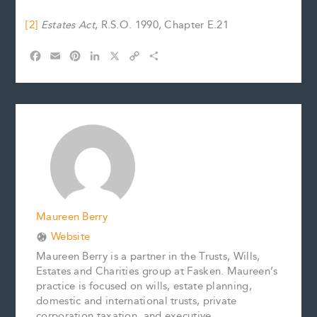
[2]
Estates Act
, R.S.O. 1990, Chapter E.21
F
E
P
L
X
C
S
a
m
i
i
o
h
c
a
n
n
p
a
e
i
t
k
y
r
b
l
e
e
L
e
o
r
d
i
o
e
I
n
k
s
n
k
t
Maureen Berry
Website
Maureen Berry is a partner in the Trusts, Wills,
Estates and Charities group at Fasken. Maureen’s
practice is focused on wills, estate planning,
domestic and international trusts, private
corporation taxation, and executive