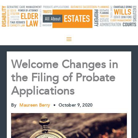
Skip
to
content
Welcome Changes in
the Filing of Probate
Applications
By
Maureen Berry
•
October 9, 2020