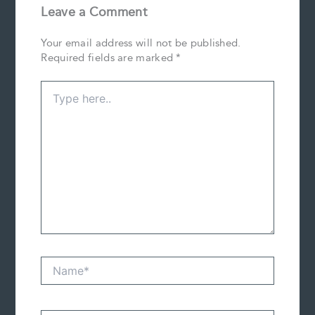
Leave a Comment
Your email address will not be published.
Required fields are marked
*
Type
here..
Name*