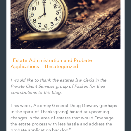
Estate Administration and Probate
Applications
Uncategorized
I would like to thank the estates law clerks in the
Private Client Services group of Fasken for their
contributions to this blog.
This week, Attorney General Doug Downey (perhaps
in the spirit of Thanksgiving) hinted at upcoming
changes in the area of estates that would “manage
the estate process with less hassle and address the
probate application backlog”.