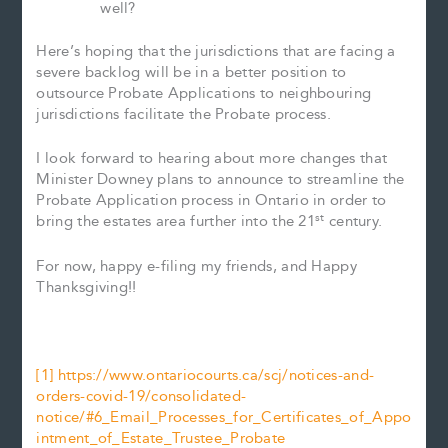
well?
Here’s hoping that the jurisdictions that are facing a
severe backlog will be in a better position to
outsource Probate Applications to neighbouring
jurisdictions facilitate the Probate process.
I look forward to hearing about more changes that
Minister Downey plans to announce to streamline the
Probate Application process in Ontario in order to
st
bring the estates area further into the 21
century.
For now, happy e-filing my friends, and Happy
Thanksgiving!!
[1]
https://www.ontariocourts.ca/scj/notices-and-
orders-covid-19/consolidated-
notice/#6_Email_Processes_for_Certificates_of_Appo
intment_of_Estate_Trustee_Probate