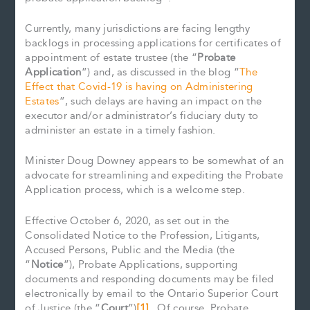
Currently, many jurisdictions are facing lengthy
backlogs in processing applications for certificates of
appointment of estate trustee (the “
Probate
Application
”) and, as discussed in the blog “
The
Effect that Covid-19 is having on Administering
Estates
”, such delays are having an impact on the
executor and/or administrator’s fiduciary duty to
administer an estate in a timely fashion.
Minister Doug Downey appears to be somewhat of an
advocate for streamlining and expediting the Probate
Application process, which is a welcome step.
Effective October 6, 2020, as set out in the
Consolidated Notice to the Profession, Litigants,
Accused Persons, Public and the Media (the
“
Notice
”), Probate Applications, supporting
documents and responding documents may be filed
electronically by email to the Ontario Superior Court
of Justice (the “
Court
”)
[1]
. Of course, Probate