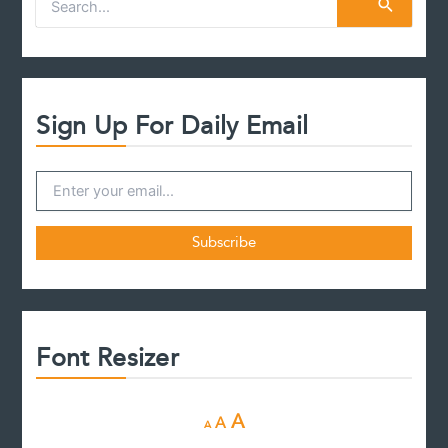
e
a
r
c
h
f
Sign Up For Daily Email
o
r
:
Font Resizer
D
R
I
A
A
A
e
e