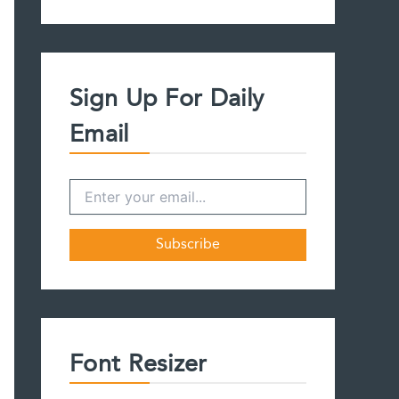
a
r
c
h
f
Sign Up For Daily
o
r
Email
:
Font Resizer