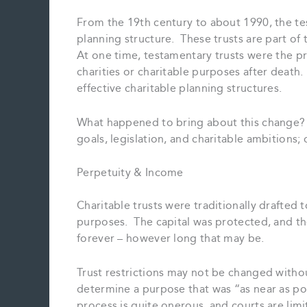
From the 19th century to about 1990, the te
planning structure. These trusts are part of 
At one time, testamentary trusts were the p
charities or charitable purposes after dea
effective charitable planning structures.
What happened to bring about this change? 
goals, legislation, and charitable ambitions; o
Perpetuity & Income
Charitable trusts were traditionally drafted 
purposes. The capital was protected, and the 
forever – however long that may be.
Trust restrictions may not be changed witho
determine a purpose that was “as near as poss
process is quite onerous, and courts are li