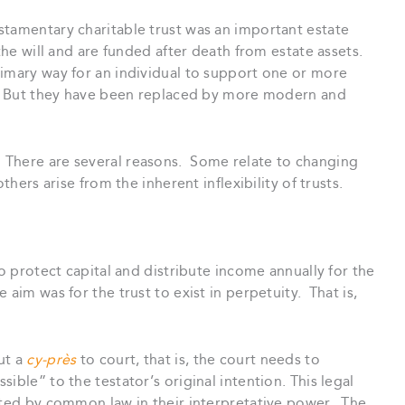
stamentary charitable trust was an important estate
the will and are funded after death from estate assets.
rimary way for an individual to support one or more
th. But they have been replaced by more modern and
There are several reasons. Some relate to changing
thers arise from the inherent inflexibility of trusts.
to protect capital and distribute income annually for the
aim was for the trust to exist in perpetuity. That is,
ut a
cy-près
to court, that is, the court needs to
ible” to the testator’s original intention. This legal
mited by common law in their interpretative power. The