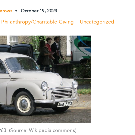
urrows
•
October 19, 2023
Philanthropy/Charitable Giving
Uncategorized
963 (Source: Wikipedia commons)