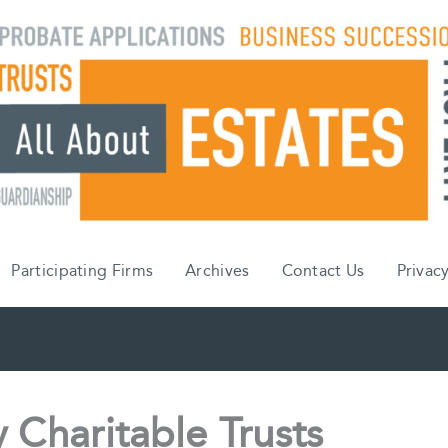
Participating Firms
Archives
Contact Us
Privacy
 Charitable Trusts