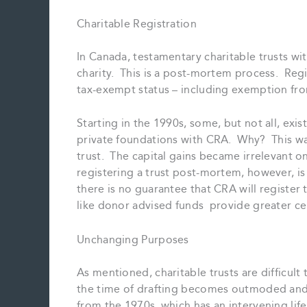
Charitable Registration
In Canada, testamentary charitable trusts wi
charity. This is a post-mortem process. Regi
tax-exempt status – including exemption from
Starting in the 1990s, some, but not all, exi
private foundations with CRA. Why? This was 
trust. The capital gains became irrelevant 
registering a trust post-mortem, however, is
there is no guarantee that CRA will register t
like donor advised funds provide greater cer
Unchanging Purposes
As mentioned, charitable trusts are difficult
the time of drafting becomes outmoded and i
from the 1970s, which has an intervening life