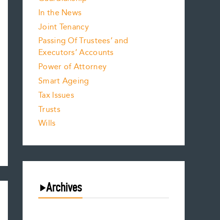
In the News
Joint Tenancy
Passing Of Trustees’ and
Executors’ Accounts
Power of Attorney
Smart Ageing
Tax Issues
Trusts
Wills
Archives
August 2026