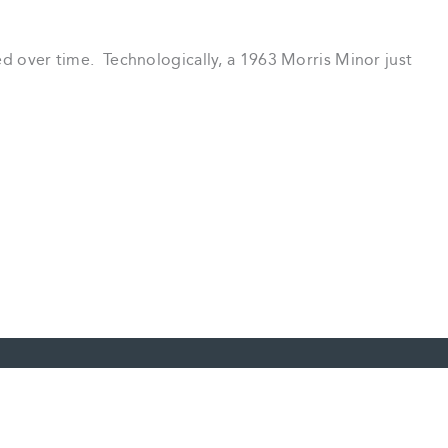
ved over time. Technologically, a 1963 Morris Minor just