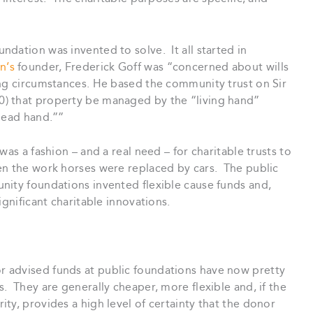
dation was invented to solve. It all started in
n’s
founder, Frederick Goff was “concerned about wills
ing circumstances. He based the community trust on Sir
) that property be managed by the “living hand”
“dead hand.””
was a fashion – and a real need – for charitable trusts to
en the work horses were replaced by cars. The public
ity foundations invented flexible cause funds and,
gnificant charitable innovations.
r advised funds at public foundations have now pretty
. They are generally cheaper, more flexible and, if the
ty, provides a high level of certainty that the donor