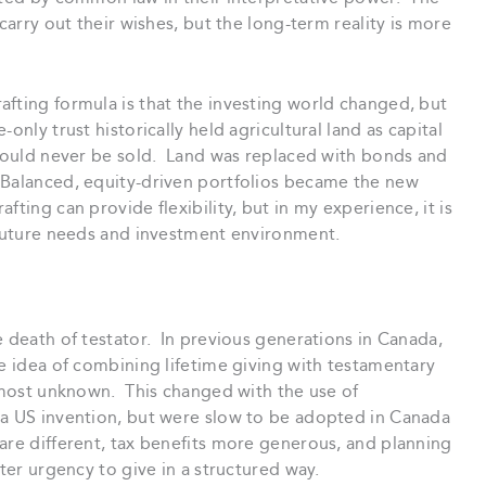
carry out their wishes, but the long-term reality is more
afting formula is that the investing world changed, but
nly trust historically held agricultural land as capital
 would never be sold. Land was replaced with bonds and
 Balanced, equity-driven portfolios became the new
ting can provide flexibility, but in my experience, it is
s future needs and investment environment.
e death of testator. In previous generations in Canada,
e idea of combining lifetime giving with testamentary
almost unknown. This changed with the use of
 a US invention, but were slow to be adopted in Canada
are different, tax benefits more generous, and planning
ter urgency to give in a structured way.