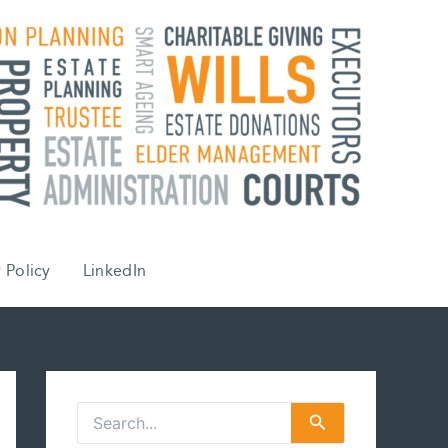
 Policy
LinkedIn
S
e