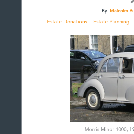
By
Malcolm B
Estate Donations
Estate Planning
Morris Minor 1000, 1