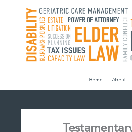
Skip
to
content
Home
About
Testamentary