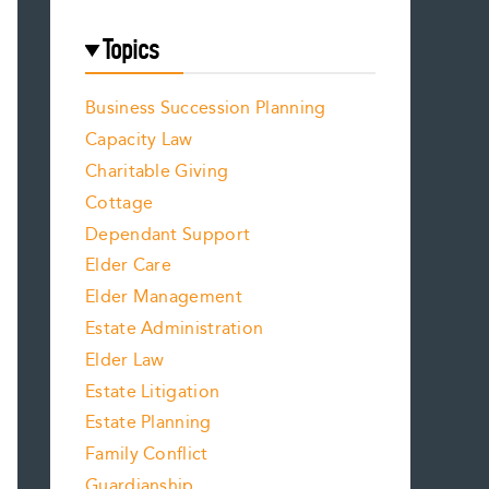
Topics
Business Succession Planning
Capacity Law
Charitable Giving
Cottage
Dependant Support
Elder Care
Elder Management
Estate Administration
Elder Law
Estate Litigation
Estate Planning
Family Conflict
Guardianship