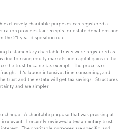
th exclusively charitable purposes can registered a
stration provides tax receipts for estate donations and
 the 21-year disposition rule.
sting testamentary charitable trusts were registered as
due to rising equity markets and capital gains in the
once the trust became tax exempt. The process of
 fraught. It’s labour intensive, time consuming, and
he trust and the estate will get tax savings. Structures
tainty and are simpler.
 to change. A charitable purpose that was pressing at
rrelevant. I recently reviewed a testamentary trust
 interest. The charitable purposes are specific, and