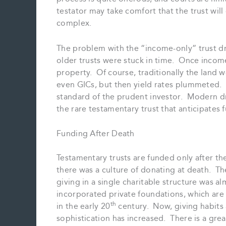
testator may take comfort that the trust will 
complex.
The problem with the “income-only” trust dr
older trusts were stuck in time. Once income-o
property. Of course, traditionally the land
even GICs, but then yield rates plummeted.
standard of the prudent investor. Modern draf
the rare testamentary trust that anticipate
Funding After Death
Testamentary trusts are funded only after th
there was a culture of donating at death. Th
giving in a single charitable structure was 
incorporated private foundations, which are
th
in the early 20
century. Now, giving habits 
sophistication has increased. There is a grea