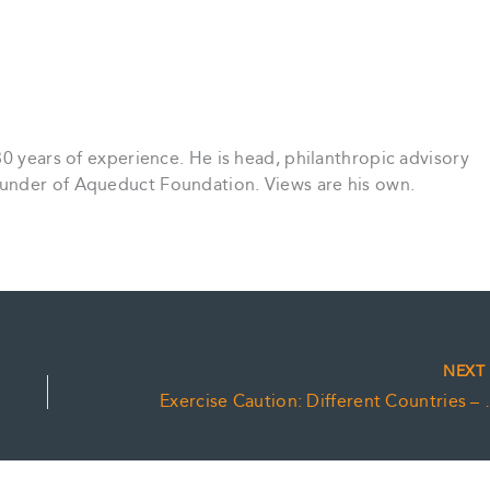
30 years of experience. He is head, philanthropic advisory
under of Aqueduct Foundation. Views are his own.
NEX
Exercise Caution: Dif