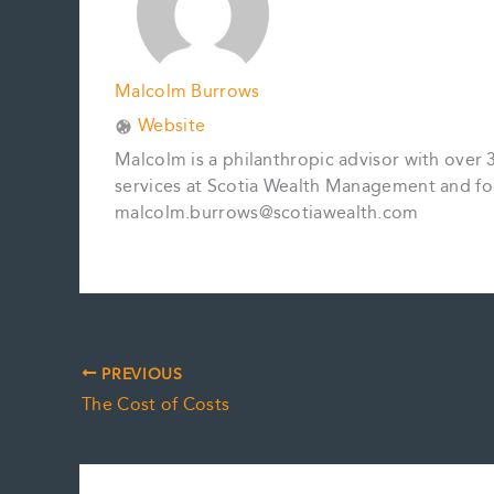
Malcolm Burrows
Website
Malcolm is a philanthropic advisor with over 
services at Scotia Wealth Management and fo
malcolm.burrows@scotiawealth.com
PREVIOUS
The Cost of Costs