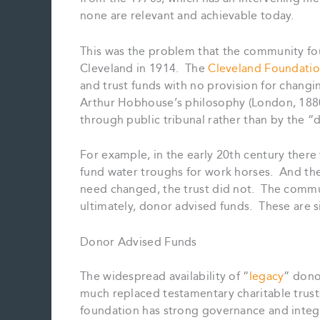
none are relevant and achievable today.
This was the problem that the community foun
Cleveland in 1914. The
Cleveland Foundatio
and trust funds with no provision for chang
Arthur Hobhouse’s philosophy (London, 1880
through public tribunal rather than by the 
For example, in the early 20th century there 
fund water troughs for work horses. And th
need changed, the trust did not. The commun
ultimately, donor advised funds. These are si
Donor Advised Funds
The widespread availability of “
legacy
” dono
much replaced testamentary charitable trusts
foundation has strong governance and integri