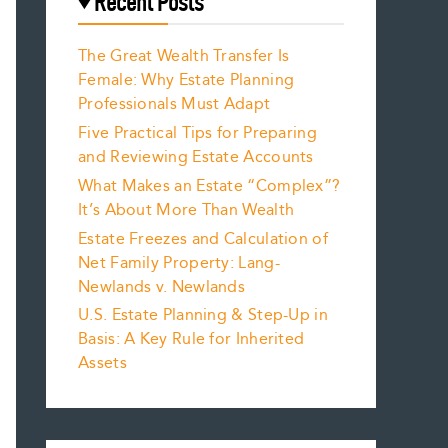
Recent Posts
The Great Wealth Transfer Is
Female: Why Estate Planning
Professionals Must Adapt
Five Practical Tips for Preparing
and Reviewing Estate Accounts
What Makes an Estate “Complex”?
It’s About More Than Wealth
Estate Freezes and Calculation of
Net Family Property: Lang-
Newlands v. Newlands
U.S. Estate Planning & Step-Up in
Basis: A Key Rule for Inherited
Assets