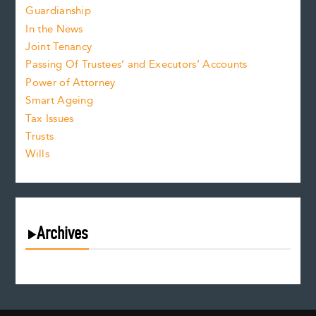
Guardianship
In the News
Joint Tenancy
Passing Of Trustees’ and Executors’ Accounts
Power of Attorney
Smart Ageing
Tax Issues
Trusts
Wills
Archives
August 2026
July 2026
June 2026