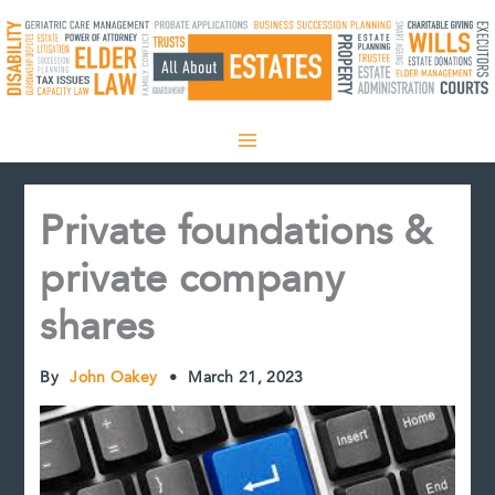
Skip
to
content
Private foundations &
private company
shares
By
John Oakey
•
March 21, 2023