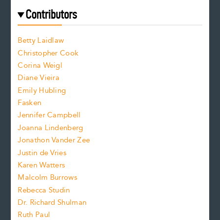
e
f
e
Contributors
f
o
o
a
n
n
Betty Laidlaw
t
s
Christopher Cook
t
s
Corina Weigl
i
e
s
z
Diane Vieira
i
f
e
Emily Hubling
.
z
Fasken
o
e
Jennifer Campbell
n
.
Joanna Lindenberg
Jonathon Vander Zee
t
Justin de Vries
s
Karen Watters
i
Malcolm Burrows
Rebecca Studin
z
Dr. Richard Shulman
e
Ruth Paul