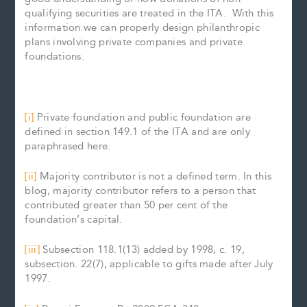
qualifying securities are treated in the ITA. With this
information we can properly design philanthropic
plans involving private companies and private
foundations.
[i]
Private foundation and public foundation are
defined in section 149.1 of the ITA and are only
paraphrased here.
[ii]
Majority contributor is not a defined term. In this
blog, majority contributor refers to a person that
contributed greater than 50 per cent of the
foundation’s capital.
[iii]
Subsection 118.1(13) added by 1998, c. 19,
subsection. 22(7), applicable to gifts made after July
1997.