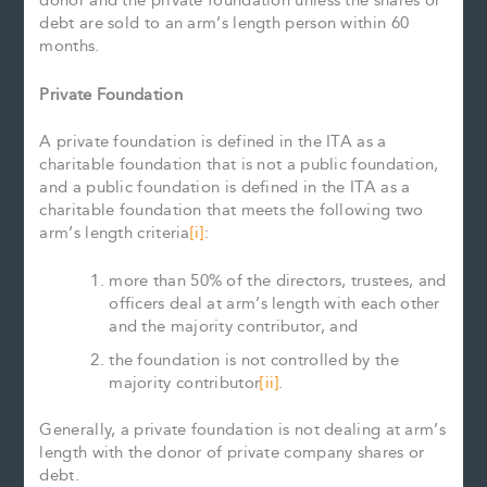
donor and the private foundation unless the shares or
debt are sold to an arm’s length person within 60
months.
Private Foundation
A private foundation is defined in the ITA as a
charitable foundation that is not a public foundation,
and a public foundation is defined in the ITA as a
charitable foundation that meets the following two
arm’s length criteria
[i]
:
more than 50% of the directors, trustees, and
officers deal at arm’s length with each other
and the majority contributor, and
the foundation is not controlled by the
majority contributor
[ii]
.
Generally, a private foundation is not dealing at arm’s
length with the donor of private company shares or
debt.