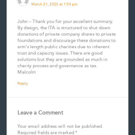
March 21, 2023 at 1:54 pm
John – Thank you for your excellent summary.
By design, the ITA is structured to shut down
donations of private company shares to private
foundations and discourage these donations to
arm’s length public charities due to inherent
trust and capacity issues. There are good
solutions but they are grounded as much in
charity process and governance as tax.
Malcolm
Reply
Leave a Comment
Your email address will not be published.
Required fields are marked
*