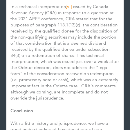
In a technical interpretation
[vi]
issued by Canada
Revenue Agency (CRA) in response to a question at
the 2021 APFF conference, CRA stated that for the
purposes of paragraph 118.1(13)(c), the consideration
received by the qualified donee for the disposition of
the non-qualifying securities may include the portion
of that consideration that is a deemed dividend
received by the qualified donee under subsection
84(3) on a redemption of shares. This technical
interpretation, which was issued just over a week after
the Odette decision, does not address the “legal
form” of the consideration received on redemption
(i.e. promissory note or cash), which was an extremely
important fact in the Odette case. CRA’s comments,
although welcoming, are incomplete and do not
override the jurisprudence.
Conclusion
With a little history and jurisprudence, we have a
good understanding of how donations of non-