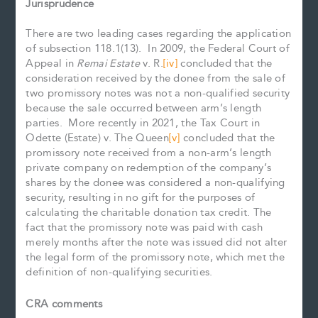
Jurisprudence
There are two leading cases regarding the application
of subsection 118.1(13). In 2009, the Federal Court of
Appeal in
Remai Estate
v. R.
[iv]
concluded that the
consideration received by the donee from the sale of
two promissory notes was not a non-qualified security
because the sale occurred between arm’s length
parties. More recently in 2021, the Tax Court in
Odette (Estate) v. The Queen
[v]
concluded that the
promissory note received from a non-arm’s length
private company on redemption of the company’s
shares by the donee was considered a non-qualifying
security, resulting in no gift for the purposes of
calculating the charitable donation tax credit. The
fact that the promissory note was paid with cash
merely months after the note was issued did not alter
the legal form of the promissory note, which met the
definition of non-qualifying securities.
CRA comments