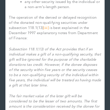
any other security issued by the individual or
a non-arm’s-length person.
The operation of the denied or delayed recognition
of the donated non-qualifying securities under
subsection 118.1(13)
[iii]
is best explained in the
December 1997 explanatory notes from Department
of Finance:
Subsection 118.1(13) of the Act provides that if an
individual makes a gift of a non-qualifying security, that
gift will be ignored for the purpose of the charitable
donations tax credit. However, if the donee disposes
of the security within five years or the security ceases
to be a non-qualifying security of the individual within
five years, the individual will be treated as having made
a gift at that later time.
The fair market value of the later gift will be
considered to be the lesser of two amounts. The first
amount is the consideration received by the donee for