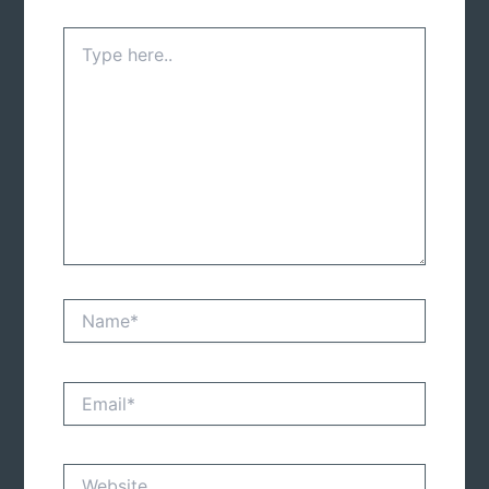
Type
here..
Name*
Email*
Website