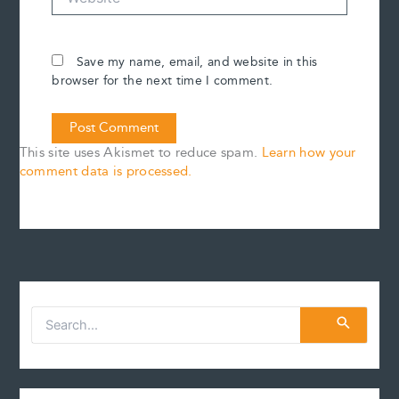
Save my name, email, and website in this
browser for the next time I comment.
This site uses Akismet to reduce spam.
Learn how your
comment data is processed.
S
e
a
r
c