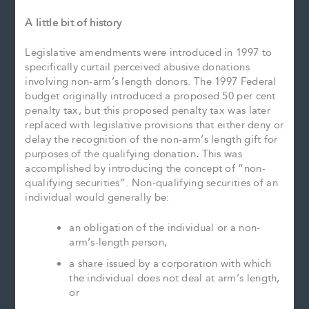
A little bit of history
Legislative amendments were introduced in 1997 to
specifically curtail perceived abusive donations
involving non-arm’s length donors. The 1997 Federal
budget originally introduced a proposed 50 per cent
penalty tax, but this proposed penalty tax was later
replaced with legislative provisions that either deny or
delay the recognition of the non-arm’s length gift for
purposes of the qualifying donation
.
This was
accomplished by introducing the concept of “non-
qualifying securities”. Non-qualifying securities of an
individual would generally be:
an obligation of the individual or a non-
arm’s-length person,
a share issued by a corporation with which
the individual does not deal at arm’s length,
or