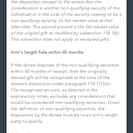
the disposition (except to the extent that the
consideration is another non-qualifying security of the
individual) or in the case of the security ceasing to be a
non-qualifying security, its fair market value at that
later time. The second amount is the fair market value
of the original gift as modified by subsection 118.1(6).
This subsection does not apply to excepted gifts.
Arm’s length Sale within 60 months
If the donee disposes of the non-qualifying securities
within 60 months of receipt, then the originally
denied gift will be recognized at the time of the
donee’s disposition under paragraph 118.1(13)(c).
The recognized amount, as detailed in the
explanatory notes, excludes any consideration that
would be considered non-qualifying securities. Given
the definition of non-qualifying securities, the
disposition by the donee must be to an arm’s length
party to qualify.