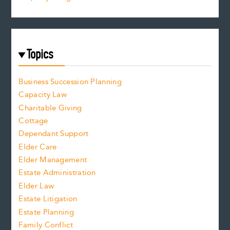
Topics
Business Succession Planning
Capacity Law
Charitable Giving
Cottage
Dependant Support
Elder Care
Elder Management
Estate Administration
Elder Law
Estate Litigation
Estate Planning
Family Conflict