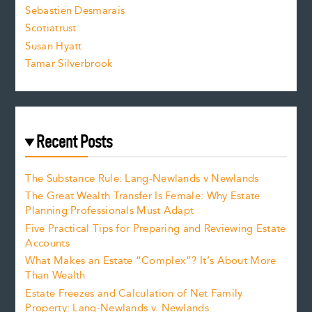
Sebastien Desmarais
.
Scotiatrust
Susan Hyatt
Tamar Silverbrook
Recent Posts
The Substance Rule: Lang-Newlands v Newlands
The Great Wealth Transfer Is Female: Why Estate
Planning Professionals Must Adapt
Five Practical Tips for Preparing and Reviewing Estate
Accounts
What Makes an Estate “Complex”? It’s About More
Than Wealth
Estate Freezes and Calculation of Net Family
Property: Lang-Newlands v. Newlands