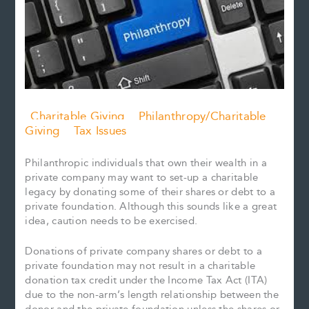
Charitable Giving
Philanthropy/Charitable
Giving
Tax Issues
Philanthropic individuals that own their wealth in a
private company may want to set-up a charitable
legacy by donating some of their shares or debt to a
private foundation. Although this sounds like a great
idea, caution needs to be exercised.
Donations of private company shares or debt to a
private foundation may not result in a charitable
donation tax credit under the Income Tax Act (ITA)
due to the non-arm’s length relationship between the