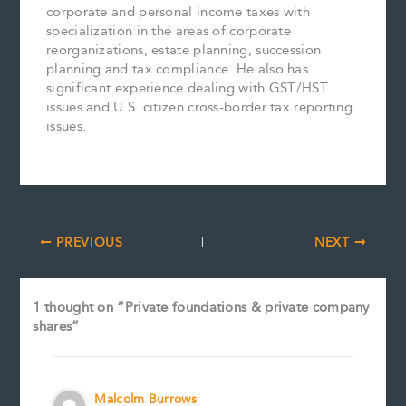
corporate and personal income taxes with
specialization in the areas of corporate
reorganizations, estate planning, succession
planning and tax compliance. He also has
significant experience dealing with GST/HST
issues and U.S. citizen cross-border tax reporting
issues.
PREVIOUS
NEXT
1 thought on “Private foundations & private company
shares”
Malcolm Burrows