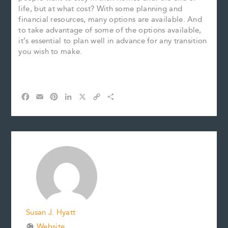
life, but at what cost? With some planning and
financial resources, many options are available. And
to take advantage of some of the options available,
it’s essential to plan well in advance for any transition
you wish to make.
F
E
P
L
X
C
S
a
m
i
i
o
h
c
a
n
n
p
a
e
i
t
k
y
r
b
l
e
e
L
e
o
r
d
i
o
e
I
n
k
s
n
k
t
Susan J. Hyatt
Website