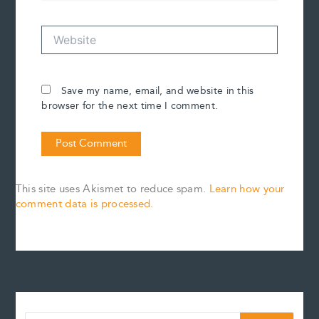
Website
Save my name, email, and website in this
browser for the next time I comment.
This site uses Akismet to reduce spam.
Learn how your
comment data is processed.