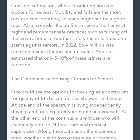
Consider safety, too, when considering housing
options for seniors. Mobility and falls are the most
obvious consideration, so stairs might not be a good
idea. Also, consider the ability to secure the home at
night and remember safe practices such as turning off
the stove after use. Another safety factor is fraud and
scams against seniors. In 2022, $5.4 million was
reported lost in Ontario due to scams. And it is
estimated that only 5-10% of these crimes are
reported.
The Continuum of Housing Options for Seniors
One could see the options for housing as a continuum
for quality of life based on lifestyle want and needs.
At one end of the spectrum is living independently,
driving, and looking after your home and yourself. At
the other end of the continuum are those who will
eventually require 24-hour care and medical
supervision. Along the continuum, there comes a
time, whether due to loss of mobility or perhaps