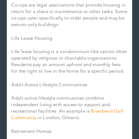
Co-ops are legal associations that provide housing in
return for a share in maintenance or other tasks. Some
co-ops cater specifically to older people and may be
seniors-only buildings.
Life Lease Housing
Life lease housing is a condominium-like option often
operated by religious or charitable organizations.
Residents pay an amount upfront and monthly fees
for the right to live in the home for a specific period.
Adult Active Lifestyle Communities
Adult active lifestyle communities combine
independent living with access to support and
recreational facilities. An example is
Riverbend Golf
Community
in London, Ontario.
Retirement Homes