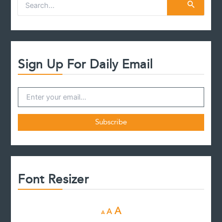
S
e
a
r
c
h
f
Sign Up For Daily Email
o
r
:
Font Resizer
D
R
I
A
A
A
e