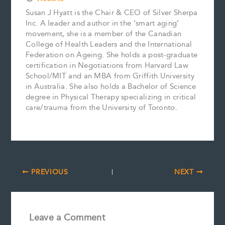
Susan J Hyatt is the Chair & CEO of Silver Sherpa
Inc. A leader and author in the ‘smart aging’
movement, she is a member of the Canadian
College of Health Leaders and the International
Federation on Ageing. She holds a post-graduate
certification in Negotiations from Harvard Law
School/MIT and an MBA from Griffith University
in Australia. She also holds a Bachelor of Science
degree in Physical Therapy specializing in critical
care/trauma from the University of Toronto.
PREVIOUS
NEXT
Leave a Comment