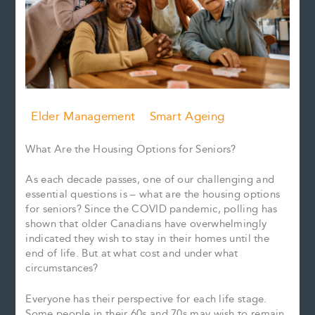
Elder Management
Smart Ageing
What Are the Housing Options for Seniors?
As each decade passes, one of our challenging and
essential questions is – what are the housing options
for seniors? Since the COVID pandemic, polling has
shown that older Canadians have overwhelmingly
indicated they wish to stay in their homes until the
end of life. But at what cost and under what
circumstances?
Everyone has their perspective for each life stage.
Some people in their 60s and 70s may wish to remain