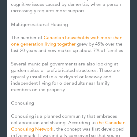
cognitive issues caused by dementia, when a person
increasingly requires more support.
Multigenerational Housing
The number of
Canadian households with more than
one generation living together
grew by 45% over the
last 20 years and now makes up about 7% of families.
Several municipal governments are also looking at
garden suites or prefabricated structures. These are
typically installed in a backyard or laneway and
independent living for older adults near family
members on the property.
Cohousing
Cohousing is a planned community that embraces
collaboration and sharing. According to
the Canadian
Cohousing Network
, the concept was first developed
in Denmark. It was initially conceived so that young