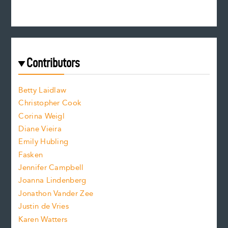
e
n
c
s
r
c
e
e
a
r
t
s
e
f
e
Contributors
f
o
o
a
n
n
Betty Laidlaw
t
s
Christopher Cook
t
s
Corina Weigl
i
e
s
z
Diane Vieira
i
f
e
Emily Hubling
.
z
Fasken
o
e
Jennifer Campbell
n
.
Joanna Lindenberg
Jonathon Vander Zee
t
Justin de Vries
s
Karen Watters