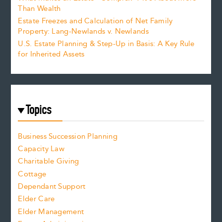
Than Wealth
Estate Freezes and Calculation of Net Family
Property: Lang-Newlands v. Newlands
U.S. Estate Planning & Step-Up in Basis: A Key Rule
for Inherited Assets
Topics
Business Succession Planning
Capacity Law
Charitable Giving
Cottage
Dependant Support
Elder Care
Elder Management