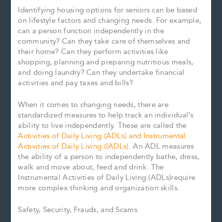
Identifying housing options for seniors can be based
on lifestyle factors and changing needs. For example,
can a person function independently in the
community? Can they take care of themselves and
their home? Can they perform activities like
shopping, planning and preparing nutritious meals,
and doing laundry? Can they undertake financial
activities and pay taxes and bills?
When it comes to changing needs, there are
standardized measures to help track an individual’s
ability to live independently. These are called the
Activities of Daily Living (ADLs) and Instrumental
Activities of Daily Living (IADLs)
. An ADL measures
the ability of a person to independently bathe, dress,
walk and move about, feed and drink. The
Instrumental Activities of Daily Living (ADLs)require
more complex thinking and organization skills.
Safety, Security, Frauds, and Scams