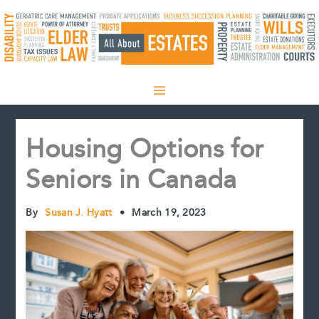
Skip
to
content
Housing Options for
Seniors in Canada
By
Susan J. Hyatt
•
March 19, 2023