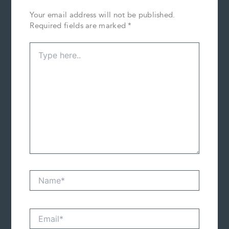
Your email address will not be published.
Required fields are marked
*
Type
here..
Name*
Email*