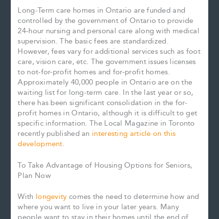
Long-Term care homes in Ontario are funded and
controlled by the government of Ontario to provide
24-hour nursing and personal care along with medical
supervision. The basic fees are standardized.
However, fees vary for additional services such as foot
care, vision care, etc. The government issues licenses
to not-for-profit homes and for-profit homes.
Approximately 40,000 people in Ontario are on the
waiting list for long-term care. In the last year or so,
there has been significant consolidation in the for-
profit homes in Ontario, although it is difficult to get
specific information. The Local Magazine in Toronto
recently published an
interesting article on this
development
.
To Take Advantage of Housing Options for Seniors,
Plan Now
With
longevity
comes the need to determine how and
where you want to live in your later years. Many
people want to stay in their homes until the end of