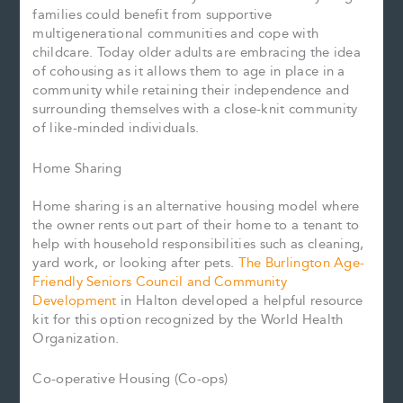
families could benefit from supportive
multigenerational communities and cope with
childcare. Today older adults are embracing the idea
of cohousing as it allows them to age in place in a
community while retaining their independence and
surrounding themselves with a close-knit community
of like-minded individuals.
Home Sharing
Home sharing is an alternative housing model where
the owner rents out part of their home to a tenant to
help with household responsibilities such as cleaning,
yard work, or looking after pets.
The Burlington Age-
Friendly Seniors Council and Community
Development
in Halton developed a helpful resource
kit for this option recognized by the World Health
Organization.
Co-operative Housing (Co-ops)