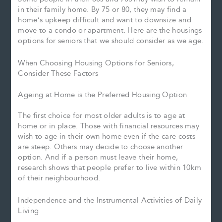
in their family home. By 75 or 80, they may find a
home’s upkeep difficult and want to downsize and
move to a condo or apartment. Here are the housings
options for seniors that we should consider as we age.
When Choosing Housing Options for Seniors,
Consider These Factors
Ageing at Home is the Preferred Housing Option
The first choice for most older adults is to age at
home or in place. Those with financial resources may
wish to age in their own home even if the care costs
are steep. Others may decide to choose another
option. And if a person must leave their home,
research shows that people prefer to live within 10km
of their neighbourhood.
Independence and the Instrumental Activities of Daily
Living