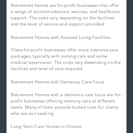
Retirement homes are for-profit businesses that offer
a range of accommodations, services, and healthcare
support. The costs vary depending on the facilities
and the level of service and support provided.
Retirement Homes with Assisted Living Facilities
These for-profit businesses offer more intensive care
packages, typically with nursing care and some
medical supervision. The costs vary depending on the
facilities and level of care required.
Retirement Homes with Dementia Care Focus
Retirement Homes with a dementia care focus are for-
profit businesses offering memory care at different
levels. Many of them provide locked units for clients
who are exit-seeking.
Long-Term Care Homes in Ontario