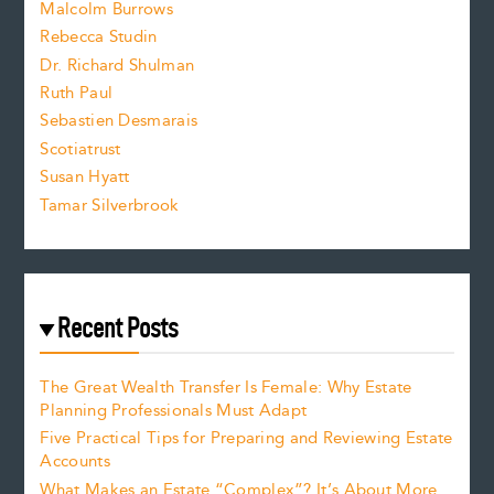
i
Malcolm Burrows
Rebecca Studin
z
Dr. Richard Shulman
e
Ruth Paul
Sebastien Desmarais
.
Scotiatrust
Susan Hyatt
Tamar Silverbrook
Recent Posts
The Great Wealth Transfer Is Female: Why Estate
Planning Professionals Must Adapt
Five Practical Tips for Preparing and Reviewing Estate
Accounts
What Makes an Estate “Complex”? It’s About More