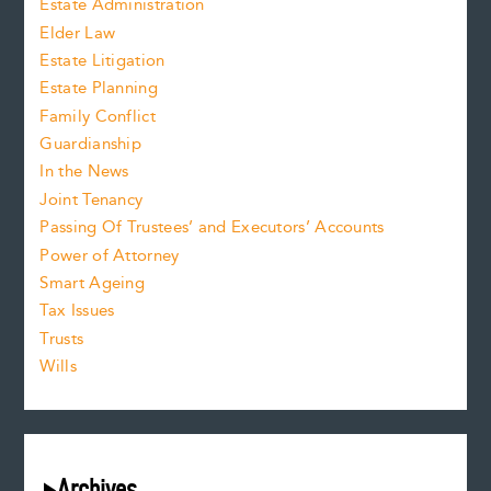
Estate Administration
Elder Law
Estate Litigation
Estate Planning
Family Conflict
Guardianship
In the News
Joint Tenancy
Passing Of Trustees’ and Executors’ Accounts
Power of Attorney
Smart Ageing
Tax Issues
Trusts
Wills
Archives