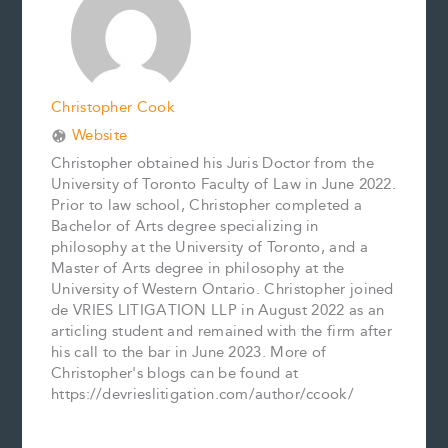
k
s
n
k
t
Christopher Cook
Website
Christopher obtained his Juris Doctor from the
University of Toronto Faculty of Law in June 2022.
Prior to law school, Christopher completed a
Bachelor of Arts degree specializing in
philosophy at the University of Toronto, and a
Master of Arts degree in philosophy at the
University of Western Ontario. Christopher joined
de VRIES LITIGATION LLP in August 2022 as an
articling student and remained with the firm after
his call to the bar in June 2023. More of
Christopher's blogs can be found at
https://devrieslitigation.com/author/ccook/