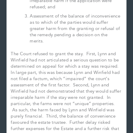
irreparable harm if the application were
refused; and
Assessment of the balance of inconvenience
as to which of the parties would suffer
greater harm from the granting or refusal of
the remedy pending a decision on the
merits.
The Court refused to grant the stay. First, Lynn and
Winfield had not articulated a serious question to be
determined on appeal for which a stay was required.
In large part, this was because Lynn and Winfield had
not filed a factum, which “impaired” the court’s
assessment of the first factor. Second, Lynn and
Winfield had not demonstrated that they would suffer
irreparable harm if the stay were not granted. In
particular, the farms were not “unique” properties.
As such, the harm faced by Lynn and Winfield was
purely financial. Third, the balance of convenience
favoured the estate trustee. Further delay risked
further expenses for the Estate and a further risk that