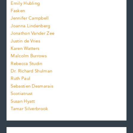
f
e
Emily Hubling
.
z
Fasken
o
e
Jennifer Campbell
n
.
Joanna Lindenberg
Jonathon Vander Zee
t
Justin de Vries
s
Karen Watters
i
Malcolm Burrows
Rebecca Studin
z
Dr. Richard Shulman
e
Ruth Paul
Sebastien Desmarais
.
Scotiatrust
Susan Hyatt
Tamar Silverbrook