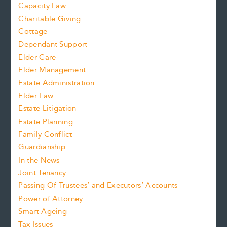
Capacity Law
Charitable Giving
Cottage
Dependant Support
Elder Care
Elder Management
Estate Administration
Elder Law
Estate Litigation
Estate Planning
Family Conflict
Guardianship
In the News
Joint Tenancy
Passing Of Trustees’ and Executors’ Accounts
Power of Attorney
Smart Ageing
Tax Issues