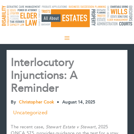
Skip
to
content
Interlocutory
Injunctions: A
Reminder
By
Christopher Cook
•
August 14, 2025
Uncategorized
The recent case,
Stewart Estate v Stewart
, 2025
ONCA 575, provides guidance on the test for a stay