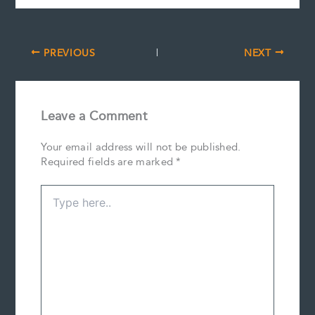
PREVIOUS
NEXT
Leave a Comment
Your email address will not be published.
Required fields are marked
*
Type
here..