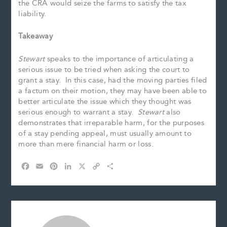
the CRA would seize the farms to satisfy the tax
liability.
Takeaway
Stewart
speaks to the importance of articulating a
serious issue to be tried when asking the court to
grant a stay. In this case, had the moving parties filed
a factum on their motion, they may have been able to
better articulate the issue which they thought was
serious enough to warrant a stay.
Stewart
also
demonstrates that irreparable harm, for the purposes
of a stay pending appeal, must usually amount to
more than mere financial harm or loss.
F
E
P
L
X
C
S
a
m
i
i
o
h
c
a
n
n
p
a
e
i
t
k
y
r
b
l
e
e
L
e
o
r
d
i
o
e
I
n