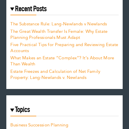
Recent Posts
The Substance Rule: Lang-Newlands v Newlands
The Great Wealth Transfer Is Female: Why Estate
Planning Professionals Must Adapt
Five Practical Tips for Preparing and Reviewing Estate
Accounts
What Makes an Estate “Complex”? It’s About More
Than Wealth
Estate Freezes and Calculation of Net Family
Property: Lang-Newlands v. Newlands
Topics
Business Succession Planning