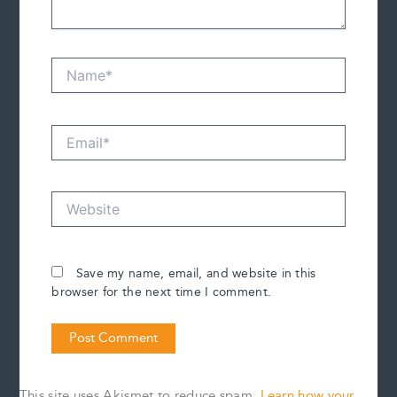
Name*
Email*
Website
Save my name, email, and website in this
browser for the next time I comment.
This site uses Akismet to reduce spam.
Learn how your