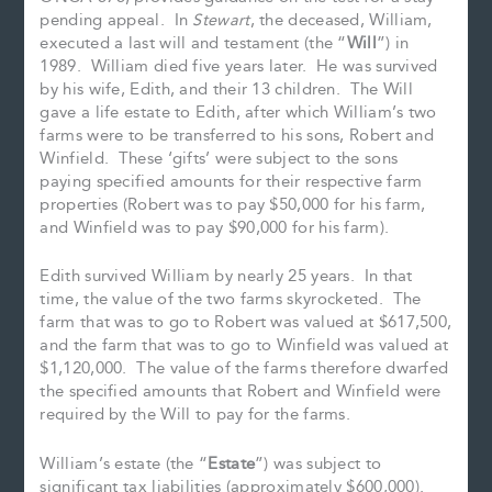
pending appeal. In
Stewart
, the deceased, William,
executed a last will and testament (the “
Will
”) in
1989. William died five years later. He was survived
by his wife, Edith, and their 13 children. The Will
gave a life estate to Edith, after which William’s two
farms were to be transferred to his sons, Robert and
Winfield. These ‘gifts’ were subject to the sons
paying specified amounts for their respective farm
properties (Robert was to pay $50,000 for his farm,
and Winfield was to pay $90,000 for his farm).
Edith survived William by nearly 25 years. In that
time, the value of the two farms skyrocketed. The
farm that was to go to Robert was valued at $617,500,
and the farm that was to go to Winfield was valued at
$1,120,000. The value of the farms therefore dwarfed
the specified amounts that Robert and Winfield were
required by the Will to pay for the farms.
William’s estate (the “
Estate
”) was subject to
significant tax liabilities (approximately $600,000).