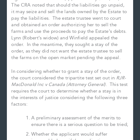
The CRA noted that should the liabilities go unpaid,
it may seize and sell the lands owned by the Estate to
pay the liabilities. The estate trustee went to court
and obtained an order authorizing her to sell the
farms and use the proceeds to pay the Estate’s debts.
Lynn (Robert’s widow) and Winfield appealed the
order. In the meantime, they sought a stay of the
order, as they did not want the estate trustee to sell
the farms on the open market pending the appeal.
In considering whether to grant a stay of the order,
the court considered the tripartite test set out in
RJR-
MacDonald Inc v Canada (Attorney General)
. This test
requires the court to determine whether a stay is in
the interests of justice considering the following three
factors:
A preliminary assessment of the merits to
ensure there is a serious question to be tried;
Whether the applicant would suffer