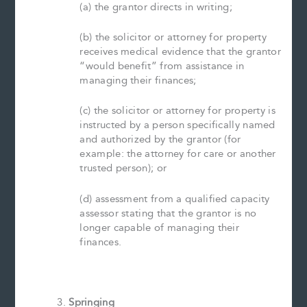
(a) the grantor directs in writing;
(b) the solicitor or attorney for property
receives medical evidence that the grantor
“would benefit” from assistance in
managing their finances;
(c) the solicitor or attorney for property is
instructed by a person specifically named
and authorized by the grantor (for
example: the attorney for care or another
trusted person); or
(d) assessment from a qualified capacity
assessor stating that the grantor is no
longer capable of managing their
finances.
Springing