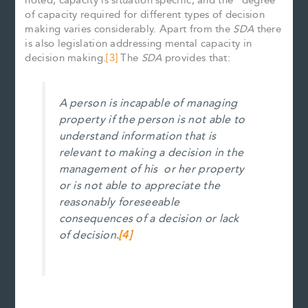
noted, capacity is situation specific, and the “degree”
of capacity required for different types of decision
making varies considerably. Apart from the
SDA
there
is also legislation addressing mental capacity in
decision making.
[3]
The
SDA
provides that:
A person is incapable of managing
property if the person is not able to
understand information that is
relevant to making a decision in the
management of
his or her property
or is not able to appreciate the
reasonably foreseeable
consequences of a decision or lack
of decision.
[4]