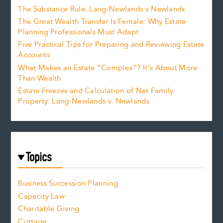
The Substance Rule: Lang-Newlands v Newlands
The Great Wealth Transfer Is Female: Why Estate
Planning Professionals Must Adapt
Five Practical Tips for Preparing and Reviewing Estate
Accounts
What Makes an Estate “Complex”? It’s About More
Than Wealth
Estate Freezes and Calculation of Net Family
Property: Lang-Newlands v. Newlands
Topics
Business Succession Planning
Capacity Law
Charitable Giving
Cottage