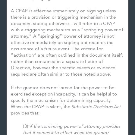
A CPAP is effective immediately on signing unless
there is a provision or triggering mechanism in the
document stating otherwise. I will refer to a CPAP
with a triggering mechanism as a “springing power of
attorney.” A “springing” power of attorney is not
effective immediately on signing but requires the
occurrence of a future event. The criteria for
“activation” are often outlined in the document itself,
rather than contained in a separate Letter of
Direction, however the specific events or evidence
required are often similar to those noted above.
If the grantor does not intend for the power to be
exercised except on incapacity, it can be helpful to
specify the mechanism for determining capacity.
When the CPAP is silent, the
Substitute Decisions Act
provides that:
(3)
if the continuing power of attorney provides
that it comes into effect when the grantor