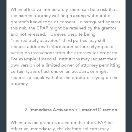
When effective immediately, there can be a risk that
the named attorney will begin acting without the
grantor’s knowledge or consent. To safeguard against
this risk, the CPAP might be retained by the grantor
and not released. However, despite being
“immediately activated” third parties may still
request additional information before relying on or
acting on instructions from the attorney for property.
For example: financial institutions may request their
own version of a limited power of attorney permitting
certain types of actions on an account, or might
request to speak with the client before relying on the
attorney.
Immediate Activation + Letter of Direction
When it is the grantors intention that the CPAP be
effective immediately, the drafting solicitor may