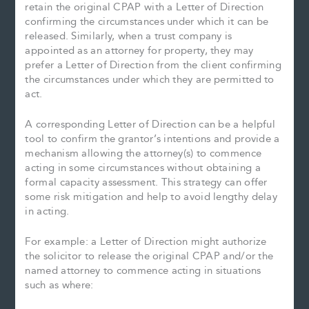
retain the original CPAP with a Letter of Direction
confirming the circumstances under which it can be
released. Similarly, when a trust company is
appointed as an attorney for property, they may
prefer a Letter of Direction from the client confirming
the circumstances under which they are permitted to
act.
A corresponding Letter of Direction can be a helpful
tool to confirm the grantor’s intentions and provide a
mechanism allowing the attorney(s) to commence
acting in some circumstances without obtaining a
formal capacity assessment. This strategy can offer
some risk mitigation and help to avoid lengthy delay
in acting.
For example: a Letter of Direction might authorize
the solicitor to release the original CPAP and/or the
named attorney to commence acting in situations
such as where: