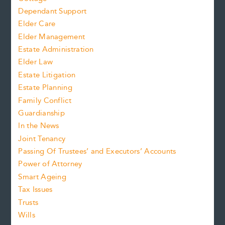
Dependant Support
Elder Care
Elder Management
Estate Administration
Elder Law
Estate Litigation
Estate Planning
Family Conflict
Guardianship
In the News
Joint Tenancy
Passing Of Trustees’ and Executors’ Accounts
Power of Attorney
Smart Ageing
Tax Issues
Trusts
Wills