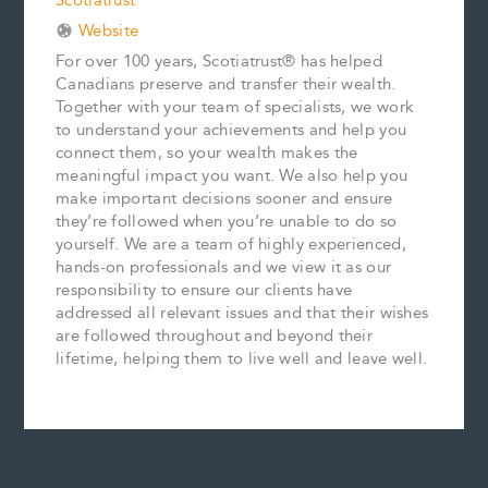
Scotiatrust
Website
For over 100 years, Scotiatrust® has helped
Canadians preserve and transfer their wealth.
Together with your team of specialists, we work
to understand your achievements and help you
connect them, so your wealth makes the
meaningful impact you want. We also help you
make important decisions sooner and ensure
they’re followed when you’re unable to do so
yourself. We are a team of highly experienced,
hands-on professionals and we view it as our
responsibility to ensure our clients have
addressed all relevant issues and that their wishes
are followed throughout and beyond their
lifetime, helping them to live well and leave well.