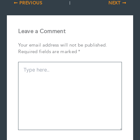
PREVIOUS
NEXT
Leave a Comment
Your email address will not be published.
Required fields are marked
*
Type
here..