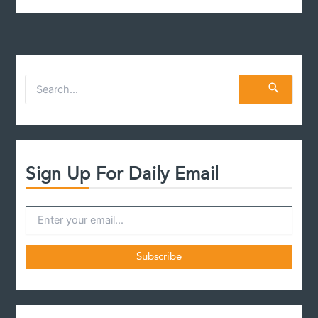
S
e
a
r
c
h
f
Sign Up For Daily Email
o
r
: