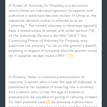
A Power of Attorney for Property is a document
which allows an individual (grantor) to appoint and
authorize a substitute decision maker. In Ontario, the
substitute decision maker is referred to as an
“attorney.” The named attorney or attorneys typically
have a broad scope of power and under section 7(2)
of the
Substitute Decisions Act
(the “
SDA
”)
,
the
Continuing Power of Attorney for Property may
authorize the attorney “to do on the grantor’s behalf,
anything in respect of property that the grantor could
do if capable, except make a Will.”
[1]
In Ontario, there is a statutory presumption of
capacity: a person who is over the age of eighteen, is
presumed to be capable of entering into a contract,
and a person who is over the age of sixteen is
presumed to be capable of giving or refusing consent
for their personal care.
[2]
As previous authors have