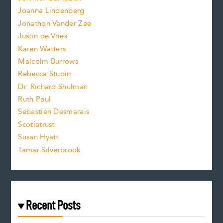
n
.
Joanna Lindenberg
Jonathon Vander Zee
t
Justin de Vries
s
Karen Watters
i
Malcolm Burrows
Rebecca Studin
z
Dr. Richard Shulman
e
Ruth Paul
Sebastien Desmarais
.
Scotiatrust
Susan Hyatt
Tamar Silverbrook
Recent Posts