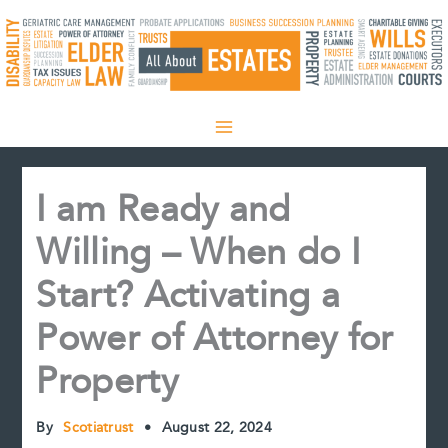
Skip
to
content
I am Ready and
Willing – When do I
Start? Activating a
Power of Attorney for
Property
By
Scotiatrust
•
August 22, 2024