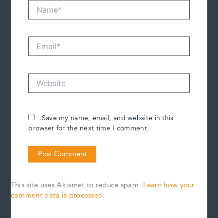
Name*
Email*
Website
Save my name, email, and website in this
browser for the next time I comment.
This site uses Akismet to reduce spam.
Learn how your
comment data is processed.