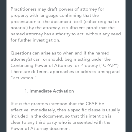
Practitioners may draft powers of attorney for
property with language confirming that the
presentation of the document itself (either original or
notarial) by the attorney, is sufficient proof that the
named attorney has authority to act, without any need
for further investigation.
Questions can arise as to when and if the named
attorney(s) can, or should, begin acting under the
Continuing Power of Attorney for Property (“CPAP”).
There are different approaches to address timing and
“activation.”
Immediate Activation
If it is the grantors intention that the CPAP be
effective immediately, then a specific clause is usually
included in the document, so that this intention is
clear to any third party who is presented with the
Power of Attorney document.