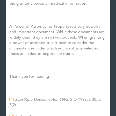
the grantor’s personal medical information.
A Power of Attorney for Property is a very powerful
and important document. While these documents are
widely used, they are not without risk. When granting
a power of attorney, it is critical to consider the
circumstances under which you want your selected
decision maker to begin their duties.
Thank you for reading.
[1]
Substitute Decisions Act, 1992,
S.O 1992, c 30, s.
7(2).