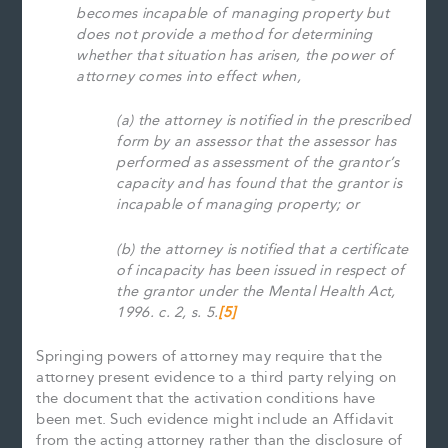
becomes incapable of managing property but
does not provide a method for determining
whether that situation has arisen, the power of
attorney comes into effect when,
(a) the attorney is notified in the prescribed
form by an assessor that the assessor has
performed as assessment of the grantor’s
capacity and has found that the grantor is
incapable of managing property; or
(b) the attorney is notified that a certificate
of incapacity has been issued in respect of
the grantor under the Mental Health Act,
1996. c. 2, s. 5.
[5]
Springing powers of attorney may require that the
attorney present evidence to a third party relying on
the document that the activation conditions have
been met. Such evidence might include an Affidavit
from the acting attorney rather than the disclosure of