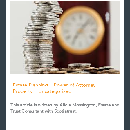
Estate Planning
Power of Attorney
Property
Uncategorized
This article is written by Alicia Mossington, Estate and
Trust Consultant with Scotiatrust.