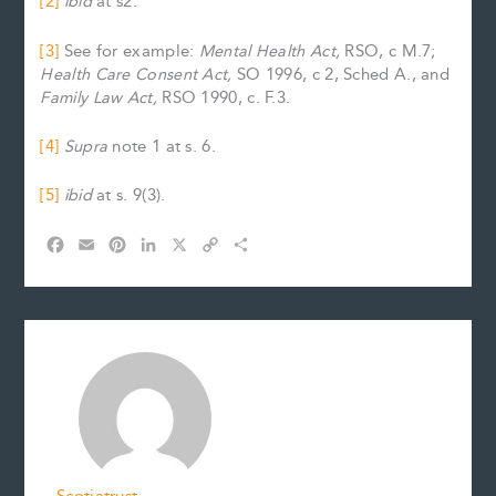
[2]
ibid
at s2.
[3]
See for example:
Mental Health Act,
RSO, c M.7;
Health Care Consent Act,
SO 1996, c 2, Sched A., and
Family Law Act,
RSO 1990, c. F.3.
[4]
Supra
note 1 at s. 6.
[5]
ibid
at
s. 9(3).
F
E
P
L
X
C
S
a
m
i
i
o
h
c
a
n
n
p
a
e
i
t
k
y
r
b
l
e
e
L
e
o
r
d
i
o
e
I
n
k
s
n
k
t