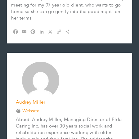
meeting for my 97 year old client, who wants to go
home so she can go gently into the good night- on
her terms.
F
E
P
L
X
C
S
a
m
i
i
o
h
c
a
n
n
p
a
e
i
t
k
y
r
b
l
e
e
L
e
o
r
d
i
o
e
I
n
k
s
n
k
t
Audrey Miller
Website
About: Audrey Miller, Managing Director of Elder
Caring Inc. has over 30 years social work and
rehabilitation experience working with older