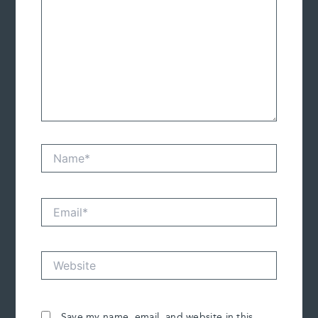
Name*
Email*
Website
Save my name, email, and website in this