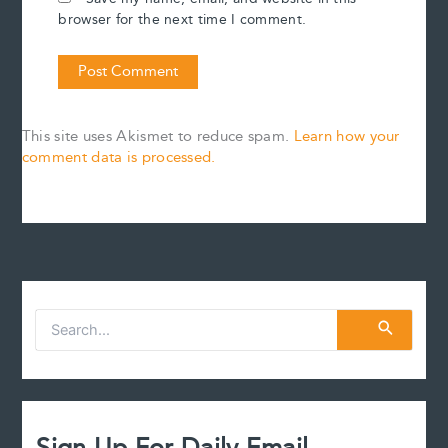
browser for the next time I comment.
This site uses Akismet to reduce spam.
Learn how your
comment data is processed.
S
e
a
r
c
h
f