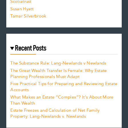
Scotiatrust
Susan Hyatt
Tamar Silverbrook
Recent Posts
The Substance Rule: Lang-Newlands v Newlands
The Great Wealth Transfer Is Female: Why Estate
Planning Professionals Must Adapt
Five Practical Tips for Preparing and Reviewing Estate
Accounts
What Makes an Estate “Complex”? It’s About More
Than Wealth
Estate Freezes and Calculation of Net Family
Property: Lang-Newlands v. Newlands