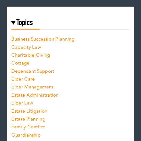
Topics
Business Succession Planning
Capacity Law
Charitable Giving
Cottage
Dependant Support
Elder Care
Elder Management
Estate Administration
Elder Law
Estate Litigation
Estate Planning
Family Conflict
Guardianship