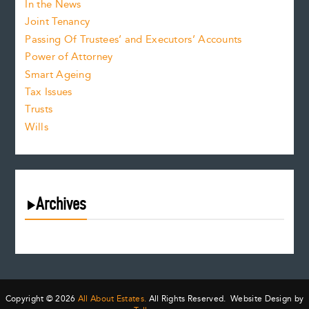
In the News
Joint Tenancy
Passing Of Trustees’ and Executors’ Accounts
Power of Attorney
Smart Ageing
Tax Issues
Trusts
Wills
Archives
August 2026
July 2026
June 2026
May 2026
Copyright © 2026
All About Estates.
All Rights Reserved. Website Design by