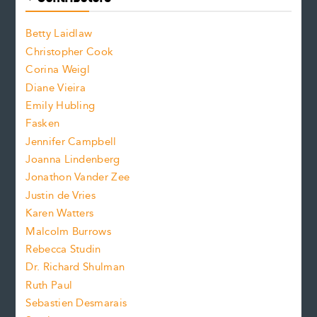
o
o
a
n
n
Betty Laidlaw
t
s
Christopher Cook
t
s
Corina Weigl
i
e
s
z
Diane Vieira
i
f
e
Emily Hubling
.
z
Fasken
o
e
Jennifer Campbell
n
.
Joanna Lindenberg
Jonathon Vander Zee
t
Justin de Vries
s
Karen Watters
i
Malcolm Burrows
Rebecca Studin
z
Dr. Richard Shulman
e
Ruth Paul
Sebastien Desmarais
.