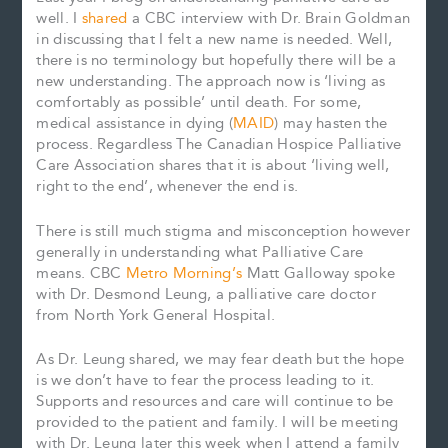
well. I
shared
a CBC interview with Dr. Brain Goldman
in discussing that I felt a new name is needed. Well,
there is no terminology but hopefully there will be a
new understanding. The approach now is ‘living as
comfortably as possible’ until death. For some,
medical assistance in dying (
MAID
) may hasten the
process. Regardless The Canadian Hospice Palliative
Care Association shares that it is about ‘living well,
right to the end’, whenever the end is.
There is still much stigma and misconception however
generally in understanding what Palliative Care
means. CBC
Metro Morning’s
Matt Galloway spoke
with Dr. Desmond Leung, a palliative care doctor
from North York General Hospital.
As Dr. Leung shared, we may fear death but the hope
is we don’t have to fear the process leading to it.
Supports and resources and care will continue to be
provided to the patient and family. I will be meeting
with Dr. Leung later this week when I attend a family