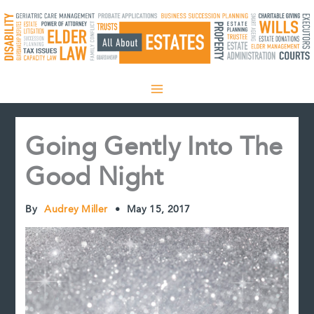
Skip
to
content
Going Gently Into The
Good Night
By
Audrey Miller
•
May 15, 2017