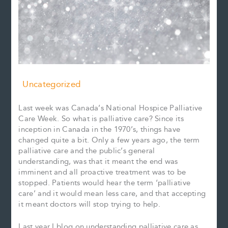
Uncategorized
Last week was Canada’s National Hospice Palliative
Care Week. So what is palliative care? Since its
inception in Canada in the 1970’s, things have
changed quite a bit. Only a few years ago, the term
palliative care and the public’s general
understanding, was that it meant the end was
imminent and all proactive treatment was to be
stopped. Patients would hear the term ‘palliative
care’ and it would mean less care, and that accepting
it meant doctors will stop trying to help.
Last year I blog on understanding palliative care as