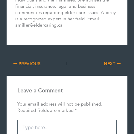
individuals and their families. She advises the
financial, insurance, legal and business
communities regarding elder care issues. Audrey
is a recognized expert in her field. Email:
amiller@eldercaring.ca
PREVIOUS
NEXT
Leave a Comment
Your email address will not be published.
Required fields are marked
*
Type
here..