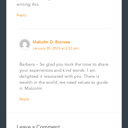
writing this.
Reply
Malcolm D. Burrows
January 20, 2026 at 2:23 pm
Barbara – So glad you took the time to share
your experiences and kind words. I am
delighted it resonated with you. There is
wealth in the world; we need values to guide
it. Malcolm
Reply
Leave a Comment