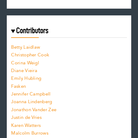
s
r
c
e
e
a
r
t
s
e
f
e
Contributors
f
o
o
a
n
n
Betty Laidlaw
t
s
Christopher Cook
t
s
Corina Weigl
i
e
s
z
Diane Vieira
i
f
e
Emily Hubling
.
z
Fasken
o
e
Jennifer Campbell
n
.
Joanna Lindenberg
Jonathon Vander Zee
t
Justin de Vries
s
Karen Watters
i
Malcolm Burrows