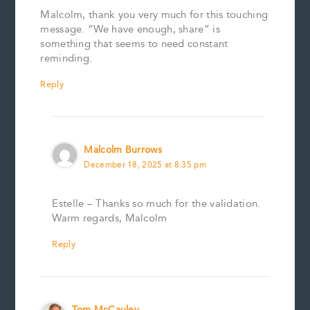
Malcolm, thank you very much for this touching
message. “We have enough, share” is
something that seems to need constant
reminding.
Reply
Malcolm Burrows
December 18, 2025 at 8:35 pm
Estelle – Thanks so much for the validation.
Warm regards, Malcolm
Reply
Tom McCauley