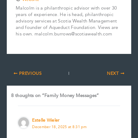
Malcolm is a philanthropic advisor with over 30
years of experience. He is head, philanthropic
advisory services at Scotia Wealth Management
and founder of Aqueduct Foundation. Views are
his own. malcolm.burrows@scotiawealth.com
PREVIOUS
NEXT
8 thoughts on “Family Money Messages”
Estelle Wieler
December 18, 2025 at 8:31 pm