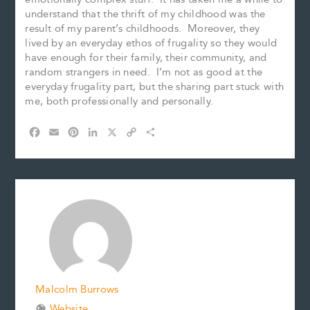
understand that the thrift of my childhood was the
result of my parent’s childhoods. Moreover, they
lived by an everyday ethos of frugality so they would
have enough for their family, their community, and
random strangers in need. I’m not as good at the
everyday frugality part, but the sharing part stuck with
me, both professionally and personally.
F
E
P
L
X
C
S
a
m
i
i
o
h
c
a
n
n
p
a
e
i
t
k
y
r
b
l
e
e
L
e
o
r
d
i
o
e
I
n
k
s
n
k
t
Malcolm Burrows
Website