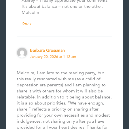
Ashley – I really appreciate your comments.
It’s about balance – not one or the other.
Malcolm
Reply
Barbara Grossman
January 20, 2026 at 1:12 am
Malcolm, I am late to the reading party, but
this really resonated with me (as a child of
depression era parents) and I am planning to
share it with others for whom it will also be
relatable. In addition to it being about balance,
it is also about priorities. “We have enough,
share ” reflects a priority on sharing after
providing for your own necessities and modest
indulgences, not sharing only after you have
provided for all your heart desires. Thanks for