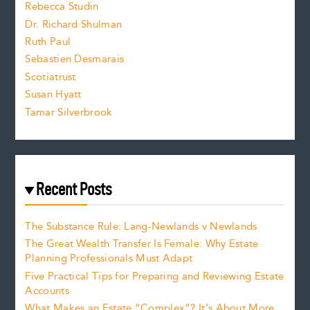
Rebecca Studin
z
Dr. Richard Shulman
e
Ruth Paul
Sebastien Desmarais
.
Scotiatrust
Susan Hyatt
Tamar Silverbrook
Recent Posts
The Substance Rule: Lang-Newlands v Newlands
The Great Wealth Transfer Is Female: Why Estate
Planning Professionals Must Adapt
Five Practical Tips for Preparing and Reviewing Estate
Accounts
What Makes an Estate “Complex”? It’s About More