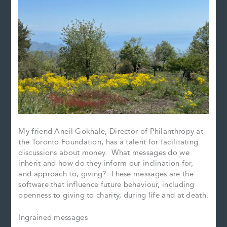
My friend Aneil Gokhale, Director of Philanthropy at
the Toronto Foundation, has a talent for facilitating
discussions about money. What messages do we
inherit and how do they inform our inclination for,
and approach to, giving? These messages are the
software that influence future behaviour, including
openness to giving to charity, during life and at death.
Ingrained messages