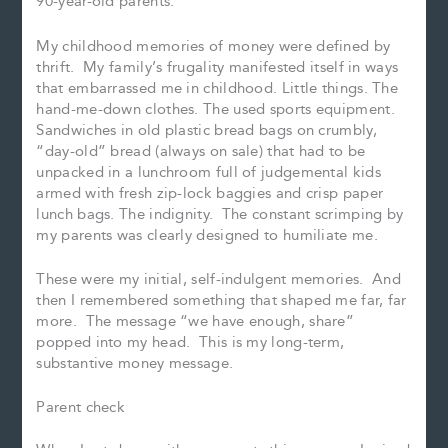
90-year-old parents.
My childhood memories of money were defined by
thrift. My family’s frugality manifested itself in ways
that embarrassed me in childhood. Little things. The
hand-me-down clothes. The used sports equipment.
Sandwiches in old plastic bread bags on crumbly,
“day-old” bread (always on sale) that had to be
unpacked in a lunchroom full of judgemental kids
armed with fresh zip-lock baggies and crisp paper
lunch bags. The indignity. The constant scrimping by
my parents was clearly designed to humiliate me.
These were my initial, self-indulgent memories. And
then I remembered something that shaped me far, far
more. The message “we have enough, share”
popped into my head. This is my long-term,
substantive money message.
Parent check