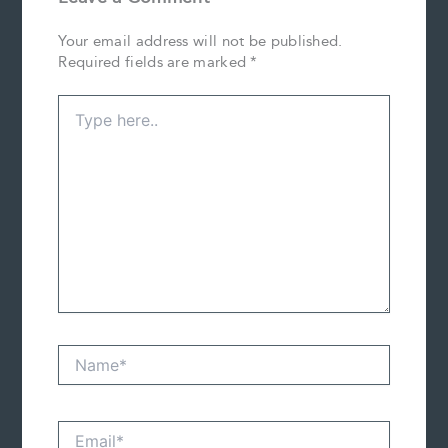
Your email address will not be published.
Required fields are marked
*
Type
here..
Name*
Email*