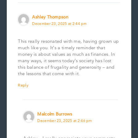
Ashley Thompson
December 23, 2025 at 2:44 pm
This really resonated with me, having grown up
much like you. It’s a timely reminder that
money is about values as much as finances. In
many ways, it seems today’s society has lost
this balance of frugality and generosity – and
the lessons that come with it.
Reply
Malcolm Burrows
December 23, 2025 at 2:46 pm