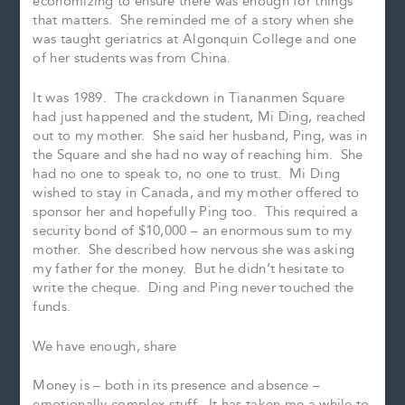
economizing to ensure there was enough for things
that matters. She reminded me of a story when she
was taught geriatrics at Algonquin College and one
of her students was from China.
It was 1989. The crackdown in Tiananmen Square
had just happened and the student, Mi Ding, reached
out to my mother. She said her husband, Ping, was in
the Square and she had no way of reaching him. She
had no one to speak to, no one to trust. Mi Ding
wished to stay in Canada, and my mother offered to
sponsor her and hopefully Ping too. This required a
security bond of $10,000 – an enormous sum to my
mother. She described how nervous she was asking
my father for the money. But he didn’t hesitate to
write the cheque. Ding and Ping never touched the
funds.
We have enough, share
Money is – both in its presence and absence –
emotionally complex stuff. It has taken me a while to