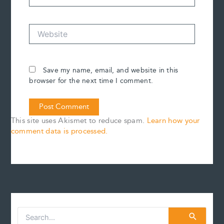
Website
Save my name, email, and website in this
browser for the next time I comment.
This site uses Akismet to reduce spam.
Learn how your
comment data is processed.
S
e