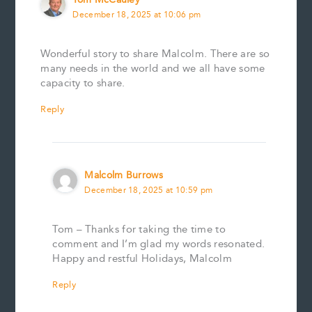
December 18, 2025 at 10:06 pm
Wonderful story to share Malcolm. There are so
many needs in the world and we all have some
capacity to share.
Reply
Malcolm Burrows
December 18, 2025 at 10:59 pm
Tom – Thanks for taking the time to
comment and I’m glad my words resonated.
Happy and restful Holidays, Malcolm
Reply