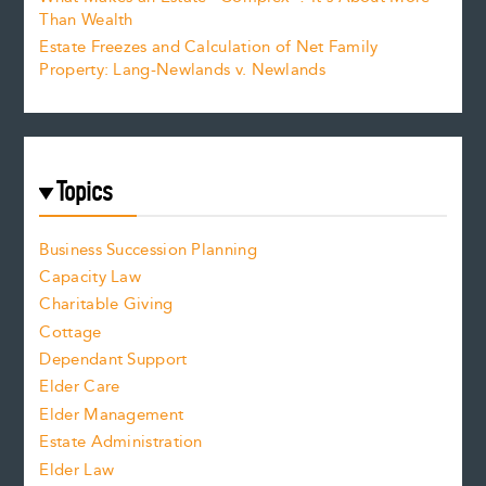
Than Wealth
Estate Freezes and Calculation of Net Family
Property: Lang-Newlands v. Newlands
Topics
Business Succession Planning
Capacity Law
Charitable Giving
Cottage
Dependant Support
Elder Care
Elder Management
Estate Administration
Elder Law