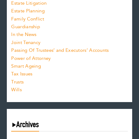
Estate Litigation
Estate Planning
Family Conflict
Guardianship
In the News
Joint Tenancy
Passing Of Trustees’ and Executors’ Accounts
Power of Attorney
Smart Ageing
Tax Issues
Trusts
Wills
Archives