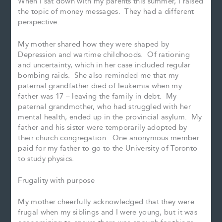
When I sat down with my parents this summer, I raised
the topic of money messages. They had a different
perspective.
My mother shared how they were shaped by
Depression and wartime childhoods. Of rationing
and uncertainty, which in her case included regular
bombing raids. She also reminded me that my
paternal grandfather died of leukemia when my
father was 17 – leaving the family in debt. My
paternal grandmother, who had struggled with her
mental health, ended up in the provincial asylum. My
father and his sister were temporarily adopted by
their church congregation. One anonymous member
paid for my father to go to the University of Toronto
to study physics.
Frugality with purpose
My mother cheerfully acknowledged that they were
frugal when my siblings and I were young, but it was