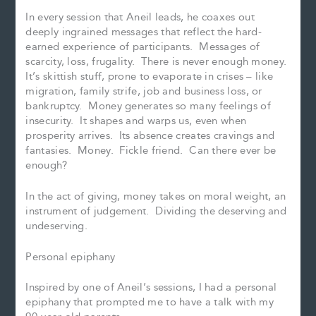
In every session that Aneil leads, he coaxes out
deeply ingrained messages that reflect the hard-
earned experience of participants. Messages of
scarcity, loss, frugality. There is never enough money.
It’s skittish stuff, prone to evaporate in crises – like
migration, family strife, job and business loss, or
bankruptcy. Money generates so many feelings of
insecurity. It shapes and warps us, even when
prosperity arrives. Its absence creates cravings and
fantasies. Money. Fickle friend. Can there ever be
enough?
In the act of giving, money takes on moral weight, an
instrument of judgement. Dividing the deserving and
undeserving.
Personal epiphany
Inspired by one of Aneil’s sessions, I had a personal
epiphany that prompted me to have a talk with my