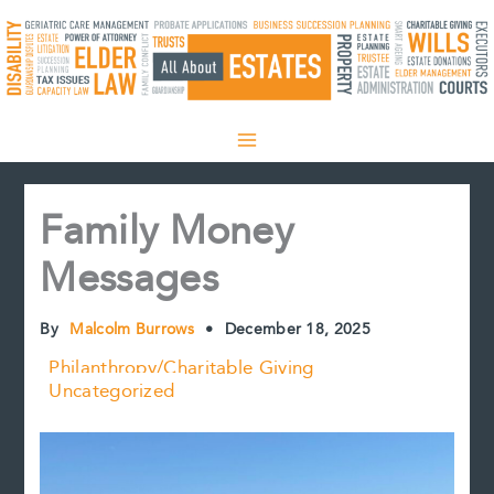
Skip
to
content
Family Money
Messages
By
Malcolm Burrows
•
December 18, 2025
Philanthropy/Charitable Giving
Uncategorized