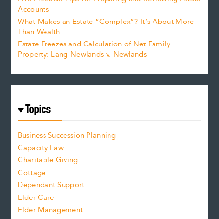
Accounts
What Makes an Estate “Complex”? It’s About More
Than Wealth
Estate Freezes and Calculation of Net Family
Property: Lang-Newlands v. Newlands
Topics
Business Succession Planning
Capacity Law
Charitable Giving
Cottage
Dependant Support
Elder Care
Elder Management