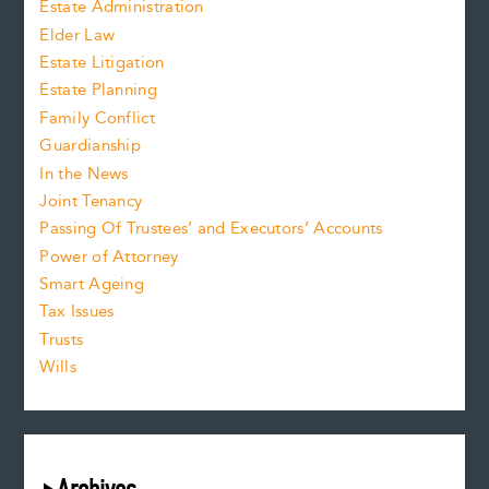
Estate Administration
Elder Law
Estate Litigation
Estate Planning
Family Conflict
Guardianship
In the News
Joint Tenancy
Passing Of Trustees’ and Executors’ Accounts
Power of Attorney
Smart Ageing
Tax Issues
Trusts
Wills