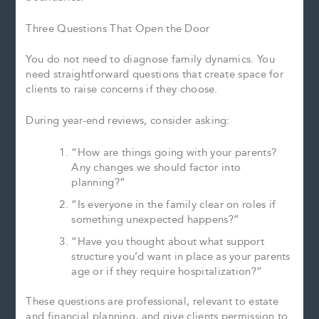
Three Questions That Open the Door
You do not need to diagnose family dynamics. You
need straightforward questions that create space for
clients to raise concerns if they choose.
During year-end reviews, consider asking:
“How are things going with your parents?
Any changes we should factor into
planning?”
“Is everyone in the family clear on roles if
something unexpected happens?”
“Have you thought about what support
structure you’d want in place as your parents
age or if they require hospitalization?”
These questions are professional, relevant to estate
and financial planning, and give clients permission to