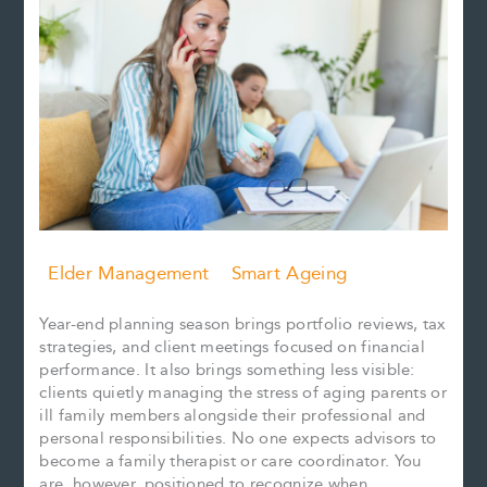
Elder Management
Smart Ageing
Year-end planning season brings portfolio reviews, tax
strategies, and client meetings focused on financial
performance. It also brings something less visible:
clients quietly managing the stress of aging parents or
ill family members alongside their professional and
personal responsibilities. No one expects advisors to
become a family therapist or care coordinator. You
are, however, positioned to recognize when