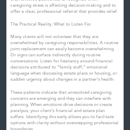
caregiving stress is affecting decision-making and to
offer a clear, professional referral that provides relief.
The Practical Reality: What to Listen For
Many clients will not volunteer that they are
overwhelmed by caregiving responsibilities. A routine
joint replacement can easily become overwhelming.
Or signs can surface indirectly during routine
conversations. Listen for hesitancy around financial
decisions attributed to “family stuff,” emotional
language when discussing estate plans or housing, or
sudden urgency about changes in a partner’s health.
These patterns indicate that unresolved caregiving
concerns are emerging and they can interfere with
planning. When emotions drive decisions or create
paralysis, your client’s financial and estate plan
suffers. Identifying this early allows you to facilitate
options with clarity without overstepping professional
boundaries.