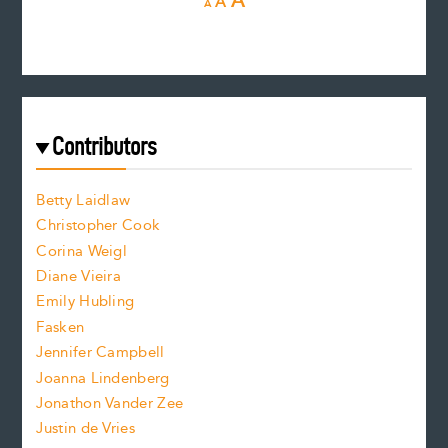
I
A
A
A
e
e
n
c
s
r
c
e
e
a
r
t
s
e
f
e
Contributors
f
o
o
a
n
n
Betty Laidlaw
t
s
Christopher Cook
t
s
Corina Weigl
i
e
s
z
Diane Vieira
i
f
e
Emily Hubling
.
z
Fasken
o
e
Jennifer Campbell
n
.
Joanna Lindenberg
Jonathon Vander Zee
t
Justin de Vries
s