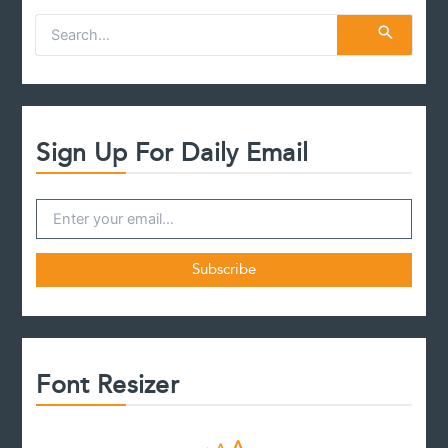
S
e
a
r
c
h
f
Sign Up For Daily Email
o
r
:
Font Resizer
D
R