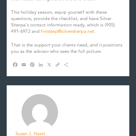
This holiday season, equip yourself with these
questions, provide the checklist, and have Silver
Sherpa’s contact information ready, which is (905)
491-6972 and
firststep@silversherpa.net
.
That is the support your clients need, and it positions
you as the advisor who sees the full picture.
F
E
P
L
X
C
S
a
m
i
i
o
h
c
a
n
n
p
a
e
i
t
k
y
r
b
l
e
e
L
e
o
r
d
i
o
e
I
n
k
s
n
k
t
Susan J. Hyatt