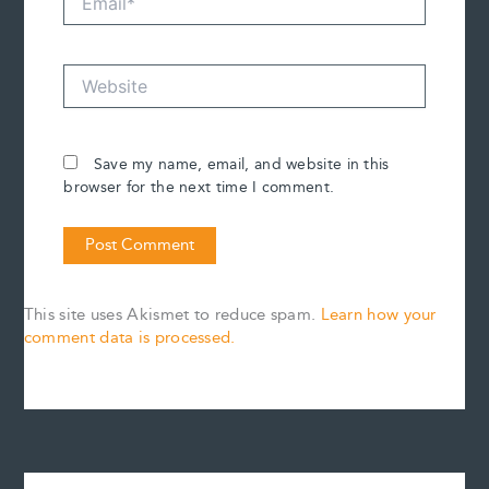
Website
Save my name, email, and website in this
browser for the next time I comment.
This site uses Akismet to reduce spam.
Learn how your
comment data is processed.