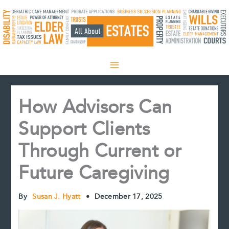
Skip
to
content
How Advisors Can
Support Clients
Through Current or
Future Caregiving
By
Susan J. Hyatt
•
December 17, 2025