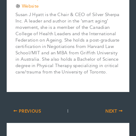
Website
Susan J Hyatt is the Chair & CEO of Silver Sherpa
Inc. A leader and author in the ‘smart aging’
movement, she is a member of the Canadian
College of Health Leaders and the International
Federation on Ageing. She holds a post-graduate
certification in Negotiations from Harvard Law
School/MIT and an MBA from Griffith University
in Australia. She also holds a Bachelor of Science
degree in Physical Therapy specializing in critical
care/trauma from the University of Toronto.
PREVIOUS
NEXT