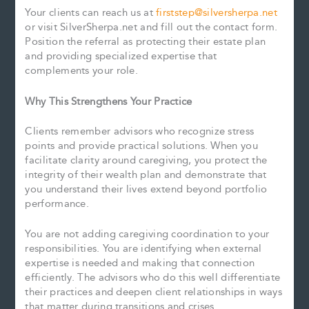
Your clients can reach us at
firststep@silversherpa.net
or visit SilverSherpa.net and fill out the contact form.
Position the referral as protecting their estate plan
and providing specialized expertise that
complements your role.
Why This Strengthens Your Practice
Clients remember advisors who recognize stress
points and provide practical solutions. When you
facilitate clarity around caregiving, you protect the
integrity of their wealth plan and demonstrate that
you understand their lives extend beyond portfolio
performance.
You are not adding caregiving coordination to your
responsibilities. You are identifying when external
expertise is needed and making that connection
efficiently. The advisors who do this well differentiate
their practices and deepen client relationships in ways
that matter during transitions and crises.