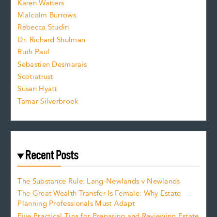
Karen Watters
i
Malcolm Burrows
Rebecca Studin
z
Dr. Richard Shulman
e
Ruth Paul
Sebastien Desmarais
.
Scotiatrust
Susan Hyatt
Tamar Silverbrook
Recent Posts
The Substance Rule: Lang-Newlands v Newlands
The Great Wealth Transfer Is Female: Why Estate
Planning Professionals Must Adapt
Five Practical Tips for Preparing and Reviewing Estate