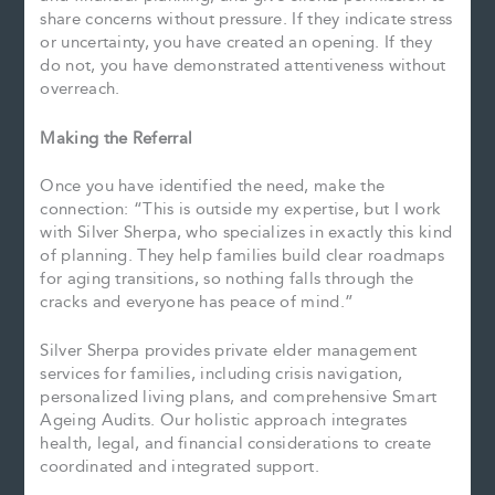
share concerns without pressure. If they indicate stress
or uncertainty, you have created an opening. If they
do not, you have demonstrated attentiveness without
overreach.
Making the Referral
Once you have identified the need, make the
connection: “This is outside my expertise, but I work
with Silver Sherpa, who specializes in exactly this kind
of planning. They help families build clear roadmaps
for aging transitions, so nothing falls through the
cracks and everyone has peace of mind.”
Silver Sherpa provides private elder management
services for families, including crisis navigation,
personalized living plans, and comprehensive Smart
Ageing Audits. Our holistic approach integrates
health, legal, and financial considerations to create
coordinated and integrated support.