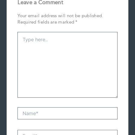
Leave a Comment
Your email address will not be published.
Required fields are marked
*
Type
here..
Name*
Email*