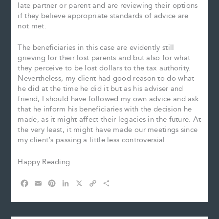
late partner or parent and are reviewing their options
if they believe appropriate standards of advice are
not met.
The beneficiaries in this case are evidently still
grieving for their lost parents and but also for what
they perceive to be lost dollars to the tax authority.
Nevertheless, my client had good reason to do what
he did at the time he did it but as his adviser and
friend, I should have followed my own advice and ask
that he inform his beneficiaries with the decision he
made, as it might affect their legacies in the future. At
the very least, it might have made our meetings since
my client’s passing a little less controversial.
Happy Reading
F
E
P
L
X
C
S
a
m
i
i
o
h
c
a
n
n
p
a
e
i
t
k
y
r