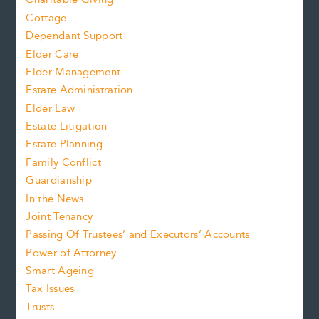
Cottage
Dependant Support
Elder Care
Elder Management
Estate Administration
Elder Law
Estate Litigation
Estate Planning
Family Conflict
Guardianship
In the News
Joint Tenancy
Passing Of Trustees’ and Executors’ Accounts
Power of Attorney
Smart Ageing
Tax Issues
Trusts