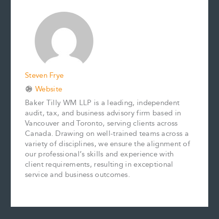
b
l
e
e
L
e
o
r
d
i
o
e
I
n
k
s
n
k
t
Steven Frye
Website
Baker Tilly WM LLP is a leading, independent
audit, tax, and business advisory firm based in
Vancouver and Toronto, serving clients across
Canada. Drawing on well-trained teams across a
variety of disciplines, we ensure the alignment of
our professional’s skills and experience with
client requirements, resulting in exceptional
service and business outcomes.