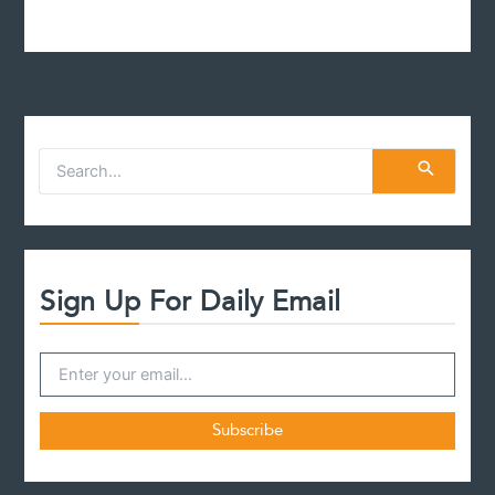
S
e
a
r
c
h
f
Sign Up For Daily Email
o
r
: