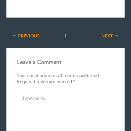
PREVIOUS
NEXT
Leave a Comment
Your email address will not be published.
Required fields are marked
*
Type
here..