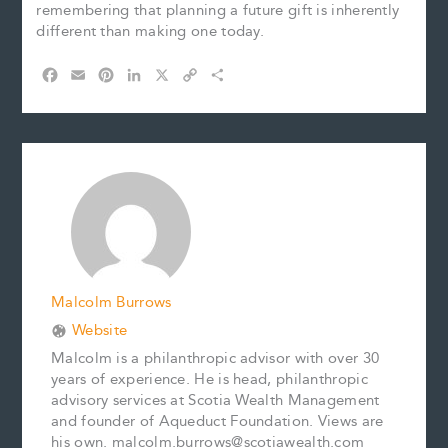
remembering that planning a future gift is inherently
different than making one today.
F
E
P
L
X
C
S
a
m
i
i
o
h
c
a
n
n
p
a
e
i
t
k
y
r
b
l
e
e
L
e
o
r
d
i
o
e
I
n
k
s
n
k
t
Malcolm Burrows
Website
Malcolm is a philanthropic advisor with over 30
years of experience. He is head, philanthropic
advisory services at Scotia Wealth Management
and founder of Aqueduct Foundation. Views are
his own. malcolm.burrows@scotiawealth.com