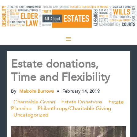
Skip
to
content
Estate donations,
Time and Flexibility
By
Malcolm Burrows
•
February 14, 2019
Charitable Giving
Estate Donations
Estate
Planning
Philanthropy/Charitable Giving
Uncategorized