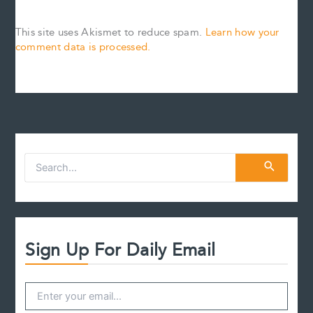
This site uses Akismet to reduce spam.
Learn how your
comment data is processed.
S
e
a
r
c
h
f
Sign Up For Daily Email
o
r
: