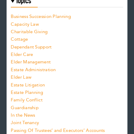
Topics
Business Succession Planning
Capacity Law
Charitable Giving
Cottage
Dependant Support
Elder Care
Elder Management
Estate Administration
Elder Law
Estate Litigation
Estate Planning
Family Conflict
Guardianship
In the News
Joint Tenancy
Passing Of Trustees’ and Executors’ Accounts