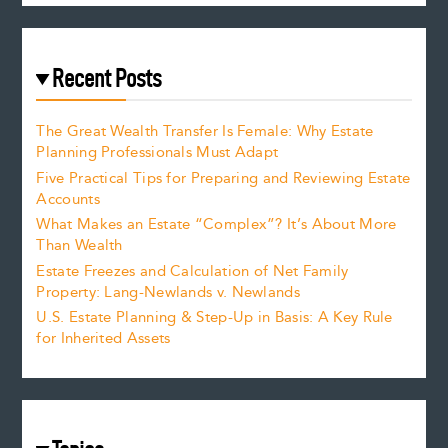
Recent Posts
The Great Wealth Transfer Is Female: Why Estate
Planning Professionals Must Adapt
Five Practical Tips for Preparing and Reviewing Estate
Accounts
What Makes an Estate “Complex”? It’s About More
Than Wealth
Estate Freezes and Calculation of Net Family
Property: Lang-Newlands v. Newlands
U.S. Estate Planning & Step-Up in Basis: A Key Rule
for Inherited Assets