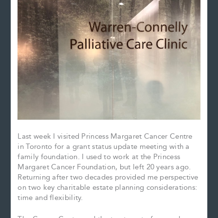
Last week I visited Princess Margaret Cancer Centre
in Toronto for a grant status update meeting with a
family foundation. I used to work at the Princess
Margaret Cancer Foundation, but left 20 years ago.
Returning after two decades provided me perspective
on two key charitable estate planning considerations:
time and flexibility.