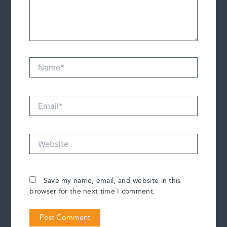
Name*
Email*
Website
Save my name, email, and website in this
browser for the next time I comment.