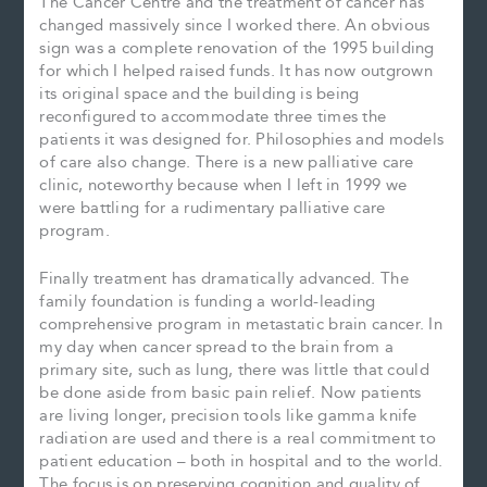
The Cancer Centre and the treatment of cancer has
changed massively since I worked there. An obvious
sign was a complete renovation of the 1995 building
for which I helped raised funds. It has now outgrown
its original space and the building is being
reconfigured to accommodate three times the
patients it was designed for. Philosophies and models
of care also change. There is a new palliative care
clinic, noteworthy because when I left in 1999 we
were battling for a rudimentary palliative care
program.
Finally treatment has dramatically advanced. The
family foundation is funding a world-leading
comprehensive program in metastatic brain cancer. In
my day when cancer spread to the brain from a
primary site, such as lung, there was little that could
be done aside from basic pain relief. Now patients
are living longer, precision tools like gamma knife
radiation are used and there is a real commitment to
patient education – both in hospital and to the world.
The focus is on preserving cognition and quality of