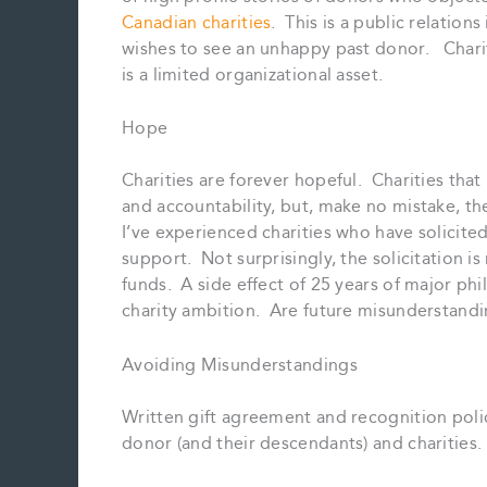
Canadian charities
. This is a public relation
wishes to see an unhappy past donor. Chari
is a limited organizational asset.
Hope
Charities are forever hopeful. Charities th
and accountability, but, make no mistake, the
I’ve experienced charities who have solicite
support. Not surprisingly, the solicitation is 
funds. A side effect of 25 years of major ph
charity ambition. Are future misunderstand
Avoiding Misunderstandings
Written gift agreement and recognition poli
donor (and their descendants) and charities.