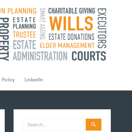
 Policy
LinkedIn
S
e