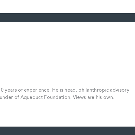
30 years of experience. He is head, philanthropic advisory
under of Aqueduct Foundation. Views are his own.