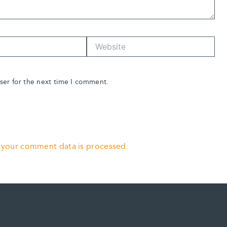
Website
ser for the next time I comment.
 your comment data is processed.