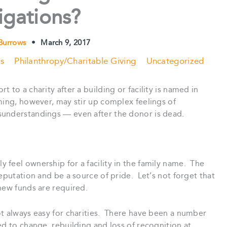
igations?
Burrows
•
March 9, 2017
s
Philanthropy/Charitable Giving
Uncategorized
 to a charity after a building or facility is named in
ing, however, may stir up complex feelings of
sunderstandings — even after the donor is dead.
feel ownership for a facility in the family name. The
eputation and be a source of pride. Let’s not forget that
new funds are required.
ot always easy for charities. There have been a number
ed to change, rebuilding and loss of recognition at