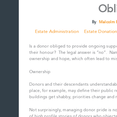
Obl
By
Malcolm 
Estate Administration
Estate Donation
Is a donor obliged to provide ongoing support
their honour? The legal answer is “no”. Nam
ownership and hope, which often lead to mi
Ownership
Donors and their descendants understandably 
place, for example, may define their public r
buildings get shabby, priorities change and 
Not surprisingly, managing donor pride is n
of high profile stories of donors who object