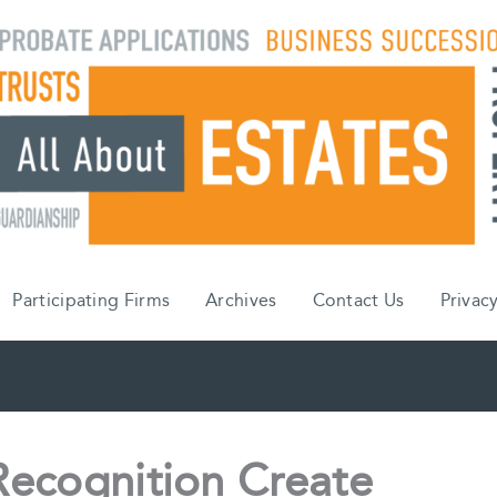
Participating Firms
Archives
Contact Us
Privacy
ecognition Create