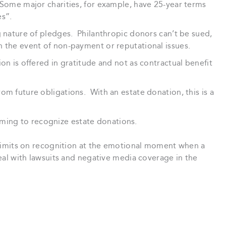
Some major charities, for example, have 25-year terms
es”.
 nature of pledges. Philanthropic donors can’t be sued,
n the event of non-payment or reputational issues.
on is offered in gratitude and not as contractual benefit
om future obligations. With an estate donation, this is a
ing to recognize estate donations.
ss limits on recognition at the emotional moment when a
deal with lawsuits and negative media coverage in the