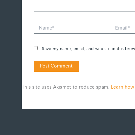
Name*
Email*
Save my name, email, and website in this brow
This site uses Akismet to reduce spam.
Learn how