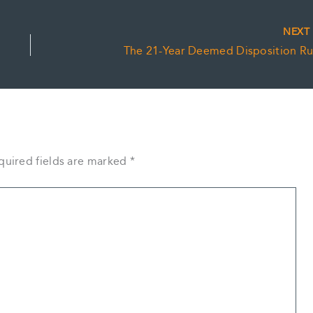
NEX
The 21-Year Deemed Disposition Ru
quired fields are marked
*