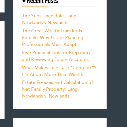
Recent Posts
The Substance Rule: Lang-
Newlands v Newlands
The Great Wealth Transfer Is
Female: Why Estate Planning
Professionals Must Adapt
Five Practical Tips for Preparing
and Reviewing Estate Accounts
What Makes an Estate “Complex”?
It’s About More Than Wealth
Estate Freezes and Calculation of
Net Family Property: Lang-
Newlands v. Newlands