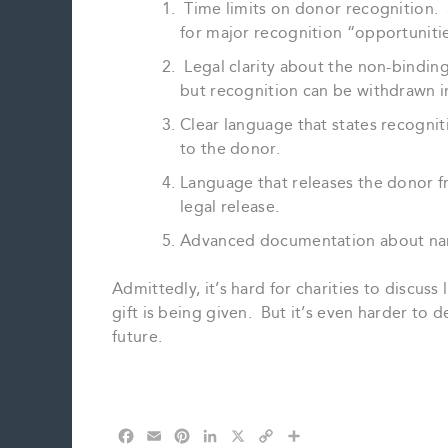
Time limits on donor recognition. 
for major recognition “opportuniti
Legal clarity about the non-binding
but recognition can be withdrawn i
Clear language that states recogniti
to the donor.
Language that releases the donor fr
legal release.
Advanced documentation about nam
Admittedly, it’s hard for charities to discu
gift is being given. But it’s even harder to 
future.
F
E
P
L
X
C
S