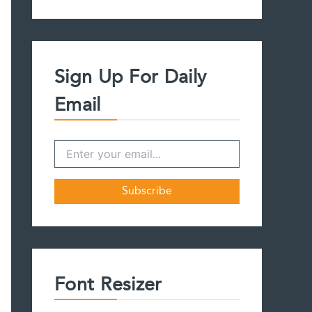
a
r
c
h
f
Sign Up For Daily
o
r
Email
:
Font Resizer