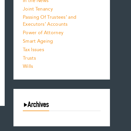
In the News
Joint Tenancy
Passing Of Trustees’ and
Executors’ Accounts
Power of Attorney
Smart Ageing
Tax Issues
Trusts
Wills
Archives
August 2026
July 2026