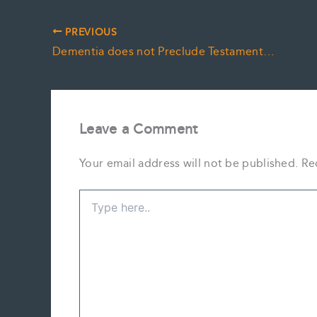
PREVIOUS
Dementia does not Preclude Testamentary Capacity
Leave a Comment
Your email address will not be published.
Re
Type
here..