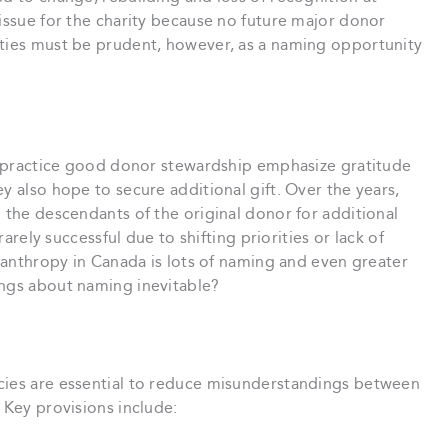
s issue for the charity because no future major donor
ties must be prudent, however, as a naming opportunity
at practice good donor stewardship emphasize gratitude
y also hope to secure additional gift. Over the years,
d the descendants of the original donor for additional
rarely successful due to shifting priorities or lack of
ilanthropy in Canada is lots of naming and even greater
ings about naming inevitable?
cies are essential to reduce misunderstandings between
 Key provisions include: