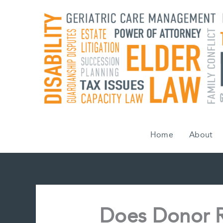
Skip
to
content
Home
About
Does Donor R