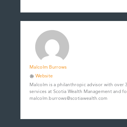
a
m
i
i
o
h
c
a
n
n
p
a
e
i
t
k
y
r
b
l
e
e
L
e
o
r
d
i
o
e
I
n
k
s
n
k
t
Malcolm Burrows
Website
Malcolm is a philanthropic advisor with over 
services at Scotia Wealth Management and fo
malcolm.burrows@scotiawealth.com