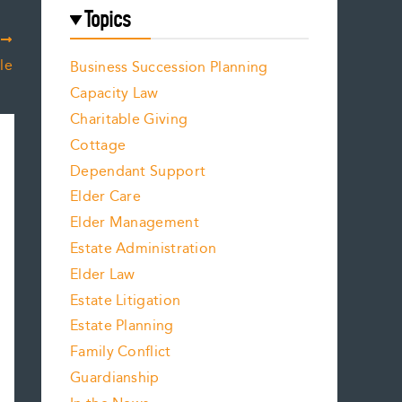
Topics
T
le
Business Succession Planning
Capacity Law
Charitable Giving
Cottage
Dependant Support
Elder Care
Elder Management
Estate Administration
Elder Law
Estate Litigation
Estate Planning
Family Conflict
Guardianship