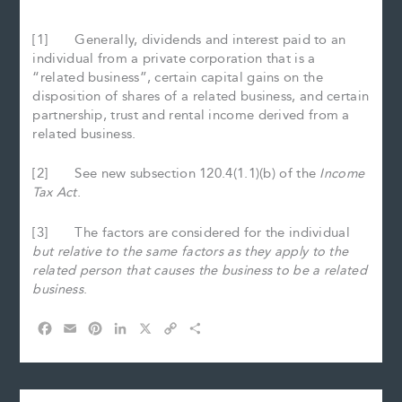
[1] Generally, dividends and interest paid to an
individual from a private corporation that is a
“related business”, certain capital gains on the
disposition of shares of a related business, and certain
partnership, trust and rental income derived from a
related business.
[2] See new subsection 120.4(1.1)(b) of the
Income
Tax Act
.
[3] The factors are considered for the individual
but relative to the same factors as they apply to the
related person that causes the business to be a related
business
.
F
E
P
L
X
C
S
a
m
i
i
o
h
c
a
n
n
p
a
e
i
t
k
y
r
b
l
e
e
L
e