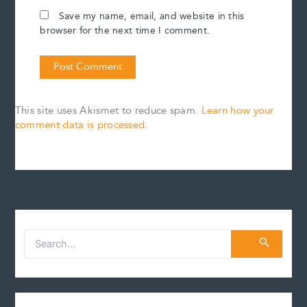
Save my name, email, and website in this
browser for the next time I comment.
This site uses Akismet to reduce spam.
Learn how your
comment data is processed.
S
e
a
r
c
h