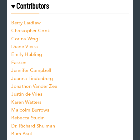
e
f
e
Contributors
f
o
o
a
n
n
Betty Laidlaw
t
s
Christopher Cook
t
s
Corina Weigl
i
e
s
z
Diane Vieira
i
f
e
Emily Hubling
.
z
Fasken
o
e
Jennifer Campbell
n
.
Joanna Lindenberg
Jonathon Vander Zee
t
Justin de Vries
s
Karen Watters
i
Malcolm Burrows
Rebecca Studin
z
Dr. Richard Shulman
e
Ruth Paul