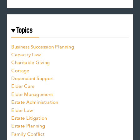
Topics
Business Succession Planning
Capacity Law
Charitable Giving
Cottage
Dependant Support
Elder Care
Elder Management
Estate Administration
Elder Law
Estate Litigation
Estate Planning
Family Conflict