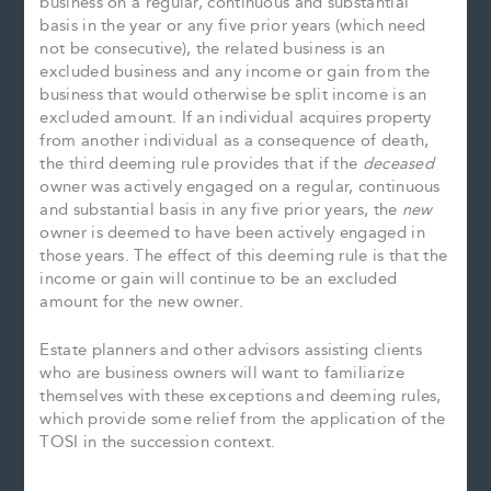
business on a regular, continuous and substantial
basis in the year or any five prior years (which need
not be consecutive), the related business is an
excluded business and any income or gain from the
business that would otherwise be split income is an
excluded amount. If an individual acquires property
from another individual as a consequence of death,
the third deeming rule provides that if the
deceased
owner was actively engaged on a regular, continuous
and substantial basis in any five prior years, the
new
owner is deemed to have been actively engaged in
those years. The effect of this deeming rule is that the
income or gain will continue to be an excluded
amount for the new owner.
Estate planners and other advisors assisting clients
who are business owners will want to familiarize
themselves with these exceptions and deeming rules,
which provide some relief from the application of the
TOSI in the succession context.