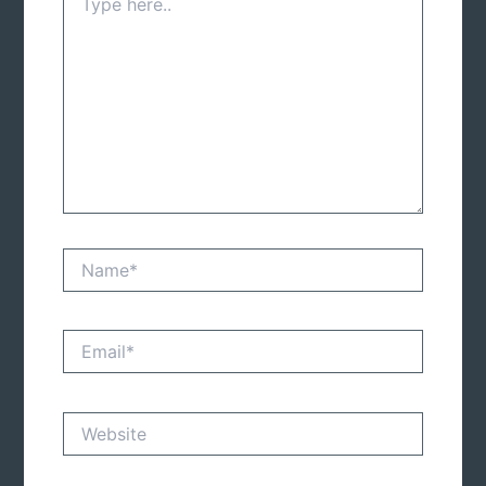
here..
Name*
Email*
Website