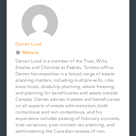
o
r
d
i
o
e
I
n
k
s
n
k
t
Darren Lund
Website
Darren Lund is a member of the Trust, Wills,
Estates and Charities at Fasken, Toronto office.
Darren has expertise in a broad range of estate
planning matters, including multiple wills, inter
vivos trusts, disability planning, estate freezing,
and planning for beneficiaries and assets outside
Canada. Darren advises trustees and beneficiaries
on all aspects of estate administration, both
contentious and non-contentious, and his
experience includes passing of fiduciary accounts,
trust variations, post-mortem tax planning, and
administering the Canadian estates of non-