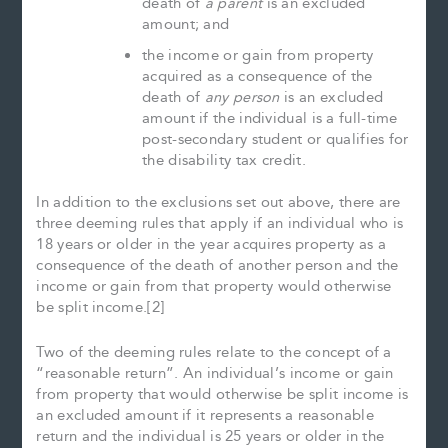
death of
a parent
is an excluded
amount; and
the income or gain from property
acquired as a consequence of the
death of
any person
is an excluded
amount if the individual is a full-time
post-secondary student or qualifies for
the disability tax credit.
In addition to the exclusions set out above, there are
three deeming rules that apply if an individual who is
18 years or older in the year acquires property as a
consequence of the death of another person and the
income or gain from that property would otherwise
be split income.[2]
Two of the deeming rules relate to the concept of a
“reasonable return”. An individual’s income or gain
from property that would otherwise be split income is
an excluded amount if it represents a reasonable
return and the individual is 25 years or older in the