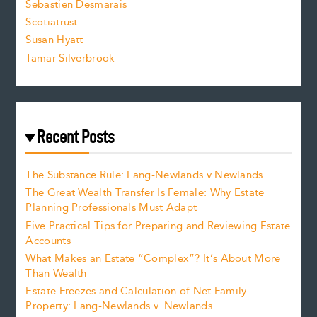
Sebastien Desmarais
.
Scotiatrust
Susan Hyatt
Tamar Silverbrook
Recent Posts
The Substance Rule: Lang-Newlands v Newlands
The Great Wealth Transfer Is Female: Why Estate
Planning Professionals Must Adapt
Five Practical Tips for Preparing and Reviewing Estate
Accounts
What Makes an Estate “Complex”? It’s About More
Than Wealth
Estate Freezes and Calculation of Net Family
Property: Lang-Newlands v. Newlands