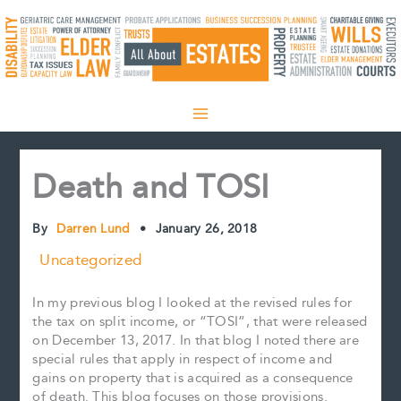
Skip
to
content
Death and TOSI
By
Darren Lund
•
January 26, 2018
Uncategorized
In my previous blog I looked at the revised rules for
the tax on split income, or “TOSI”, that were released
on December 13, 2017. In that blog I noted there are
special rules that apply in respect of income and
gains on property that is acquired as a consequence
of death. This blog focuses on those provisions.