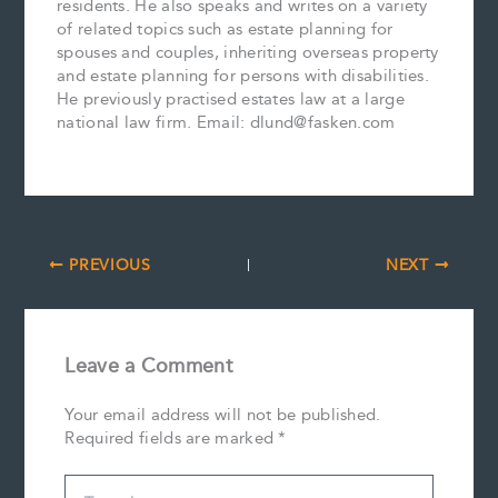
residents. He also speaks and writes on a variety
of related topics such as estate planning for
spouses and couples, inheriting overseas property
and estate planning for persons with disabilities.
He previously practised estates law at a large
national law firm. Email: dlund@fasken.com
PREVIOUS
NEXT
Leave a Comment
Your email address will not be published.
Required fields are marked
*
Type