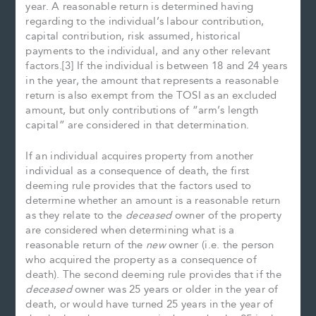
year. A reasonable return is determined having
regarding to the individual’s labour contribution,
capital contribution, risk assumed, historical
payments to the individual, and any other relevant
factors.[3] If the individual is between 18 and 24 years
in the year, the amount that represents a reasonable
return is also exempt from the TOSI as an excluded
amount, but only contributions of “arm’s length
capital” are considered in that determination.
If an individual acquires property from another
individual as a consequence of death, the first
deeming rule provides that the factors used to
determine whether an amount is a reasonable return
as they relate to the
deceased
owner of the property
are considered when determining what is a
reasonable return of the
new
owner (i.e. the person
who acquired the property as a consequence of
death). The second deeming rule provides that if the
deceased
owner was 25 years or older in the year of
death, or would have turned 25 years in the year of