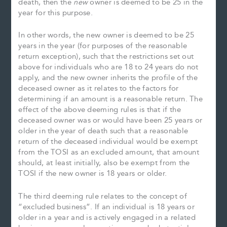
death, then the
new
owner is deemed to be 25 in the
year for this purpose.
In other words, the new owner is deemed to be 25
years in the year (for purposes of the reasonable
return exception), such that the restrictions set out
above for individuals who are 18 to 24 years do not
apply, and the new owner inherits the profile of the
deceased owner as it relates to the factors for
determining if an amount is a reasonable return. The
effect of the above deeming rules is that if the
deceased owner was or would have been 25 years or
older in the year of death such that a reasonable
return of the deceased individual would be exempt
from the TOSI as an excluded amount, that amount
should, at least initially, also be exempt from the
TOSI if the new owner is 18 years or older.
The third deeming rule relates to the concept of
“excluded business”. If an individual is 18 years or
older in a year and is actively engaged in a related