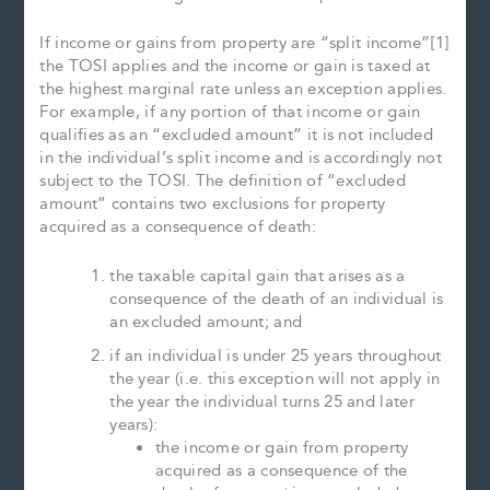
If income or gains from property are “split income”[1]
the TOSI applies and the income or gain is taxed at
the highest marginal rate unless an exception applies.
For example, if any portion of that income or gain
qualifies as an “excluded amount” it is not included
in the individual’s split income and is accordingly not
subject to the TOSI. The definition of “excluded
amount” contains two exclusions for property
acquired as a consequence of death:
the taxable capital gain that arises as a
consequence of the death of an individual is
an excluded amount; and
if an individual is under 25 years throughout
the year (i.e. this exception will not apply in
the year the individual turns 25 and later
years):
the income or gain from property
acquired as a consequence of the