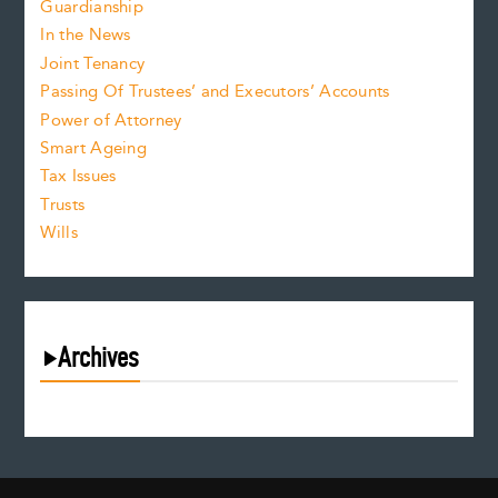
Guardianship
In the News
Joint Tenancy
Passing Of Trustees’ and Executors’ Accounts
Power of Attorney
Smart Ageing
Tax Issues
Trusts
Wills
Archives
August 2026
July 2026
June 2026