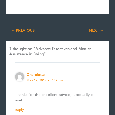
PREVIOUS
NEXT
1 thought on “Advance Directives and Medical
Assistance in Dying”
Charolette
May 17, 2017 at 7:42 pm
Thanks for the excellent advice, it actually is
useful.
Reply