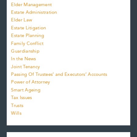
Elder Management
Estate Administration
Elder Law
Estate Litigation
Estate Planning
Family Conflict
Guardianship
In the News
Joint Tenancy
Passing Of Trustees’ and Executors’ Accounts
Power of Attorney
Smart Ageing
Tax Issues
Trusts
Wills