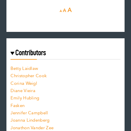
D
R
I
A
A
A
e
e
n
c
s
r
c
e
e
a
r
t
s
e
f
e
Contributors
f
o
o
a
n
n
Betty Laidlaw
t
s
Christopher Cook
t
s
Corina Weigl
i
e
s
z
Diane Vieira
i
f
e
Emily Hubling
.
z
Fasken
o
e
Jennifer Campbell
n
.
Joanna Lindenberg
Jonathon Vander Zee
t