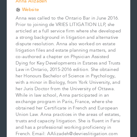
Anna Alizadeh
Website
Anna was called to the Ontario Bar in June 2016.
Prior to joining de VRIES LITIGATION LLP, she
articled at a full service firm where she developed
a strong background in litigation and alternative
dispute resolution. Anna also worked on estate
litigation files and estate planning matters, and
co-authored a chapter on Physician Assisted
Dying for Key Developments in Estates and Trusts
Law in Ontario, 2015-2016 edition. She obtained
her Honours Bachelor of Science in Psychology,
with a minor in Biology, from York University, and
her Juris Doctor from the University of Ottawa.
While in law school, Anna participated in an
exchange program in Paris, France, where she
obtained her Certificate in French and European
Union Law. Anna practices in the areas of estates,
trusts and capacity litigation. She is fluent in Farsi
and has a professional working proficiency in
French. Email: AAlizadeh@devrieslitigation.com