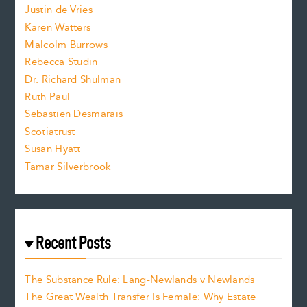
Justin de Vries
s
Karen Watters
i
Malcolm Burrows
Rebecca Studin
z
Dr. Richard Shulman
e
Ruth Paul
Sebastien Desmarais
.
Scotiatrust
Susan Hyatt
Tamar Silverbrook
Recent Posts
The Substance Rule: Lang-Newlands v Newlands
The Great Wealth Transfer Is Female: Why Estate