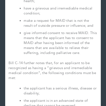
health;
have a grievous and irremediable medical
condition;
make a request for MAID that is not the
result of outside pressure or influence; and
give informed consent to receive MAID. This
means that the applicant has to consent to
MAID after having been informed of the
means that are available to relieve their
suffering, including palliative care.
Bill C-14 further notes that, for an applicant to be
recognized as having a “grievous and irremediable
medical condition”, the following conditions must be
met:
the applicant has a serious illness, disease or
disability;
the applicant is in an advanced state of
decline that cannot be reversed;