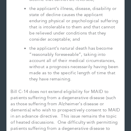
the applicant’s illness, disease, disability or
state of decline causes the applicant
enduring physical or psychological suffering
that is intolerable to them and that cannot
be relieved under conditions that they
consider acceptable; and
the applicant’s natural death has become
“reasonably foreseeable”, taking into
account all of their medical circumstances,
without a prognosis necessarily having been
made as to the specific length of time that
they have remaining.
Bill C-14 does not extend eligibility for MAID to
patients suffering from a degenerative disease (such
as those suffering from Alzheimer’s disease or
dementia) who wish to prospectively consent to MAID
in an advance directive. This issue remains the topic
of heated discussions. One difficulty with permitting
patients suffering from a degenerative disease to