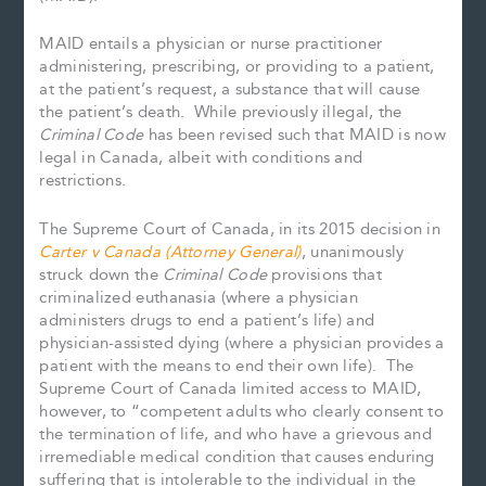
MAID entails a physician or nurse practitioner
administering, prescribing, or providing to a patient,
at the patient’s request, a substance that will cause
the patient’s death. While previously illegal, the
Criminal Code
has been revised such that MAID is now
legal in Canada, albeit with conditions and
restrictions.
The Supreme Court of Canada, in its 2015 decision in
Carter v Canada (Attorney General)
, unanimously
struck down the
Criminal Code
provisions that
criminalized euthanasia (where a physician
administers drugs to end a patient’s life) and
physician-assisted dying (where a physician provides a
patient with the means to end their own life). The
Supreme Court of Canada limited access to MAID,
however, to “competent adults who clearly consent to
the termination of life, and who have a grievous and
irremediable medical condition that causes enduring
suffering that is intolerable to the individual in the