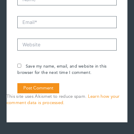
Email*
Website
Save my name, email, and website in this
browser for the next time I comment.
This site uses Akismet to reduce spam.
Learn how your
comment data is processed.