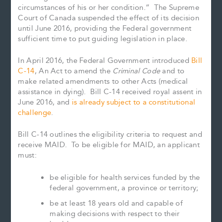
circumstances of his or her condition.” The Supreme
Court of Canada suspended the effect of its decision
until June 2016, providing the Federal government
sufficient time to put guiding legislation in place.
In April 2016, the Federal Government introduced
Bill
C-14
, An Act to amend the
Criminal Code
and to
make related amendments to other Acts (medical
assistance in dying). Bill C-14 received royal assent in
June 2016, and
is already subject to a constitutional
challenge
.
Bill C-14 outlines the eligibility criteria to request and
receive MAID. To be eligible for MAID, an applicant
must:
be eligible for health services funded by the
federal government, a province or territory;
be at least 18 years old and capable of
making decisions with respect to their