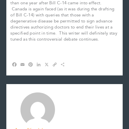
than one year after Bill C-14 came into effect.
Canada is again faced (as it was during the drafting
of Bill C-14) with queries that those with a
degenerative disease be permitted to sign advance
directives authorizing doctors to end their lives at a
specified point in time. This writer will definitely stay
tuned as this controversial debate continues.
F
E
P
L
X
C
S
a
m
i
i
o
h
c
a
n
n
p
a
e
i
t
k
y
r
b
l
e
e
L
e
o
r
d
i
o
e
I
n
k
s
n
k
t