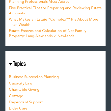
Planning Professionals Must Adapt
Five Practical Tips for Preparing and Reviewing Estate
Accounts
What Makes an Estate “Complex”? It’s About More
Than Wealth
Estate Freezes and Calculation of Net Family
Property: Lang-Newlands v. Newlands
Topics
Business Succession Planning
Capacity Law
Charitable Giving
Cottage
Dependant Support
Elder Care