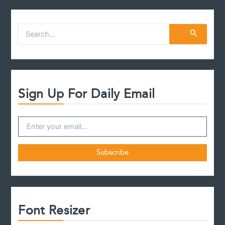
S
e
a
r
c
h
f
Sign Up For Daily Email
o
r
:
Font Resizer