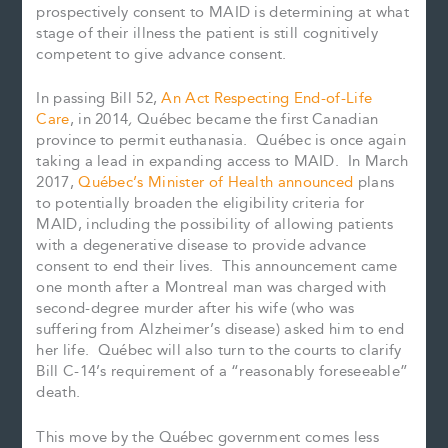
prospectively consent to MAID is determining at what
stage of their illness the patient is still cognitively
competent to give advance consent.
In passing Bill 52,
An Act Respecting End-of-Life
Care
, in 2014
,
Québec became the first Canadian
province to permit euthanasia. Québec is once again
taking a lead in expanding access to MAID. In March
2017,
Québec’s Minister of Health announced
plans
to potentially broaden the eligibility criteria for
MAID, including the possibility of allowing patients
with a degenerative disease to provide advance
consent to end their lives. This announcement came
one month after a Montreal man was charged with
second-degree murder after his wife (who was
suffering from Alzheimer’s disease) asked him to end
her life. Québec will also turn to the courts to clarify
Bill C-14’s requirement of a “reasonably foreseeable”
death.
This move by the Québec government comes less