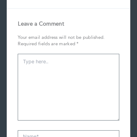
Leave a Comment
Your email address will not be published.
Required fields are marked
*
Type
here..
Name*