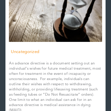
Uncategorized
An advance directive is a document setting out an
individual’s wishes for future medical treatment, most
often for treatment in the event of incapacity or
unconsciousness. For example, individuals can
outline their wishes with respect to withdrawing,
withholding, or providing lifesaving treatment (such
as feeding tubes or “Do Not Resuscitate” orders).
One limit to what an individual can ask for in an
advance directive is medical assistance in dying
(MAID).