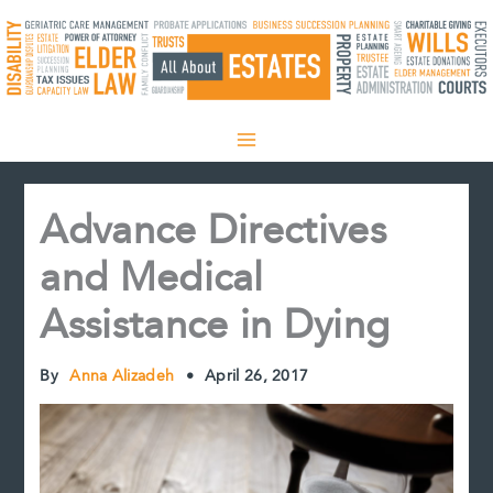
Skip
to
content
Advance Directives
and Medical
Assistance in Dying
By
Anna Alizadeh
•
April 26, 2017