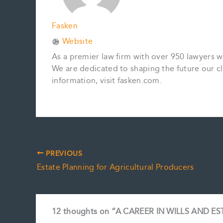
Fasken
Website
As a premier law firm with over 950 lawyers 
We are dedicated to shaping the future our cl
information, visit fasken.com.
PREVIOUS
Estate Planning for Agricultural Producers
12 thoughts on “A CAREER IN WILLS AND E