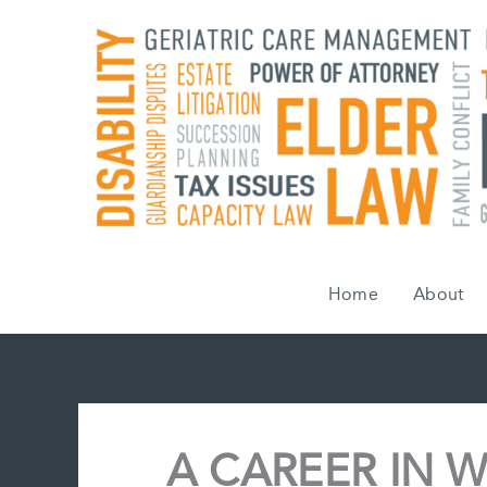
Skip
to
content
Home
About
A CAREER IN W