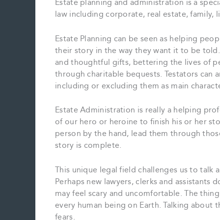
Estate planning and administration is a specia
law including corporate, real estate, family, 
Estate Planning can be seen as helping people
their story in the way they want it to be tol
and thoughtful gifts, bettering the lives of 
through charitable bequests. Testators can a
including or excluding them as main character
Estate Administration is really a helping pro
of our hero or heroine to finish his or her st
person by the hand, lead them through those f
story is complete.
This unique legal field challenges us to talk 
Perhaps new lawyers, clerks and assistants d
may feel scary and uncomfortable. The thing is
every human being on Earth. Talking about th
fears.