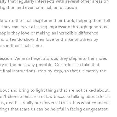
lty that regularly intersects with several other areas of
litigation and even criminal, on occasion.
 write the final chapter in their book, helping them tell
d. They can leave a lasting impression through generous
people they love or making an incredible difference
nd often do show their love or dislike of others by
s in their final scene.
fession. We assist executors as they step into the shoes
ory in the best way possible. Our role is to take that
inal instructions, step by step, so that ultimately the
about and bring to light things that are not talked about.
on’t choose this area of law because talking about death
, death is really our universal truth. It is what connects
ings that scare us can be helpful in facing our greatest