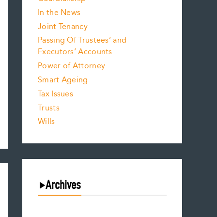
In the News
Joint Tenancy
Passing Of Trustees’ and
Executors’ Accounts
Power of Attorney
Smart Ageing
Tax Issues
Trusts
Wills
Archives
August 2026