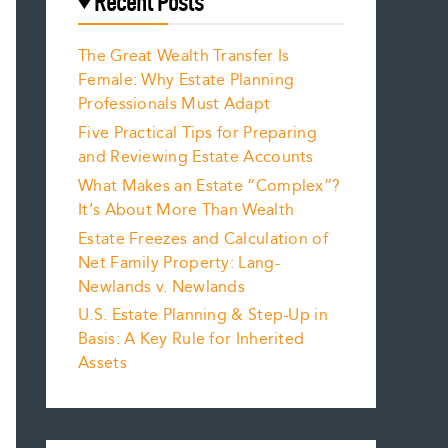
Recent Posts
The Great Wealth Transfer Is
Female: Why Estate Planning
Professionals Must Adapt
Five Practical Tips for Preparing
and Reviewing Estate Accounts
What Makes an Estate “Complex”?
It’s About More Than Wealth
Estate Freezes and Calculation of
Net Family Property: Lang-
Newlands v. Newlands
U.S. Estate Planning & Step-Up in
Basis: A Key Rule for Inherited
Assets