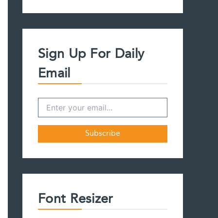
a
r
c
h
f
Sign Up For Daily
o
r
Email
:
Font Resizer