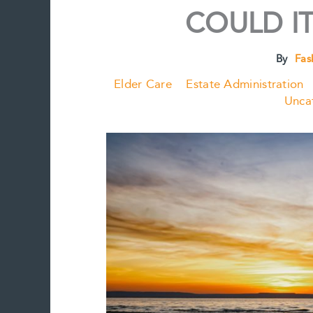
COULD IT
By
Fas
Elder Care
Estate Administration
Unca