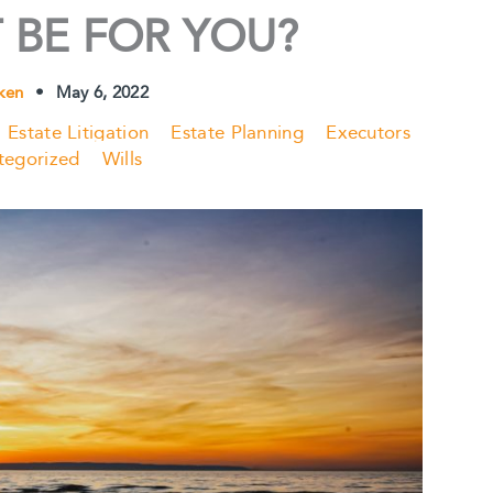
 BE FOR YOU?
ken
•
May 6, 2022
Estate Litigation
Estate Planning
Executors
tegorized
Wills