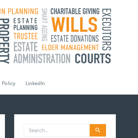
 Policy
LinkedIn
S
e