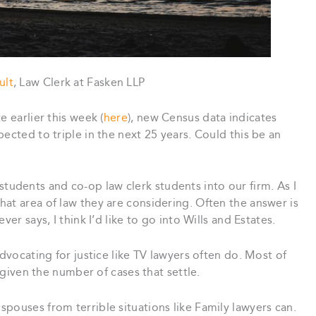
ult
, Law Clerk at Fasken LLP
e earlier this week (
here
), new Census data indicates
ected to triple in the next 25 years. Could this be an
dents and co-op law clerk students into our firm. As I
at area of law they are considering. Often the answer is
er says, I think I’d like to go into Wills and Estates.
advocating for justice like TV lawyers often do. Most of
, given the number of cases that settle.
pouses from terrible situations like Family lawyers can.