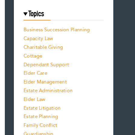
Topics
Business Succession Planning
Capacity Law
Charitable Giving
Cottage
Dependant Support
Elder Care
Elder Management
Estate Administration
Elder Law
Estate Litigation
Estate Planning
Family Conflict
Guardianship