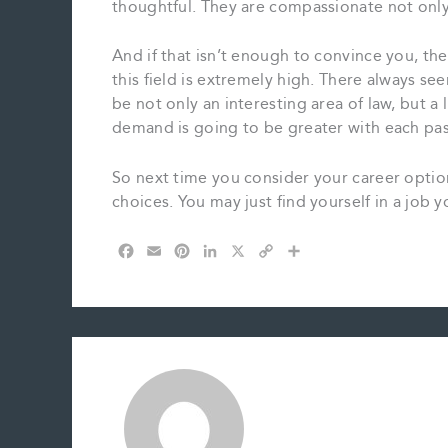
thoughtful. They are compassionate not only w
And if that isn’t enough to convince you, th
this field is extremely high. There always se
be not only an interesting area of law, but a l
demand is going to be greater with each pas
So next time you consider your career optio
choices. You may just find yourself in a job y
F
E
P
L
X
C
S
a
m
i
i
o
h
c
a
n
n
p
a
e
i
t
k
y
r
b
l
e
e
L
e
o
r
d
i
o
e
I
n
k
s
n
k
t