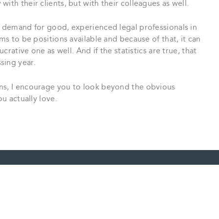
ith their clients, but with their colleagues as well.
e demand for good, experienced legal professionals in
ems to be positions available and because of that, it can
ucrative one as well. And if the statistics are true, that
sing year.
ns, I encourage you to look beyond the obvious
ou actually love.