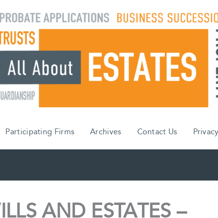
Participating Firms
Archives
Contact Us
Privacy
ILLS AND ESTATES –