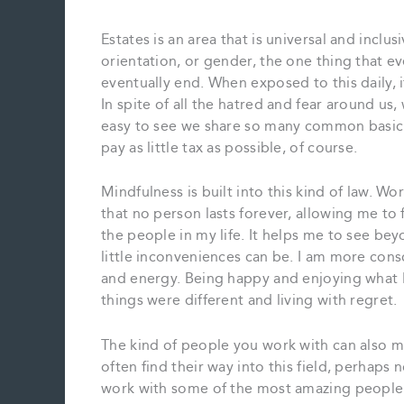
Estates is an area that is universal and inclus
orientation, or gender, the one thing that ev
eventually end. When exposed to this daily, i
In spite of all the hatred and fear around us, 
easy to see we share so many common basic
pay as little tax as possible, of course.
Mindfulness is built into this kind of law. Work
that no person lasts forever, allowing me to f
the people in my life. It helps me to see b
little inconveniences can be. I am more con
and energy. Being happy and enjoying what I 
things were different and living with regret.
The kind of people you work with can also ma
often find their way into this field, perhaps n
work with some of the most amazing people I