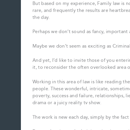
But based on my experience, Family law is n
rare, and frequently the results are heartbrea
the day.
Perhaps we don’t sound as fancy, important 
Maybe we don’t seem as exciting as Criminal
And yet, I’d like to invite those of you enter
it, to reconsider the often overlooked area 
Working in this area of law is like reading t
people. These wonderful, intricate, sometimes
poverty, success and failure, relationships, li
drama or a juicy reality tv show.
The work is new each day, simply by the fact 