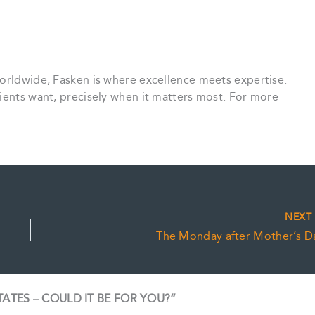
worldwide, Fasken is where excellence meets expertise.
ients want, precisely when it matters most. For more
NEX
The Monday after Mother’s D
STATES – COULD IT BE FOR YOU?”