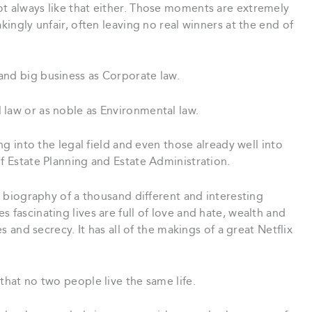
ot always like that either. Those moments are extremely
kingly unfair, often leaving no real winners at the end of
and big business as Corporate law.
 law or as noble as Environmental law.
ing into the legal field and even those already well into
of Estate Planning and Estate Administration.
he biography of a thousand different and interesting
 fascinating lives are full of love and hate, wealth and
es and secrecy. It has all of the makings of a great Netflix
that no two people live the same life.