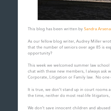
This blog has been written by
Sandra Arsena
As our fellow blog writer, Audrey Miller wrot
that the number of seniors over age 85 is exp
opportunity?
This week we welcomed summer law school stu
chat with these new members, I always ask wh
Corporate, Litigation or Family law. No one ev
It is true, we don’t stand up in court rooms 
the time, neither do most real-life litigators
We don’t save innocent children and abused s