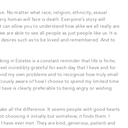
ive. No matter what race, religion, ethnicity, sexual
ery human will face is death. Everyone’s story will
t can allow you to understand how alike we all really are.
we are able to see all people as just people like us. It is
 desires such as to be loved and remembered. And to
ing in Estates is a constant reminder that life is finite,
eel incredibly grateful for each day that I have and for
eyond my own problems and to recognize how truly small
sciously aware of how I choose to spend my limited time
have is clearly preferable to being angry or wishing
ke all the difference. It seems people with good hearts
ot choosing it initially but somehow, it finds them. I
 have ever met. They are kind, generous, patient and