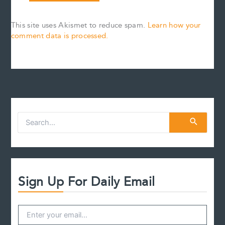
This site uses Akismet to reduce spam.
Learn how your
comment data is processed.
S
e
a
r
c
h
f
Sign Up For Daily Email
o
r
: