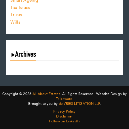
Smart Ageing
Tax Issues
Trusts
Wills
Archives
August 2026
July 2026
June 2026
May 2026
Copyright © 2026
All About Estates.
All Rights Reserved. Website Design by
April 2026
Telkoware.
Brought to you by
de VRIES LITIGATION LLP
.
March 2026
Privacy Policy
February 2026
Disclaimer
January 2026
Follow on LinkedIn
December 2025