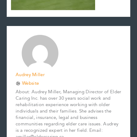
Audrey Miller
Website
About: Audrey Miller, Managing Director of Elder
Caring Inc. has over 30 years social work and
rehabilitation experience working with older
individuals and their families. She advises the
financial, insurance, legal and business
communities regarding elder care issues. Audrey
is a recognized expert in her field. Email:
amiller@eldercaring.ca