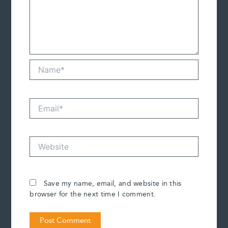
Name*
Email*
Website
Save my name, email, and website in this
browser for the next time I comment.