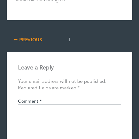
PREVIOUS
Leave a Reply
Your email address will not be published.
Required fields are marked
*
Comment
*