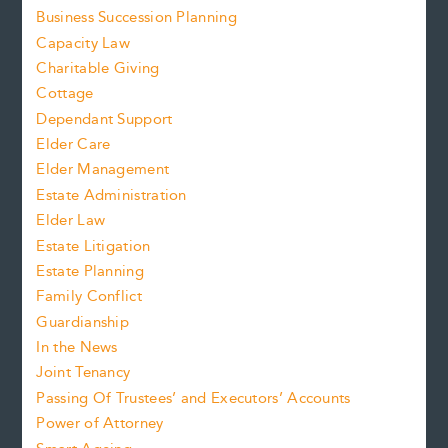
Business Succession Planning
Capacity Law
Charitable Giving
Cottage
Dependant Support
Elder Care
Elder Management
Estate Administration
Elder Law
Estate Litigation
Estate Planning
Family Conflict
Guardianship
In the News
Joint Tenancy
Passing Of Trustees’ and Executors’ Accounts
Power of Attorney