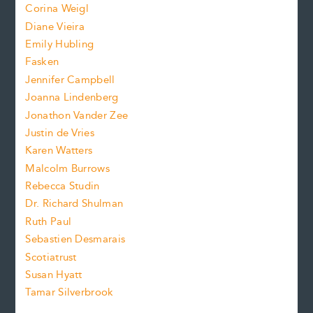
Corina Weigl
i
e
s
z
Diane Vieira
i
f
e
Emily Hubling
.
z
Fasken
o
e
Jennifer Campbell
n
.
Joanna Lindenberg
Jonathon Vander Zee
t
Justin de Vries
s
Karen Watters
i
Malcolm Burrows
Rebecca Studin
z
Dr. Richard Shulman
e
Ruth Paul
Sebastien Desmarais
.
Scotiatrust
Susan Hyatt
Tamar Silverbrook