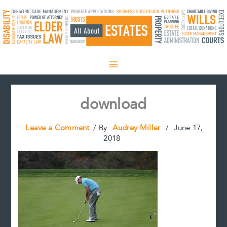
Skip
to
content
download
Leave a Comment
/ By
Audrey Miller
/
June 17,
2018