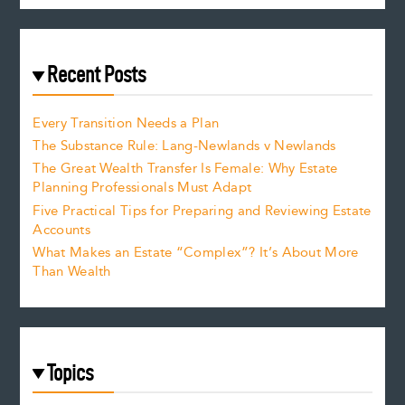
Recent Posts
Every Transition Needs a Plan
The Substance Rule: Lang-Newlands v Newlands
The Great Wealth Transfer Is Female: Why Estate
Planning Professionals Must Adapt
Five Practical Tips for Preparing and Reviewing Estate
Accounts
What Makes an Estate “Complex”? It’s About More
Than Wealth
Topics