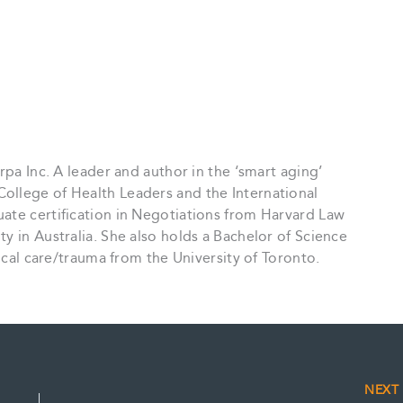
rpa Inc. A leader and author in the ‘smart aging’
ollege of Health Leaders and the International
ate certification in Negotiations from Harvard Law
y in Australia. She also holds a Bachelor of Science
tical care/trauma from the University of Toronto.
NEX