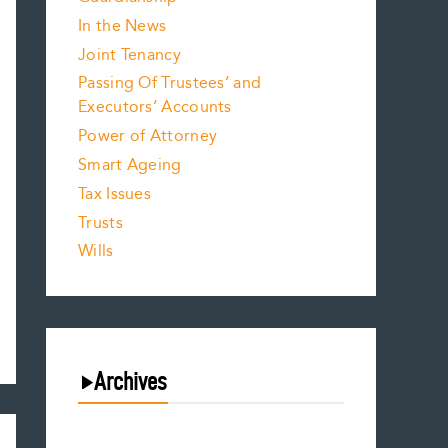
In the News
Joint Tenancy
Passing Of Trustees’ and
Executors’ Accounts
Power of Attorney
Smart Ageing
Tax Issues
Trusts
Wills
Archives
July 2026