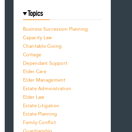
Topics
Business Succession Planning
Capacity Law
Charitable Giving
Cottage
Dependant Support
Elder Care
Elder Management
Estate Administration
Elder Law
Estate Litigation
Estate Planning
Family Conflict
Guardianship