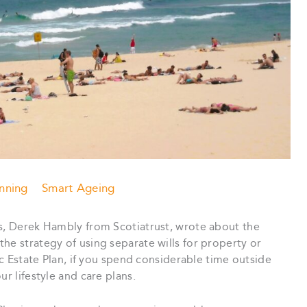
anning
Smart Ageing
rs, Derek Hambly from Scotiatrust, wrote about the
the strategy of using separate wills for property or
tic Estate Plan, if you spend considerable time outside
ur lifestyle and care plans.