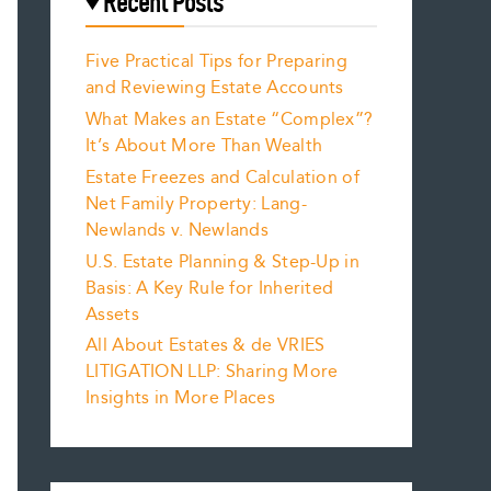
Recent Posts
Five Practical Tips for Preparing
and Reviewing Estate Accounts
What Makes an Estate “Complex”?
It’s About More Than Wealth
Estate Freezes and Calculation of
Net Family Property: Lang-
Newlands v. Newlands
U.S. Estate Planning & Step-Up in
Basis: A Key Rule for Inherited
Assets
All About Estates & de VRIES
LITIGATION LLP: Sharing More
Insights in More Places