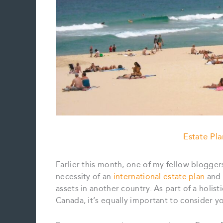
Estate Pl
Earlier this month, one of my fellow blogge
necessity of an
international estate plan
and 
assets in another country. As part of a holis
Canada, it’s equally important to consider yo