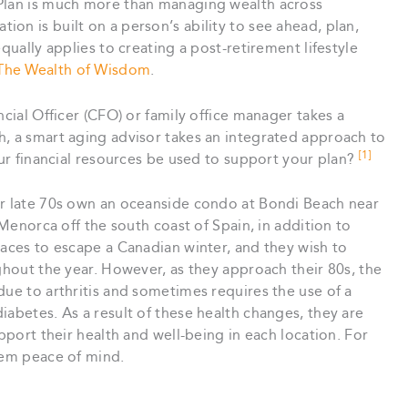
 Plan is much more than managing wealth across
on is built on a person’s ability to see ahead, plan,
qually applies to creating a post-retirement lifestyle
The Wealth of Wisdom
.
ncial Officer (CFO) or family office manager takes a
h, a smart aging advisor takes an integrated approach to
[1]
our financial resources be used to support your plan?
ir late 70s own an oceanside condo at Bondi Beach near
 Menorca off the south coast of Spain, in addition to
laces to escape a Canadian winter, and they wish to
ughout the year. However, as they approach their 80s, the
due to arthritis and sometimes requires the use of a
iabetes. As a result of these health changes, they are
upport their health and well-being in each location. For
hem peace of mind.