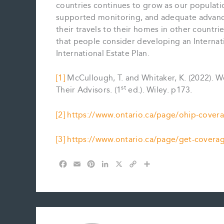
countries continues to grow as our populati
supported monitoring, and adequate advance
their travels to their homes in other count
that people consider developing an Internatio
International Estate Plan.
[1]
McCullough, T. and Whitaker, K. (2022). W
st
Their Advisors. (1
ed.). Wiley. p173.
[2]
https://www.ontario.ca/page/ohip-covera
[3]
https://www.ontario.ca/page/get-coverag
F
E
P
L
X
C
S
a
m
i
i
o
h
c
a
n
n
p
a
e
i
t
k
y
r
b
l
e
e
L
e
o
r
d
i
o
e
I
n