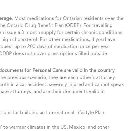
erage.
Most medications for Ontarian residents over the
he Ontario Drug Benefit Plan (ODBP). For travelling
an issue a 3-month supply for certain chronic conditions
 high cholesterol. For other medications, if you have
request up to 200 days of medication once per year
ODBP does not cover prescriptions filled outside
documents for Personal Care are valid in the country
he previous scenario, they are each other’s attorney.
oth in a car accident, severely injured and cannot speak
nate attorneys, and are their documents valid in
ions for building an International Lifestyle Plan.
’ to warmer climates in the US, Mexico, and other