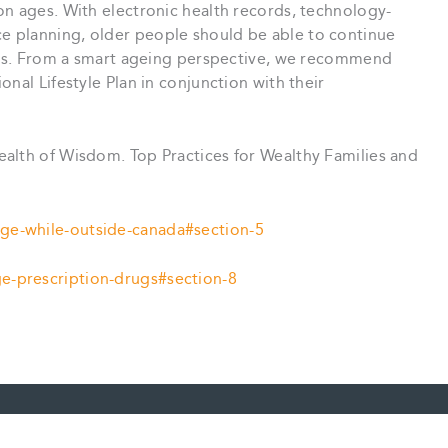
on ages. With electronic health records, technology-
 planning, older people should be able to continue
ries. From a smart ageing perspective, we recommend
nal Lifestyle Plan in conjunction with their
ealth of Wisdom. Top Practices for Wealthy Families and
ge-while-outside-canada#section-5
e-prescription-drugs#section-8