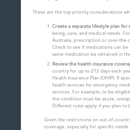
These are the top priority considerations whe
Create a separate lifestyle plan for
being, care, and medical needs. For
Australia, prescription or over-the
Check to see if medications can be 
same medication be obtained in the
Review the health insurance covera
country for up to 212 days each ye
Health Insurance Plan (OHIP). If spe
health services for emergency medi
services. For example, to be eligi
the condition must be acute, unexp
Different rules apply if you plan t
Given the restrictions on out-of-countr
coverage, especially for specific needs a