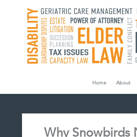
Skip
to
content
Home
About
Why Snowbirds N