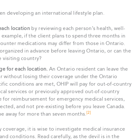
n developing an international lifestyle plan.
 each location
by reviewing each person’s health, well-
 example, if the client plans to spend three months in
-counter medications may differ from those in Ontario.
organized in advance before leaving Ontario, or can the
 visiting country?
ge for each location.
An Ontario resident can leave the
ar without losing their coverage under the Ontario
cific conditions are met, OHIP will pay for out-of-country
cal services or previously approved out-of-country
ble for reimbursement for emergency medical services,
ected, and not pre-existing before you leave Canada.
[2]
o be away for more than seven months.
y coverage, it is wise to investigate medical insurance
nd conditions. Read carefully, as the devil is in the