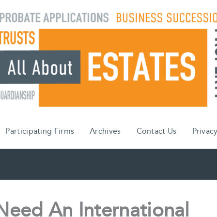
Participating Firms
Archives
Contact Us
Privacy
eed An International