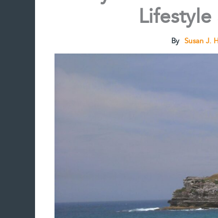
Lifestyle
By
Susan J. 