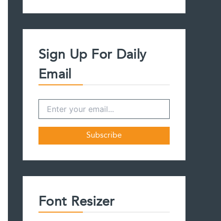
a
r
c
h
f
Sign Up For Daily
o
r
Email
:
Font Resizer