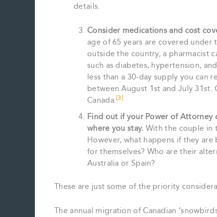
details.
Consider medications and cost cov
age of 65 years are covered under t
outside the country, a pharmacist c
such as diabetes, hypertension, and
less than a 30-day supply you can 
between August 1st and July 31st. 
[3]
Canada.
Find out if your Power of Attorney 
where you stay.
With the couple in t
However, what happens if they are b
for themselves? Who are their alter
Australia or Spain?
These are just some of the priority considerat
The annual migration of Canadian ‘snowbirds