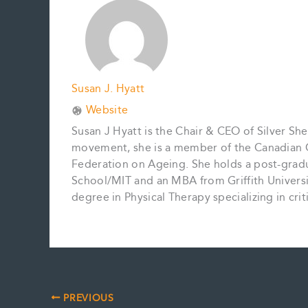
k
s
n
k
t
Susan J. Hyatt
Website
Susan J Hyatt is the Chair & CEO of Silver She
movement, she is a member of the Canadian C
Federation on Ageing. She holds a post-gradu
School/MIT and an MBA from Griffith Universit
degree in Physical Therapy specializing in cri
PREVIOUS