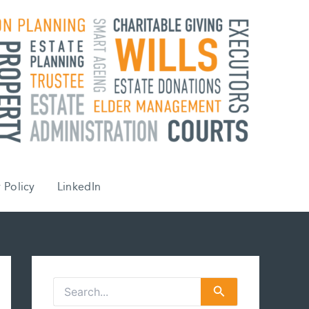
 Policy
LinkedIn
S
e