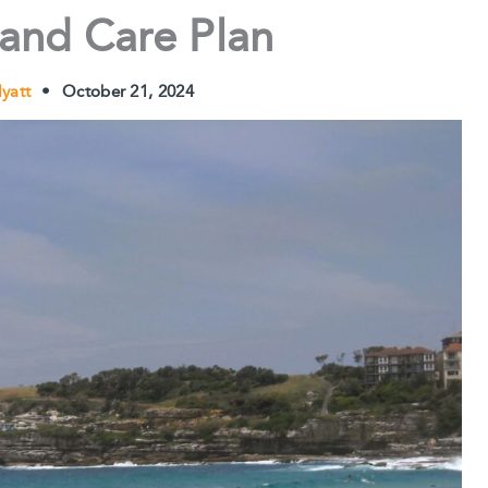
 and Care Plan
Hyatt
•
October 21, 2024