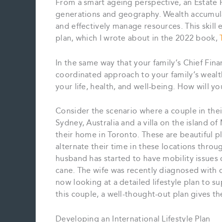
From a smart ageing perspective, an Estate
generations and geography. Wealth accumulati
and effectively manage resources. This skill e
plan, which I wrote about in the 2022 book,
In the same way that your family’s Chief Fina
coordinated approach to your family’s wealt
your life, health, and well-being. How will y
Consider the scenario where a couple in the
Sydney, Australia and a villa on the island of
their home in Toronto. These are beautiful p
alternate their time in these locations thro
husband has started to have mobility issues 
cane. The wife was recently diagnosed with d
now looking at a detailed lifestyle plan to s
this couple, a well-thought-out plan gives t
Developing an International Lifestyle Plan