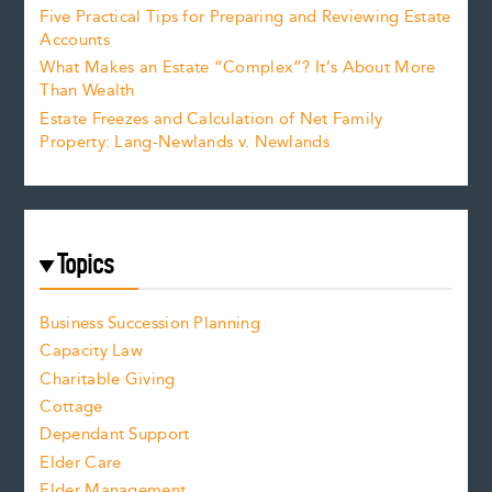
Five Practical Tips for Preparing and Reviewing Estate
Accounts
What Makes an Estate “Complex”? It’s About More
Than Wealth
Estate Freezes and Calculation of Net Family
Property: Lang-Newlands v. Newlands
Topics
Business Succession Planning
Capacity Law
Charitable Giving
Cottage
Dependant Support
Elder Care
Elder Management