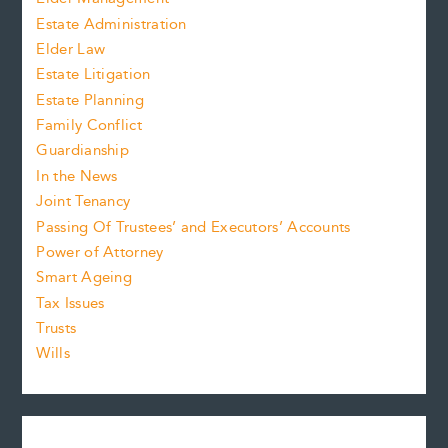
Estate Administration
Elder Law
Estate Litigation
Estate Planning
Family Conflict
Guardianship
In the News
Joint Tenancy
Passing Of Trustees’ and Executors’ Accounts
Power of Attorney
Smart Ageing
Tax Issues
Trusts
Wills