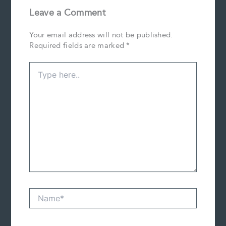
Leave a Comment
Your email address will not be published.
Required fields are marked
*
Type
here..
Name*