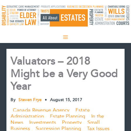
Skip
to
content
Valuators – 2018
Might be a Very Good
Year
By
Steven Frye
•
August 15, 2017
Canada Revenue Agency
Estate
Administration
Estate Planning
In the
News
Investments
Property
Small
Business
Succession Planning
Tax Issues