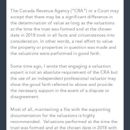
The Canada Revenue Agency (“CRA”) or a Court may
accept that there may be a significant difference in
the determination of value as long as the valuations
at the time the trust was formed and at the chosen
date in 2018 took in all facts and circumstances into
consideration. In other words, a real effort to value
the property or properties in question was made and
the valuations were performed in good faith.
Some time ago, I wrote that engaging a valuation
expert is not an absolute requirement of the CRA but
the use of an independent professional valuator may
show the good faith referred to above and provide
the necessary support in the event of a dispute or
disagreement.
Most of all, maintaining a file with the supporting
documentation for the valuations is highly
recommended. Valuations performed at the time the
trust was formed and at the chosen date in 2018 with