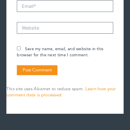
Email*
Website
Save my name, email, and website in this
browser for the next time I comment.
This site uses Akismet to reduce spam.
Learn how your
comment data is processed.