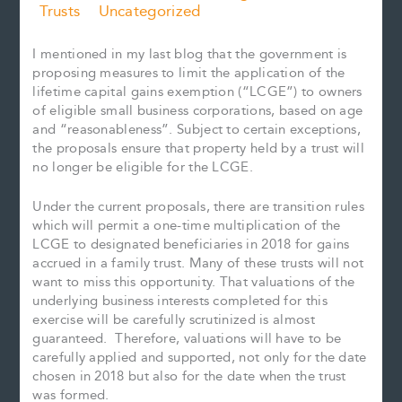
Trusts
Uncategorized
I mentioned in my last blog that the government is
proposing measures to limit the application of the
lifetime capital gains exemption (“LCGE”) to owners
of eligible small business corporations, based on age
and “reasonableness”. Subject to certain exceptions,
the proposals ensure that property held by a trust will
no longer be eligible for the LCGE.
Under the current proposals, there are transition rules
which will permit a one-time multiplication of the
LCGE to designated beneficiaries in 2018 for gains
accrued in a family trust. Many of these trusts will not
want to miss this opportunity. That valuations of the
underlying business interests completed for this
exercise will be carefully scrutinized is almost
guaranteed. Therefore, valuations will have to be
carefully applied and supported, not only for the date
chosen in 2018 but also for the date when the trust
was formed.