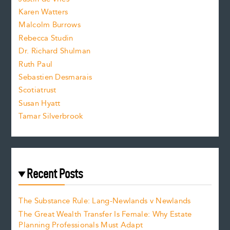
s
Karen Watters
i
Malcolm Burrows
Rebecca Studin
z
Dr. Richard Shulman
e
Ruth Paul
Sebastien Desmarais
.
Scotiatrust
Susan Hyatt
Tamar Silverbrook
Recent Posts
The Substance Rule: Lang-Newlands v Newlands
The Great Wealth Transfer Is Female: Why Estate
Planning Professionals Must Adapt