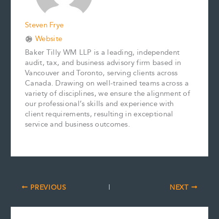
Steven Frye
Website
Baker Tilly WM LLP is a leading, independent
audit, tax, and business advisory firm based in
Vancouver and Toronto, serving clients across
Canada. Drawing on well-trained teams across a
variety of disciplines, we ensure the alignment of
our professional’s skills and experience with
client requirements, resulting in exceptional
service and business outcomes.
PREVIOUS
NEXT