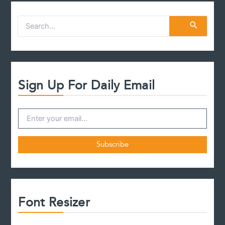
S
e
a
r
c
h
f
Sign Up For Daily Email
o
r
:
Font Resizer