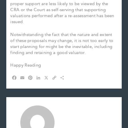
proper support are less likely to be viewed by the
CRA or the Court as self-serving that supporting
valuations performed after a re-assessment has been
issued.
Notwithstanding the fact that the nature and extent
of these proposals may change, it is not too early to
start planning for might be the inevitable, including
finding and retaining a good valuator.
Happy Reading
F
E
P
L
X
C
S
a
m
i
i
o
h
c
a
n
n
p
a
e
i
t
k
y
r
b
l
e
e
L
e
o
r
d
i
o
e
I
n
k
s
n
k
t