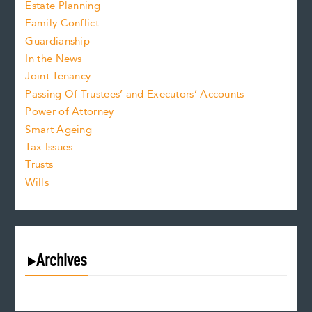
Estate Planning
Family Conflict
Guardianship
In the News
Joint Tenancy
Passing Of Trustees’ and Executors’ Accounts
Power of Attorney
Smart Ageing
Tax Issues
Trusts
Wills
Archives
August 2026