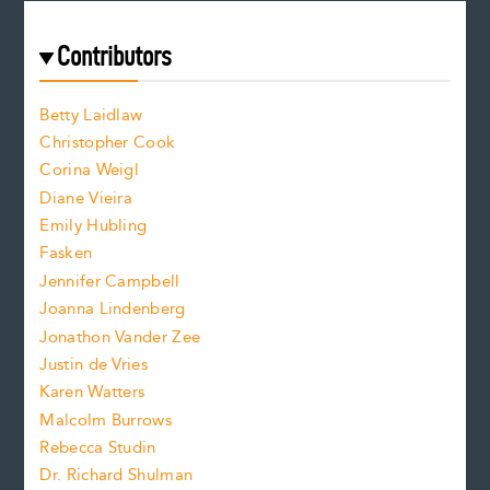
r
t
s
e
f
e
Contributors
f
o
o
a
n
n
Betty Laidlaw
t
s
Christopher Cook
t
s
Corina Weigl
i
e
s
z
Diane Vieira
i
f
e
Emily Hubling
.
z
Fasken
o
e
Jennifer Campbell
n
.
Joanna Lindenberg
Jonathon Vander Zee
t
Justin de Vries
s
Karen Watters
i
Malcolm Burrows
Rebecca Studin
z
Dr. Richard Shulman