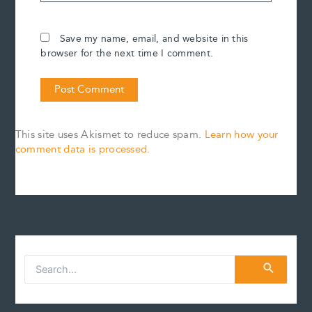
Save my name, email, and website in this
browser for the next time I comment.
This site uses Akismet to reduce spam.
Learn how your
comment data is processed.
S
e
a
r