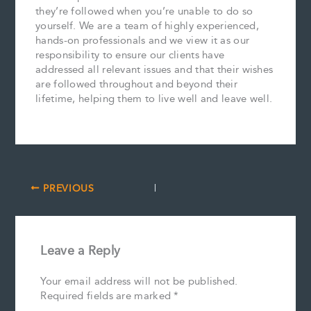
they’re followed when you’re unable to do so
yourself. We are a team of highly experienced,
hands-on professionals and we view it as our
responsibility to ensure our clients have
addressed all relevant issues and that their wishes
are followed throughout and beyond their
lifetime, helping them to live well and leave well.
PREVIOUS
Leave a Reply
Your email address will not be published.
Required fields are marked
*