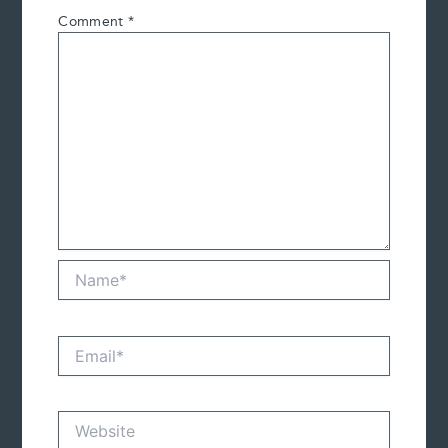
Comment
*
Name*
Email*
Website