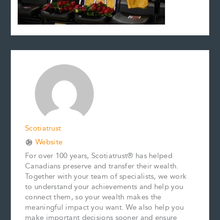
Scotiatrust
Website
For over 100 years, Scotiatrust® has helped
Canadians preserve and transfer their wealth.
Together with your team of specialists, we work
to understand your achievements and help you
connect them, so your wealth makes the
meaningful impact you want. We also help you
make important decisions sooner and ensure