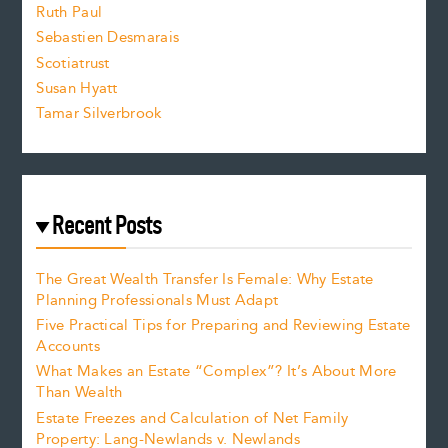
e
Ruth Paul
Sebastien Desmarais
.
Scotiatrust
Susan Hyatt
Tamar Silverbrook
Recent Posts
The Great Wealth Transfer Is Female: Why Estate
Planning Professionals Must Adapt
Five Practical Tips for Preparing and Reviewing Estate
Accounts
What Makes an Estate “Complex”? It’s About More
Than Wealth
Estate Freezes and Calculation of Net Family
Property: Lang-Newlands v. Newlands