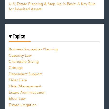
U.S. Estate Planning & Step-Up in Basis: A Key Rule
for Inherited Assets
Topics
Business Succession Planning
Capacity Law
Charitable Giving
Cottage
Dependant Support
Elder Care
Elder Management
Estate Administration
Elder Law
Estate Litigation