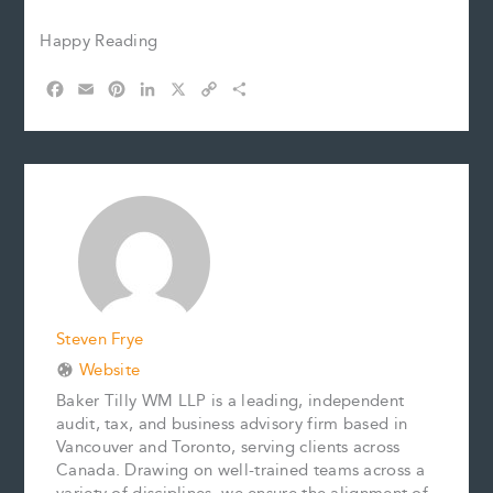
Happy Reading
F
E
P
L
X
C
S
a
m
i
i
o
h
c
a
n
n
p
a
e
i
t
k
y
r
b
l
e
e
L
e
o
r
d
i
o
e
I
n
k
s
n
k
t
Steven Frye
Website
Baker Tilly WM LLP is a leading, independent
audit, tax, and business advisory firm based in
Vancouver and Toronto, serving clients across
Canada. Drawing on well-trained teams across a