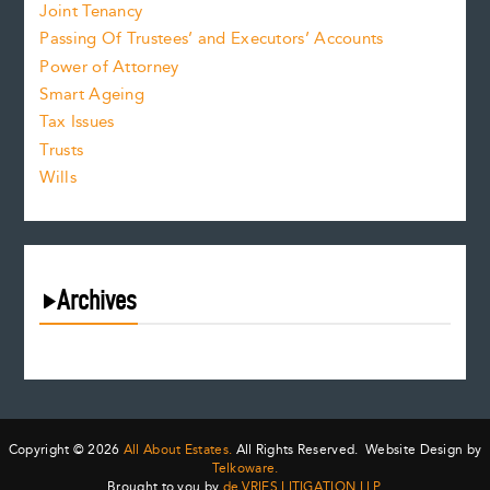
Joint Tenancy
Passing Of Trustees’ and Executors’ Accounts
Power of Attorney
Smart Ageing
Tax Issues
Trusts
Wills
Archives
August 2026
July 2026
June 2026
May 2026
Copyright © 2026
All About Estates.
All Rights Reserved. Website Design by
April 2026
Telkoware.
Brought to you by
de VRIES LITIGATION LLP
.