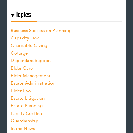
Topics
Business Succession Planning
Capacity Law
Charitable Giving
Cottage
Dependant Support
Elder Care
Elder Management
Estate Administration
Elder Law
Estate Litigation
Estate Planning
Family Conflict
Guardianship
In the News