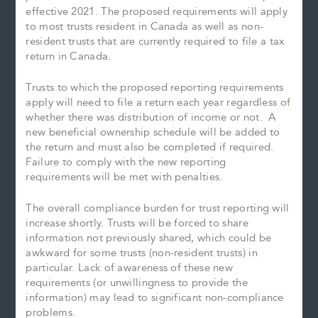
effective 2021. The proposed requirements will apply
to most trusts resident in Canada as well as non-
resident trusts that are currently required to file a tax
return in Canada.
Trusts to which the proposed reporting requirements
apply will need to file a return each year regardless of
whether there was distribution of income or not. A
new beneficial ownership schedule will be added to
the return and must also be completed if required.
Failure to comply with the new reporting
requirements will be met with penalties.
The overall compliance burden for trust reporting will
increase shortly. Trusts will be forced to share
information not previously shared, which could be
awkward for some trusts (non-resident trusts) in
particular. Lack of awareness of these new
requirements (or unwillingness to provide the
information) may lead to significant non-compliance
problems.