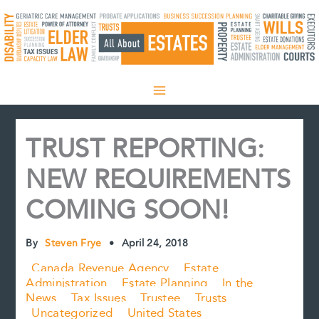
Skip
to
content
TRUST REPORTING:
NEW REQUIREMENTS
COMING SOON!
By
Steven Frye
•
April 24, 2018
Canada Revenue Agency
Estate
Administration
Estate Planning
In the
News
Tax Issues
Trustee
Trusts
Uncategorized
United States