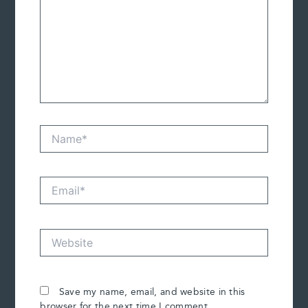
Name*
Email*
Website
Save my name, email, and website in this
browser for the next time I comment.