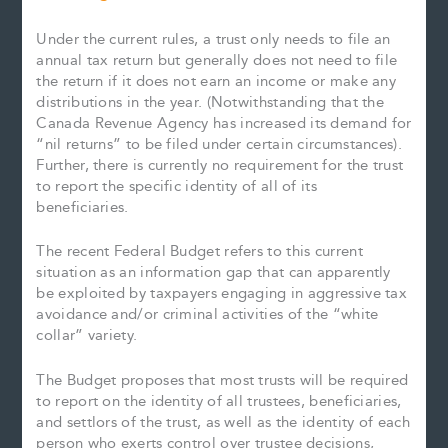
Under the current rules, a trust only needs to file an
annual tax return but generally does not need to file
the return if it does not earn an income or make any
distributions in the year. (Notwithstanding that the
Canada Revenue Agency has increased its demand for
“nil returns” to be filed under certain circumstances).
Further, there is currently no requirement for the trust
to report the specific identity of all of its
beneficiaries.
The recent Federal Budget refers to this current
situation as an information gap that can apparently
be exploited by taxpayers engaging in aggressive tax
avoidance and/or criminal activities of the “white
collar” variety.
The Budget proposes that most trusts will be required
to report on the identity of all trustees, beneficiaries,
and settlors of the trust, as well as the identity of each
person who exerts control over trustee decisions,