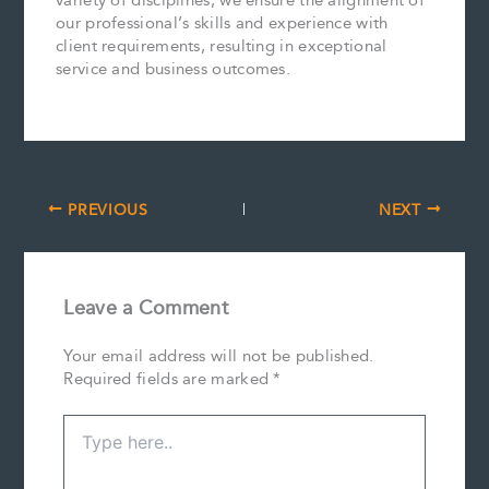
variety of disciplines, we ensure the alignment of
our professional’s skills and experience with
client requirements, resulting in exceptional
service and business outcomes.
PREVIOUS
NEXT
Leave a Comment
Your email address will not be published.
Required fields are marked
*
Type
here..