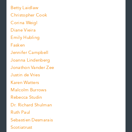
a
n
n
Betty Laidlaw
t
s
Christopher Cook
t
s
Corina Weigl
i
e
s
z
Diane Vieira
i
f
e
Emily Hubling
.
z
Fasken
o
e
Jennifer Campbell
n
.
Joanna Lindenberg
Jonathon Vander Zee
t
Justin de Vries
s
Karen Watters
i
Malcolm Burrows
Rebecca Studin
z
Dr. Richard Shulman
e
Ruth Paul
Sebastien Desmarais
.
Scotiatrust