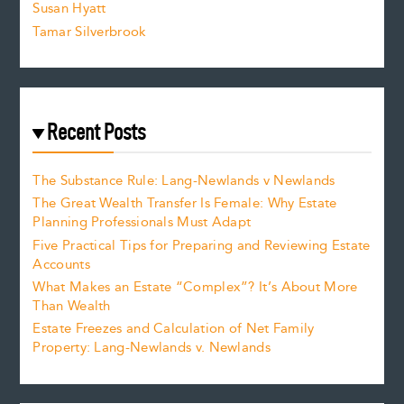
Susan Hyatt
Tamar Silverbrook
Recent Posts
The Substance Rule: Lang-Newlands v Newlands
The Great Wealth Transfer Is Female: Why Estate
Planning Professionals Must Adapt
Five Practical Tips for Preparing and Reviewing Estate
Accounts
What Makes an Estate “Complex”? It’s About More
Than Wealth
Estate Freezes and Calculation of Net Family
Property: Lang-Newlands v. Newlands