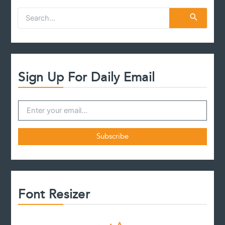
S
e
a
r
c
h
f
Sign Up For Daily Email
o
r
:
Font Resizer
D
R