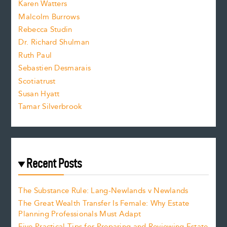
Karen Watters
i
Malcolm Burrows
Rebecca Studin
z
Dr. Richard Shulman
e
Ruth Paul
Sebastien Desmarais
.
Scotiatrust
Susan Hyatt
Tamar Silverbrook
Recent Posts
The Substance Rule: Lang-Newlands v Newlands
The Great Wealth Transfer Is Female: Why Estate
Planning Professionals Must Adapt
Five Practical Tips for Preparing and Reviewing Estate