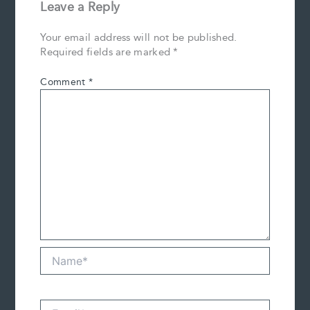
Leave a Reply
Your email address will not be published.
Required fields are marked
*
Comment
*
Name*
Email*