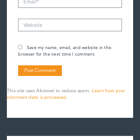
Website
Save my name, email, and website in this
browser for the next time I comment.
This site uses Akismet to reduce spam.
Learn how your
comment data is processed.