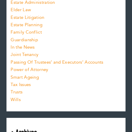
Estate Administration
Elder Law
Estate Litigation
Estate Planning
Family Conflict
Guardianship
In the News
Joint Tenancy
Passing Of Trustees’ and Executors’ Accounts
Power of Attorney
Smart Ageing
Tax Issues
Trusts
Wills