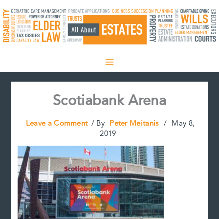
Skip
to
content
Scotiabank Arena
Leave a Comment
/ By
Peter Meitanis
/
May 8,
2019