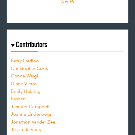
I
A
A
A
e
e
n
c
s
r
c
e
e
a
r
t
s
e
f
e
Contributors
f
o
o
a
n
n
Betty Laidlaw
t
s
Christopher Cook
t
s
Corina Weigl
i
e
s
z
Diane Vieira
i
f
e
Emily Hubling
.
z
Fasken
o
e
Jennifer Campbell
n
.
Joanna Lindenberg
Jonathon Vander Zee
t
Justin de Vries
s