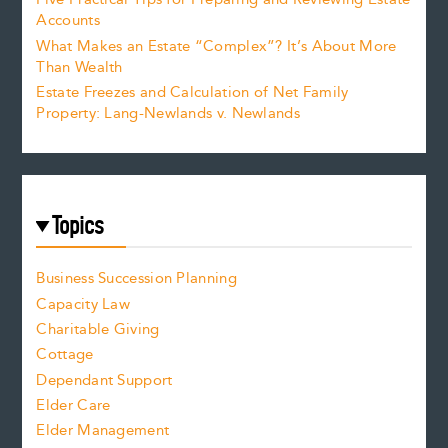
Accounts
What Makes an Estate “Complex”? It’s About More
Than Wealth
Estate Freezes and Calculation of Net Family
Property: Lang-Newlands v. Newlands
Topics
Business Succession Planning
Capacity Law
Charitable Giving
Cottage
Dependant Support
Elder Care
Elder Management