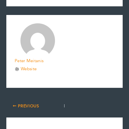
Peter Meitanis
Website
PREVIOUS