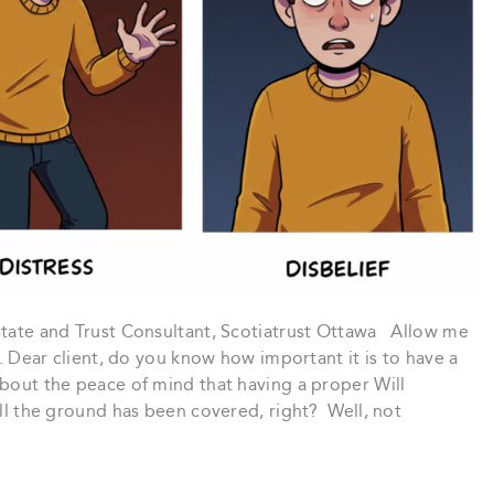
Estate and Trust Consultant, Scotiatrust Ottawa Allow me
u. Dear client, do you know how important it is to have a
about the peace of mind that having a proper Will
all the ground has been covered, right? Well, not