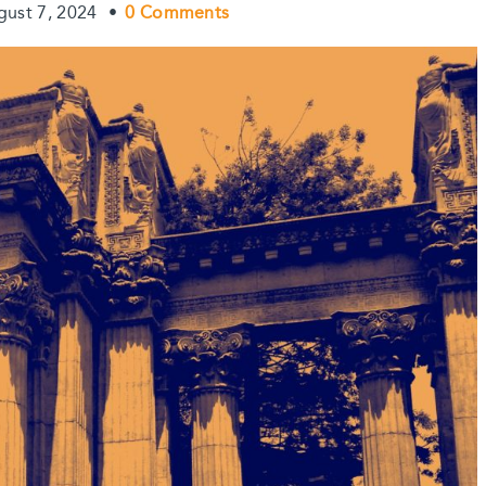
gust 7, 2024
•
0 Comments