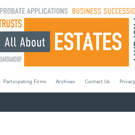
Participating Firms
Archives
Contact Us
Privacy