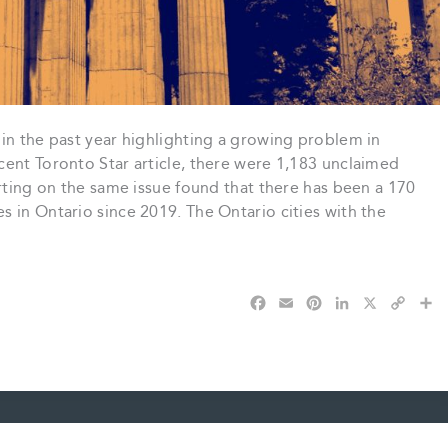
in the past year highlighting a growing problem in
cent Toronto Star article, there were 1,183 unclaimed
orting on the same issue found that there has been a 170
 in Ontario since 2019. The Ontario cities with the
F
E
P
L
X
C
S
a
m
i
i
o
h
c
a
n
n
p
a
e
i
t
k
y
r
b
l
e
e
L
e
o
r
d
i
o
e
I
n
k
s
n
k