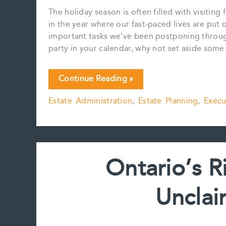
The holiday season is often filled with visiting
in the year where our fast-paced lives are put
important tasks we’ve been postponing throug
party in your calendar, why not set aside som
EXECUTOR
Continue Reading »
ESSENTIALS:
Estate Administration
,
Estate Planning
,
Execu
CRAFTING
THE
ULTIMATE
GUIDE
TO
Ontario’s R
YOUR
ESTATE
Unclai
WITH
THE
EXECUTOR’S
BINDER