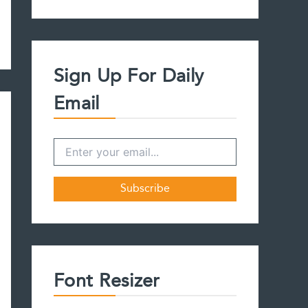
a
r
c
h
f
Sign Up For Daily
o
r
Email
:
Font Resizer