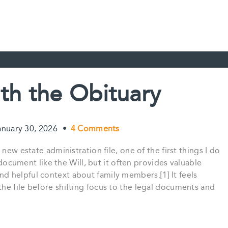
ith the Obituary
anuary 30, 2026
•
4 Comments
new estate administration file, one of the first things I do
l document like the Will, but it often provides valuable
 helpful context about family members.[1] It feels
he file before shifting focus to the legal documents and