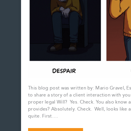
This blog post was written by: Mario Gravel, 
to share a story of a client interaction with yo
proper legal Will? Yes. Check. You also know 
provides? Absolutely. Check. Well, looks like 
quite. First….