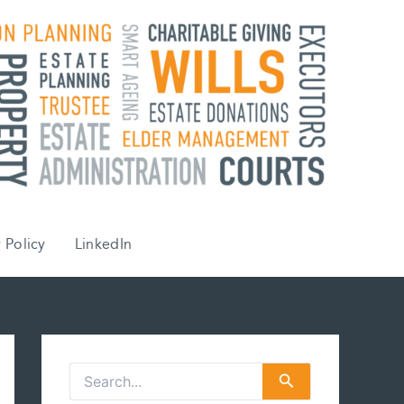
 Policy
LinkedIn
S
e