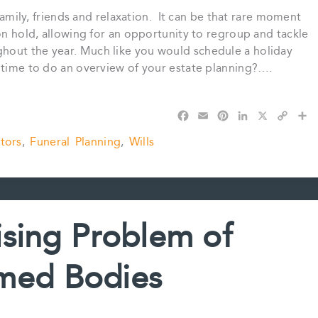
 family, friends and relaxation. It can be that rare moment
 on hold, allowing for an opportunity to regroup and tackle
hout the year. Much like you would schedule a holiday
e time to do an overview of your estate planning?….
F
E
P
L
X
C
S
a
m
i
i
o
h
tors
,
Funeral Planning
,
Wills
c
a
n
n
p
a
e
i
t
k
y
r
b
l
e
e
L
e
o
r
d
i
o
e
I
n
k
s
n
k
ising Problem of
t
med Bodies