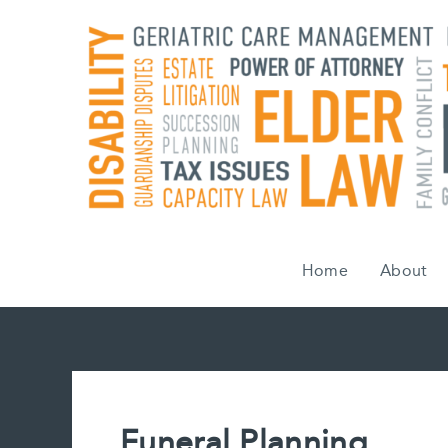
Skip
to
content
Home
About
Funeral Planning