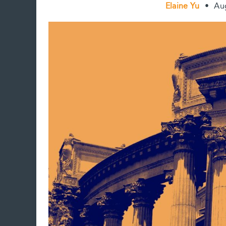
Elaine Yu
•
Au