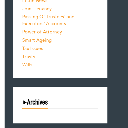
In the News
Joint Tenancy
Passing Of Trustees’ and
Executors’ Accounts
Power of Attorney
Smart Ageing
Tax Issues
Trusts
Wills
Archives
August 2026
July 2026