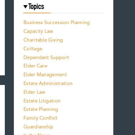
Topics
Business Succession Planning
Capacity Law
Charitable Giving
Cottage
Dependant Support
Elder Care
Elder Management
Estate Administration
Elder Law
Estate Litigation
Estate Planning
Family Conflict
Guardianship