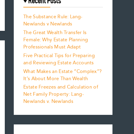
Recent Posts
The Substance Rule: Lang-
Newlands v Newlands
The Great Wealth Transfer Is
Female: Why Estate Planning
Professionals Must Adapt
Five Practical Tips for Preparing
and Reviewing Estate Accounts
What Makes an Estate “Complex”?
It’s About More Than Wealth
Estate Freezes and Calculation of
Net Family Property: Lang-
Newlands v. Newlands