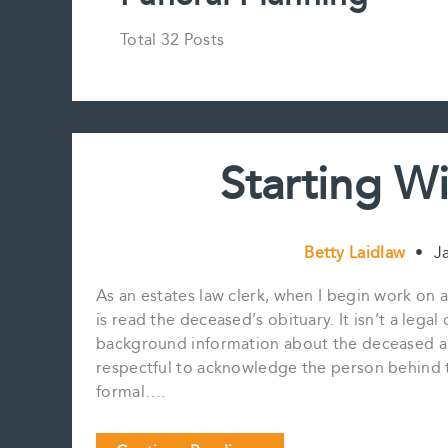
Total 32 Posts
Starting W
Betty Laidlaw
•
J
As an estates law clerk, when I begin work on a 
is read the deceased’s obituary. It isn’t a lega
background information about the deceased and
respectful to acknowledge the person behind t
formal….