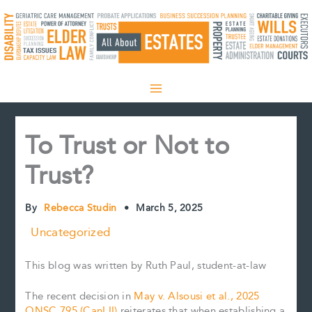
Skip
to
content
To Trust or Not to
Trust?
By
Rebecca Studin
•
March 5, 2025
Uncategorized
This blog was written by Ruth Paul, student-at-law
The recent decision in
May v. Alsousi et al., 2025
ONSC 795 (CanLII)
reiterates that when establishing a