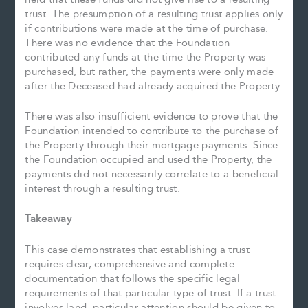
trust. The presumption of a resulting trust applies only
if contributions were made at the time of purchase.
There was no evidence that the Foundation
contributed any funds at the time the Property was
purchased, but rather, the payments were only made
after the Deceased had already acquired the Property.
There was also insufficient evidence to prove that the
Foundation intended to contribute to the purchase of
the Property through their mortgage payments. Since
the Foundation occupied and used the Property, the
payments did not necessarily correlate to a beneficial
interest through a resulting trust.
Takeaway
This case demonstrates that establishing a trust
requires clear, comprehensive and complete
documentation that follows the specific legal
requirements of that particular type of trust. If a trust
involves land, particular attention should be given to