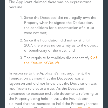
The Applicant claimed there was no express trust
because:
Since the Deceased did not legally own the
Property when he signed the Declaration,
the conditions for a construction of a trust
were not met;
Since the Foundation did not exist until
2007, there was no certainty as to the object
or beneficiary of the trust; and
The requisite formalities did not satisfy
9 of
the
Statute of Frauds
.
In response to the Applicant’s first argument, the
Foundation claimed that the Deceased was a
layperson and did not know that the Declaration was
insufficient to create a trust. As the Deceased
continued to execute multiple documents referring to
the Property being held in trust, the Foundation
claimed that he intended to hold the Property in trust