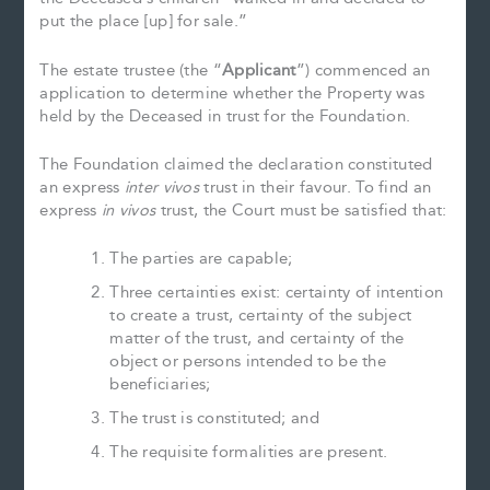
put the place [up] for sale.”
The estate trustee (the “
Applicant
”) commenced an
application to determine whether the Property was
held by the Deceased in trust for the Foundation.
The Foundation claimed the declaration constituted
an express
inter vivos
trust in their favour. To find an
express
in vivos
trust, the Court must be satisfied that:
The parties are capable;
Three certainties exist: certainty of intention
to create a trust, certainty of the subject
matter of the trust, and certainty of the
object or persons intended to be the
beneficiaries;
The trust is constituted; and
The requisite formalities are present.