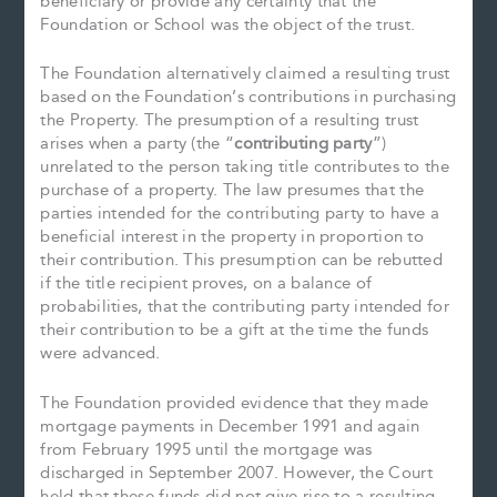
beneficiary or provide any certainty that the
Foundation or School was the object of the trust.
The Foundation alternatively claimed a resulting trust
based on the Foundation’s contributions in purchasing
the Property. The presumption of a resulting trust
arises when a party (the “
contributing party
”)
unrelated to the person taking title contributes to the
purchase of a property. The law presumes that the
parties intended for the contributing party to have a
beneficial interest in the property in proportion to
their contribution. This presumption can be rebutted
if the title recipient proves, on a balance of
probabilities, that the contributing party intended for
their contribution to be a gift at the time the funds
were advanced.
The Foundation provided evidence that they made
mortgage payments in December 1991 and again
from February 1995 until the mortgage was
discharged in September 2007. However, the Court
held that these funds did not give rise to a resulting