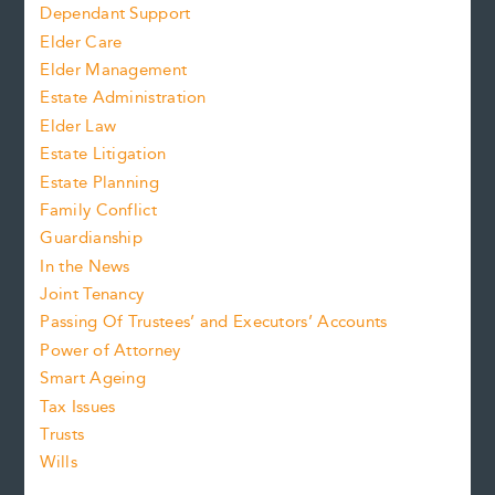
Dependant Support
Elder Care
Elder Management
Estate Administration
Elder Law
Estate Litigation
Estate Planning
Family Conflict
Guardianship
In the News
Joint Tenancy
Passing Of Trustees’ and Executors’ Accounts
Power of Attorney
Smart Ageing
Tax Issues
Trusts
Wills