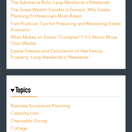
The Substance Rule: Lang-Newlands v Newlands
The Great Wealth Transfer Is Female: Why Estate
Planning Professionals Must Adapt
Five Practical Tips for Preparing and Reviewing Estate
Accounts
What Makes an Estate “Complex”? It’s About More
Than Wealth
Estate Freezes and Calculation of Net Family
Property: Lang-Newlands v. Newlands
Topics
Business Succession Planning
Capacity Law
Charitable Giving
Cottage