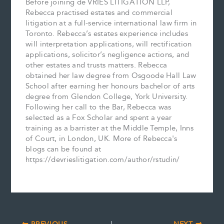
Before joining de VRIES LITIGATION LLP,
Rebecca practised estates and commercial
litigation at a full-service international law firm in
Toronto. Rebecca’s estates experience includes
will interpretation applications, will rectification
applications, solicitor’s negligence actions, and
other estates and trusts matters. Rebecca
obtained her law degree from Osgoode Hall Law
School after earning her honours bachelor of arts
degree from Glendon College, York University.
Following her call to the Bar, Rebecca was
selected as a Fox Scholar and spent a year
training as a barrister at the Middle Temple, Inns
of Court, in London, UK. More of Rebecca's
blogs can be found at
https://devrieslitigation.com/author/rstudin/