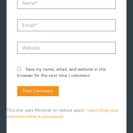
Email*
Website
Save my name, email, and website in this
browser for the next time I comment.
This site uses Akismet to reduce spam.
Learn how your
comment data is processed.