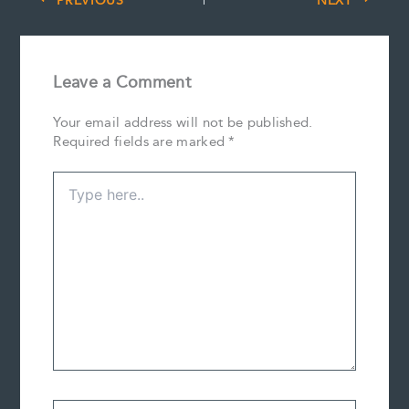
PREVIOUS
NEXT
Leave a Comment
Your email address will not be published.
Required fields are marked
*
Type
here..
Name*