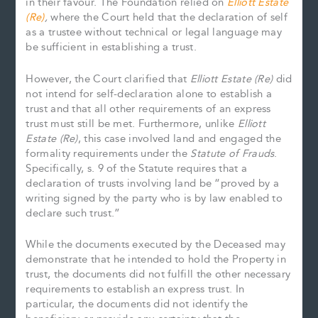
in their favour. The Foundation relied on
Elliott Estate
(Re)
,
where the Court held that the declaration of self
as a trustee without technical or legal language may
be sufficient in establishing a trust.
However, the Court clarified that
Elliott Estate (Re)
did
not intend for self-declaration alone to establish a
trust and that all other requirements of an express
trust must still be met. Furthermore, unlike
Elliott
Estate (Re)
, this case involved land and engaged the
formality requirements under the
Statute of Frauds
.
Specifically, s. 9 of the Statute requires that a
declaration of trusts involving land be “proved by a
writing signed by the party who is by law enabled to
declare such trust.”
While the documents executed by the Deceased may
demonstrate that he intended to hold the Property in
trust, the documents did not fulfill the other necessary
requirements to establish an express trust. In
particular, the documents did not identify the