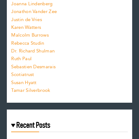
n
.
Joanna Lindenberg
Jonathon Vander Zee
t
Justin de Vries
s
Karen Watters
i
Malcolm Burrows
Rebecca Studin
z
Dr. Richard Shulman
e
Ruth Paul
Sebastien Desmarais
.
Scotiatrust
Susan Hyatt
Tamar Silverbrook
Recent Posts