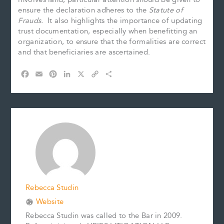
ensure the declaration adheres to the
Statute of
Frauds.
It also highlights the importance of updating
trust documentation, especially when benefitting an
organization, to ensure that the formalities are correct
and that beneficiaries are ascertained.
F
E
P
L
X
C
S
a
m
i
i
o
h
c
a
n
n
p
a
e
i
t
k
y
r
b
l
e
e
L
e
o
r
d
i
o
e
I
n
k
s
n
k
t
Rebecca Studin
Website
Rebecca Studin was called to the Bar in 2009.