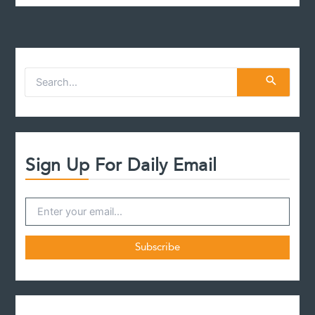
S
e
a
r
c
h
f
Sign Up For Daily Email
o
r
: