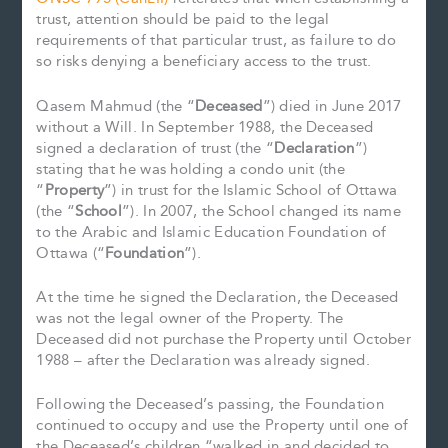
trust, attention should be paid to the legal
requirements of that particular trust, as failure to do
so risks denying a beneficiary access to the trust.
Qasem Mahmud (the “
Deceased
”) died in June 2017
without a Will. In September 1988, the Deceased
signed a declaration of trust (the “
Declaration
”)
stating that he was holding a condo unit (the
“
Property
”) in trust for the Islamic School of Ottawa
(the “
School
”). In 2007, the School changed its name
to the Arabic and Islamic Education Foundation of
Ottawa (“
Foundation
”).
At the time he signed the Declaration, the Deceased
was not the legal owner of the Property. The
Deceased did not purchase the Property until October
1988 – after the Declaration was already signed.
Following the Deceased’s passing, the Foundation
continued to occupy and use the Property until one of
the Deceased’s children “walked in and decided to