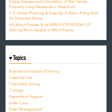
Estate Freezes and Calculation of Net Family
Property: Lang-Newlands v. Newlands
U.S. Estate Planning & Step-Up in Basis: A Key Rule
for Inherited Assets
All About Estates & de VRIES LITIGATION LLP:
Sharing More Insights in More Places
Topics
Business Succession Planning
Capacity Law
Charitable Giving
Cottage
Dependant Support
Elder Care
Elder Management