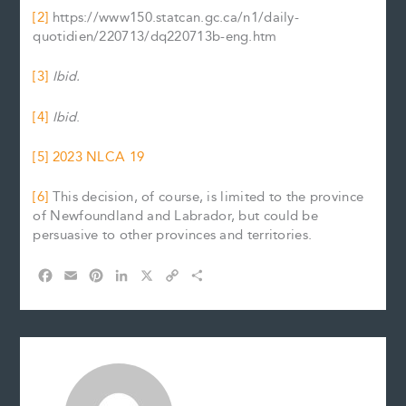
[2]
https://www150.statcan.gc.ca/n1/daily-
quotidien/220713/dq220713b-eng.htm
[3]
Ibid.
[4]
Ibid
.
[5]
2023 NLCA 19
[6]
This decision, of course, is limited to the province
of Newfoundland and Labrador, but could be
persuasive to other provinces and territories.
F
E
P
L
X
C
S
a
m
i
i
o
h
c
a
n
n
p
a
e
i
t
k
y
r
b
l
e
e
L
e
o
r
d
i
o
e
I
n
k
s
n
k