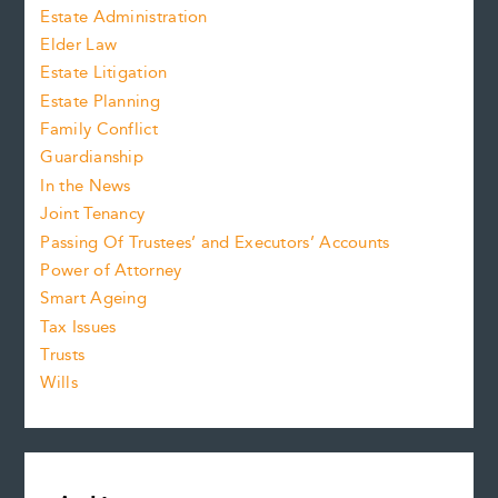
Estate Administration
Elder Law
Estate Litigation
Estate Planning
Family Conflict
Guardianship
In the News
Joint Tenancy
Passing Of Trustees’ and Executors’ Accounts
Power of Attorney
Smart Ageing
Tax Issues
Trusts
Wills