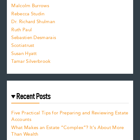
i
Malcolm Burrows
Rebecca Studin
z
Dr. Richard Shulman
e
Ruth Paul
Sebastien Desmarais
.
Scotiatrust
Susan Hyatt
Tamar Silverbrook
Recent Posts
Five Practical Tips for Preparing and Reviewing Estate
Accounts
What Makes an Estate “Complex”? It’s About More
Than Wealth