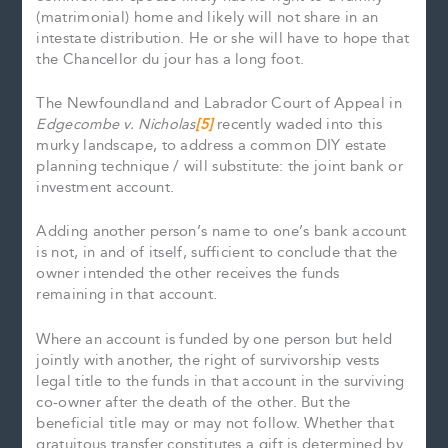
(matrimonial) home and likely will not share in an
intestate distribution. He or she will have to hope that
the Chancellor du jour has a long foot.
The Newfoundland and Labrador Court of Appeal in
Edgecombe v. Nicholas
[5]
recently waded into this
murky landscape, to address a common DIY estate
planning technique / will substitute: the joint bank or
investment account.
Adding another person’s name to one’s bank account
is not, in and of itself, sufficient to conclude that the
owner intended the other receives the funds
remaining in that account.
Where an account is funded by one person but held
jointly with another, the right of survivorship vests
legal title to the funds in that account in the surviving
co-owner after the death of the other. But the
beneficial title may or may not follow. Whether that
gratuitous transfer constitutes a gift is determined by