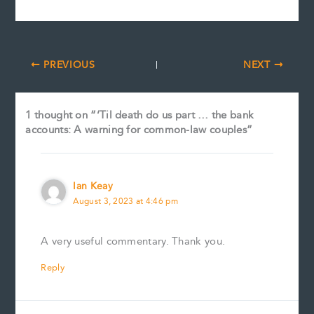
PREVIOUS
NEXT
1 thought on “‘Til death do us part … the bank
accounts: A warning for common-law couples”
Ian Keay
August 3, 2023 at 4:46 pm
A very useful commentary. Thank you.
Reply