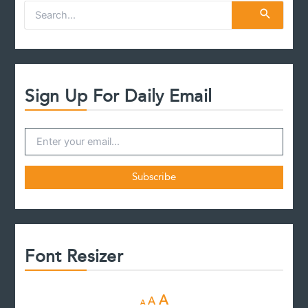
S
e
a
r
c
h
f
Sign Up For Daily Email
o
r
:
Font Resizer
D
R
I
A
A
A
e