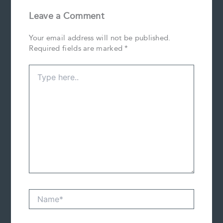
Leave a Comment
Your email address will not be published.
Required fields are marked
*
Type
here..
Name*