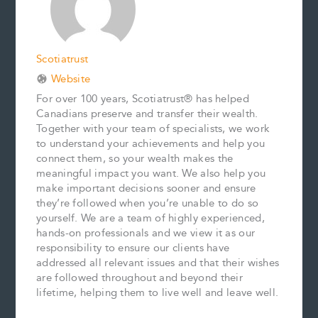
t
Scotiatrust
Website
For over 100 years, Scotiatrust® has helped
Canadians preserve and transfer their wealth.
Together with your team of specialists, we work
to understand your achievements and help you
connect them, so your wealth makes the
meaningful impact you want. We also help you
make important decisions sooner and ensure
they’re followed when you’re unable to do so
yourself. We are a team of highly experienced,
hands-on professionals and we view it as our
responsibility to ensure our clients have
addressed all relevant issues and that their wishes
are followed throughout and beyond their
lifetime, helping them to live well and leave well.