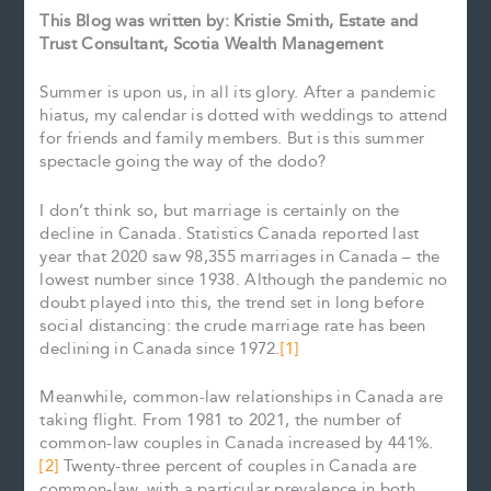
This Blog was written by: Kristie Smith, Estate and
Trust Consultant, Scotia Wealth Management
Summer is upon us, in all its glory. After a pandemic
hiatus, my calendar is dotted with weddings to attend
for friends and family members. But is this summer
spectacle going the way of the dodo?
I don’t think so, but marriage is certainly on the
decline in Canada. Statistics Canada reported last
year that 2020 saw 98,355 marriages in Canada – the
lowest number since 1938. Although the pandemic no
doubt played into this, the trend set in long before
social distancing: the crude marriage rate has been
declining in Canada since 1972.
[1]
Meanwhile, common-law relationships in Canada are
taking flight. From 1981 to 2021, the number of
common-law couples in Canada increased by 441%.
[2]
Twenty-three percent of couples in Canada are
common-law, with a particular prevalence in both