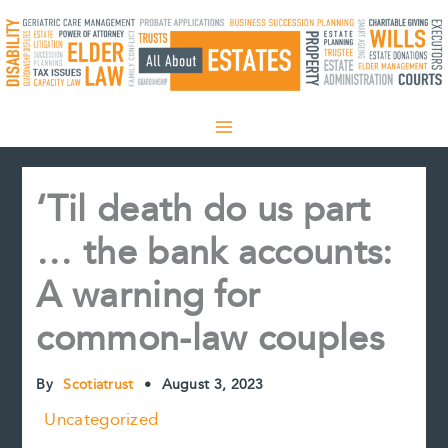
Skip
to
content
‘Til death do us part
… the bank accounts:
A warning for
common-law couples
By
Scotiatrust
•
August 3, 2023
Uncategorized