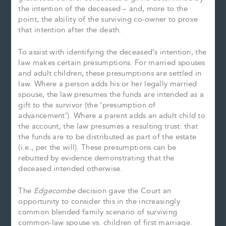
the intention of the deceased – and, more to the
point, the ability of the surviving co-owner to prove
that intention after the death.
To assist with identifying the deceased’s intention, the
law makes certain presumptions. For married spouses
and adult children, these presumptions are settled in
law. Where a person adds his or her legally married
spouse, the law presumes the funds are intended as a
gift to the survivor (the ‘presumption of
advancement’). Where a parent adds an adult child to
the account, the law presumes a resulting trust: that
the funds are to be distributed as part of the estate
(i.e., per the will). These presumptions can be
rebutted by evidence demonstrating that the
deceased intended otherwise.
The
Edgecombe
decision gave the Court an
opportunity to consider this in the increasingly
common blended family scenario of surviving
common-law spouse vs. children of first marriage.