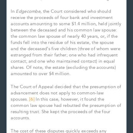
In
Edgecombe
, the Court considered who should
receive the proceeds of four bank and investment
accounts amounting to some $1.4 million, held jointly
between the deceased and his common law spouse:
the common law spouse of nearly 40 years, or, if the
funds fell into the residue of his estate, the spouse
and the deceased’s five children (three of whom were
estranged from their father; one who had infrequent
contact; and one who maintained contact) in equal
shares. Of note, the estate (excluding the accounts)
amounted to over $4 million.
The Court of Appeal decided that the presumption of
advancement does not apply to common-law
spouses.
[6]
In this case, however, it found the
common law spouse had rebutted the presumption of
resulting trust. She kept the proceeds of the four
accounts.
The cost of these disputes quickly exceeds any