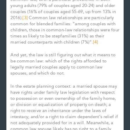
young adults (79% of couples aged 20-24) and older
couples (16% of couples aged 55-69, up from 13% in
2016).
[3]
Common law relationships are particularly
common for blended families: “among couples with
children, those in common-law relationships were four
times as likely to be stepfamilies (31%) as their
married counterparts with children (7%)”.
[4]
And yet, the law is still figuring out what it means to
be common law: which of the rights afforded to
legally married couples apply to common law
spouses, and which do not.
In the estate planning context: a married spouse may
have rights under family law legislation with respect
to possession or even ownership of the family home,
or division or equalization of property on death; a
right to receive an inheritance under the laws of
intestacy; and/or a right to claim dependent’s relief if
not adequately provided for in a will. Meanwhile, a
common law spouse likely has no right to a family