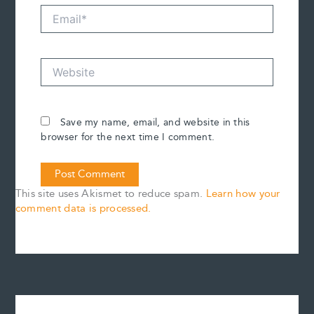
Email*
Website
Save my name, email, and website in this
browser for the next time I comment.
This site uses Akismet to reduce spam.
Learn how your
comment data is processed.