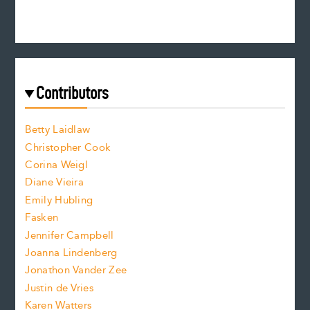
e
n
c
s
r
c
e
e
a
r
t
s
e
f
e
Contributors
f
o
o
a
n
n
Betty Laidlaw
t
s
Christopher Cook
t
s
Corina Weigl
i
e
s
z
Diane Vieira
i
f
e
Emily Hubling
.
z
Fasken
o
e
Jennifer Campbell
n
.
Joanna Lindenberg
Jonathon Vander Zee
t
Justin de Vries
s
Karen Watters