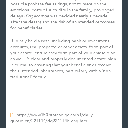
possible probate fee savings, not to mention the
emotional costs of such rifts in the family, prolonged
delays (
Edgecombe
was decided nearly a decade
after the death) and the risk of unintended outcomes
for beneficiaries.
If jointly held assets, including bank or investment
accounts, real property, or other assets, form part of
your estate, ensure they form part of your estate plan
as well. A clear and properly documented estate plan
is crucial to ensuring that your beneficiaries receive
their intended inheritances, particularly with a ‘non-
traditional’ family.
[1]
https://www150.statcan.gc.ca/n1/daily-
quotidien/221114/dq221114b-eng.htm