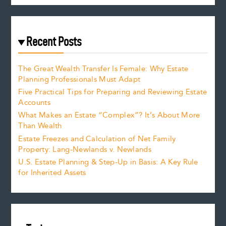
Recent Posts
The Great Wealth Transfer Is Female: Why Estate
Planning Professionals Must Adapt
Five Practical Tips for Preparing and Reviewing Estate
Accounts
What Makes an Estate “Complex”? It’s About More
Than Wealth
Estate Freezes and Calculation of Net Family
Property: Lang-Newlands v. Newlands
U.S. Estate Planning & Step-Up in Basis: A Key Rule
for Inherited Assets