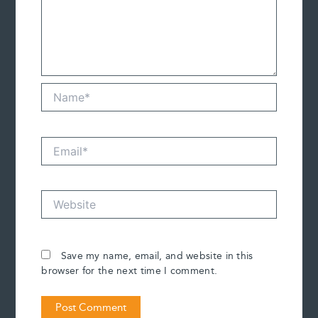
Name*
Email*
Website
Save my name, email, and website in this
browser for the next time I comment.