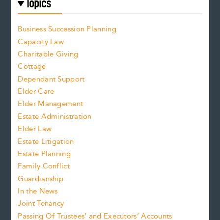
Topics
Business Succession Planning
Capacity Law
Charitable Giving
Cottage
Dependant Support
Elder Care
Elder Management
Estate Administration
Elder Law
Estate Litigation
Estate Planning
Family Conflict
Guardianship
In the News
Joint Tenancy
Passing Of Trustees’ and Executors’ Accounts