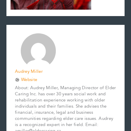
Audrey Miller
Website
About: Audrey Miller, Managing Director of Elder
Caring Inc. has over 30 years social work and
rehabilitation experience working with older
individuals and their families. She advises the
financial, insurance, legal and business
communities regarding elder care issues. Audrey
is a recognized expert in her field. Email:
amiller@eldercaring.ca