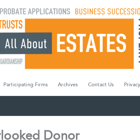
Participating Firms
Archives
Contact Us
Privacy
rlooked Donor