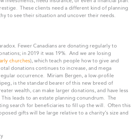
ew investments, need insurance, or even a financial plan.
restige. These clients need a different kind of planning
hy to see their situation and uncover their needs.
paradox. Fewer Canadians are donating regularly to
onations; in 2019 it was 19%. And we are losing
larly churches
), which teach people how to give and
 total donations continues to increase, and mega
 regular occurrence. Miriam Bergen, a low-profile
peg, is the standard bearer of this new breed of
greater wealth, can make larger donations, and have less
s. This leads to an estate planning conundrum. The
ng search for beneficiaries to fill up the will. Often this
posed gifts will be large relative to a charity’s size and
ty