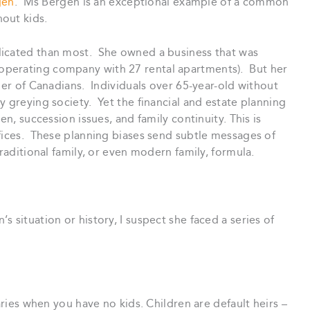
gen
. Ms Bergen is an exceptional example of a common
out kids.
licated than most. She owned a business that was
perating company with 27 rental apartments). But her
ber of Canadians. Individuals over 65-year-old without
y greying society. Yet the financial and estate planning
en, succession issues, and family continuity. This is
ffices. These planning biases send subtle messages of
traditional family, or even modern family, formula.
 situation or history, I suspect she faced a series of
aries when you have no kids. Children are default heirs –