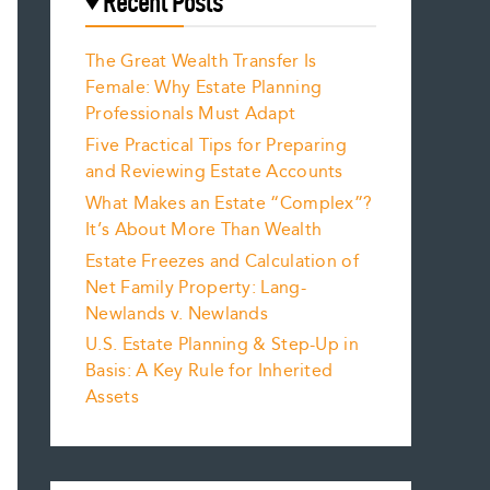
Recent Posts
The Great Wealth Transfer Is
Female: Why Estate Planning
Professionals Must Adapt
Five Practical Tips for Preparing
and Reviewing Estate Accounts
What Makes an Estate “Complex”?
It’s About More Than Wealth
Estate Freezes and Calculation of
Net Family Property: Lang-
Newlands v. Newlands
U.S. Estate Planning & Step-Up in
Basis: A Key Rule for Inherited
Assets