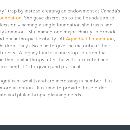
ty” trap by instead creating an endowment at Canada’s
oundation
. She gave discretion to the Foundation to
decision – naming a single foundation she trusts and
ingly common. She named one major charity to provide
nd philanthropic flexibility. At
Aqueduct Foundatio
n,
ildren. They also plan to give the majority of their
terests. A legacy fund is a one-stop solution that
n their philanthropy after the will is executed and
escient. It’s forgiving and practical.
significant wealth and are increasing in number. It is
 more attention. It is time to provide these older
state and philanthropic planning needs.