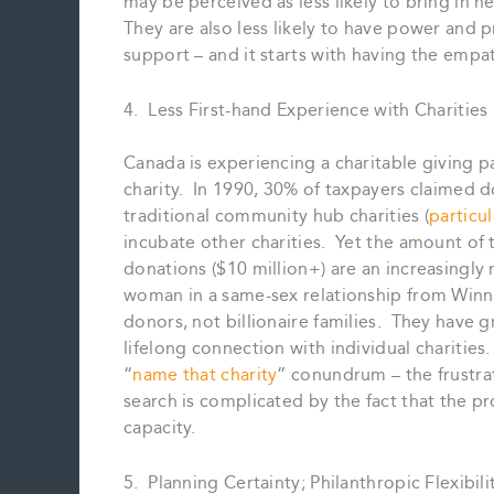
may be perceived as less likely to bring in n
They are also less likely to have power and p
support – and it starts with having the empat
4. Less First-hand Experience with Charities
Canada is experiencing a charitable giving 
charity. In 1990, 30% of taxpayers claimed d
traditional community hub charities (
particu
incubate other charities. Yet the amount of
donations ($10 million+) are an increasingly
woman in a same-sex relationship from Winni
donors, not billionaire families. They have 
lifelong connection with individual charitie
“
name that charity
” conundrum – the frustrati
search is complicated by the fact that the pro
capacity.
5. Planning Certainty; Philanthropic Flexibili