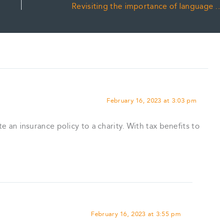
Revisiting the importance of language
February 16, 2023 at 3:03 pm
te an insurance policy to a charity. With tax benefits to
February 16, 2023 at 3:55 pm