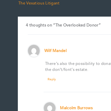
The Vexatious Litigant
4 thoughts on “The Overlooked Donor”
Wilf Mandel
There’s also the possibility to dona
the don’t/font’s estate.
Reply
Malcolm Burrows