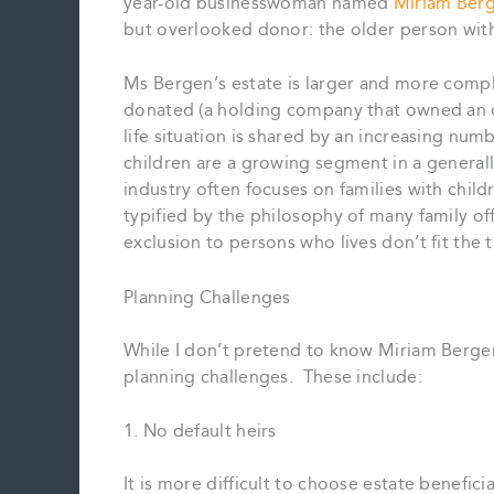
year-old businesswoman named
Miriam Ber
but overlooked donor: the older person with
Ms Bergen’s estate is larger and more comp
donated (a holding company that owned an o
life situation is shared by an increasing num
children are a growing segment in a generall
industry often focuses on families with childr
typified by the philosophy of many family o
exclusion to persons who lives don’t fit the 
Planning Challenges
While I don’t pretend to know Miriam Bergen’s
planning challenges. These include:
1. No default heirs
It is more difficult to choose estate benefici