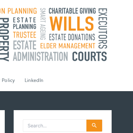
 Policy
LinkedIn
S
e