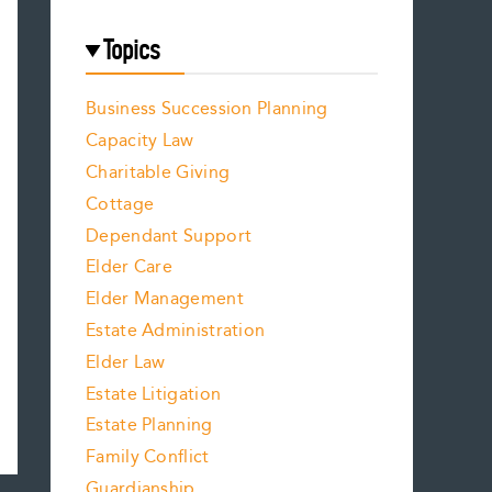
Topics
Business Succession Planning
Capacity Law
Charitable Giving
Cottage
Dependant Support
Elder Care
Elder Management
Estate Administration
Elder Law
Estate Litigation
Estate Planning
Family Conflict
Guardianship