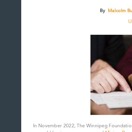
By
Malcolm B
U
In November 2022, The Winnipeg Foundation,