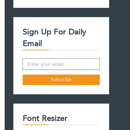
a
r
c
h
f
Sign Up For Daily
o
r
Email
:
Font Resizer