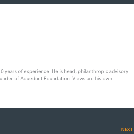
30 years of experience. He is head, philanthropic advisory
under of Aqueduct Foundation. Views are his own.
NEX