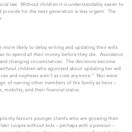
ncial law. Without children it is understandably easier to
d provide for the next generation is less urgent. The
r.
e more likely to delay writing and updating their wills.
plan to spend all their money before they die. Avoidance
ge and changing circumstances. The decisions become
without children who agonized about updating her will.
eces and nephews aren’t as cute anymore.” Nor were
logic of naming other members of the family as heirs –
, mobility, and their financial status.
plicitly favours younger clients who are growing their
 older couple without kids – perhaps with a pension –