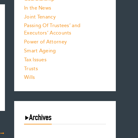
In the News
Joint Tenancy
Passing Of Trustees’ and
Executors’ Accounts
Power of Attorney
Smart Ageing
Tax Issues
Trusts
Wills
Archives
T
August 2026