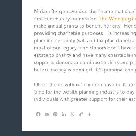
Miriam Bergen avoided the “name that chari
first community foundation,
The Winnipeg F
make annual grants to benefit her city. Her 
providing charitable purposes – is increas
planning certainty (will and tax plan done!) a
most of our legacy fund donors don’t have ch
estate to charity and have many charitable in
supports donors to continue to think and pla
before money is donated. It’s personal and pr
Older clients without children have built up 
time for the wealth planning industry to pay
individuals with greater support for their e
F
E
P
L
X
C
S
a
m
i
i
o
h
c
a
n
n
p
a
e
i
t
k
y
r