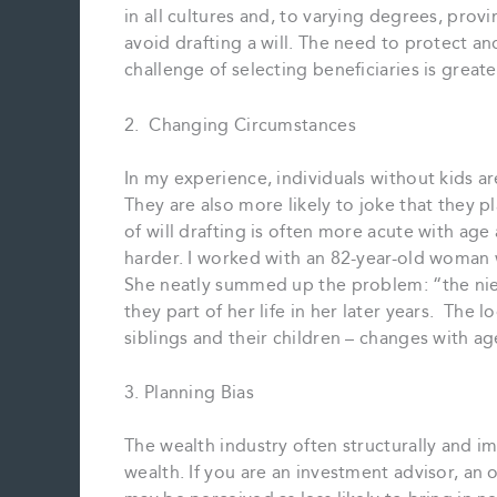
in all cultures and, to varying degrees, provi
avoid drafting a will. The need to protect an
challenge of selecting beneficiaries is greate
2. Changing Circumstances
In my experience, individuals without kids ar
They are also more likely to joke that they 
of will drafting is often more acute with a
harder. I worked with an 82-year-old woman 
She neatly summed up the problem: “the ni
they part of her life in her later years. The 
siblings and their children – changes with age
3. Planning Bias
The wealth industry often structurally and im
wealth. If you are an investment advisor, an