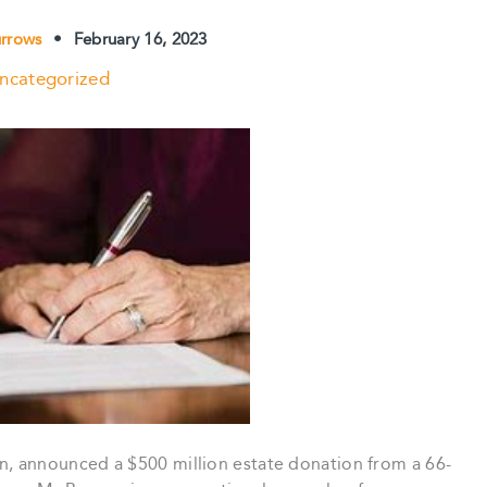
urrows
•
February 16, 2023
ncategorized
 announced a $500 million estate donation from a 66-