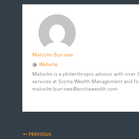
b
l
e
e
L
e
o
r
d
i
o
e
I
n
k
s
n
k
t
Malcolm Burrows
Website
Malcolm is a philanthropic advisor with over 
services at Scotia Wealth Management and fo
malcolm.burrows@scotiawealth.com
PREVIOUS