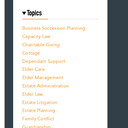
Topics
Business Succession Planning
Capacity Law
Charitable Giving
Cottage
Dependant Support
Elder Care
Elder Management
Estate Administration
Elder Law
Estate Litigation
Estate Planning
Family Conflict
Guardianship