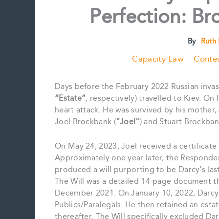
Perfection: Br
By
Ruth
Capacity Law
Contes
Days before the February 2022 Russian invas
“Estate”
, respectively) travelled to Kiev. O
heart attack. He was survived by his mother
Joel Brockbank (
“Joel”
) and Stuart Brockban
On May 24, 2023, Joel received a certificate 
Approximately one year later, the Responden
produced a will purporting to be Darcy’s las
The Will was a detailed 14-page document th
December 2021. On January 10, 2022, Darcy
Publics/Paralegals. He then retained an estate
thereafter. The Will specifically excluded Da