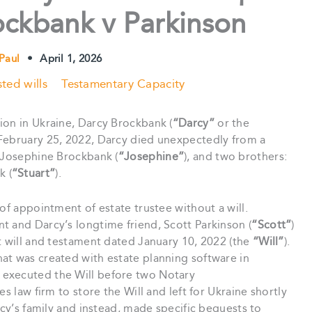
ockbank v Parkinson
 Paul
•
April 1, 2026
ted wills
Testamentary Capacity
ion in Ukraine, Darcy Brockbank (
“Darcy”
or the
n February 25, 2022, Darcy died unexpectedly from a
, Josephine Brockbank (
“Josephine”
), and two brothers:
k (
“Stuart”
).
of appointment of estate trustee without a will.
t and Darcy’s longtime friend, Scott Parkinson (
“Scott”
)
t will and testament dated January 10, 2022 (the
“Will”
).
at was created with estate planning software in
 executed the Will before two Notary
s law firm to store the Will and left for Ukraine shortly
rcy’s family and instead, made specific bequests to