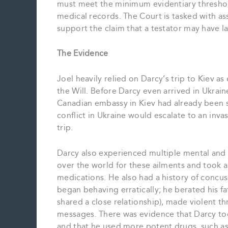
must meet the minimum evidentiary threshold
medical records. The Court is tasked with a
support the claim that a testator may have l
The Evidence
Joel heavily relied on Darcy’s trip to Kiev 
the Will. Before Darcy even arrived in Ukrain
Canadian embassy in Kiev had already been s
conflict in Ukraine would escalate to an inv
trip.
Darcy also experienced multiple mental and p
over the world for these ailments and took a
medications. He also had a history of concus
began behaving erratically; he berated his fa
shared a close relationship), made violent 
messages. There was evidence that Darcy 
and that he used more potent drugs, such a