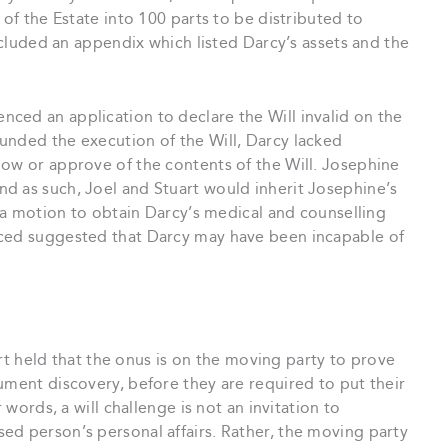
 of the Estate into 100 parts to be distributed to
included an appendix which listed Darcy’s assets and the
ced an application to declare the Will invalid on the
unded the execution of the Will, Darcy lacked
now or approve of the contents of the Will. Josephine
d as such, Joel and Stuart would inherit Josephine’s
t a motion to obtain Darcy’s medical and counselling
uced suggested that Darcy may have been incapable of
rt held that the onus is on the moving party to prove
ument discovery, before they are required to put their
 words, a will challenge is not an invitation to
ed person’s personal affairs. Rather, the moving party