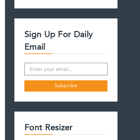
a
r
c
h
f
Sign Up For Daily
o
r
Email
:
Font Resizer