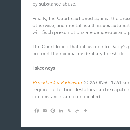
by substance abuse.
Finally, the Court cautioned against the pre
otherwise) and mental health issues automat
will. Such presumptions are dangerous and 
The Court found that intrusion into Darcy’s 
not met the minimal evidentiary threshold.
Takeaways
Brockbank v Parkinson
, 2026 ONSC 1761 serv
require perfection. Testators can be capable
circumstances are complicated.
F
E
P
L
X
C
S
a
m
i
i
o
h
c
a
n
n
p
a
e
i
t
k
y
r