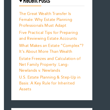
Recent Posts
The Great Wealth Transfer Is
Female: Why Estate Planning
Professionals Must Adapt
Five Practical Tips for Preparing
and Reviewing Estate Accounts
What Makes an Estate “Complex”?
It’s About More Than Wealth
Estate Freezes and Calculation of
Net Family Property: Lang-
Newlands v. Newlands
U.S. Estate Planning & Step-Up in
Basis: A Key Rule for Inherited
Assets