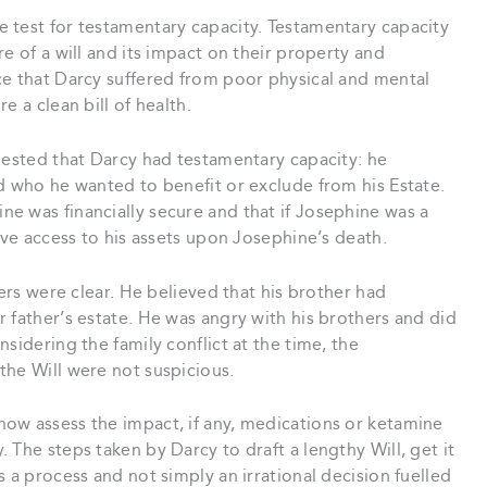
 test for testamentary capacity. Testamentary capacity
e of a will and its impact on their property and
ce that Darcy suffered from poor physical and mental
e a clean bill of health.
gested that Darcy had testamentary capacity: he
d who he wanted to benefit or exclude from his Estate.
e was financially secure and that if Josephine was a
ave access to his assets upon Josephine’s death.
hers were clear. He believed that his brother had
 father’s estate. He was angry with his brothers and did
sidering the family conflict at the time, the
the Will were not suspicious.
ow assess the impact, if any, medications or ketamine
 The steps taken by Darcy to draft a lengthy Will, get it
 a process and not simply an irrational decision fuelled