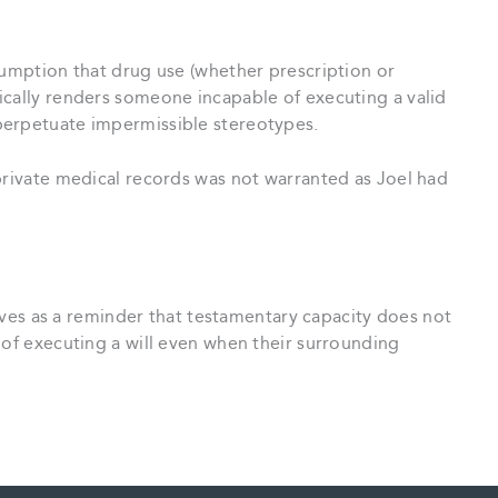
sumption that drug use (whether prescription or
ically renders someone incapable of executing a valid
perpetuate impermissible stereotypes.
private medical records was not warranted as Joel had
es as a reminder that testamentary capacity does not
 of executing a will even when their surrounding