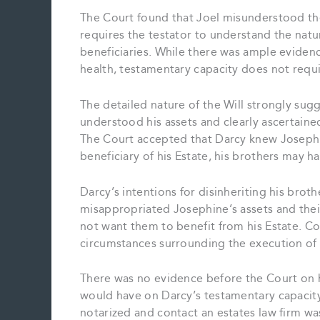
The Court found that Joel misunderstood the
requires the testator to understand the natur
beneficiaries. While there was ample eviden
health, testamentary capacity does not requir
The detailed nature of the Will strongly sug
understood his assets and clearly ascertaine
The Court accepted that Darcy knew Josephin
beneficiary of his Estate, his brothers may h
Darcy’s intentions for disinheriting his brot
misappropriated Josephine’s assets and their
not want them to benefit from his Estate. Con
circumstances surrounding the execution of 
There was no evidence before the Court on h
would have on Darcy’s testamentary capacity.
notarized and contact an estates law firm was