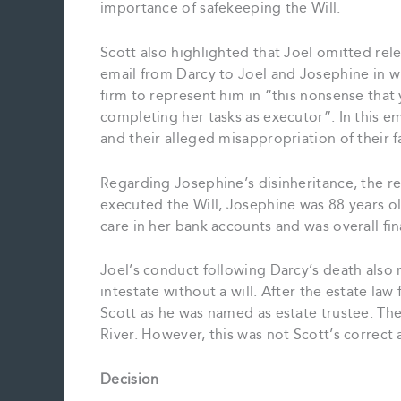
importance of safekeeping the Will.
Scott also highlighted that Joel omitted rel
email from Darcy to Joel and Josephine in w
firm to represent him in “this nonsense that
completing her tasks as executor”. In this e
and their alleged misappropriation of their f
Regarding Josephine’s disinheritance, the 
executed the Will, Josephine was 88 years ol
care in her bank accounts and was overall fin
Joel’s conduct following Darcy’s death also 
intestate without a will. After the estate la
Scott as he was named as estate trustee. Th
River. However, this was not Scott’s correc
Decision