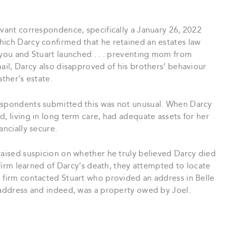
evant correspondence, specifically a January 26, 2022
hich Darcy confirmed that he retained an estates law
 you and Stuart launched . . . preventing mom from
mail, Darcy also disapproved of his brothers’ behaviour
ather’s estate.
respondents submitted this was not unusual. When Darcy
d, living in long term care, had adequate assets for her
ancially secure.
raised suspicion on whether he truly believed Darcy died
w firm learned of Darcy’s death, they attempted to locate
e firm contacted Stuart who provided an address in Belle
t address and indeed, was a property owed by Joel.