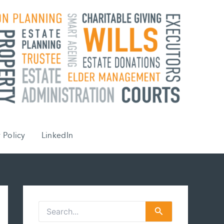
 Policy
LinkedIn
S
e