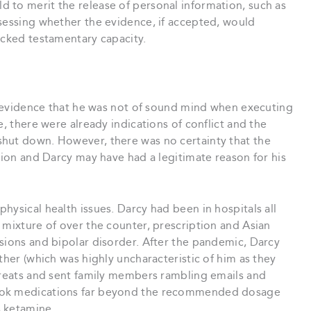
 to merit the release of personal information, such as
ssessing whether the evidence, if accepted, would
acked testamentary capacity.
as evidence that he was not of sound mind when executing
e, there were already indications of conflict and the
hut down. However, there was no certainty that the
asion and Darcy may have had a legitimate reason for his
hysical health issues. Darcy had been in hospitals all
 mixture of over the counter, prescription and Asian
sions and bipolar disorder. After the pandemic, Darcy
ther (which was highly uncharacteristic of him as they
threats and sent family members rambling emails and
took medications far beyond the recommended dosage
s ketamine.