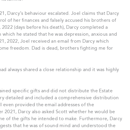
21, Darcy’s behaviour escalated. Joel claims that Darcy
ol of her finances and falsely accused his brothers of
, 2022 (days before his death), Darcy completed a
in which he stated that he was depression, anxious and
 21, 2022, Joel received an email from Darcy which
 some freedom. Dad is dead, brothers fighting me for
ad always shared a close relationship and it was highly
ned specific gifts and did not distribute the Estate
ery detailed and included a comprehensive distribution
ll even provided the email addresses of the
ber 2021, Darcy also asked Scott whether he would be
me of the gifts he intended to make. Furthermore, Darcy
suggests that he was of sound mind and understood the