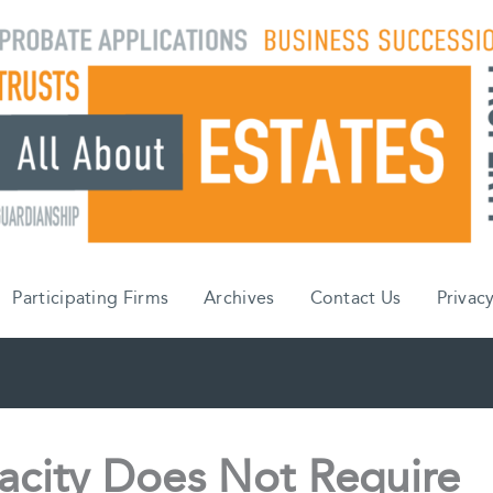
Participating Firms
Archives
Contact Us
Privacy
acity Does Not Require