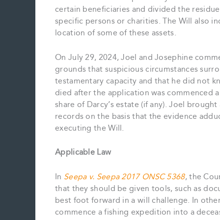
certain beneficiaries and divided the residue
specific persons or charities. The Will also 
location of some of these assets.
On July 29, 2024, Joel and Josephine commen
grounds that suspicious circumstances surro
testamentary capacity and that he did not k
died after the application was commenced an
share of Darcy’s estate (if any). Joel brough
records on the basis that the evidence add
executing the Will.
Applicable Law
In
Seepa v. Seepa 2017 ONSC 5368
, the Cou
that they should be given tools, such as doc
best foot forward in a will challenge. In other
commence a fishing expedition into a deceas