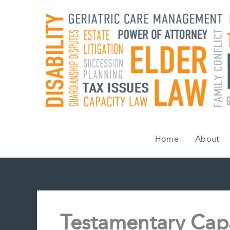
Skip
to
content
Home
About
Testamentary Cap