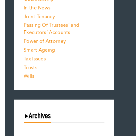
In the News
Joint Tenancy
Passing Of Trustees’ and
Executors’ Accounts
Power of Attorney
Smart Ageing
Tax Issues
Trusts
Wills
Archives
August 2026