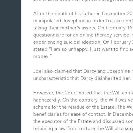
After the death of his father in December 20
manipulated Josephine in order to take contr
taking their mother’s assets. On February 15
questionnaire for an online therapy service 
experiencing suicidal ideation. On February
stated “I am so unhappy. I just want to find
money.”
Joel also claimed that Darcy and Josephine h
uncharacteristic that Darcy disinherited her.
However, the Court noted that the Will contai
haphazardly. On the contrary, the Will was v
scheme for the residue of the Estate. The Wi
beneficiaries for ease of contact. In Decem
the executor of the Estate and discussed so
retaining a law firm to store the Will also 