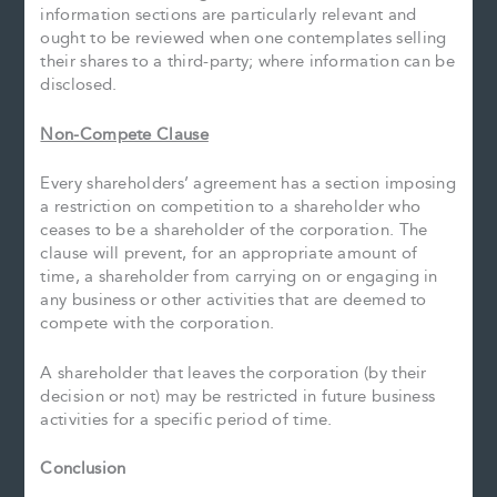
information sections are particularly relevant and
ought to be reviewed when one contemplates selling
their shares to a third-party; where information can be
disclosed.
Non-Compete Clause
Every shareholders’ agreement has a section imposing
a restriction on competition to a shareholder who
ceases to be a shareholder of the corporation. The
clause will prevent, for an appropriate amount of
time, a shareholder from carrying on or engaging in
any business or other activities that are deemed to
compete with the corporation.
A shareholder that leaves the corporation (by their
decision or not) may be restricted in future business
activities for a specific period of time.
Conclusion