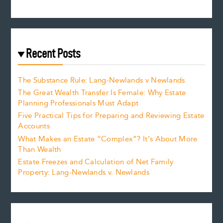
Recent Posts
The Substance Rule: Lang-Newlands v Newlands
The Great Wealth Transfer Is Female: Why Estate
Planning Professionals Must Adapt
Five Practical Tips for Preparing and Reviewing Estate
Accounts
What Makes an Estate “Complex”? It’s About More
Than Wealth
Estate Freezes and Calculation of Net Family
Property: Lang-Newlands v. Newlands