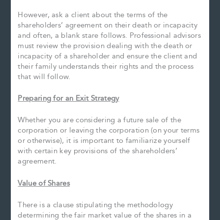
However, ask a client about the terms of the
shareholders’ agreement on their death or incapacity
and often, a blank stare follows. Professional advisors
must review the provision dealing with the death or
incapacity of a shareholder and ensure the client and
their family understands their rights and the process
that will follow.
Preparing for an Exit Strategy
Whether you are considering a future sale of the
corporation or leaving the corporation (on your terms
or otherwise), it is important to familiarize yourself
with certain key provisions of the shareholders’
agreement.
Value of Shares
There is a clause stipulating the methodology
determining the fair market value of the shares in a