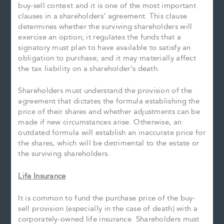
buy-sell context and it is one of the most important
clauses in a shareholders’ agreement. This clause
determines whether the surviving shareholders will
exercise an option; it regulates the funds that a
signatory must plan to have available to satisfy an
obligation to purchase; and it may materially affect
the tax liability on a shareholder’s death.
Shareholders must understand the provision of the
agreement that dictates the formula establishing the
price of their shares and whether adjustments can be
made if new circumstances arise. Otherwise, an
outdated formula will establish an inaccurate price for
the shares, which will be detrimental to the estate or
the surviving shareholders.
Life Insurance
It is common to fund the purchase price of the buy-
sell provision (especially in the case of death) with a
corporately-owned life insurance. Shareholders must