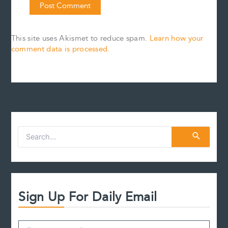
This site uses Akismet to reduce spam.
Learn how your
comment data is processed.
S
e
a
r
c
h
f
Sign Up For Daily Email
o
r
: