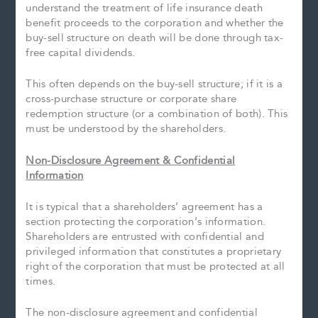
understand the treatment of life insurance death
benefit proceeds to the corporation and whether the
buy-sell structure on death will be done through tax-
free capital dividends.
This often depends on the buy-sell structure; if it is a
cross-purchase structure or corporate share
redemption structure (or a combination of both). This
must be understood by the shareholders.
Non-Disclosure Agreement & Confidential
Information
It is typical that a shareholders’ agreement has a
section protecting the corporation’s information.
Shareholders are entrusted with confidential and
privileged information that constitutes a proprietary
right of the corporation that must be protected at all
times.
The non-disclosure agreement and confidential