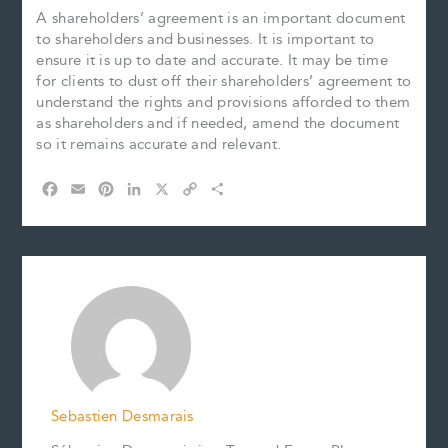
A shareholders’ agreement is an important document
to shareholders and businesses. It is important to
ensure it is up to date and accurate. It may be time
for clients to dust off their shareholders’ agreement to
understand the rights and provisions afforded to them
as shareholders and if needed, amend the document
so it remains accurate and relevant.
F
E
P
L
X
C
S
a
m
i
i
o
h
c
a
n
n
p
a
e
i
t
k
y
r
b
l
e
e
L
e
o
r
d
i
o
e
I
n
k
s
n
k
t
Sebastien Desmarais