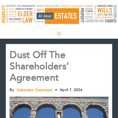
Skip
to
content
Dust Off The
Shareholders’
Agreement
By
Sebastien Desmarais
•
April 7, 2026