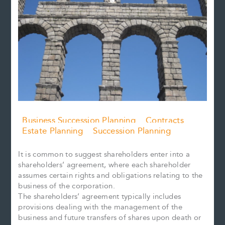
Business Succession Planning
Contracts
Estate Planning
Succession Planning
It is common to suggest shareholders enter into a
shareholders’ agreement, where each shareholder
assumes certain rights and obligations relating to the
business of the corporation.
The shareholders’ agreement typically includes
provisions dealing with the management of the
business and future transfers of shares upon death or