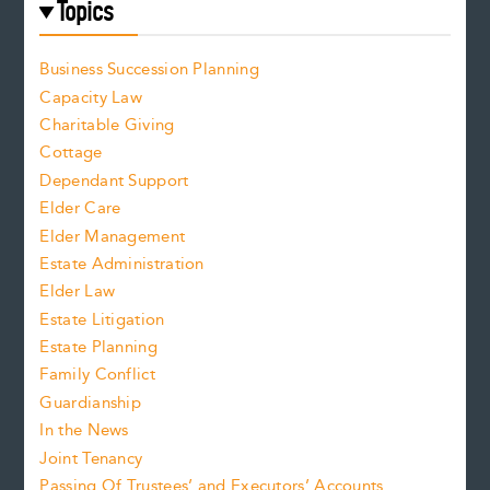
Topics
Business Succession Planning
Capacity Law
Charitable Giving
Cottage
Dependant Support
Elder Care
Elder Management
Estate Administration
Elder Law
Estate Litigation
Estate Planning
Family Conflict
Guardianship
In the News
Joint Tenancy
Passing Of Trustees’ and Executors’ Accounts