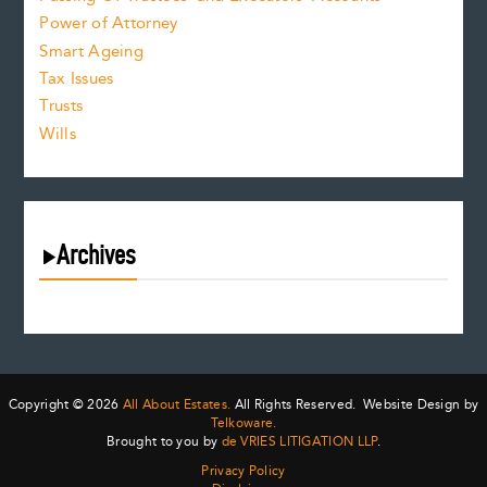
Power of Attorney
Smart Ageing
Tax Issues
Trusts
Wills
Archives
August 2026
July 2026
June 2026
May 2026
Copyright © 2026
All About Estates.
All Rights Reserved. Website Design by
April 2026
Telkoware.
Brought to you by
de VRIES LITIGATION LLP
.
March 2026
Privacy Policy
February 2026