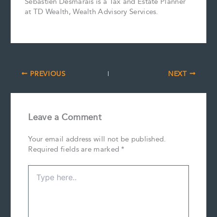
Sébastien Desmarais is a Tax and Estate Planner
at TD Wealth, Wealth Advisory Services.
PREVIOUS
NEXT
Leave a Comment
Your email address will not be published.
Required fields are marked
*
Type
here..