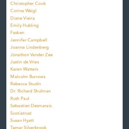
s
Christopher Cook
t
s
Corina Weigl
i
e
s
z
Diane Vieira
i
f
e
Emily Hubling
.
z
Fasken
o
e
Jennifer Campbell
n
.
Joanna Lindenberg
Jonathon Vander Zee
t
Justin de Vries
s
Karen Watters
i
Malcolm Burrows
Rebecca Studin
z
Dr. Richard Shulman
e
Ruth Paul
Sebastien Desmarais
.
Scotiatrust
Susan Hyatt
Tamar Silverbrook