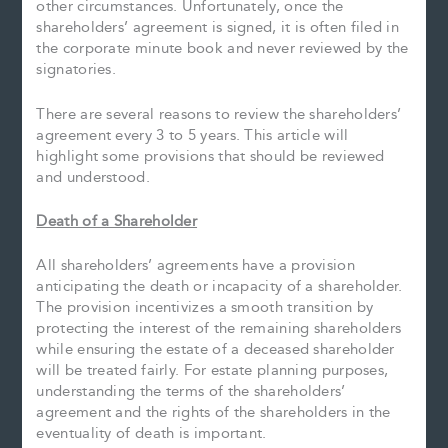
other circumstances. Unfortunately, once the
shareholders’ agreement is signed, it is often filed in
the corporate minute book and never reviewed by the
signatories.
There are several reasons to review the shareholders’
agreement every 3 to 5 years. This article will
highlight some provisions that should be reviewed
and understood.
Death of a Shareholder
All shareholders’ agreements have a provision
anticipating the death or incapacity of a shareholder.
The provision incentivizes a smooth transition by
protecting the interest of the remaining shareholders
while ensuring the estate of a deceased shareholder
will be treated fairly. For estate planning purposes,
understanding the terms of the shareholders’
agreement and the rights of the shareholders in the
eventuality of death is important.