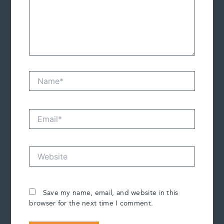
Name*
Email*
Website
Save my name, email, and website in this
browser for the next time I comment.