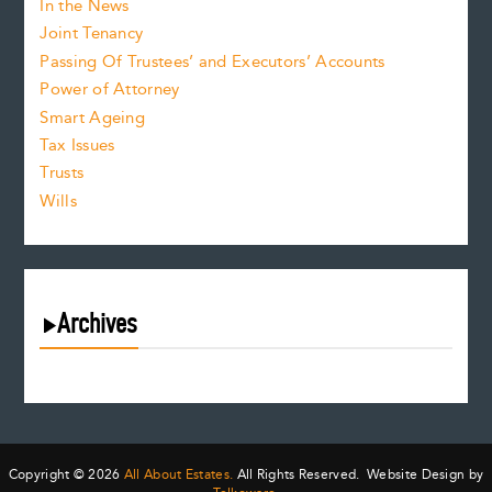
In the News
Joint Tenancy
Passing Of Trustees’ and Executors’ Accounts
Power of Attorney
Smart Ageing
Tax Issues
Trusts
Wills
Archives
August 2026
July 2026
June 2026
May 2026
Copyright © 2026
All About Estates.
All Rights Reserved. Website Design by