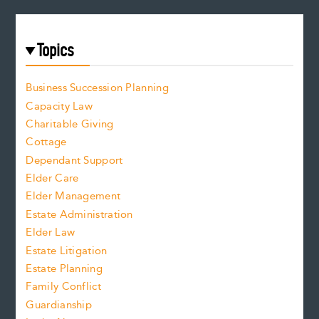
Topics
Business Succession Planning
Capacity Law
Charitable Giving
Cottage
Dependant Support
Elder Care
Elder Management
Estate Administration
Elder Law
Estate Litigation
Estate Planning
Family Conflict
Guardianship