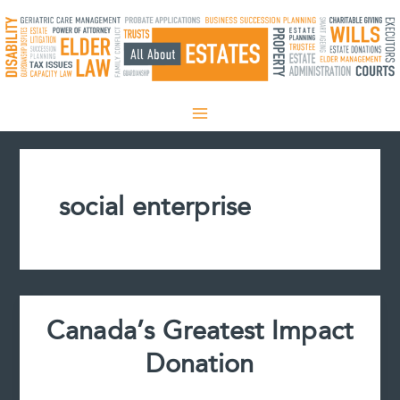
Skip
to
content
social enterprise
Canada’s Greatest Impact
Donation