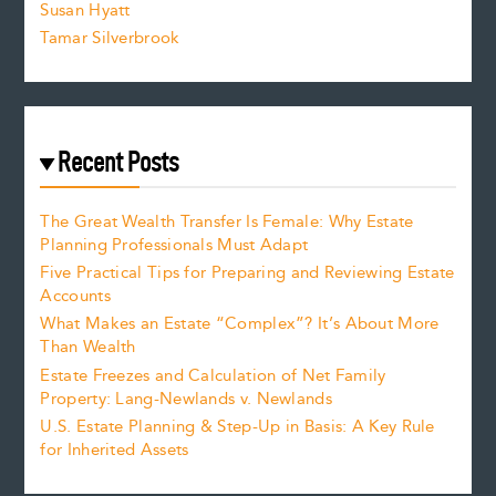
Susan Hyatt
Tamar Silverbrook
Recent Posts
The Great Wealth Transfer Is Female: Why Estate
Planning Professionals Must Adapt
Five Practical Tips for Preparing and Reviewing Estate
Accounts
What Makes an Estate “Complex”? It’s About More
Than Wealth
Estate Freezes and Calculation of Net Family
Property: Lang-Newlands v. Newlands
U.S. Estate Planning & Step-Up in Basis: A Key Rule
for Inherited Assets