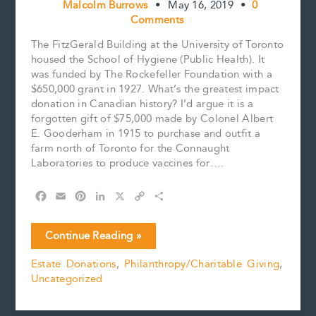
Malcolm Burrows
•
May 16, 2019
•
0
Comments
The FitzGerald Building at the University of Toronto
housed the School of Hygiene (Public Health). It
was funded by The Rockefeller Foundation with a
$650,000 grant in 1927. What’s the greatest impact
donation in Canadian history? I’d argue it is a
forgotten gift of $75,000 made by Colonel Albert
E. Gooderham in 1915 to purchase and outfit a
farm north of Toronto for the Connaught
Laboratories to produce vaccines for….
F
E
P
L
X
C
S
a
m
i
i
o
h
c
a
n
n
p
a
Canada’s
Continue Reading »
e
i
t
k
y
r
Greatest
b
l
e
e
L
e
Estate Donations
,
Philanthropy/Charitable Giving
,
Impact
o
r
d
i
Uncategorized
Donation
o
e
I
n
k
s
n
k
t