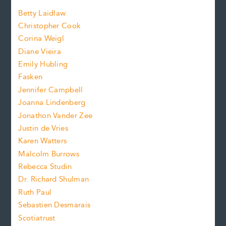
a
n
n
Betty Laidlaw
t
s
Christopher Cook
t
s
Corina Weigl
i
e
s
z
Diane Vieira
i
f
e
Emily Hubling
.
z
Fasken
o
e
Jennifer Campbell
n
.
Joanna Lindenberg
Jonathon Vander Zee
t
Justin de Vries
s
Karen Watters
i
Malcolm Burrows
Rebecca Studin
z
Dr. Richard Shulman
e
Ruth Paul
Sebastien Desmarais
.
Scotiatrust