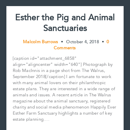
Esther the Pig and Animal
Sanctuaries
Malcolm Burrows
•
October 4, 2018
•
0
Comments
[caption id="attachment_6858"
align="aligncenter" width="640"] Photograph by
Rob MacInnis in a page shot from The Walrus,
September 2018[/caption] I am fortunate to work
with many animal lovers on their philanthropic
estate plans. They are interested in a wide range of
animals and issues. A recent article in The Walrus
magazine about the animal sanctuary, registered
charity and social media phenomenon Happily Ever
Esther Farm Sanctuary highlights a number of key
estate planning….