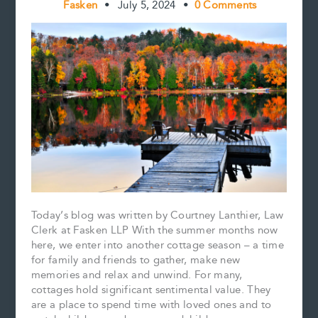
Fasken
•
July 5, 2024
•
0 Comments
Today’s blog was written by Courtney Lanthier, Law
Clerk at Fasken LLP With the summer months now
here, we enter into another cottage season – a time
for family and friends to gather, make new
memories and relax and unwind. For many,
cottages hold significant sentimental value. They
are a place to spend time with loved ones and to