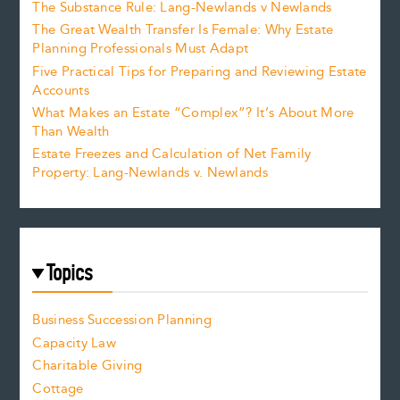
The Substance Rule: Lang-Newlands v Newlands
The Great Wealth Transfer Is Female: Why Estate
Planning Professionals Must Adapt
Five Practical Tips for Preparing and Reviewing Estate
Accounts
What Makes an Estate “Complex”? It’s About More
Than Wealth
Estate Freezes and Calculation of Net Family
Property: Lang-Newlands v. Newlands
Topics
Business Succession Planning
Capacity Law
Charitable Giving
Cottage