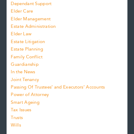
Dependant Support
Elder Care
Elder Management
Estate Administration
Elder Law
Estate Litigation
Estate Planning
Family Conflict
Guardianship
In the News
Joint Tenancy
Passing Of Trustees’ and Executors’ Accounts
Power of Attorney
Smart Ageing
Tax Issues
Trusts
Wills