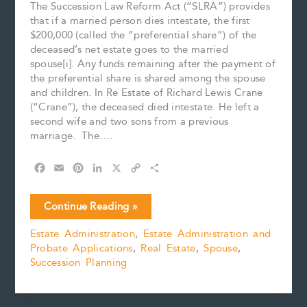
The Succession Law Reform Act (“SLRA”) provides
that if a married person dies intestate, the first
$200,000 (called the “preferential share”) of the
deceased’s net estate goes to the married
spouse[i]. Any funds remaining after the payment of
the preferential share is shared among the spouse
and children. In Re Estate of Richard Lewis Crane
(“Crane”), the deceased died intestate. He left a
second wife and two sons from a previous
marriage. The….
F
E
P
L
X
C
S
a
m
i
i
o
h
c
a
n
n
p
a
Which
Continue Reading »
e
i
t
k
y
r
Comes
b
l
e
e
L
e
Estate Administration
,
Estate Administration and
First:
o
r
d
i
Probate Applications
,
Real Estate
,
Spouse
,
Preferential
o
e
I
n
k
s
n
k
Succession Planning
Share
t
or
Mortgages?