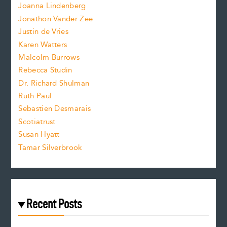
n
.
Joanna Lindenberg
Jonathon Vander Zee
t
Justin de Vries
s
Karen Watters
i
Malcolm Burrows
Rebecca Studin
z
Dr. Richard Shulman
e
Ruth Paul
Sebastien Desmarais
.
Scotiatrust
Susan Hyatt
Tamar Silverbrook
Recent Posts