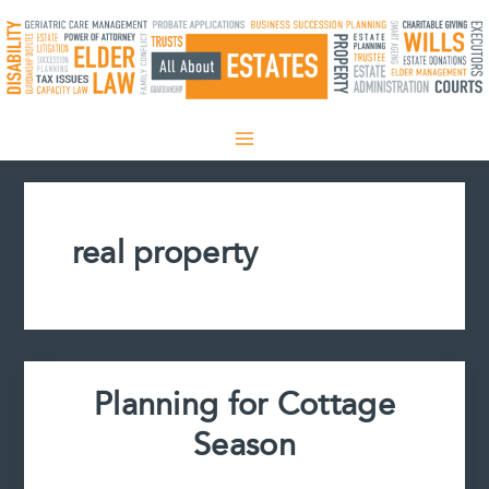
Skip
to
content
real property
Planning for Cottage
Season