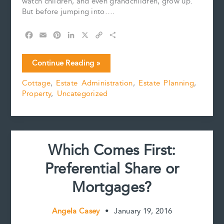
watch children, and even grandchildren, grow up.
But before jumping into….
F
E
P
L
X
C
S
a
m
i
i
o
h
c
a
n
n
p
a
Planning
Continue Reading »
e
i
t
k
y
r
for
b
l
e
e
L
e
Cottage
,
Estate Administration
,
Estate Planning
,
Cottage
o
r
d
i
Property
,
Uncategorized
Season
o
e
I
n
k
s
n
k
t
Which Comes First:
Preferential Share or
Mortgages?
Angela Casey
•
January 19, 2016