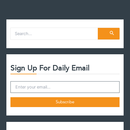
S
e
a
r
c
h
f
Sign Up For Daily Email
o
r
: