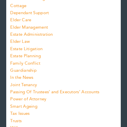
Cottage
Dependant Support
Elder Care
Elder Management
Estate Administration
Elder Law
Estate Litigation
Estate Planning
Family Conflict
Guardianship
In the News
Joint Tenancy
Passing Of Trustees’ and Executors’ Accounts
Power of Attorney
Smart Ageing
Tax Issues
Trusts