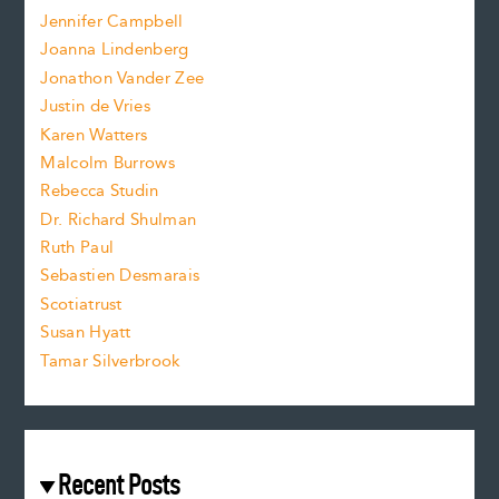
o
e
Jennifer Campbell
n
.
Joanna Lindenberg
Jonathon Vander Zee
t
Justin de Vries
s
Karen Watters
i
Malcolm Burrows
Rebecca Studin
z
Dr. Richard Shulman
e
Ruth Paul
Sebastien Desmarais
.
Scotiatrust
Susan Hyatt
Tamar Silverbrook
Recent Posts