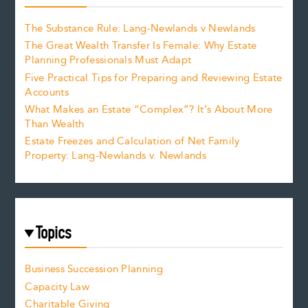
The Substance Rule: Lang-Newlands v Newlands
The Great Wealth Transfer Is Female: Why Estate
Planning Professionals Must Adapt
Five Practical Tips for Preparing and Reviewing Estate
Accounts
What Makes an Estate “Complex”? It’s About More
Than Wealth
Estate Freezes and Calculation of Net Family
Property: Lang-Newlands v. Newlands
Topics
Business Succession Planning
Capacity Law
Charitable Giving