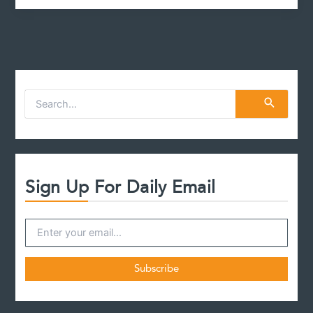
t
S
e
a
r
c
h
f
Sign Up For Daily Email
o
r
: