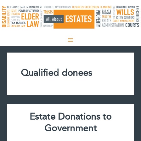
Skip
to
content
Qualified donees
Estate Donations to
Government