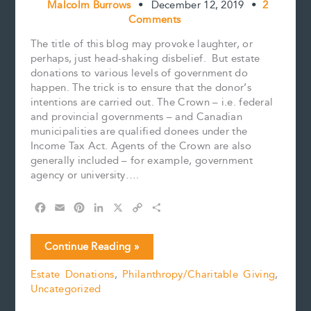
Malcolm Burrows
•
December 12, 2019
•
2
Comments
The title of this blog may provoke laughter, or
perhaps, just head-shaking disbelief. But estate
donations to various levels of government do
happen. The trick is to ensure that the donor’s
intentions are carried out. The Crown – i.e. federal
and provincial governments – and Canadian
municipalities are qualified donees under the
Income Tax Act. Agents of the Crown are also
generally included – for example, government
agency or university….
F
E
P
L
X
C
S
a
m
i
i
o
h
c
a
n
n
p
a
Estate
Continue Reading »
e
i
t
k
y
r
Donations
b
l
e
e
L
e
Estate Donations
,
Philanthropy/Charitable Giving
,
to
o
r
d
i
Uncategorized
Government
o
e
I
n
k
s
n
k