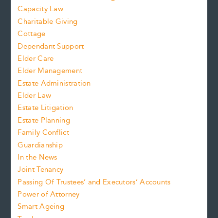
Capacity Law
Charitable Giving
Cottage
Dependant Support
Elder Care
Elder Management
Estate Administration
Elder Law
Estate Litigation
Estate Planning
Family Conflict
Guardianship
In the News
Joint Tenancy
Passing Of Trustees’ and Executors’ Accounts
Power of Attorney
Smart Ageing