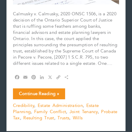
Calmusky v. Calmusky, 2020 ONSC 1506, is a 2020
decision of the Ontario Superior Court of Justice
that is ruffling some feathers among banks,
financial advisors and estate planning lawyers in
Ontario. In this case, the court applied the
principles surrounding the presumption of resulting
trust, established by the Supreme Court of Canada
in Pecore v. Pecore, [2007] 1 S.C.R. 795, to two
different issues related to a single estate. One….
F
E
P
L
X
C
S
a
m
i
i
o
h
c
a
n
n
p
a
A
Continue Reading »
e
i
t
k
y
r
Presumptive
b
l
e
e
L
e
Credibility
,
Estate Administration
,
Estate
Peril:
o
r
d
i
Planning
,
Family Conflict
,
Joint Tenancy
,
Probate
The
o
e
I
n
k
s
n
k
Tax
,
Resulting Trust
,
Trusts
,
Wills
Law
t
of
Beneficiary