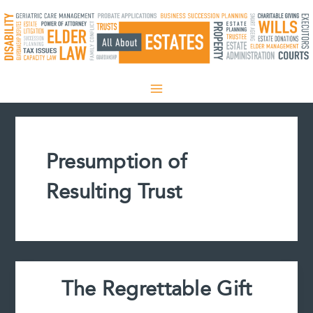
Skip
to
content
Presumption of
Resulting Trust
The Regrettable Gift