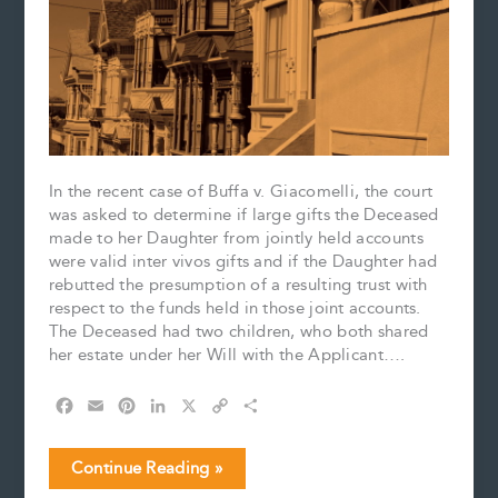
In the recent case of Buffa v. Giacomelli, the court
was asked to determine if large gifts the Deceased
made to her Daughter from jointly held accounts
were valid inter vivos gifts and if the Daughter had
rebutted the presumption of a resulting trust with
respect to the funds held in those joint accounts.
The Deceased had two children, who both shared
her estate under her Will with the Applicant….
F
E
P
L
X
C
S
a
m
i
i
o
h
c
a
n
n
p
a
Determining
Continue Reading »
e
i
t
k
y
r
the
b
l
e
e
L
e