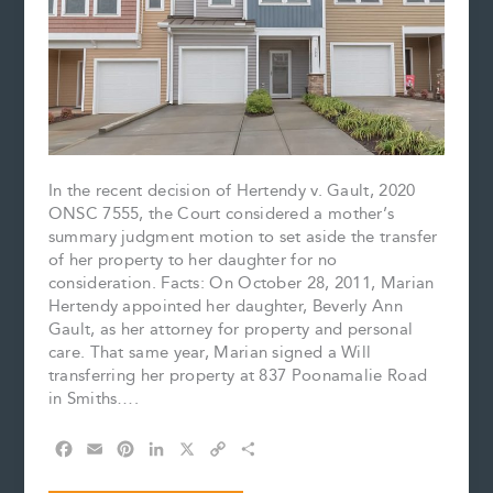
In the recent decision of Hertendy v. Gault, 2020
ONSC 7555, the Court considered a mother’s
summary judgment motion to set aside the transfer
of her property to her daughter for no
consideration. Facts: On October 28, 2011, Marian
Hertendy appointed her daughter, Beverly Ann
Gault, as her attorney for property and personal
care. That same year, Marian signed a Will
transferring her property at 837 Poonamalie Road
in Smiths….
F
E
P
L
X
C
S
a
m
i
i
o
h
c
a
n
n
p
a