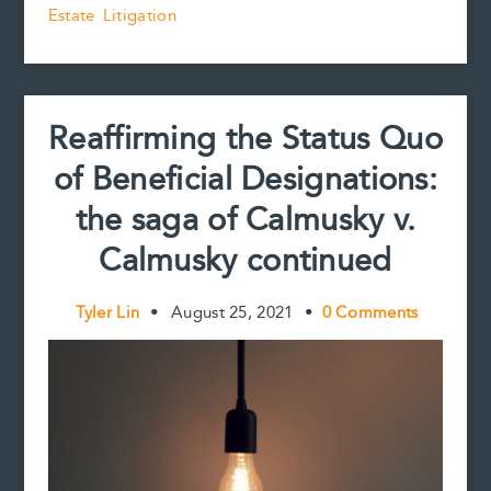
Estate Litigation
Validity
o
r
d
i
of
o
e
I
n
k
s
n
k
Inter
t
Vivos
Gifts
Reaffirming the Status Quo
of Beneficial Designations:
the saga of Calmusky v.
Calmusky continued
Tyler Lin
•
August 25, 2021
•
0 Comments