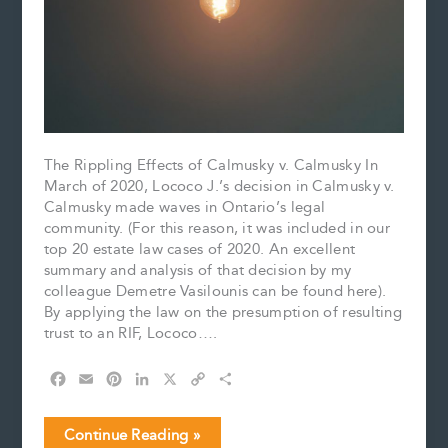
The Rippling Effects of Calmusky v. Calmusky In
March of 2020, Lococo J.’s decision in Calmusky v.
Calmusky made waves in Ontario’s legal
community. (For this reason, it was included in our
top 20 estate law cases of 2020. An excellent
summary and analysis of that decision by my
colleague Demetre Vasilounis can be found here).
By applying the law on the presumption of resulting
trust to an RIF, Lococo….
F
E
P
L
X
C
S
a
m
i
i
o
h
c
a
n
n
p
a
Reaffirming
Continue Reading »
e
i
t
k
y
r