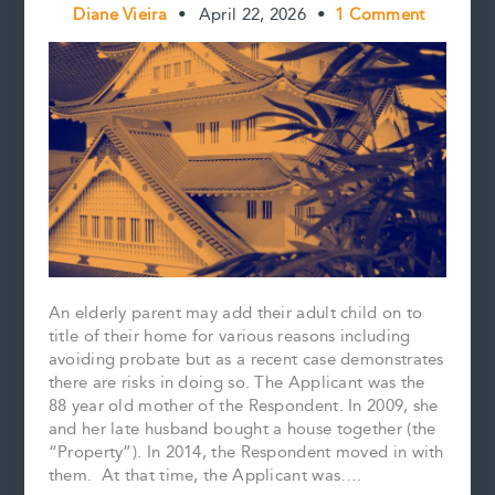
Diane Vieira
•
April 22, 2026
•
1 Comment
An elderly parent may add their adult child on to
title of their home for various reasons including
avoiding probate but as a recent case demonstrates
there are risks in doing so. The Applicant was the
88 year old mother of the Respondent. In 2009, she
and her late husband bought a house together (the
“Property”). In 2014, the Respondent moved in with
them. At that time, the Applicant was….