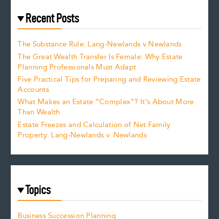
Recent Posts
The Substance Rule: Lang-Newlands v Newlands
The Great Wealth Transfer Is Female: Why Estate
Planning Professionals Must Adapt
Five Practical Tips for Preparing and Reviewing Estate
Accounts
What Makes an Estate “Complex”? It’s About More
Than Wealth
Estate Freezes and Calculation of Net Family
Property: Lang-Newlands v. Newlands
Topics
Business Succession Planning