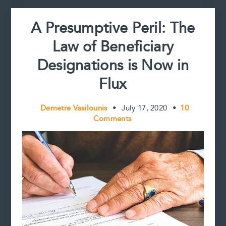
A Presumptive Peril: The
Law of Beneficiary
Designations is Now in
Flux
Demetre Vasilounis
•
July 17, 2020
•
10
Comments