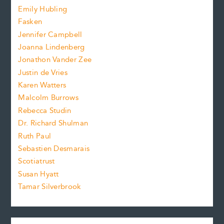
i
f
e
Emily Hubling
.
z
Fasken
o
e
Jennifer Campbell
n
.
Joanna Lindenberg
Jonathon Vander Zee
t
Justin de Vries
s
Karen Watters
i
Malcolm Burrows
Rebecca Studin
z
Dr. Richard Shulman
e
Ruth Paul
Sebastien Desmarais
.
Scotiatrust
Susan Hyatt
Tamar Silverbrook