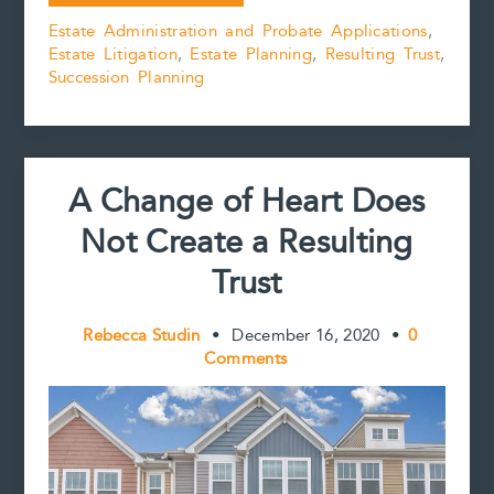
the
b
l
e
e
L
e
Estate Administration and Probate Applications
,
Status
o
r
d
i
Estate Litigation
,
Estate Planning
,
Resulting Trust
,
Quo
o
e
I
n
k
s
n
k
Succession Planning
of
t
Beneficial
Designations:
the
saga
A Change of Heart Does
of
Calmusky
Not Create a Resulting
v.
Calmusky
Trust
continued
Rebecca Studin
•
December 16, 2020
•
0
Comments