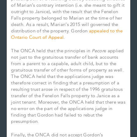
of Marian’s contrary intention (i.e. she meant to gift it
outright to Janice), with the result that the Fenelon
Falls property belonged to Marian at the time of her
death. As a result, Marian’s 2015 will governed the
distribution of the property. Gordon
appealed to the
Ontario Court of Appeal
.
The ONCA held that the principles in
Pecor
e applied
not just to the gratuitous transfer of bank accounts
from a parent to a capable, adult child, but to the
gratuitous transfer of other forms of property as well.
The ONCA held that the applications judge was
therefore correct in finding that a presumption of a
resulting trust arose in respect of the 1996 gratuitous
transfer of the Fenelon Falls property to Janice as a
joint tenant. Moreover, the ONCA held that there was
no error on the part of the applications judge in
finding that Gordon had failed to rebut the
presumption.
Finally, the ONCA did not accept Gordon’s