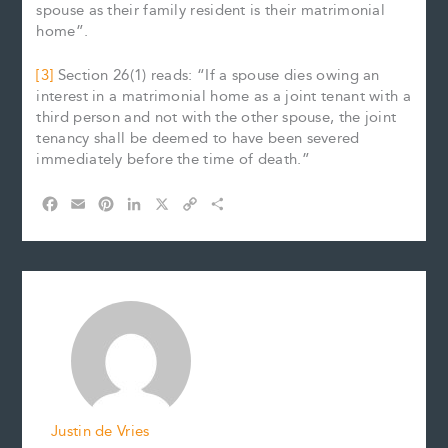
spouse as their family resident is their matrimonial
home”.
[3]
Section 26(1) reads: “If a spouse dies owing an
interest in a matrimonial home as a joint tenant with a
third person and not with the other spouse, the joint
tenancy shall be deemed to have been severed
immediately before the time of death.”
F
E
P
L
X
C
S
a
m
i
i
o
h
c
a
n
n
p
a
e
i
t
k
y
r
b
l
e
e
L
e
o
r
d
i
o
e
I
n
k
s
n
k
t
Justin de Vries