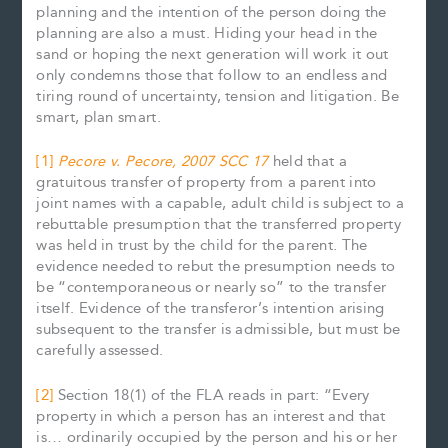
planning and the intention of the person doing the
planning are also a must. Hiding your head in the
sand or hoping the next generation will work it out
only condemns those that follow to an endless and
tiring round of uncertainty, tension and litigation. Be
smart, plan smart.
[1]
Pecore v. Pecore, 2007 SCC 17
held that a
gratuitous transfer of property from a parent into
joint names with a capable, adult child is subject to a
rebuttable presumption that the transferred property
was held in trust by the child for the parent. The
evidence needed to rebut the presumption needs to
be “contemporaneous or nearly so” to the transfer
itself. Evidence of the transferor’s intention arising
subsequent to the transfer is admissible, but must be
carefully assessed.
[2]
Section 18(1) of the FLA reads in part: “Every
property in which a person has an interest and that
is… ordinarily occupied by the person and his or her