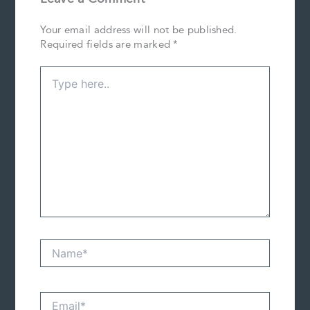
Your email address will not be published.
Required fields are marked
*
Type
here..
Name*
Email*