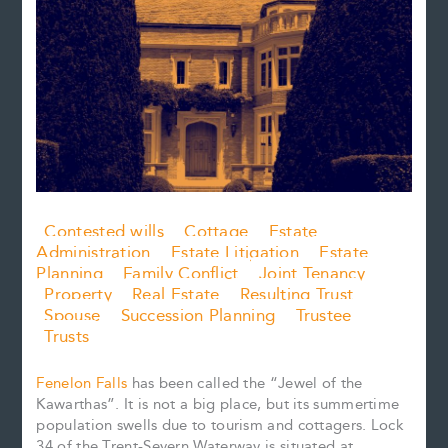
Contested wills
Cottage
Estate
Administration
Estate Litigation
Estate
Planning
Family Conflict
Joint Tenancy
Property
Real Estate
Resulting Trust
Spouse
Succession Planning
Trustee
Trusts
Fenelon Falls
has been called the “Jewel of the
Kawarthas”. It is not a big place, but its summertime
population swells due to tourism and cottagers. Lock
34 of the Trent-Severn Waterway is situated at