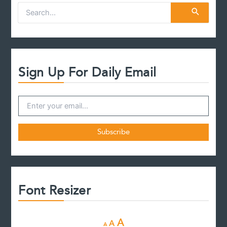
S
e
a
r
c
h
f
Sign Up For Daily Email
o
r
:
Font Resizer
D
R
I
A
A
A