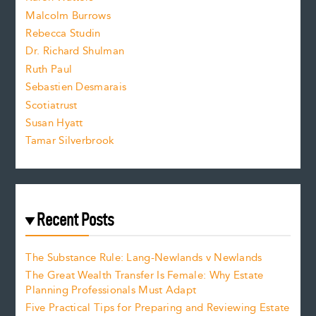
i
Malcolm Burrows
Rebecca Studin
z
Dr. Richard Shulman
e
Ruth Paul
Sebastien Desmarais
.
Scotiatrust
Susan Hyatt
Tamar Silverbrook
Recent Posts
The Substance Rule: Lang-Newlands v Newlands
The Great Wealth Transfer Is Female: Why Estate
Planning Professionals Must Adapt
Five Practical Tips for Preparing and Reviewing Estate