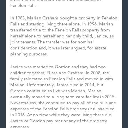
Fenelon Falls.
In 1983, Marian Graham bought a property in Fenelon
Falls and starting living there alone. In 1996, Marian
transferred title to the Fenelon Falls property from
herself alone to herself and her only child, Janice, as
joint tenants. The transfer was for nominal
consideration and, it was later argued, for estate
planning purposes.
Janice was married to Gordon and they had two
children together, Elissa and Graham. In 2008, the
family relocated to Fenelon Falls and moved in with
Marian. Unfortunately, Janice died in 2014, but
Gordon continued to live with Marian. Marian
eventually moved to a long term care facility in 2015.
Nevertheless, she continued to pay all of the bills and
expenses of the Fenelon Falls property until she died
in 2016. At no time while they were living there did
Janice or Gordon pay rent or any of the property
expenses.