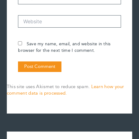
Website
Save my name, email, and website in this
browser for the next time I comment.
This site uses Akismet to reduce spam.
Learn how your
comment data is processed.