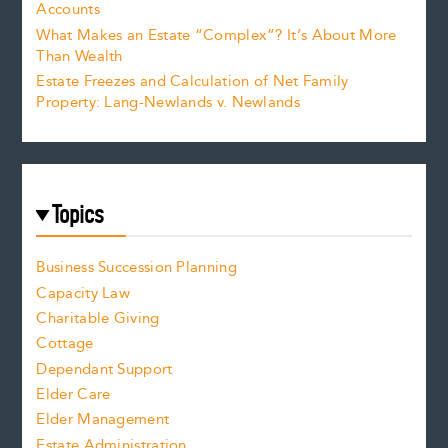
Accounts
What Makes an Estate “Complex”? It’s About More
Than Wealth
Estate Freezes and Calculation of Net Family
Property: Lang-Newlands v. Newlands
Topics
Business Succession Planning
Capacity Law
Charitable Giving
Cottage
Dependant Support
Elder Care
Elder Management
Estate Administration