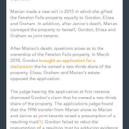
Marian made a new will in 2015 in which she gifted
the Fenelon Falls property equally to Gordon, Elissa
and Graham. In addition, after Janice’s death, Marian
conveyed the property to herself, Gordon, Elissa and
Graham as joint tenants.
After Marian’s death, questions arose as to the
ownership of the Fenelon Falls property. In March
2018, Gordon
brought an application for a
declaration
the he owned a two-thirds share of the
property. Elissa, Graham and Marian’s estate
opposed the application.
The judge hearing the application at first instance
dismissed Gordon’s claim that he owned a two-thirds
share of the property. The applications judge found
that the 1996 transfer from Marian alone to Marian
and Janice as joint tenants raised a presumption of a
resulting trust
[1]
. Gordon failed to rebut the
presumption of a resulting trust by adducing evidence