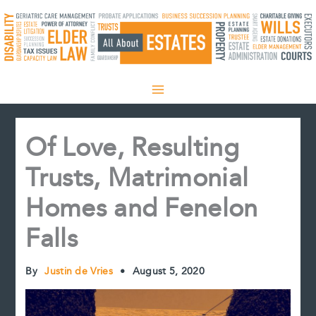
Skip
to
content
Of Love, Resulting
Trusts, Matrimonial
Homes and Fenelon
Falls
By
Justin de Vries
•
August 5, 2020