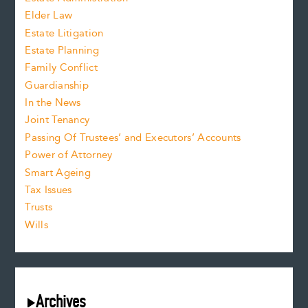
Elder Law
Estate Litigation
Estate Planning
Family Conflict
Guardianship
In the News
Joint Tenancy
Passing Of Trustees’ and Executors’ Accounts
Power of Attorney
Smart Ageing
Tax Issues
Trusts
Wills
Archives