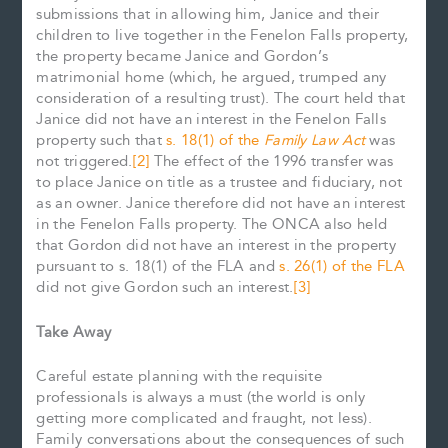
submissions that in allowing him, Janice and their
children to live together in the Fenelon Falls property,
the property became Janice and Gordon’s
matrimonial home (which, he argued, trumped any
consideration of a resulting trust). The court held that
Janice did not have an interest in the Fenelon Falls
property such that
s. 18(1) of the
Family Law Act
was
not triggered.
[2]
The effect of the 1996 transfer was
to place Janice on title as a trustee and fiduciary, not
as an owner. Janice therefore did not have an interest
in the Fenelon Falls property. The ONCA also held
that Gordon did not have an interest in the property
pursuant to s. 18(1) of the FLA and
s. 26(1) of the FLA
did not give Gordon such an interest.
[3]
Take Away
Careful estate planning with the requisite
professionals is always a must (the world is only
getting more complicated and fraught, not less).
Family conversations about the consequences of such