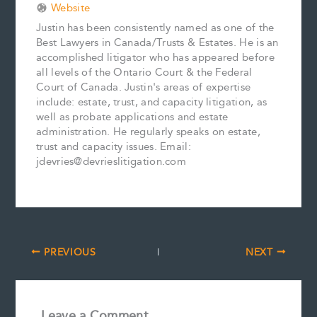
Website
Justin has been consistently named as one of the
Best Lawyers in Canada/Trusts & Estates. He is an
accomplished litigator who has appeared before
all levels of the Ontario Court & the Federal
Court of Canada. Justin's areas of expertise
include: estate, trust, and capacity litigation, as
well as probate applications and estate
administration. He regularly speaks on estate,
trust and capacity issues. Email:
jdevries@devrieslitigation.com
PREVIOUS
NEXT
Leave a Comment