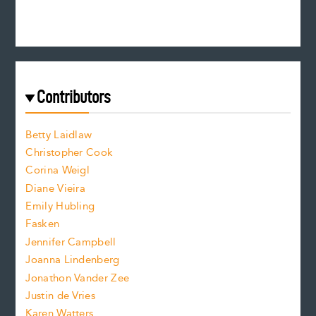
e
e
n
c
s
r
c
e
e
a
r
t
s
e
f
e
Contributors
f
o
o
a
n
n
Betty Laidlaw
t
s
Christopher Cook
t
s
Corina Weigl
i
e
s
z
Diane Vieira
i
f
e
Emily Hubling
.
z
Fasken
o
e
Jennifer Campbell
n
.
Joanna Lindenberg
Jonathon Vander Zee
t
Justin de Vries
s
Karen Watters