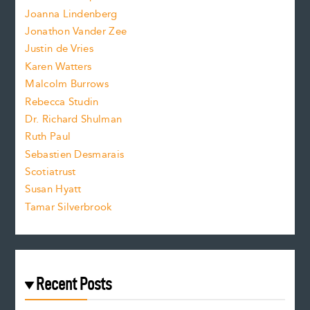
n
.
Joanna Lindenberg
Jonathon Vander Zee
t
Justin de Vries
s
Karen Watters
i
Malcolm Burrows
Rebecca Studin
z
Dr. Richard Shulman
e
Ruth Paul
Sebastien Desmarais
.
Scotiatrust
Susan Hyatt
Tamar Silverbrook
Recent Posts