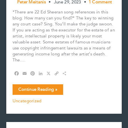
Peter Meitanis
•
June 29, 2023
•
1 Comment
*There are 22 Ed Sheeran song references in this
blog. How many can you find?* The key to winning
any court case? Sing. You’ll make the judge swoon.
If you are acting as the executor for the estate of an
artist, intellectual property is likely your most
valuable asset. Some estates of famous musicians
use copyright infringement lawsuits as a means of
generating income long after the artist’s death.
The….
F
E
P
L
X
C
S
a
m
i
i
o
h
c
a
n
n
p
a
The
Continue Reading »
e
i
t
k
y
r
Defence
b
l
e
e
L
e
Uncategorized
calls
o
r
d
i
Ed
o
e
I
n
k
s
n
k
Sheeran
t