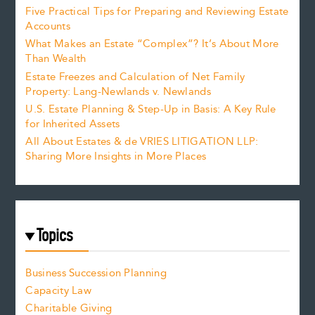
Five Practical Tips for Preparing and Reviewing Estate
Accounts
What Makes an Estate “Complex”? It’s About More
Than Wealth
Estate Freezes and Calculation of Net Family
Property: Lang-Newlands v. Newlands
U.S. Estate Planning & Step-Up in Basis: A Key Rule
for Inherited Assets
All About Estates & de VRIES LITIGATION LLP:
Sharing More Insights in More Places
Topics
Business Succession Planning
Capacity Law
Charitable Giving