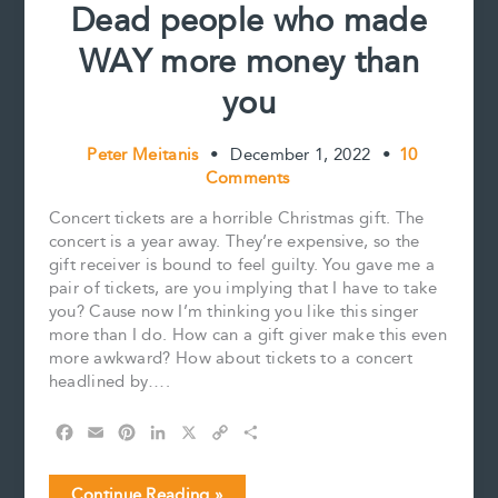
Dead people who made
WAY more money than
you
Peter Meitanis
•
December 1, 2022
•
10
Comments
Concert tickets are a horrible Christmas gift. The
concert is a year away. They’re expensive, so the
gift receiver is bound to feel guilty. You gave me a
pair of tickets, are you implying that I have to take
you? Cause now I’m thinking you like this singer
more than I do. How can a gift giver make this even
more awkward? How about tickets to a concert
headlined by….
F
E
P
L
X
C
S
a
m
i
i
o
h
c
a
n
n
p
a
Dead
Continue Reading »