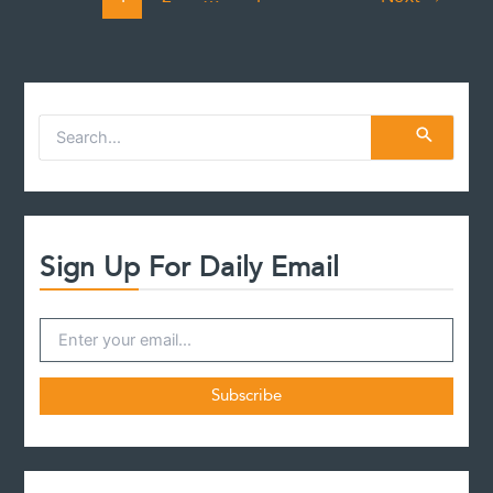
S
e
a
r
c
h
f
Sign Up For Daily Email
o
r
: