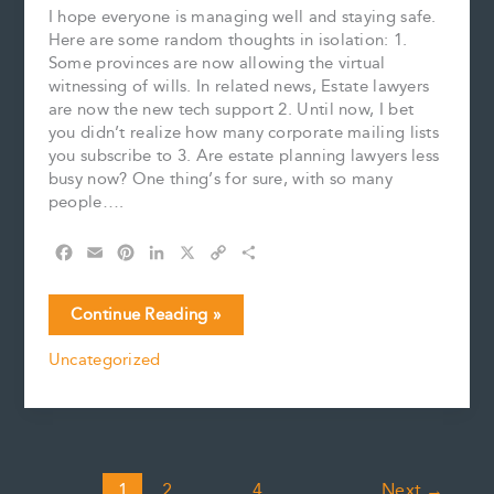
I hope everyone is managing well and staying safe.
Here are some random thoughts in isolation: 1.
Some provinces are now allowing the virtual
witnessing of wills. In related news, Estate lawyers
are now the new tech support 2. Until now, I bet
you didn’t realize how many corporate mailing lists
you subscribe to 3. Are estate planning lawyers less
busy now? One thing’s for sure, with so many
people….
F
E
P
L
X
C
S
a
m
i
i
o
h
c
a
n
n
p
a
Random
Continue Reading »
e
i
t
k
y
r
Thoughts
b
l
e
e
L
e
Uncategorized
in
o
r
d
i
Isolation
o
e
I
n
k
s
n
k
t
1
2
…
4
Next
→