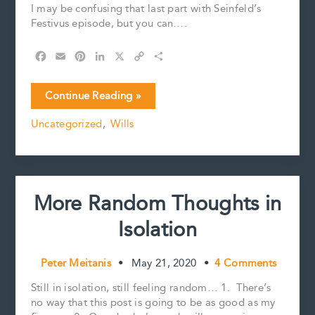
I may be confusing that last part with Seinfeld’s
Festivus episode, but you can….
F
E
P
L
X
C
S
a
m
i
i
o
h
c
a
n
n
p
a
The
Continue Reading »
e
i
t
k
y
r
Airing
b
l
e
e
L
e
Uncategorized
,
Wills
of
o
r
d
i
Grievances
o
e
I
n
k
s
n
k
t
More Random Thoughts in
Isolation
Peter Meitanis
•
May 21, 2020
•
4 Comments
Still in isolation, still feeling random… 1. There’s
no way that this post is going to be as good as my