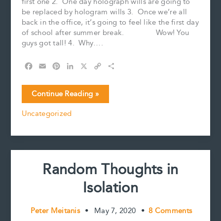
first one 2. One day holograph wills are going to
be replaced by hologram wills 3. Once we’re all
back in the office, it’s going to feel like the first day
of school after summer break. Wow! You
guys got tall! 4. Why….
F
E
P
L
X
C
S
a
m
i
i
o
h
c
a
n
n
p
a
More
Continue Reading »
e
i
t
k
y
r
Random
b
l
e
e
L
e
Uncategorized
Thoughts
o
r
d
i
in
o
e
I
n
k
s
n
k
Isolation
t
Random Thoughts in
Isolation
Peter Meitanis
•
May 7, 2020
•
8 Comments