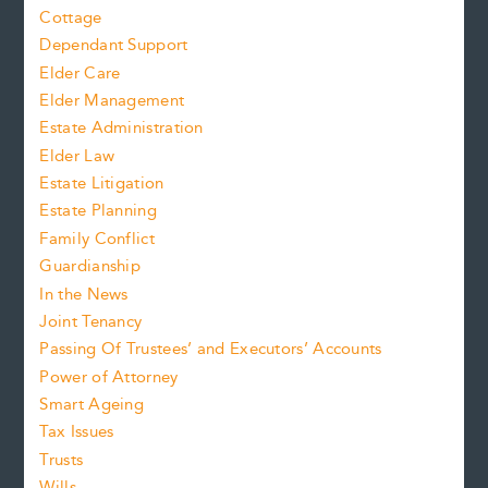
Cottage
Dependant Support
Elder Care
Elder Management
Estate Administration
Elder Law
Estate Litigation
Estate Planning
Family Conflict
Guardianship
In the News
Joint Tenancy
Passing Of Trustees’ and Executors’ Accounts
Power of Attorney
Smart Ageing
Tax Issues
Trusts
Wills