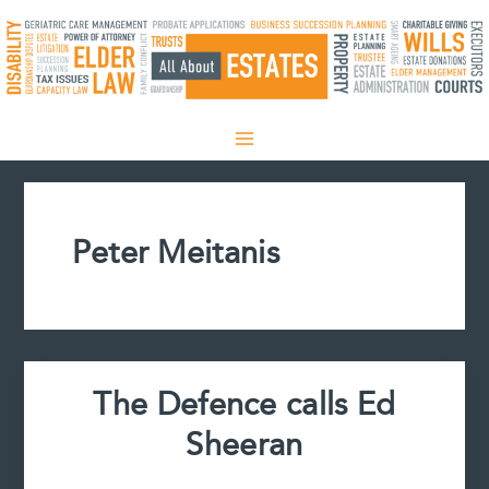
Skip
to
content
Peter Meitanis
The Defence calls Ed
Sheeran