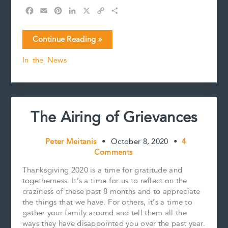
F
E
P
L
X
C
S
a
m
i
i
o
h
c
a
n
n
p
a
The
Continue Reading »
e
i
t
k
y
r
Golden
b
l
e
e
L
e
In the News
Girl’s
o
r
d
i
Estate
o
e
I
n
k
s
n
k
t
The Airing of Grievances
Peter Meitanis
•
October 8, 2020
•
4
Comments
Thanksgiving 2020 is a time for gratitude and
togetherness. It’s a time for us to reflect on the
craziness of these past 8 months and to appreciate
the things that we have. For others, it’s a time to
gather your family around and tell them all the
ways they have disappointed you over the past year.