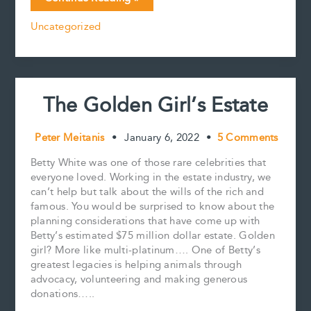
e
i
t
k
y
r
people
b
l
e
e
L
e
Uncategorized
who
o
r
d
i
made
o
e
I
n
k
s
n
k
WAY
t
more
money
The Golden Girl’s Estate
than
you
Peter Meitanis
•
January 6, 2022
•
5 Comments
Betty White was one of those rare celebrities that
everyone loved. Working in the estate industry, we
can’t help but talk about the wills of the rich and
famous. You would be surprised to know about the
planning considerations that have come up with
Betty’s estimated $75 million dollar estate. Golden
girl? More like multi-platinum…. One of Betty’s
greatest legacies is helping animals through
advocacy, volunteering and making generous
donations…..