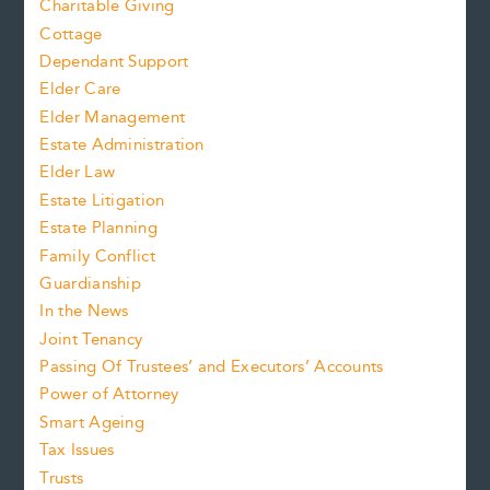
Charitable Giving
Cottage
Dependant Support
Elder Care
Elder Management
Estate Administration
Elder Law
Estate Litigation
Estate Planning
Family Conflict
Guardianship
In the News
Joint Tenancy
Passing Of Trustees’ and Executors’ Accounts
Power of Attorney
Smart Ageing
Tax Issues
Trusts