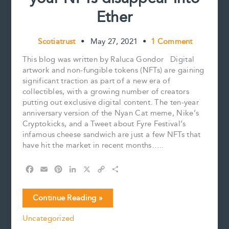
Ether
Scotiatrust
•
May 27, 2021
•
1 Comment
This blog was written by Raluca Gondor Digital
artwork and non-fungible tokens (NFTs) are gaining
significant traction as part of a new era of
collectibles, with a growing number of creators
putting out exclusive digital content. The ten-year
anniversary version of the Nyan Cat meme, Nike’s
Cryptokicks, and a Tweet about Fyre Festival’s
infamous cheese sandwich are just a few NFTs that
have hit the market in recent months…..
F
E
P
L
X
C
S
a
m
i
i
o
h
c
a
n
n
p
a
Estate
Continue Reading »
e
i
t
k
y
r
Planning
b
l
e
e
L
e
Uncategorized
for
o
r
d
i