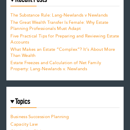
The Substance Rule: Lang-Newlands v Newlands
The Great Wealth Transfer Is Female: Why Estate
Planning Professionals Must Adapt
Five Practical Tips for Preparing and Reviewing Estate
Accounts
What Makes an Estate “Complex”? It’s About More
Than Wealth
Estate Freezes and Calculation of Net Family
Property: Lang-Newlands v. Newlands
Topics
Business Succession Planning
Capacity Law