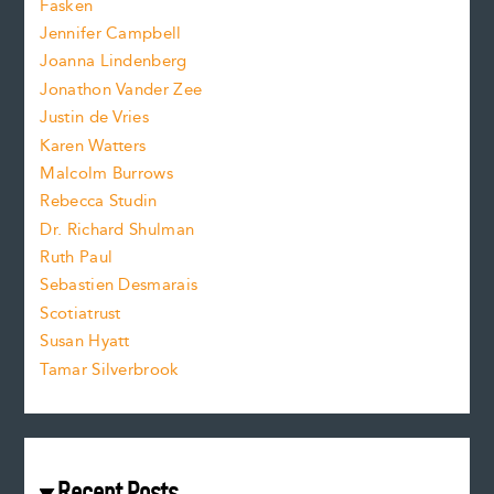
Fasken
o
e
Jennifer Campbell
n
.
Joanna Lindenberg
Jonathon Vander Zee
t
Justin de Vries
s
Karen Watters
i
Malcolm Burrows
Rebecca Studin
z
Dr. Richard Shulman
e
Ruth Paul
Sebastien Desmarais
.
Scotiatrust
Susan Hyatt
Tamar Silverbrook
Recent Posts