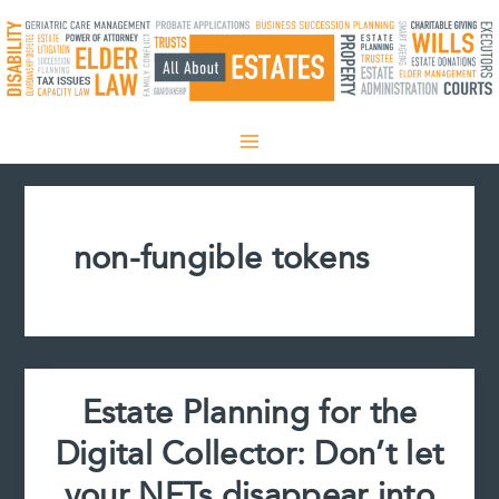
Skip
to
content
non-fungible tokens
Estate Planning for the
Digital Collector: Don’t let
your NFTs disappear into