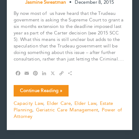
Jasmine Sweatman
•
December 8, 2015
By now most of us have heard that the Trudeau
government is asking the Supreme Court to grant a
six months extension to the deadline imposed last
year as part of the Carter decision (see 2015 SCC
5). What this means is still unclear but adds to the
speculation that the Trudeau government will be
doing something about this issue – after further
consultation, rather than just letting the Criminal….
F
E
P
L
X
C
S
a
m
i
i
o
h
c
a
n
n
p
a
Update
Continue Reading »
e
i
t
k
y
r
on
b
l
e
e
L
e
Capacity Law
,
Elder Care
,
Elder Law
,
Estate
End
o
r
d
i
Planning
,
Geriatric Care Management
,
Power of
of
o
e
I
n
k
s
n
k
Attorney
Life
t