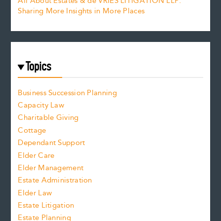
All About Estates & de VRIES LITIGATION LLP:
Sharing More Insights in More Places
Topics
Business Succession Planning
Capacity Law
Charitable Giving
Cottage
Dependant Support
Elder Care
Elder Management
Estate Administration
Elder Law
Estate Litigation
Estate Planning