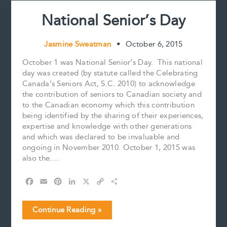
National Senior’s Day
Jasmine Sweatman
•
October 6, 2015
October 1 was National Senior’s Day. This national
day was created (by statute called the Celebrating
Canada’s Seniors Act, S.C. 2010) to acknowledge
the contribution of seniors to Canadian society and
to the Canadian economy which this contribution
being identified by the sharing of their experiences,
expertise and knowledge with other generations
and which was declared to be invaluable and
ongoing in November 2010. October 1, 2015 was
also the….
F
E
P
L
X
C
S
a
m
i
i
o
h
c
a
n
n
p
a
National
Continue Reading »
e
i
t
k
y
r
Senior’s
b
l
e
e
L
e