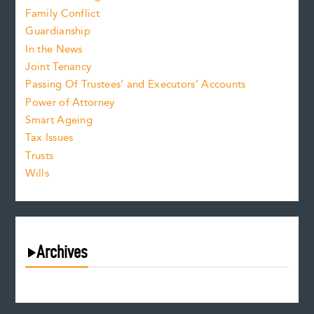
Family Conflict
Guardianship
In the News
Joint Tenancy
Passing Of Trustees’ and Executors’ Accounts
Power of Attorney
Smart Ageing
Tax Issues
Trusts
Wills
Archives
July 2026
June 2026