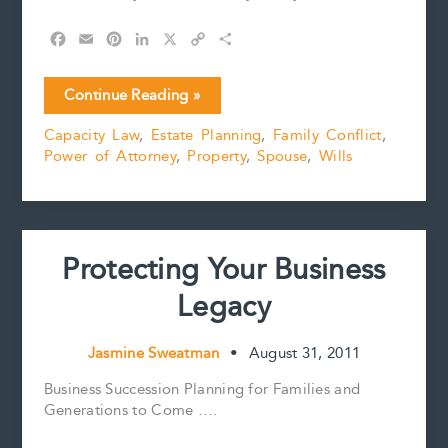
F
E
P
L
X
C
S
a
m
i
i
o
h
c
a
n
n
p
a
Interrelation
Continue Reading »
e
i
t
k
y
r
of
b
l
e
e
L
e
Capacity Law
,
Estate Planning
,
Family Conflict
,
Family
o
r
d
i
Power of Attorney
,
Property
,
Spouse
,
Wills
Law
o
e
I
n
k
s
n
k
and
t
Estate
Planning
Protecting Your Business
Legacy
Jasmine Sweatman
•
August 31, 2011
Business Succession Planning for Families and
Generations to Come ….