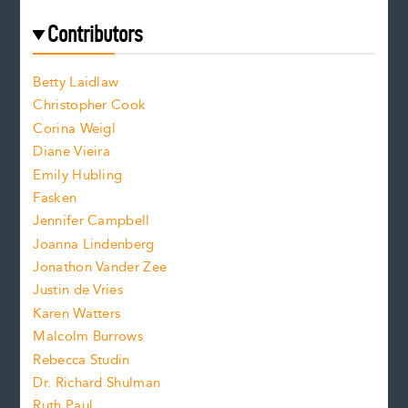
r
t
s
e
f
e
Contributors
f
o
o
a
n
n
Betty Laidlaw
t
s
Christopher Cook
t
s
Corina Weigl
i
e
s
z
Diane Vieira
i
f
e
Emily Hubling
.
z
Fasken
o
e
Jennifer Campbell
n
.
Joanna Lindenberg
Jonathon Vander Zee
t
Justin de Vries
s
Karen Watters
i
Malcolm Burrows
Rebecca Studin
z
Dr. Richard Shulman
e
Ruth Paul