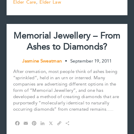
Elder Care
,
Elder Law
Day
o
r
d
i
o
e
I
n
k
s
n
k
t
Memorial Jewellery – From
Ashes to Diamonds?
Jasmine Sweatman
•
September 19, 2011
After cremation, most people think of ashes being
“sprinkled”, held in an urn or interred. Many
companies are advertising different options in the
form of “Memorial Jewellery”, and one has
developed a method of creating diamonds that are
purportedly “molecularly identical to naturally
occurring diamonds” from cremated remains…..
F
E
P
L
X
C
S
a
m
i
i
o
h