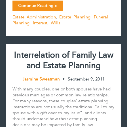
c
a
n
n
p
a
Memorial
Continue Reading »
e
i
t
k
y
r
Jewellery
b
l
e
e
L
e
Estate Administration
,
Estate Planning
,
Funeral
–
o
r
d
i
Planning
,
Interest
,
Wills
From
o
e
I
n
k
s
n
k
Ashes
t
to
Diamonds?
Interrelation of Family Law
and Estate Planning
Jasmine Sweatman
•
September 9, 2011
With many couples, one or both spouses have had
previous marriages or common law relationships.
For many reasons, these couples’ estate planning
instructions are not usually the traditional “all to my
spouse with a gift over to my issue”, and clients
should understand how their estat planning
decisions may be impacted by family law…..