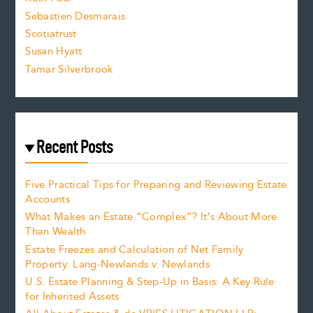
Sebastien Desmarais
.
Scotiatrust
Susan Hyatt
Tamar Silverbrook
Recent Posts
Five Practical Tips for Preparing and Reviewing Estate
Accounts
What Makes an Estate “Complex”? It’s About More
Than Wealth
Estate Freezes and Calculation of Net Family
Property: Lang-Newlands v. Newlands
U.S. Estate Planning & Step-Up in Basis: A Key Rule
for Inherited Assets