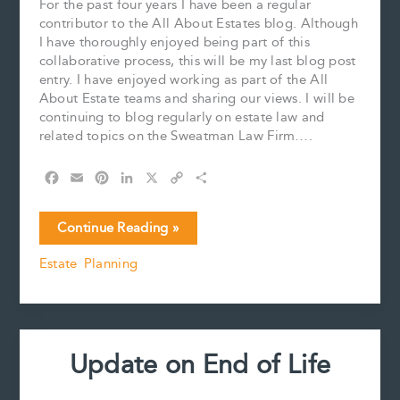
For the past four years I have been a regular
contributor to the All About Estates blog. Although
I have thoroughly enjoyed being part of this
collaborative process, this will be my last blog post
entry. I have enjoyed working as part of the All
About Estate teams and sharing our views. I will be
continuing to blog regularly on estate law and
related topics on the Sweatman Law Firm….
F
E
P
L
X
C
S
a
m
i
i
o
h
c
a
n
n
p
a
A
Continue Reading »
e
i
t
k
y
r
fond
b
l
e
e
L
e
Estate Planning
farewell
o
r
d
i
o
e
I
n
k
s
n
k
t
Update on End of Life