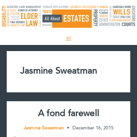
Skip
to
content
Jasmine Sweatman
A fond farewell
Jasmine Sweatman
•
December 16, 2015